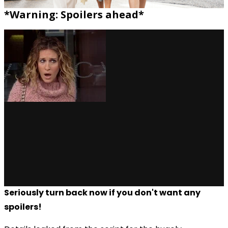
*Warning: Spoilers ahead*
Seriously turn back now if you don't want any
spoilers!