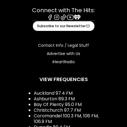
Connect with The Hits:
Facebook
Instagram
Tiktok
Youtube
iHeart
Subscribe to our Newsletter
Contact Info / Legal Stuff
Advertise with Us
iHeartRadio
VIEW FREQUENCIES
Auckland 97.4 FM
Ashburton 89.3 FM
Bay Of Plenty 95.0 FM
Christchurch 97.7 FM
Coromandel 100.3 FM, 106 FM,
106.9 FM