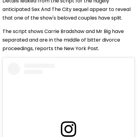
Details leaked from the script for the hugely
anticipated Sex And The City sequel appear to reveal
that one of the show's beloved couples have split.
The script shows Carrie Bradshaw and Mr Big have
separated and are in the middle of bitter divorce
proceedings, reports the New York Post.