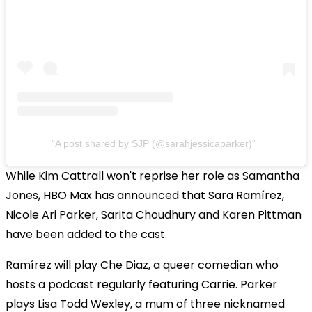
A post shared by SJP (@sarahjessicaparker)
While Kim Cattrall won't reprise her role as Samantha
Jones, HBO Max has announced that Sara Ramírez,
Nicole Ari Parker, Sarita Choudhury and Karen Pittman
have been added to the cast.
Ramírez will play Che Diaz, a queer comedian who
hosts a podcast regularly featuring Carrie. Parker
plays Lisa Todd Wexley, a mum of three nicknamed