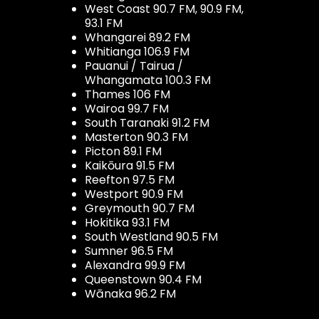
West Coast 90.7 FM, 90.9 FM,
93.1 FM
Whangarei 89.2 FM
Whitianga 106.9 FM
Pauanui / Tairua /
Whangamata 100.3 FM
Thames 106 FM
Wairoa 99.7 FM
South Taranaki 91.2 FM
Masterton 90.3 FM
Picton 89.1 FM
Kaikōura 91.5 FM
Reefton 97.5 FM
Westport 90.9 FM
Greymouth 90.7 FM
Hokitika 93.1 FM
South Westland 90.5 FM
Sumner 96.5 FM
Alexandra 99.9 FM
Queenstown 90.4 FM
Wānaka 96.2 FM