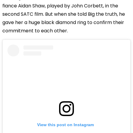
fiance Aidan Shaw, played by John Corbett, in the
second SATC film. But when she told Big the truth, he
gave her a huge black diamond ring to confirm their
commitment to each other.
View this post on Instagram