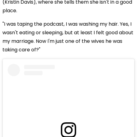
(Kristin Davis), where she tells them she isn't in a good
place.
"I was taping the podcast, I was washing my hair. Yes, I
wasn't eating or sleeping, but at least I felt good about
my marriage. Now I'm just one of the wives he was
taking care of?"