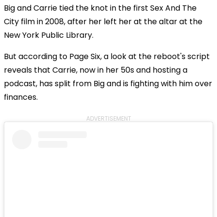
Big and Carrie tied the knot in the first Sex And The
City film in 2008, after her left her at the altar at the
New York Public Library.
But according to Page Six, a look at the reboot's script
reveals that Carrie, now in her 50s and hosting a
podcast, has split from Big and is fighting with him over
finances.
ADVERTISEMENT