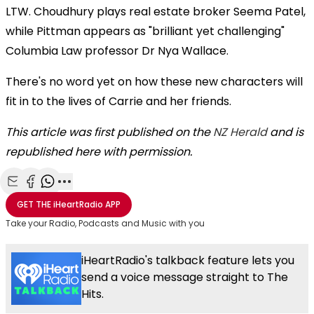
LTW. Choudhury plays real estate broker Seema Patel,
while Pittman appears as "brilliant yet challenging"
Columbia Law professor Dr Nya Wallace.
There's no word yet on how these new characters will
fit in to the lives of Carrie and her friends.
This article was first published on the
NZ Herald
and is
republished here with permission.
Share with Email
Share with Facebook
Share with WhatsApp
More share options
GET THE
iHeartRadio
APP
Take your Radio, Podcasts and Music with you
iHeartRadio's talkback feature lets you
send a voice message straight to The
Hits.