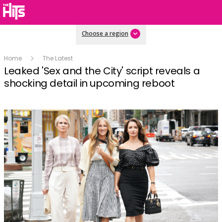
Choose a region
Home
The Latest
Leaked 'Sex and the City' script reveals a
shocking detail in upcoming reboot