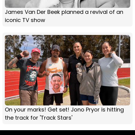
James Van Der Beek planned a revival of an
iconic TV show
On your marks! Get set! Jono Pryor is hitting
the track for 'Track Stars'