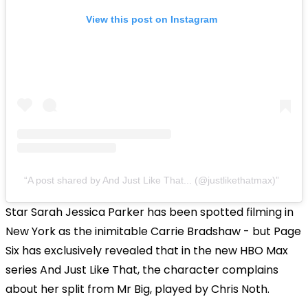
View this post on Instagram
A post shared by And Just Like That... (@justlikethatmax)
Star Sarah Jessica Parker has been spotted filming in
New York as the inimitable Carrie Bradshaw - but Page
Six has exclusively revealed that in the new HBO Max
series And Just Like That, the character complains
about her split from Mr Big, played by Chris Noth.