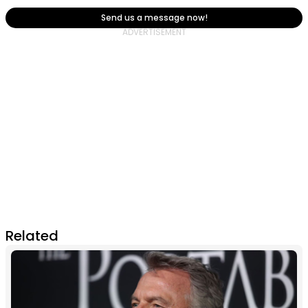
Send us a message now!
Related