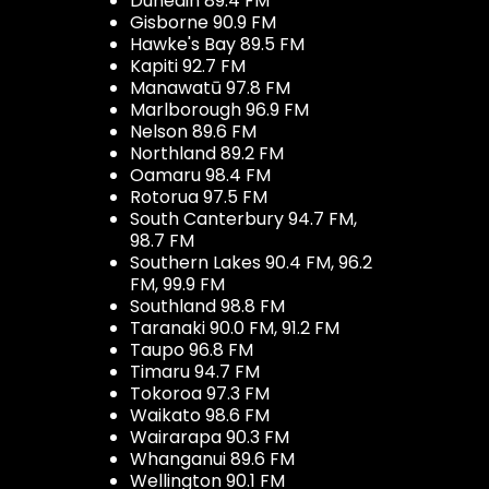
Dunedin 89.4 FM
Gisborne 90.9 FM
Hawke's Bay 89.5 FM
Kapiti 92.7 FM
Manawatū 97.8 FM
Marlborough 96.9 FM
Nelson 89.6 FM
Northland 89.2 FM
Oamaru 98.4 FM
Rotorua 97.5 FM
South Canterbury 94.7 FM,
98.7 FM
Southern Lakes 90.4 FM, 96.2
FM, 99.9 FM
Southland 98.8 FM
Taranaki 90.0 FM, 91.2 FM
Taupo 96.8 FM
Timaru 94.7 FM
Tokoroa 97.3 FM
Waikato 98.6 FM
Wairarapa 90.3 FM
Whanganui 89.6 FM
Wellington 90.1 FM