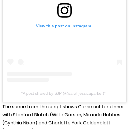
View this post on Instagram
A post shared by SJP (@sarahjessicaparker)
The scene from the script shows Carrie out for dinner
with Stanford Blatch (Willie Garson, Miranda Hobbes
(Cynthia Nixon) and Charlotte York Goldenblatt