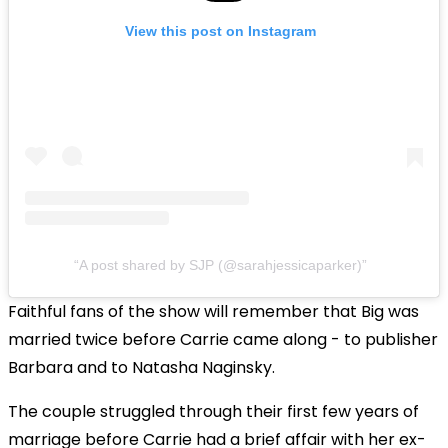
View this post on Instagram
A post shared by SJP (@sarahjessicaparker)
Faithful fans of the show will remember that Big was
married twice before Carrie came along - to publisher
Barbara and to Natasha Naginsky.
The couple struggled through their first few years of
marriage before Carrie had a brief affair with her ex-