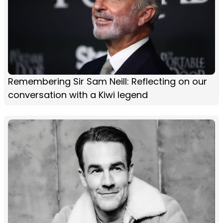
Remembering Sir Sam Neill: Reflecting on our
conversation with a Kiwi legend