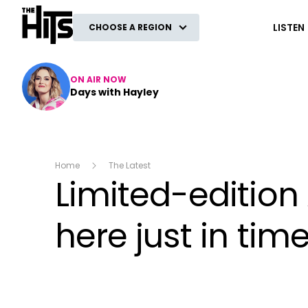
The Hits
LISTEN
CHOOSE A REGION
ON AIR NOW
Days with Hayley
Home
The Latest
Limited-edition
here just in ti