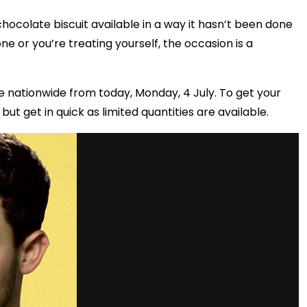
ocolate biscuit available in a way it hasn’t been done
one or you’re treating yourself, the occasion is a
e nationwide from today, Monday, 4 July. To get your
but get in quick as limited quantities are available.