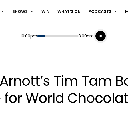
SHOWS
WIN
WHAT'S ON
PODCASTS
Listen live
Start
End
10:00pm
3:00am
Playing for
Listen to N
 Arnott’s Tim Tam B
me for World Chocola