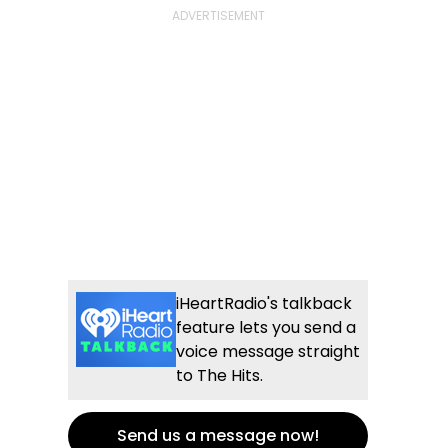
iHeartRadio's talkback
feature lets you send a
voice message straight
to The Hits.
Send us a message now!