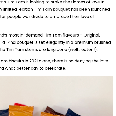
’s Tim Tam is looking to stoke the flames of love in
A limited-edition
Tim Tam bouquet
has been launched
 for people worldwide to embrace their love of
and’s most in-demand Tim Tam flavours – Original,
a-kind bouquet is set elegantly in a premium brushed
the Tim Tam stems are long gone (well… eaten!).
m biscuits in 2021 alone, there is no denying the love
nd what better day to celebrate.