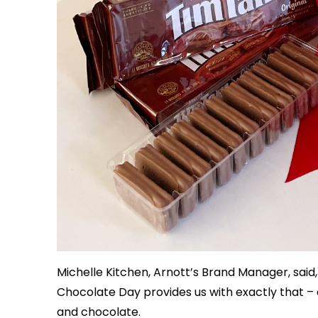
Michelle Kitchen, Arnott’s Brand Manager, said,
Chocolate Day provides us with exactly that – 
and chocolate.