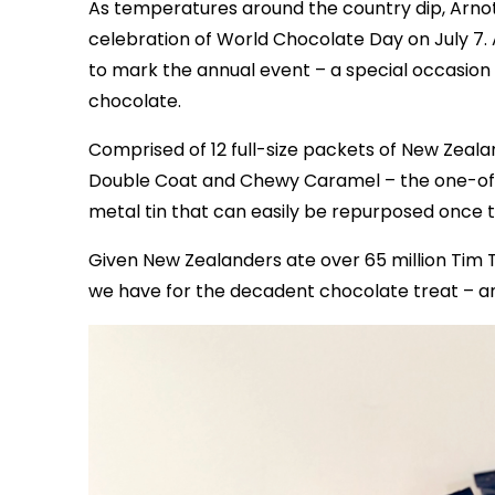
As temperatures around the country dip, Arnott
celebration of World Chocolate Day on July 7. 
to mark the annual event – a special occasion
chocolate.
Comprised of 12 full-size packets of New Zeal
Double Coat and Chewy Caramel – the one-of-
metal tin that can easily be repurposed once 
Given New Zealanders ate over 65 million Tim Ta
we have for the decadent chocolate treat – a