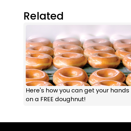
Related
Here's how you can get your hands
on a FREE doughnut!