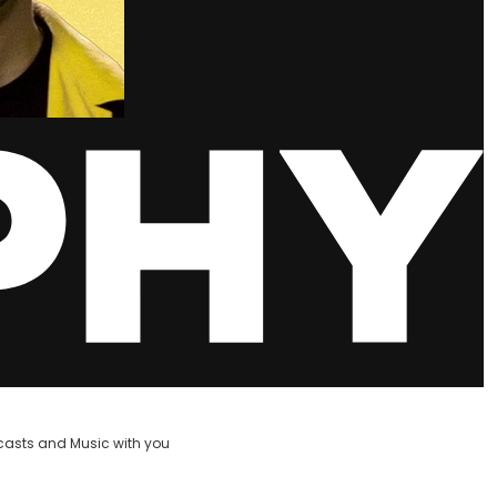
casts and Music with you