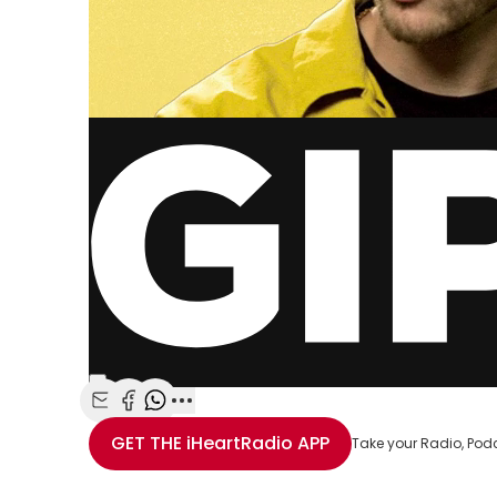
Share with Email
Share with Facebook
Share with WhatsApp
More share options
GET THE
iHeartRadio
APP
Take your Radio, Pod