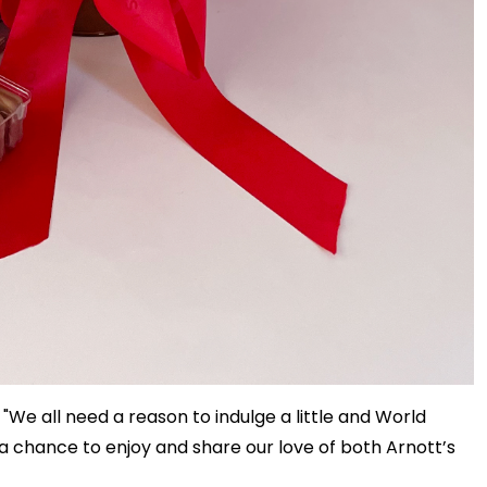
 "We all need a reason to indulge a little and World
a chance to enjoy and share our love of both Arnott’s