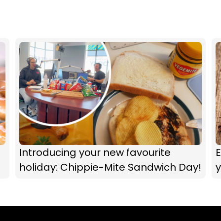
Introducing your new favourite
E
holiday: Chippie-Mite Sandwich Day!
y