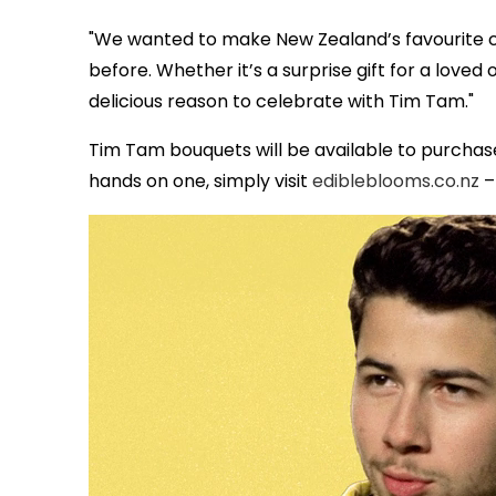
"We wanted to make New Zealand’s favourite ch
before. Whether it’s a surprise gift for a loved 
delicious reason to celebrate with Tim Tam."
Tim Tam bouquets will be available to purchas
hands on one, simply visit
edibleblooms.co.nz
– 