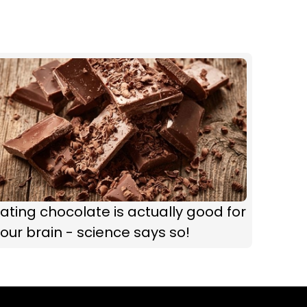
ating chocolate is actually good for
our brain - science says so!