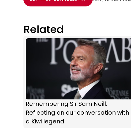
Related
Remembering Sir Sam Neill:
Reflecting on our conversation with
a Kiwi legend