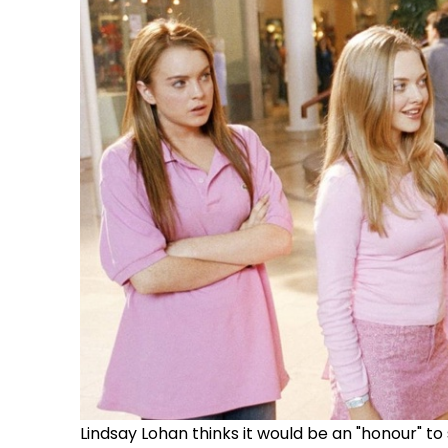
Lindsay Lohan thinks it would be an "honour" to 