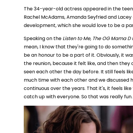
The 34-year-old actress appeared in the tee
Rachel McAdams, Amanda Seyfried and Lacey C
development, which she would love to be a part 
Speaking on the
Listen to Me, The OG Mama D 
mean, I know that they're going to do something
be an honour to be a part of it. Obviously, it w
the reunion, because it felt like, and then they didn
seen each other the day before. It still feels
much time with each other and we discussed ho
continuous over the years. That it's, it feels like
catch up with everyone. So that was really fun. 