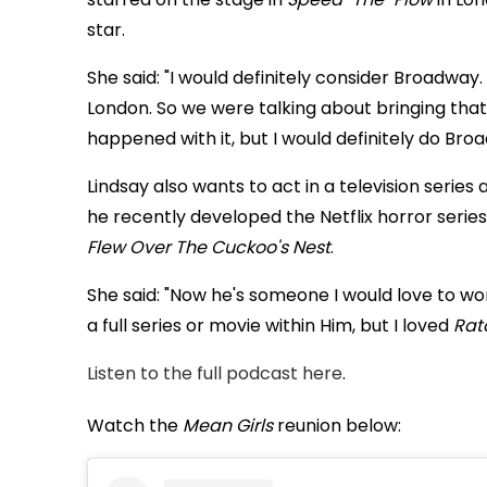
star.
She said: "I would definitely consider Broadway. 
London. So we were talking about bringing tha
happened with it, but I would definitely do Broa
Lindsay also wants to act in a television serie
he recently developed the Netflix horror serie
Flew Over The Cuckoo's Nest
.
She said: "Now he's someone I would love to work
a full series or movie within Him, but I loved
Rat
Listen to the full podcast here
.
Watch the
Mean Girls
reunion below: