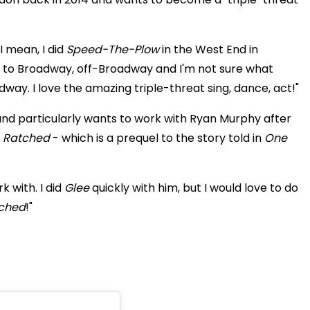
I mean, I did
Speed-The-Plow
in the West End in
t to Broadway, off-Broadway and I'm not sure what
dway. I love the amazing triple-threat sing, dance, act!"
s and particularly wants to work with Ryan Murphy after
s
Ratched
- which is a prequel to the story told in
One
 with. I did
Glee
quickly with him, but I would love to do
ched
!"