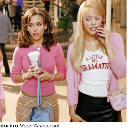
star in a
Mean Girls
sequel.