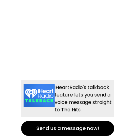
iHeartRadio's talkback
feature lets you send a
voice message straight
to The Hits.
Send us a message now!