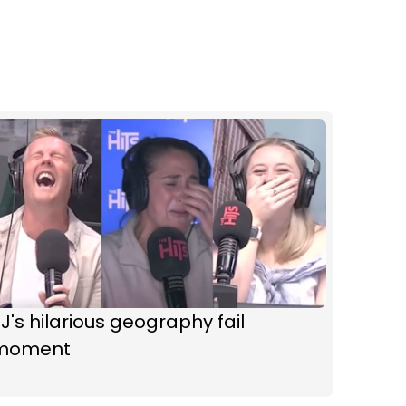
J's hilarious geography fail
moment