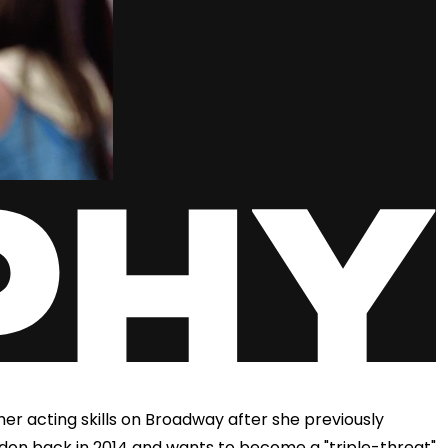
er acting skills on Broadway after she previously
don back in 2014 and wants to become a "triple-threat"