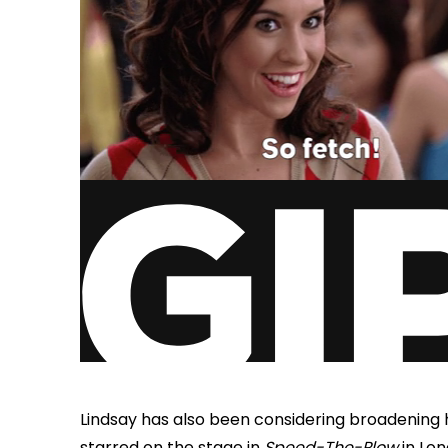
Lindsay has also been considering broadening h
starred on the stage in
Speed-The-Plow
in Lon