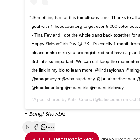
Something fun for this tumultuous time. Thanks to all 
goal with @headcountorg to get over 5,000 voter activa
- Tina Fey and I got the whole gang back together for
Happy #MeanGirlsDay 😃 PS: It’s exactly 1 month from
please make sure you are registered and have a plan
3rd - it’s so important! We can still keep the momentu
the link in my bio to learn more. @lindsaylohan @min
@anagasteyer @whatsupdanny @jonathandbennett @r
@headcountorg @meangirls @meangirlsbway
A post shared by
Katie Couric
(@katiecouric) on
Oct 
-
Bang! Showbiz
Share with Email
Share with Facebook
Share with WhatsApp
More share options
GET THE
iHeartRadio
APP
Take your Radio, Pod