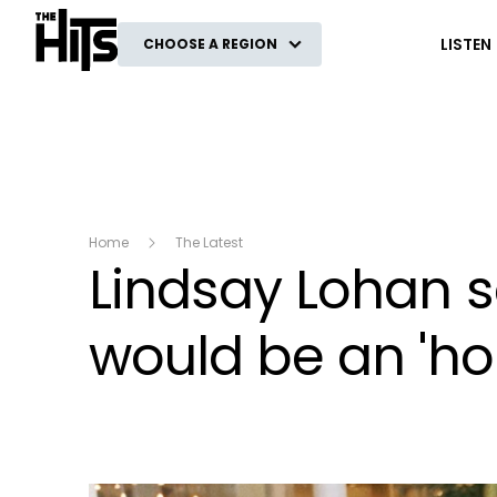
The Hits
LISTEN
CHOOSE A REGION
Home
The Latest
Lindsay Lohan sa
would be an 'ho