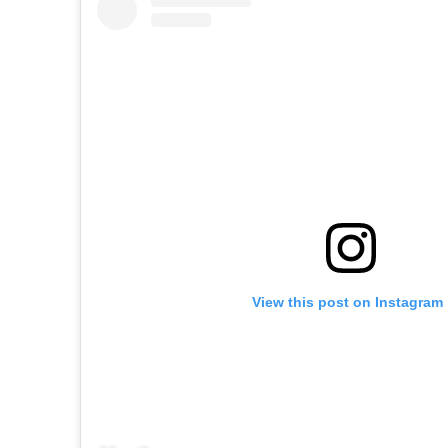
View this post on Instagram