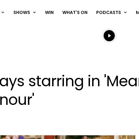
SHOWS
WIN
WHAT'S ON
PODCASTS
Listen live
Listen to N
ys starring in 'Mean
nour'