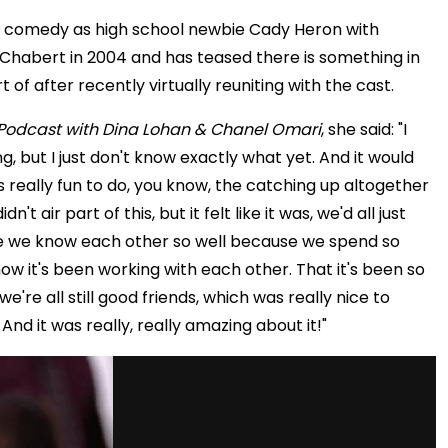
n comedy as high school newbie Cady Heron with
habert in 2004 and has teased there is something in
of after recently virtually reuniting with the cast.
Podcast with Dina Lohan & Chanel Omari
, she said: "I
, but I just don't know exactly what yet. And it would
as really fun to do, you know, the catching up altogether
't air part of this, but it felt like it was, we'd all just
 like we know each other so well because we spend so
w it's been working with each other. That it's been so
 we're all still good friends, which was really nice to
And it was really, really amazing about it!"