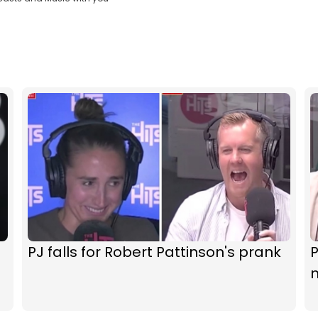
PJ falls for Robert Pattinson's prank
P