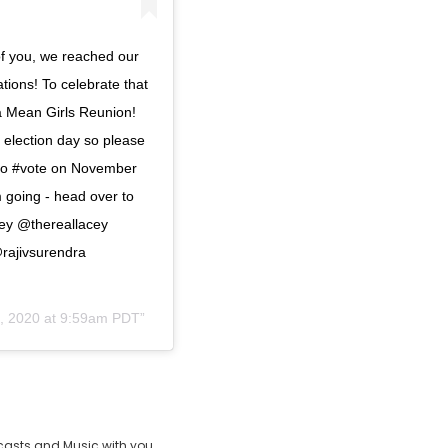
of you, we reached our
tions! To celebrate that
 a Mean Girls Reunion!
 election day so please
 to #vote on November
m going - head over to
gey @thereallacey
ajivsurendra
3, 2020 at 9:59am PDT
casts and Music with you