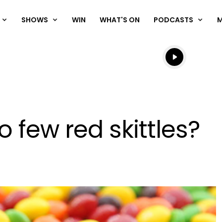
SHOWS
WIN
WHAT'S ON
PODCASTS
Listen live
Listen to N
 few red skittles?