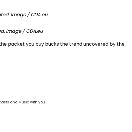
.
ted. Image / CDA.eu
 the packet you buy bucks the trend uncovered by the
casts and Music with you