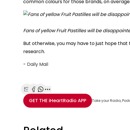
common colours for those brands, on average
Fans of yellow Fruit Pastilles will be disappoin
But otherwise, you may have to just hope that
research.
-
Daily Mail
Share with Email
Share with Facebook
Share with WhatsApp
More share options
GET THE
iHeartRadio
APP
Take your Radio, Pod