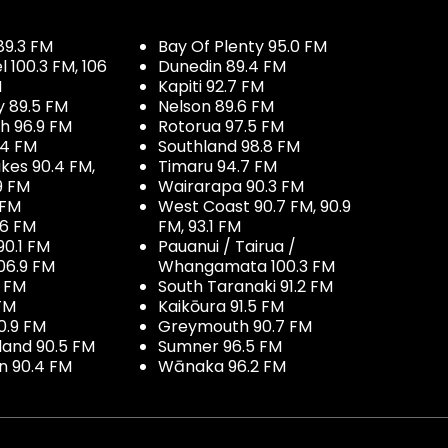
89.3 FM
Bay Of Plenty 95.0 FM
100.3 FM, 106
Dunedin 89.4 FM
M
Kapiti 92.7 FM
y 89.5 FM
Nelson 89.6 FM
h 96.9 FM
Rotorua 97.5 FM
.4 FM
Southland 98.8 FM
kes 90.4 FM,
Timaru 94.7 FM
9 FM
Wairarapa 90.3 FM
 FM
West Coast 90.7 FM, 90.9
.6 FM
FM, 93.1 FM
90.1 FM
Pauanui / Tairua /
06.9 FM
Whangamata 100.3 FM
7 FM
South Taranaki 91.2 FM
 FM
Kaikōura 91.5 FM
0.9 FM
Greymouth 90.7 FM
land 90.5 FM
Sumner 96.5 FM
 90.4 FM
Wānaka 96.2 FM