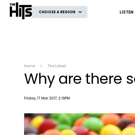
The Hits
LISTEN
CHOOSE A REGION
Home
The Latest
Why are there so
Publish date
Friday, 17 Mar 2017, 2:19PM