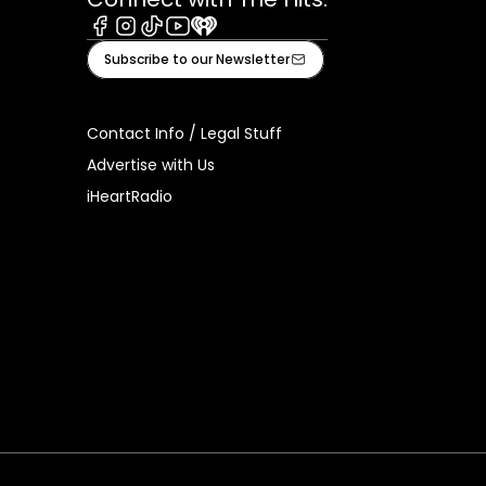
Facebook
Instagram
Tiktok
Youtube
iHeart
Subscribe to our Newsletter
Contact Info / Legal Stuff
Advertise with Us
iHeartRadio