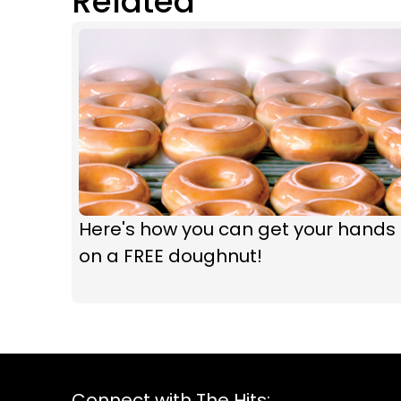
Related
Here's how you can get your hands
on a FREE doughnut!
Connect with The Hits: