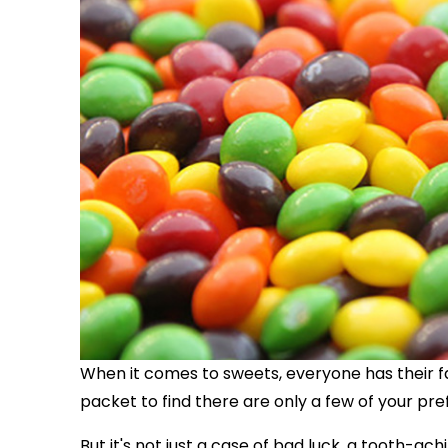
When it comes to sweets, everyone has their fa
packet to find there are only a few of your pre
But it's not just a case of bad luck, a tooth-ac