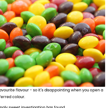
vourite flavour - so it's disappointing when you open a
ferred colour.
hingly sweet investigation has found.