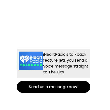
iHeartRadio's talkback
feature lets you send a
voice message straight
to The Hits.
Send us a message now!