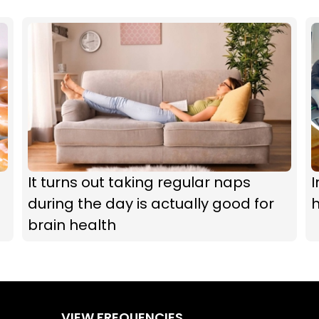
It turns out taking regular naps
I
during the day is actually good for
h
brain health
VIEW FREQUENCIES