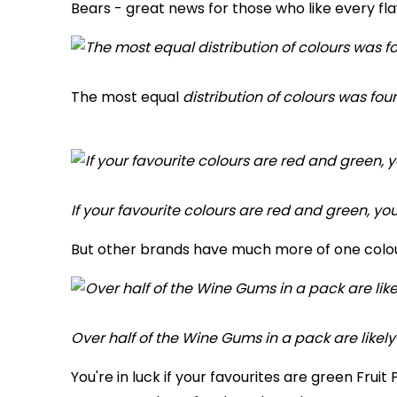
Bears - great news for those who like every fla
The most equal
distribution of colours was fou
If your favourite colours are red and green, you
But other brands have much more of one colou
Over half of the Wine Gums in a pack are likely
You're in luck if your favourites are green Fru