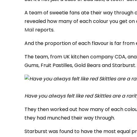
A team of sweetie fans ate their way through 
revealed how many of each colour you get on 
Mail
reports.
And the proportion of each flavour is far fro
The team, from UK kitchen company CDA, analy
Gums, Fruit Pastilles, Gold Bears and Starburst.
Have you always felt like red Skittles are a rar
They then worked out how many of each colour
they had munched their way through.
Starburst was found to have the most equal pr