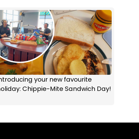
ntroducing your new favourite
oliday: Chippie-Mite Sandwich Day!