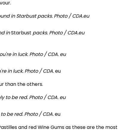
vour.
nd in
Starbust
packs. Photo / CDA.eu
're in luck. Photo / CDA.
eu
r than the others.
 to be red. Photo / CDA.
eu
it Pastilles and red Wine Gums as these are the most