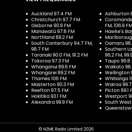
Auckland 97.4 FM
Ashburton 
Christchurch 97.7 FM
Coromandel 
Gisborne 90.9 FM
FM, 106.9 F
Manawatū 97.8 FM
Hawke's Ba
Northland 89.2 FM
Marlboroug
South Canterbury 94.7 FM,
Oamaru 98
98.7 FM
Southern La
Taranaki 90.0 FM, 91.2 FM
96.2 FM, 99.
Tokoroa 97.3 FM
Taupo 96.8
Whanganui 89.6 FM
Waikato 98
Whangarei 89.2 FM
Wellington 
Thames 106 FM
Whitianga 1
Masterton 90.3 FM
Wairoa 99.
Reefton 97.5 FM
Picton 89.1
Hokitika 93.1 FM
Westport 9
Alexandra 99.9 FM
South West
Queenstown
© NZME Radio Limited 2026