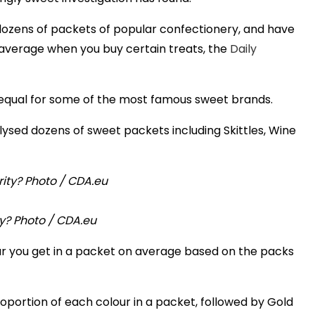
dozens of packets of popular confectionery, and have
average when you buy certain treats, the
Daily
m equal for some of the most famous sweet brands.
sed dozens of sweet packets including Skittles, Wine
ity? Photo / CDA.eu
 you get in a packet on average based on the packs
oportion of each colour in a packet, followed by Gold