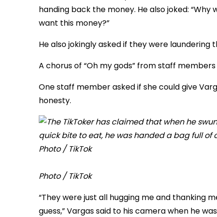
handing back the money. He also joked: “Why 
want this money?”
He also jokingly asked if they were laundering 
A chorus of “Oh my gods” from staff members 
One staff member asked if she could give Varg
honesty.
Photo / TikTok
“They were just all hugging me and thanking me
guess,” Vargas said to his camera when he was 