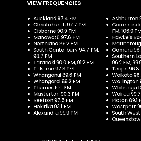
VIEW FREQUENCIES
Auckland 97.4 FM
Ashburton 
Christchurch 97.7 FM
Coromandel 
Gisborne 90.9 FM
FM, 106.9 F
Manawatū 97.8 FM
Hawke's Ba
Northland 89.2 FM
Marlboroug
South Canterbury 94.7 FM,
Oamaru 98
98.7 FM
Southern La
Taranaki 90.0 FM, 91.2 FM
96.2 FM, 99.
Tokoroa 97.3 FM
Taupo 96.8
Whanganui 89.6 FM
Waikato 98
Whangarei 89.2 FM
Wellington 
Thames 106 FM
Whitianga 1
Masterton 90.3 FM
Wairoa 99.
Reefton 97.5 FM
Picton 89.1
Hokitika 93.1 FM
Westport 9
Alexandra 99.9 FM
South West
Queenstown