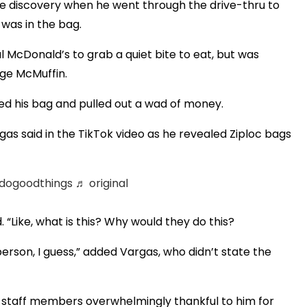
re discovery when he went through the drive-thru to
was in the bag.
 McDonald’s to grab a quiet bite to eat, but was
ge McMuffin.
ed his bag and pulled out a wad of money.
rgas said in the TikTok video as he revealed Ziploc bags
dogoodthings
♬ original
 “Like, what is this? Why would they do this?
erson, I guess,” added Vargas, who didn’t state the
 staff members overwhelmingly thankful to him for