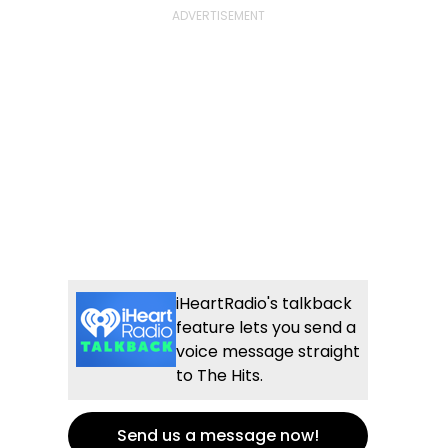
iHeartRadio's talkback
feature lets you send a
voice message straight
to The Hits.
Send us a message now!