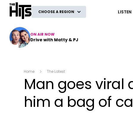
The Hits
LISTEN
CHOOSE A REGION
ON AIR NOW
Drive with Matty & PJ
Home
The Latest
Man goes viral 
him a bag of ca