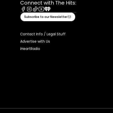
Connect with The Hits:
Facebook
Instagram
Tiktok
Youtube
iHeart
Subscribe to our Newsletter
Contact Info / Legal Stuff
Advertise with Us
iHeartRadio