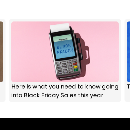
Here is what you need to know going
T
into Black Friday Sales this year