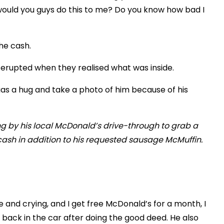
would you guys do this to me? Do you know how bad I
the cash.
erupted when they realised what was inside.
as a hug and take a photo of him because of his
 and crying, and I get free McDonald’s for a month, I
back in the car after doing the good deed. He also