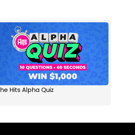
he Hits Alpha Quiz