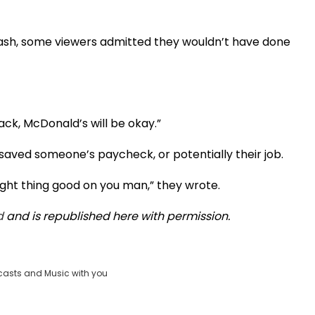
 cash, some viewers admitted they wouldn’t have done
ack, McDonald’s will be okay.”
saved someone’s paycheck, or potentially their job.
ight thing good on you man,” they wrote.
d
and is republished here with permission.
casts and Music with you