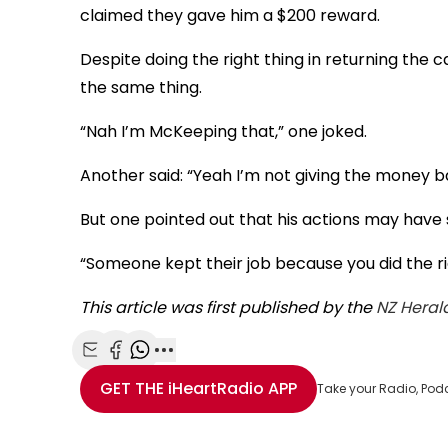
claimed they gave him a $200 reward.
Despite doing the right thing in returning the
the same thing.
“Nah I’m McKeeping that,” one joked.
Another said: “Yeah I’m not giving the money b
But one pointed out that his actions may have 
“Someone kept their job because you did the r
This article was first published by the
NZ Heral
Share with Email
Share with Facebook
Share with WhatsApp
More share options
GET THE
iHeartRadio
APP
Take your Radio, Pod