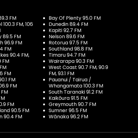
89.3 FM
Bay Of Plenty 95.0 FM
100.3 FM, 106
Dunedin 89.4 FM
M
Kapiti 92.7 FM
y 89.5 FM
Nelson 89.6 FM
h 96.9 FM
Rotorua 97.5 FM
.4 FM
Southland 98.8 FM
kes 90.4 FM,
Timaru 94.7 FM
9 FM
Wairarapa 90.3 FM
 FM
West Coast 90.7 FM, 90.9
.6 FM
FM, 93.1 FM
90.1 FM
Pauanui / Tairua /
06.9 FM
Whangamata 100.3 FM
7 FM
South Taranaki 91.2 FM
 FM
Kaikōura 91.5 FM
0.9 FM
Greymouth 90.7 FM
land 90.5 FM
Sumner 96.5 FM
 90.4 FM
Wānaka 96.2 FM