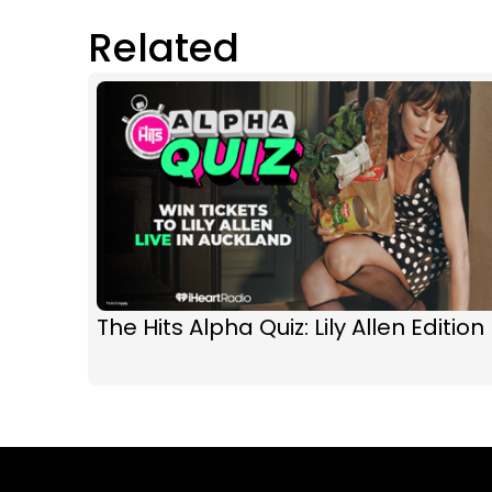
Related
The Hits Alpha Quiz: Lily Allen Edition