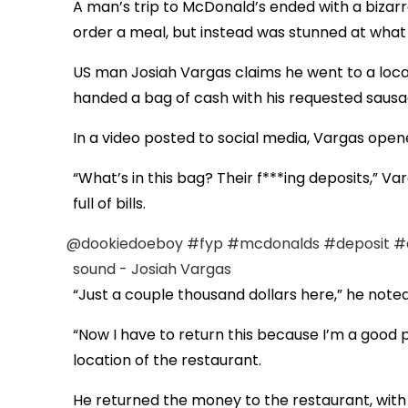
A man’s trip to McDonald’s ended with a bizar
order a meal, but instead was stunned at what 
US man Josiah Vargas claims he went to a local
handed a bag of cash with his requested sausa
In a video posted to social media, Vargas open
“What’s in this bag? Their f***ing deposits,” Va
full of bills.
@dookiedoeboy
#fyp
#mcdonalds
#deposit
#
sound - Josiah Vargas
“Just a couple thousand dollars here,” he noted.
“Now I have to return this because I’m a good p
location of the restaurant.
He returned the money to the restaurant, with