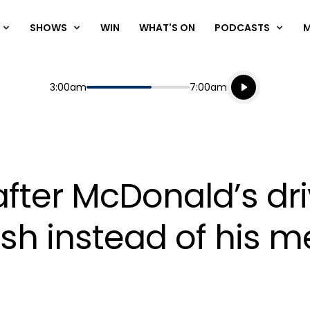
SHOWS
WIN
WHAT'S ON
PODCASTS
Listen live
Start
End
3:00am
7:00am
Playing for
Listen to N
after McDonald’s dr
sh instead of his m