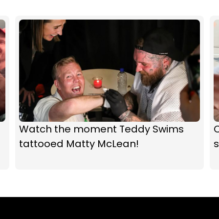
Watch the moment Teddy Swims
O
tattooed Matty McLean!
s