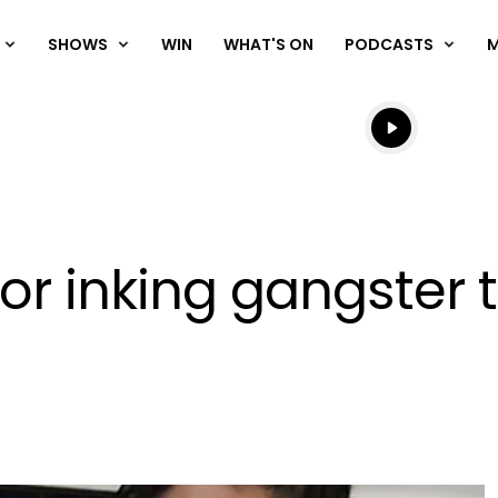
SHOWS
WIN
WHAT'S ON
PODCASTS
Listen live
Listen to N
 inking gangster t