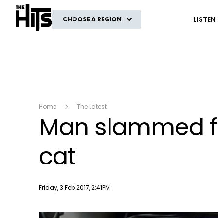
The Hits
LISTEN
CHOOSE A REGION
Home
The Latest
Man slammed for
cat
Publish date
Friday, 3 Feb 2017, 2:41PM