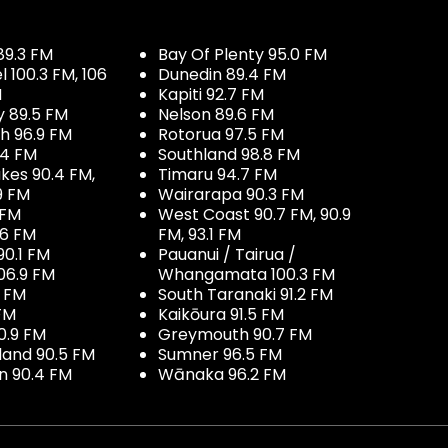
89.3 FM
Bay Of Plenty 95.0 FM
100.3 FM, 106
Dunedin 89.4 FM
M
Kapiti 92.7 FM
y 89.5 FM
Nelson 89.6 FM
h 96.9 FM
Rotorua 97.5 FM
.4 FM
Southland 98.8 FM
kes 90.4 FM,
Timaru 94.7 FM
9 FM
Wairarapa 90.3 FM
 FM
West Coast 90.7 FM, 90.9
.6 FM
FM, 93.1 FM
90.1 FM
Pauanui / Tairua /
06.9 FM
Whangamata 100.3 FM
7 FM
South Taranaki 91.2 FM
 FM
Kaikōura 91.5 FM
0.9 FM
Greymouth 90.7 FM
land 90.5 FM
Sumner 96.5 FM
 90.4 FM
Wānaka 96.2 FM