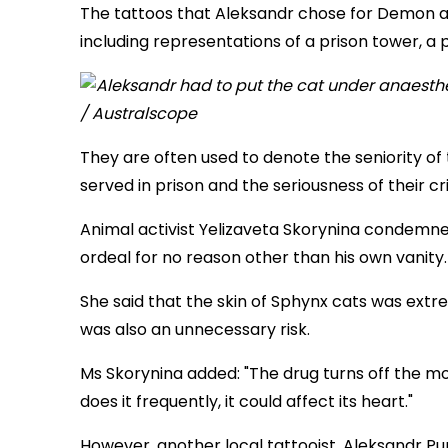
The tattoos that Aleksandr chose for Demon are
including representations of a prison tower, a
They are often used to denote the seniority o
served in prison and the seriousness of their cr
Animal activist Yelizaveta Skorynina condemne
ordeal for no reason other than his own vanity.
She said that the skin of Sphynx cats was extr
was also an unnecessary risk.
Ms Skorynina added: "The drug turns off the move
does it frequently, it could affect its heart."
However, another local tattooist, Aleksandr P