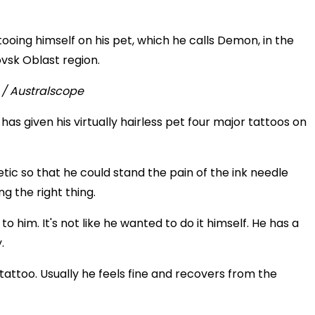
ooing himself on his pet, which he calls Demon, in the
ovsk Oblast region.
as given his virtually hairless pet four major tattoos on
ic so that he could stand the pain of the ink needle
 the right thing.
 to him. It's not like he wanted to do it himself. He has a
.
rst tattoo. Usually he feels fine and recovers from the