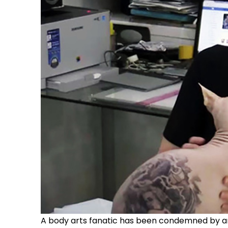
A body arts fanatic has been condemned by anim