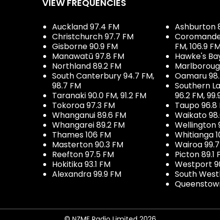
VIEW FREQUENCIES
Auckland 97.4 FM
Ashburton 
Christchurch 97.7 FM
Coromandel 
Gisborne 90.9 FM
FM, 106.9 F
Manawatū 97.8 FM
Hawke's Ba
Northland 89.2 FM
Marlboroug
South Canterbury 94.7 FM,
Oamaru 98
98.7 FM
Southern La
Taranaki 90.0 FM, 91.2 FM
96.2 FM, 99.
Tokoroa 97.3 FM
Taupo 96.8
Whanganui 89.6 FM
Waikato 98
Whangarei 89.2 FM
Wellington 
Thames 106 FM
Whitianga 1
Masterton 90.3 FM
Wairoa 99.
Reefton 97.5 FM
Picton 89.1
Hokitika 93.1 FM
Westport 9
Alexandra 99.9 FM
South West
Queenstown
© NZME Radio Limited 2026