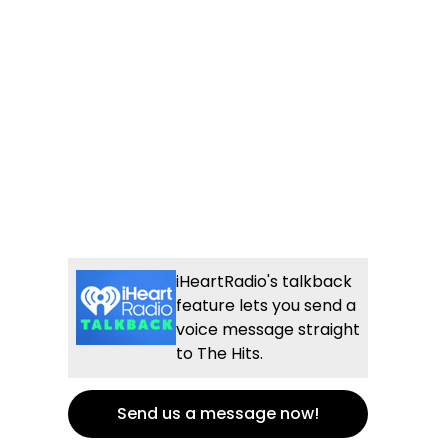
iHeartRadio's talkback
feature lets you send a
voice message straight
to The Hits.
Send us a message now!