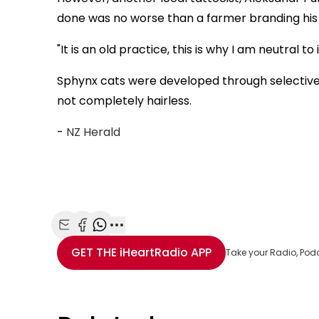
done was no worse than a farmer branding his 
"It is an old practice, this is why I am neutral to 
Sphynx cats were developed through selective 
not completely hairless.
-
NZ Herald
Share with Email
Share with Facebook
Share with WhatsApp
More share options
GET THE
iHeartRadio
APP
Take your Radio, Pod