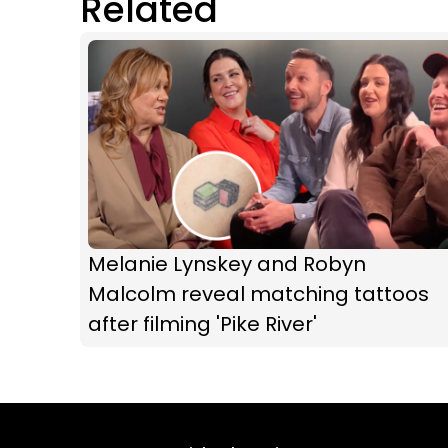
Related
Melanie Lynskey and Robyn
Malcolm reveal matching tattoos
after filming 'Pike River'