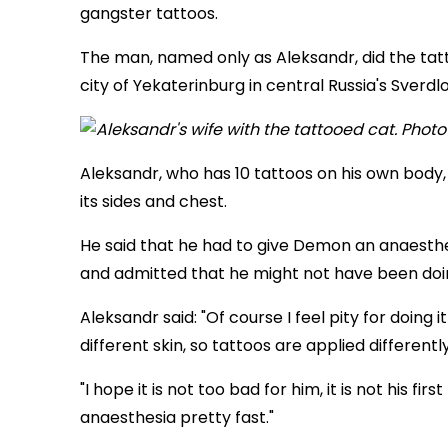
gangster tattoos.
The man, named only as Aleksandr, did the tatt
city of Yekaterinburg in central Russia's Sverdl
Aleksandr, who has 10 tattoos on his own body, h
its sides and chest.
He said that he had to give Demon an anaesthet
and admitted that he might not have been doing
Aleksandr said: "Of course I feel pity for doing it
different skin, so tattoos are applied differently
"I hope it is not too bad for him, it is not his fi
anaesthesia pretty fast."