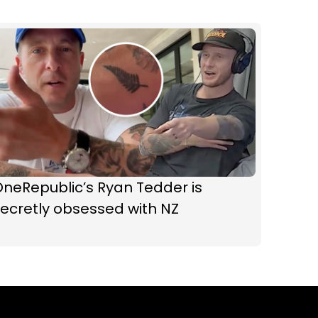
neRepublic’s Ryan Tedder is
ecretly obsessed with NZ