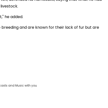
livestock.
it," he added.
breeding and are known for their lack of fur but are
casts and Music with you