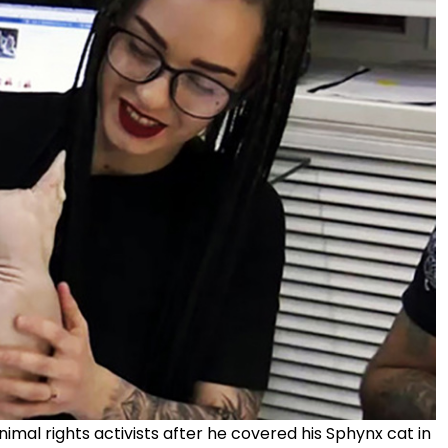
al rights activists after he covered his Sphynx cat in