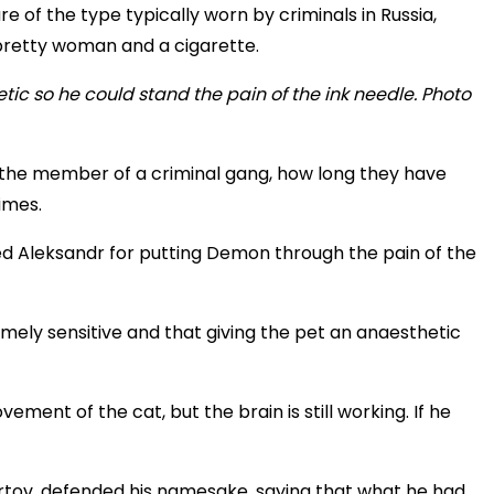
 of the type typically worn by criminals in Russia,
 pretty woman and a cigarette.
f the member of a criminal gang, how long they have
imes.
d Aleksandr for putting Demon through the pain of the
emely sensitive and that giving the pet an anaesthetic
ment of the cat, but the brain is still working. If he
urtov, defended his namesake, saying that what he had