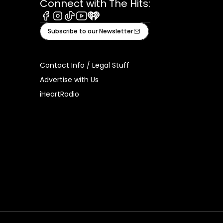
Connect with The Hits:
Facebook
Instagram
Tiktok
Youtube
iHeart
Subscribe to our Newsletter
Contact Info / Legal Stuff
Advertise with Us
iHeartRadio