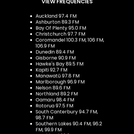
VIEW FREQUENCIES
Auckland 97.4 FM
Ashburton 89.3 FM
Bay Of Plenty 95.0 FM
Christchurch 97.7 FM
Coromandel 100.3 FM, 106 FM,
106.9 FM
Dunedin 89.4 FM
Gisborne 90.9 FM
Hawke's Bay 89.5 FM
Kapiti 92.7 FM
Manawatū 97.8 FM
Marlborough 96.9 FM
Nelson 89.6 FM
Northland 89.2 FM
Oamaru 98.4 FM
Rotorua 97.5 FM
South Canterbury 94.7 FM,
98.7 FM
Southern Lakes 90.4 FM, 96.2
FM, 99.9 FM