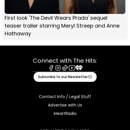
First look 'The Devil Wears Prada' sequel
teaser trailer starring Meryl Streep and Anne
Hathaway
Connect with The Hits:
Facebook
Instagram
Tiktok
Youtube
iHeart
Subscribe to our Newsletter
Contact Info / Legal Stuff
Advertise with Us
iHeartRadio