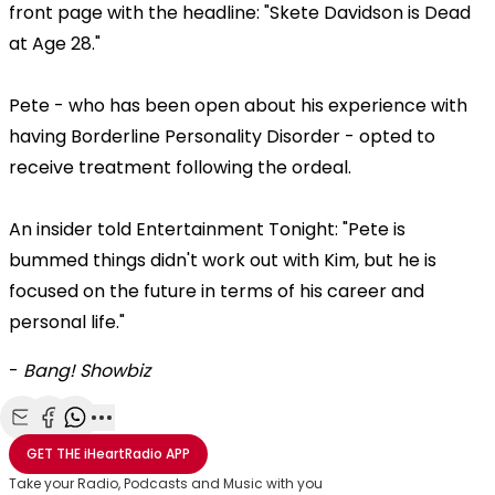
front page with the headline: "Skete Davidson is Dead
at Age 28."
Pete - who has been open about his experience with
having Borderline Personality Disorder - opted to
receive treatment following the ordeal.
An insider told Entertainment Tonight: "Pete is
bummed things didn't work out with Kim, but he is
focused on the future in terms of his career and
personal life."
-
Bang! Showbiz
Share with Email
Share with Facebook
Share with WhatsApp
More share options
GET THE
iHeartRadio
APP
Take your Radio, Podcasts and Music with you