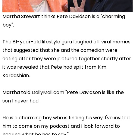
Martha Stewart thinks Pete Davidson is a "charming
boy".
The 81-year-old lifestyle guru laughed off viral memes
that suggested that she and the comedian were
dating after they were pictured together shortly after
it was revealed that Pete had split from Kim
Kardashian.
Martha told
DailyMail.com
"Pete Davidson is like the
son I never had.
He is a charming boy who is finding his way. I've invited
him to come on my podcast and I look forward to
hearing what he has to say."