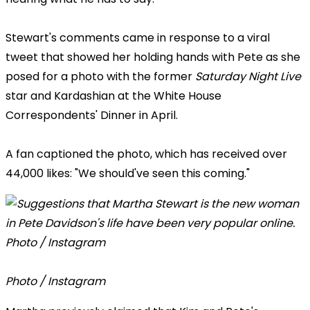
Stewart's comments came in response to a viral
tweet that showed her holding hands with Pete as she
posed for a photo with the former
Saturday Night Live
star and Kardashian at the White House
Correspondents' Dinner in April.
A fan captioned the photo, which has received over
44,000 likes: "We should've seen this coming."
Photo / Instagram