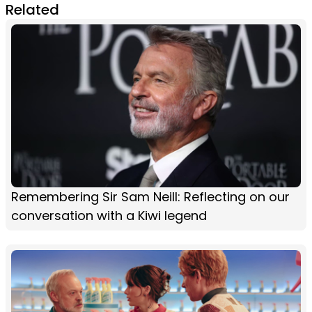
Related
Remembering Sir Sam Neill: Reflecting on our
conversation with a Kiwi legend