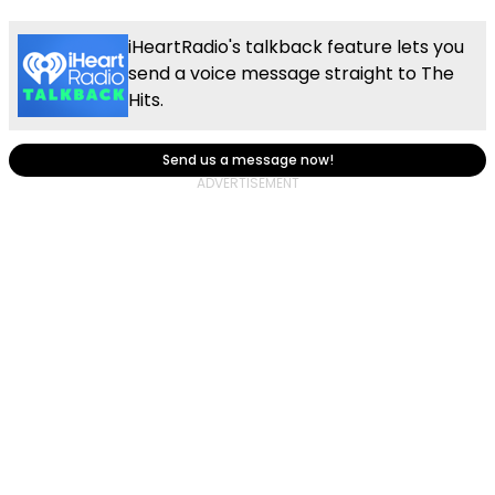
iHeartRadio's talkback feature lets you
send a voice message straight to The
Hits.
Send us a message now!