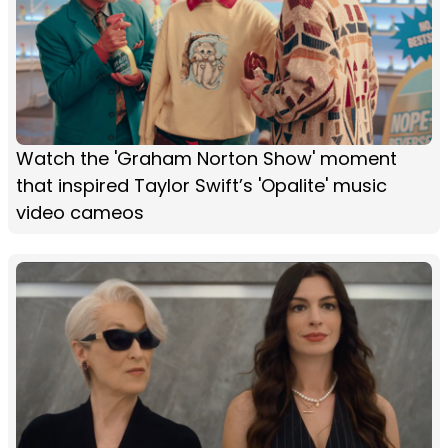
Watch the 'Graham Norton Show' moment
that inspired Taylor Swift’s 'Opalite' music
video cameos