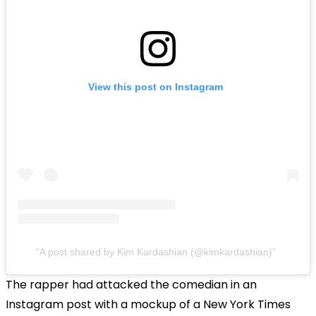
View this post on Instagram
A post shared by Kim Kardashian (@kimkardashian)
The rapper had attacked the comedian in an
Instagram post with a mockup of a New York Times