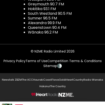
Greymouth 90.7 FM
Hokitika 93.1 FM
South Westland 90.5 FM
Sumner 96.5 FM
Alexandra 99.9 FM
Queenstown 90.4 FM
Wānaka 96.2 FM
© NZME Radio Limited 2026
Privacy Policy
Terms of Use
Competition Terms & Conditions
Sitemap
Newstalk ZB
ZM
The ACC
Hauraki
Coast
Flava
Gold
iHeartCountry
Radio Wanaka
Hokonui
The Country
NZME.