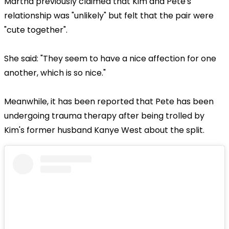
Martha previously claimed that Kim and Pete's
relationship was "unlikely" but felt that the pair were
"cute together".
She said: "They seem to have a nice affection for one
another, which is so nice."
Meanwhile, it has been reported that Pete has been
undergoing trauma therapy after being trolled by
Kim's former husband Kanye West about the split.