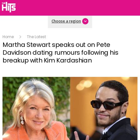
Choose a region
Home
The Latest
Martha Stewart speaks out on Pete
Davidson dating rumours following his
breakup with Kim Kardashian