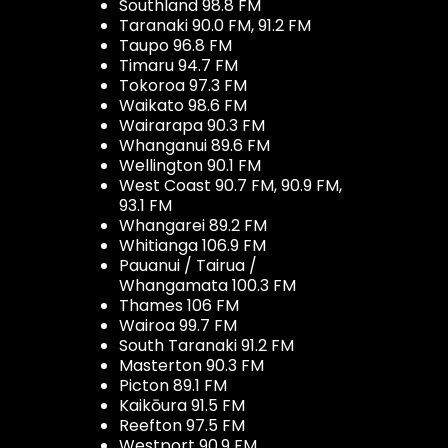
Southland 98.8 FM
Taranaki 90.0 FM, 91.2 FM
Taupo 96.8 FM
Timaru 94.7 FM
Tokoroa 97.3 FM
Waikato 98.6 FM
Wairarapa 90.3 FM
Whanganui 89.6 FM
Wellington 90.1 FM
West Coast 90.7 FM, 90.9 FM,
93.1 FM
Whangarei 89.2 FM
Whitianga 106.9 FM
Pauanui / Tairua /
Whangamata 100.3 FM
Thames 106 FM
Wairoa 99.7 FM
South Taranaki 91.2 FM
Masterton 90.3 FM
Picton 89.1 FM
Kaikōura 91.5 FM
Reefton 97.5 FM
Westport 90.9 FM