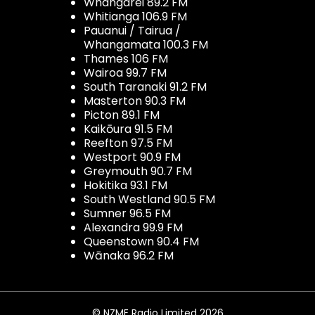
Whangarei 89.2 FM
Whitianga 106.9 FM
Pauanui / Tairua /
Whangamata 100.3 FM
Thames 106 FM
Wairoa 99.7 FM
South Taranaki 91.2 FM
Masterton 90.3 FM
Picton 89.1 FM
Kaikōura 91.5 FM
Reefton 97.5 FM
Westport 90.9 FM
Greymouth 90.7 FM
Hokitika 93.1 FM
South Westland 90.5 FM
Sumner 96.5 FM
Alexandra 99.9 FM
Queenstown 90.4 FM
Wānaka 96.2 FM
© NZME Radio Limited 2026