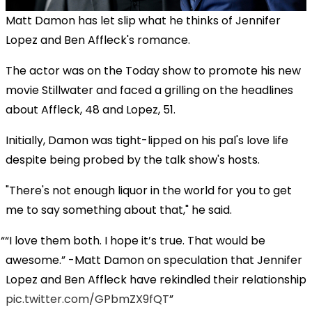
Matt Damon has let slip what he thinks of Jennifer
Lopez and Ben Affleck's romance.
The actor was on the Today show to promote his new
movie Stillwater and faced a grilling on the headlines
about Affleck, 48 and Lopez, 51.
Initially, Damon was tight-lipped on his pal's love life
despite being probed by the talk show's hosts.
"There's not enough liquor in the world for you to get
me to say something about that," he said.
“I love them both. I hope it’s true. That would be
awesome.” -Matt Damon on speculation that Jennifer
Lopez and Ben Affleck have rekindled their relationship
pic.twitter.com/GPbmZX9fQT