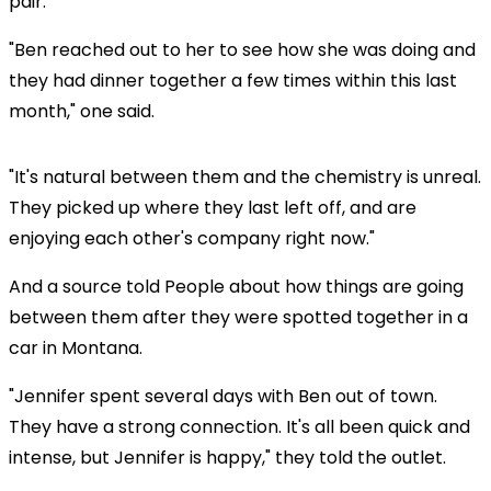
pair.
"Ben reached out to her to see how she was doing and
they had dinner together a few times within this last
month," one said.
"It's natural between them and the chemistry is unreal.
They picked up where they last left off, and are
enjoying each other's company right now."
And a source told People about how things are going
between them after they were spotted together in a
car in Montana.
"Jennifer spent several days with Ben out of town.
They have a strong connection. It's all been quick and
intense, but Jennifer is happy," they told the outlet.