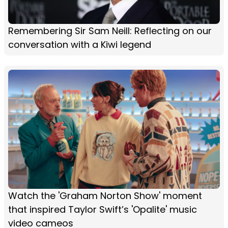
Remembering Sir Sam Neill: Reflecting on our
conversation with a Kiwi legend
Watch the 'Graham Norton Show' moment
that inspired Taylor Swift’s 'Opalite' music
video cameos