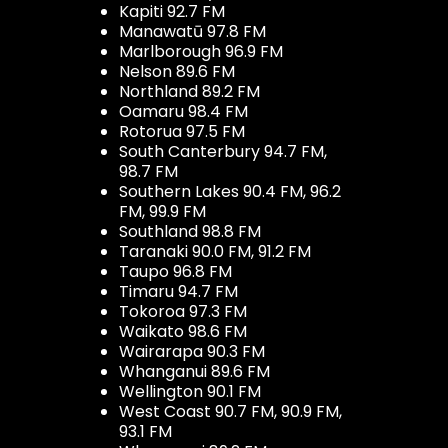
Kapiti 92.7 FM
Manawatū 97.8 FM
Marlborough 96.9 FM
Nelson 89.6 FM
Northland 89.2 FM
Oamaru 98.4 FM
Rotorua 97.5 FM
South Canterbury 94.7 FM,
98.7 FM
Southern Lakes 90.4 FM, 96.2
FM, 99.9 FM
Southland 98.8 FM
Taranaki 90.0 FM, 91.2 FM
Taupo 96.8 FM
Timaru 94.7 FM
Tokoroa 97.3 FM
Waikato 98.6 FM
Wairarapa 90.3 FM
Whanganui 89.6 FM
Wellington 90.1 FM
West Coast 90.7 FM, 90.9 FM,
93.1 FM