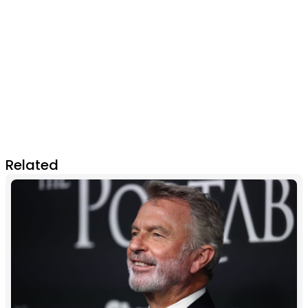
Related