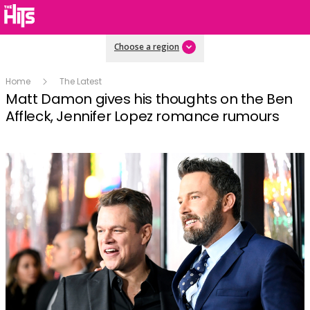
Choose a region
Home
The Latest
Matt Damon gives his thoughts on the Ben
Affleck, Jennifer Lopez romance rumours