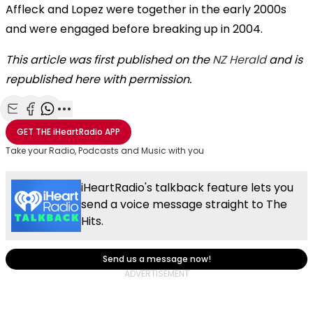
Affleck and Lopez were together in the early 2000s
and were engaged before breaking up in 2004.
This article was first published on the
NZ Herald
and is
republished here with permission.
Share with Email
Share with Facebook
Share with WhatsApp
More share options
GET THE
iHeartRadio
APP
Take your Radio, Podcasts and Music with you
iHeartRadio's talkback feature lets you
send a voice message straight to The
Hits.
Send us a message now!