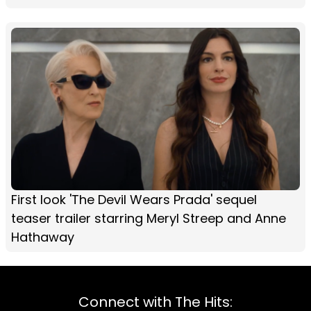
First look 'The Devil Wears Prada' sequel
teaser trailer starring Meryl Streep and Anne
Hathaway
Connect with The Hits: