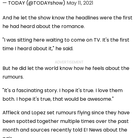
— TODAY (@TODAYshow)
May 11, 2021
And he let the show know the headlines were the first
he had heard about the romance.
"I was sitting here waiting to come on TV. It's the first
time I heard about it," he said.
ADVERTISEMENT
But he did let the world know how he feels about the
rumours.
"It's a fascinating story. I hope it's true. I love them
both. I hope it's true, that would be awesome."
Affleck and Lopez set rumours flying since they have
been spotted together multiple times over the past
month and sources recently told E! News about the