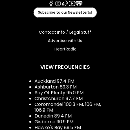
Facebook
Instagram
Tiktok
Youtube
iHeart
Subscribe to our Newsletter
Contact Info / Legal Stuff
Advertise with Us
iHeartRadio
VIEW FREQUENCIES
Auckland 97.4 FM
Ashburton 89.3 FM
Bay Of Plenty 95.0 FM
Christchurch 97.7 FM
Coromandel 100.3 FM, 106 FM,
106.9 FM
Dunedin 89.4 FM
Gisborne 90.9 FM
Hawke's Bay 89.5 FM