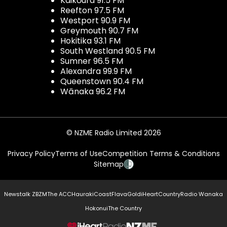
Kaikōura 91.5 FM
Reefton 97.5 FM
Westport 90.9 FM
Greymouth 90.7 FM
Hokitika 93.1 FM
South Westland 90.5 FM
Sumner 96.5 FM
Alexandra 99.9 FM
Queenstown 90.4 FM
Wānaka 96.2 FM
© NZME Radio Limited 2026
Privacy Policy
Terms of Use
Competition Terms & Conditions
Sitemap
Newstalk ZB
ZM
The ACC
Hauraki
Coast
Flava
Gold
iHeartCountry
Radio Wanaka
Hokonui
The Country
NZME.