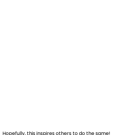
Hopefully, this inspires others to do the same!