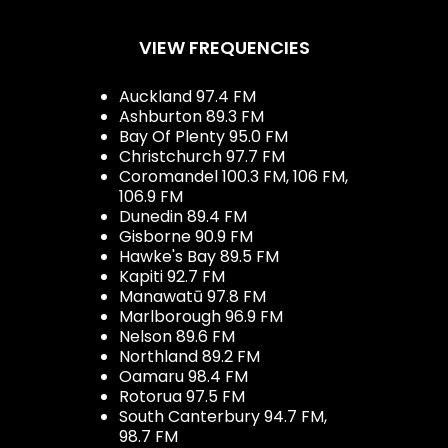
VIEW FREQUENCIES
Auckland 97.4 FM
Ashburton 89.3 FM
Bay Of Plenty 95.0 FM
Christchurch 97.7 FM
Coromandel 100.3 FM, 106 FM,
106.9 FM
Dunedin 89.4 FM
Gisborne 90.9 FM
Hawke's Bay 89.5 FM
Kapiti 92.7 FM
Manawatū 97.8 FM
Marlborough 96.9 FM
Nelson 89.6 FM
Northland 89.2 FM
Oamaru 98.4 FM
Rotorua 97.5 FM
South Canterbury 94.7 FM,
98.7 FM