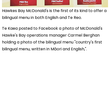
Hawkes Bay McDonald's is the first of its kind to offer a
bilingual menu in both English and Te Reo.
Te Kaea posted to Facebook a photo of McDonald's
Hawke's Bay operations manager Carmel Berghan
holding a photo of the bilingual menu "country's first
bilingual menu, written in Māori and English,".