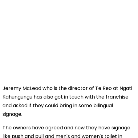
Jeremy McLeod who is the director of Te Reo at Ngati
Kahungungu has also got in touch with the franchise
and asked if they could bring in some bilingual
signage.
The owners have agreed and now they have signage
like push and pull and men's and women's toilet in