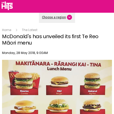
Choose a region
Home
The Latest
McDonald's has unveiled its first Te Reo
Māori menu
Publish date
Monday, 28 May 2018, 9:00AM