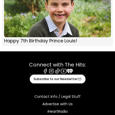
Happy 7th Birthday Prince Louis!
Connect with The Hits:
Facebook
Instagram
Tiktok
Youtube
iHeart
Subscribe to our Newsletter
Contact Info / Legal Stuff
Advertise with Us
iHeartRadio