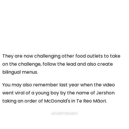
They are now challenging other food outlets to take
on the challenge, follow the lead and also create
bilingual menus.
You may also remember last year when the video
went viral of a young boy by the name of Jershon
taking an order of McDonald's in Te Reo Māori.
ADVERTISEMENT