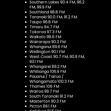
Southern Lakes 90.4 FM, 96.2
FM, 99.9 FM
Southland 98.8 FM
Taranaki 90.0 FM, 91.2 FM
Taupo 96.8 FM
Timaru 94.7 FM
Tokoroa 97.3 FM
Waikato 98.6 FM
Wairarapa 90.3 FM
Whanganui 89.6 FM
Wellington 90.1 FM
West Coast 90.7 FM, 90.9 FM,
93.1 FM
Whangarei 89.2 FM
Whitianga 106.9 FM
Pauanui / Tairua /
Whangamata 100.3 FM
Thames 106 FM
Wairoa 99.7 FM
South Taranaki 91.2 FM
Masterton 90.3 FM
Picton 89.1 FM