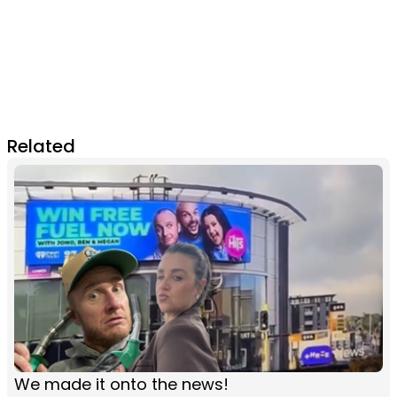
Related
We made it onto the news!