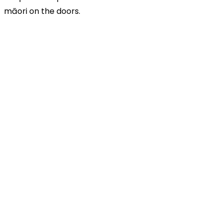
māori on the doors.