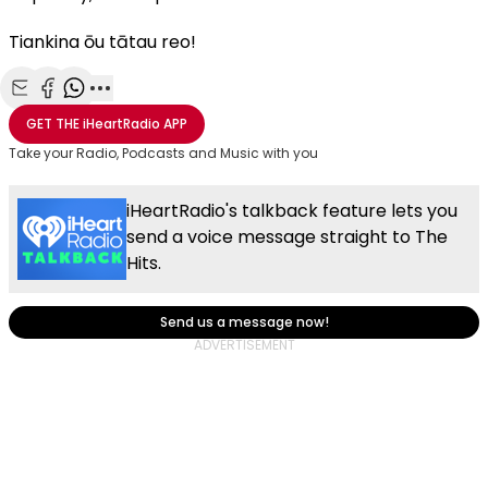
Tiankina ōu tātau reo!
Share with Email
Share with Facebook
Share with WhatsApp
More share options
GET THE
iHeartRadio
APP
Take your Radio, Podcasts and Music with you
iHeartRadio's talkback feature lets you
send a voice message straight to The
Hits.
Send us a message now!