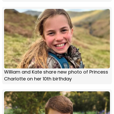
William and Kate share new photo of Princess
Charlotte on her 10th birthday