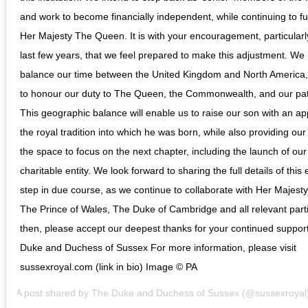
and work to become financially independent, while continuing to fu
Her Majesty The Queen. It is with your encouragement, particularl
last few years, that we feel prepared to make this adjustment. We
balance our time between the United Kingdom and North America,
to honour our duty to The Queen, the Commonwealth, and our pa
This geographic balance will enable us to raise our son with an app
the royal tradition into which he was born, while also providing our
the space to focus on the next chapter, including the launch of ou
charitable entity. We look forward to sharing the full details of this 
step in due course, as we continue to collaborate with Her Majes
The Prince of Wales, The Duke of Cambridge and all relevant parti
then, please accept our deepest thanks for your continued support
Duke and Duchess of Sussex For more information, please visit
sussexroyal.com (link in bio) Image © PA
A post shared by
The Duke and Duchess of Sussex
(@sussexroyal