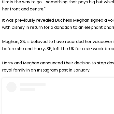
film is the way to go ... something that pays big but whi
her front and centre."
It was previously revealed Duchess Meghan signed a vo
with Disney in return for a donation to an elephant chari
Meghan, 38, is believed to have recorded her voiceover
before she and Harry, 35, left the UK for a six-week bre
Harry and Meghan announced their decision to step do
royal family in an Instagram post in January.