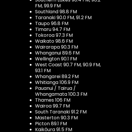
FM, 99.9 FM
Southland 98.8 FM
Taranaki 90.0 FM, 91.2 FM
Taupo 96.8 FM
Timaru 94.7 FM
Tokoroa 97.3 FM
Waikato 98.6 FM
Wairarapa 90.3 FM
Whanganui 89.6 FM
Wellington 90.1 FM
West Coast 90.7 FM, 90.9 FM,
93.1 FM
Whangarei 89.2 FM
Whitianga 106.9 FM
Pauanui / Tairua /
Whangamata 100.3 FM
Thames 106 FM
Wairoa 99.7 FM
South Taranaki 91.2 FM
Masterton 90.3 FM
Picton 89.1 FM
Kaikōura 91.5 FM