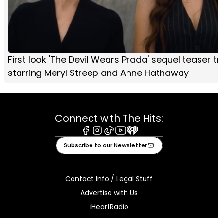
First look 'The Devil Wears Prada' sequel teaser tr
starring Meryl Streep and Anne Hathaway
Connect with The Hits:
Facebook
Instagram
Tiktok
Youtube
iHeart
Subscribe to our Newsletter
Contact Info / Legal Stuff
Advertise with Us
iHeartRadio