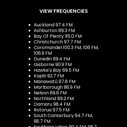
VIEW FREQUENCIES
Auckland 97.4 FM
Ashburton 89.3 FM
Bay Of Plenty 95.0 FM
Christchurch 97.7 FM
Coromandel 100.3 FM, 106 FM,
106.9 FM
Dunedin 89.4 FM
Gisborne 90.9 FM
Hawke's Bay 89.5 FM
Kapiti 92.7 FM
Manawatū 97.8 FM
Marlborough 96.9 FM
Nelson 89.6 FM
Northland 89.2 FM
Oamaru 98.4 FM
Rotorua 97.5 FM
South Canterbury 94.7 FM,
98.7 FM
Southern Lakes 90.4 FM, 96.2