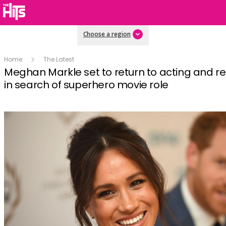
Choose a region
Home
The Latest
Meghan Markle set to return to acting and r
in search of superhero movie role