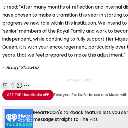
It read: "After many months of reflection and internal di
have chosen to make a transition this year in starting t
progressive new role within this institution. We intend t
'senior' members of the Royal Family and work to becom
independent, while continuing to fully support Her Maje
Queen. It is with your encouragement, particularly over 
years, that we feel prepared to make this adjustment."
-
Bang! Showbiz
ADVERTISEMENT
Share with Email
Share with Facebook
Share with WhatsApp
More share options
GET THE
iHeartRadio
APP
Take your Radio, Podcasts and Music with
iHeartRadio's talkback feature lets you se
message straight to The Hits.