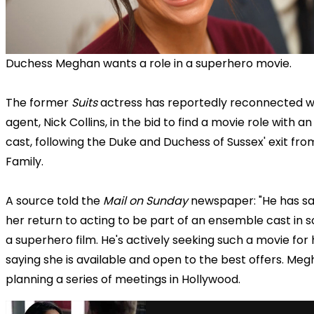
Duchess Meghan wants a role in a superhero movie.
The former
Suits
actress has reportedly reconnected w
agent, Nick Collins, in the bid to find a movie role with 
cast, following the Duke and Duchess of Sussex' exit fro
Family.
A source told the
Mail on Sunday
newspaper: "He has sa
her return to acting to be part of an ensemble cast in s
a superhero film. He's actively seeking such a movie for 
saying she is available and open to the best offers. Meg
planning a series of meetings in Hollywood.