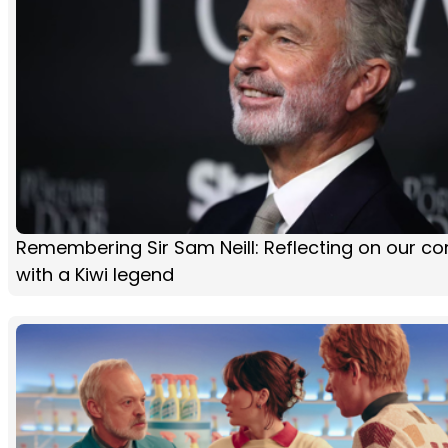
Remembering Sir Sam Neill: Reflecting on our co
with a Kiwi legend