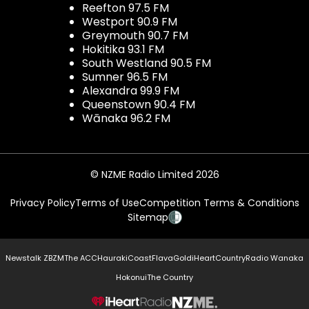
Reefton 97.5 FM
Westport 90.9 FM
Greymouth 90.7 FM
Hokitika 93.1 FM
South Westland 90.5 FM
Sumner 96.5 FM
Alexandra 99.9 FM
Queenstown 90.4 FM
Wānaka 96.2 FM
© NZME Radio Limited 2026
Privacy Policy
Terms of Use
Competition Terms & Conditions
Sitemap
Newstalk ZB
ZM
The ACC
Hauraki
Coast
Flava
Gold
iHeartCountry
Radio Wanaka
Hokonui
The Country
NZME.