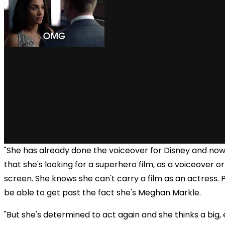
"She has already done the voiceover for Disney and now
that she's looking for a superhero film, as a voiceover o
screen. She knows she can't carry a film as an actress. 
be able to get past the fact she's Meghan Markle.
"But she's determined to act again and she thinks a big