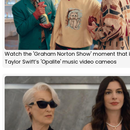
Watch the 'Graham Norton Show' moment that i
Taylor Swift’s 'Opalite' music video cameos