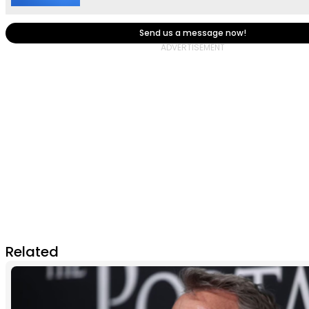
Send us a message now!
Related