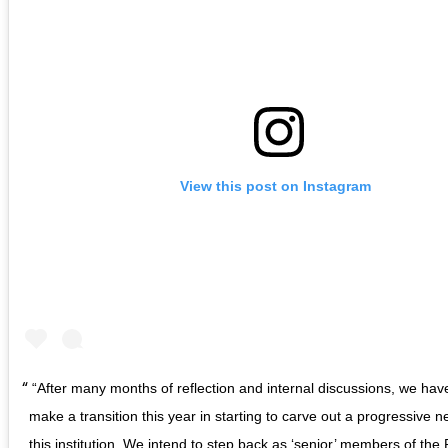
View this post on Instagram
“After many months of reflection and internal discussions, we ha
make a transition this year in starting to carve out a progressive n
this institution. We intend to step back as ‘senior’ members of the