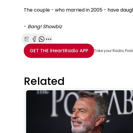
The couple - who married in 2005 - have daught
-
Bang! Showbiz
Share with Email
Share with Facebook
Share with WhatsApp
More share options
GET THE
iHeartRadio
APP
Take your Radio, Pod
Related