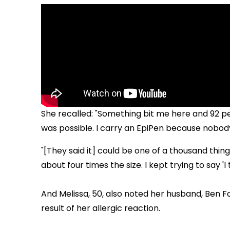
She recalled: "Something bit me here and 92 pe
was possible. I carry an EpiPen because nobody 
"[They said it] could be one of a thousand things,
about four times the size. I kept trying to say '
And Melissa, 50, also noted her husband, Ben Fa
result of her allergic reaction.