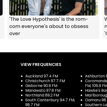
'The Love Hypothesis' is the rom-
com everyone's about to obsess
m
over
'
VIEW FREQUENCIES
Auckland 97.4 FM
Ashburton 
Christchurch 97.7 FM
Coromandel 
Gisborne 90.9 FM
FM, 106.9 F
Manawatū 97.8 FM
Hawke's Ba
Northland 89.2 FM
Marlboroug
South Canterbury 94.7 FM,
Oamaru 98
98.7 FM
Southern La