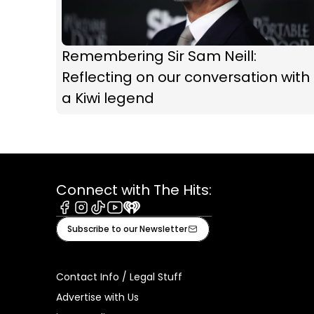
Remembering Sir Sam Neill:
Reflecting on our conversation with
a Kiwi legend
Connect with The Hits:
Facebook
Instagram
Tiktok
Youtube
iHeart
Subscribe to our Newsletter
Contact Info / Legal Stuff
Advertise with Us