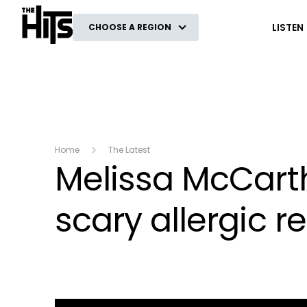
The Hits
LISTEN
CHOOSE A REGION
Home
The Latest
Melissa McCarth
scary allergic r