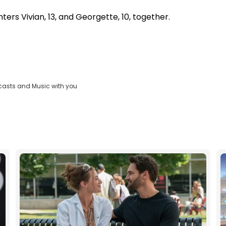
ers Vivian, 13, and Georgette, 10, together.
casts and Music with you