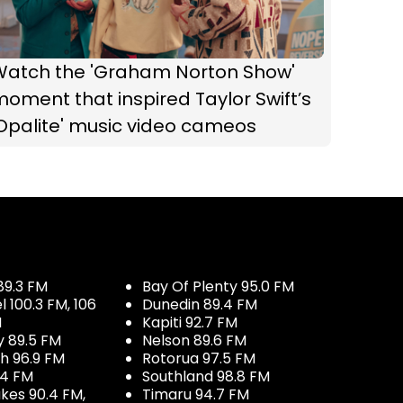
Watch the 'Graham Norton Show'
oment that inspired Taylor Swift’s
Opalite' music video cameos
89.3 FM
Bay Of Plenty 95.0 FM
100.3 FM, 106
Dunedin 89.4 FM
M
Kapiti 92.7 FM
y 89.5 FM
Nelson 89.6 FM
h 96.9 FM
Rotorua 97.5 FM
.4 FM
Southland 98.8 FM
kes 90.4 FM,
Timaru 94.7 FM