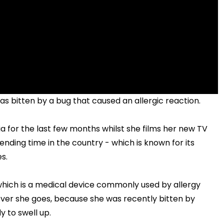
s bitten by a bug that caused an allergic reaction.
lia for the last few months whilst she films her new TV
ending time in the country - which is known for its
s.
 which is a medical device commonly used by allergy
ever she goes, because she was recently bitten by
 to swell up.