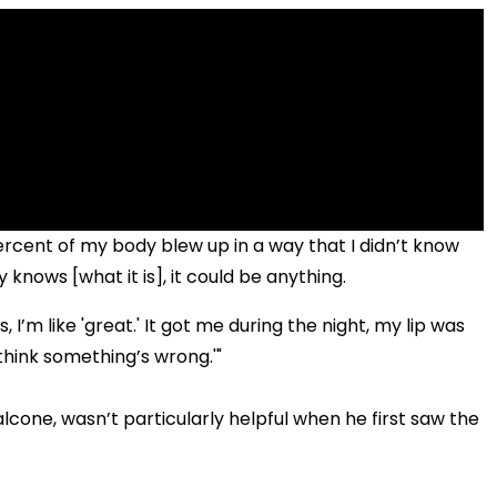
rcent of my body blew up in a way that I didn’t know
knows [what it is], it could be anything.
 I’m like 'great.' It got me during the night, my lip was
I think something’s wrong.'"
lcone, wasn’t particularly helpful when he first saw the