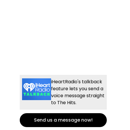
iHeartRadio's talkback
feature lets you send a
voice message straight
to The Hits.
Send us a message now!