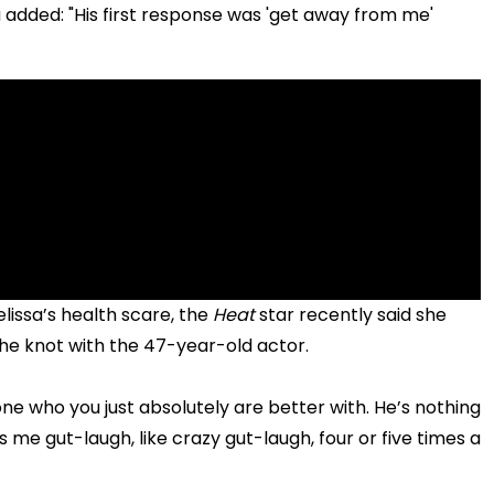
a added: "His first response was 'get away from me'
lissa’s health scare, the
Heat
star recently said she
 the knot with the 47-year-old actor.
one who you just absolutely are better with. He’s nothing
me gut-laugh, like crazy gut-laugh, four or five times a