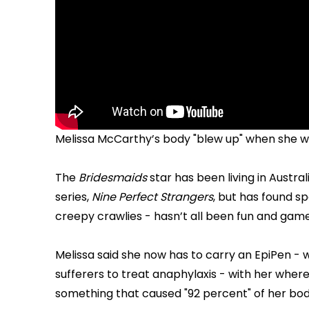
Melissa McCarthy’s body "blew up" when she wa
The
Bridesmaids
star has been living in Austra
series,
Nine Perfect Strangers
, but has found sp
creepy crawlies - hasn’t all been fun and game
Melissa said she now has to carry an EpiPen -
sufferers to treat anaphylaxis - with her wher
something that caused "92 percent" of her body