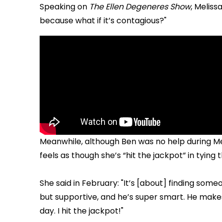
Speaking on
The Ellen Degeneres Show
, Meliss
because what if it’s contagious?"
Meanwhile, although Ben was no help during Me
feels as though she’s “hit the jackpot” in tying
She said in February: "It’s [about] finding some
but supportive, and he’s super smart. He makes 
day. I hit the jackpot!"