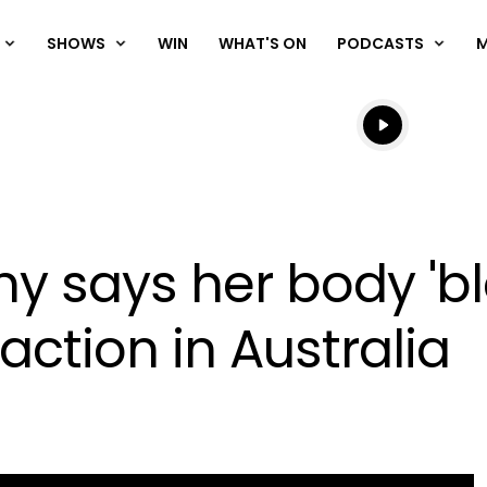
SHOWS
WIN
WHAT'S ON
PODCASTS
Listen live
Listen to N
y says her body 'bl
eaction in Australia