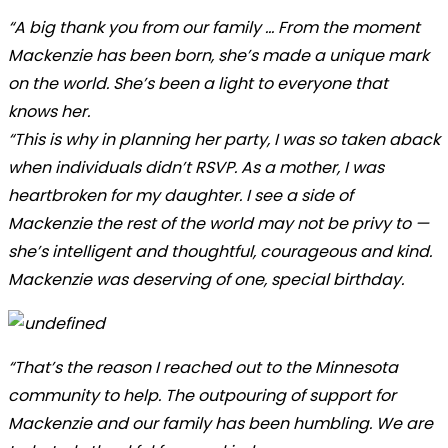
“A big thank you from our family ... From the moment
Mackenzie has been born, she’s made a unique mark
on the world. She’s been a light to everyone that
knows her.
“This is why in planning her party, I was so taken aback
when individuals didn’t RSVP. As a mother, I was
heartbroken for my daughter. I see a side of
Mackenzie the rest of the world may not be privy to —
she’s intelligent and thoughtful, courageous and kind.
Mackenzie was deserving of one, special birthday.
“That’s the reason I reached out to the Minnesota
community to help. The outpouring of support for
Mackenzie and our family has been humbling. We are