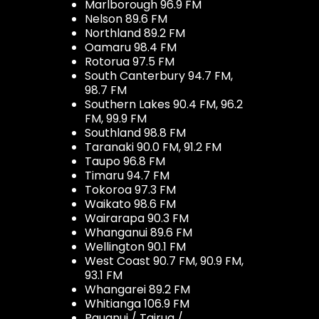
Marlborough 96.9 FM
Nelson 89.6 FM
Northland 89.2 FM
Oamaru 98.4 FM
Rotorua 97.5 FM
South Canterbury 94.7 FM,
98.7 FM
Southern Lakes 90.4 FM, 96.2
FM, 99.9 FM
Southland 98.8 FM
Taranaki 90.0 FM, 91.2 FM
Taupo 96.8 FM
Timaru 94.7 FM
Tokoroa 97.3 FM
Waikato 98.6 FM
Wairarapa 90.3 FM
Whanganui 89.6 FM
Wellington 90.1 FM
West Coast 90.7 FM, 90.9 FM,
93.1 FM
Whangarei 89.2 FM
Whitianga 106.9 FM
Pauanui / Tairua /