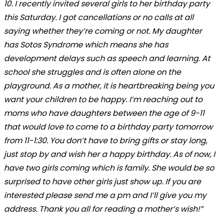
10. I recently invited several girls to her birthday party
this Saturday. I got cancellations or no calls at all
saying whether they’re coming or not. My daughter
has Sotos Syndrome which means she has
development delays such as speech and learning. At
school she struggles and is often alone on the
playground. As a mother, it is heartbreaking being you
want your children to be happy. I’m reaching out to
moms who have daughters between the age of 9-11
that would love to come to a birthday party tomorrow
from 11-1:30. You don’t have to bring gifts or stay long,
just stop by and wish her a happy birthday. As of now, I
have two girls coming which is family. She would be so
surprised to have other girls just show up. If you are
interested please send me a pm and I’ll give you my
address. Thank you all for reading a mother’s wish!”