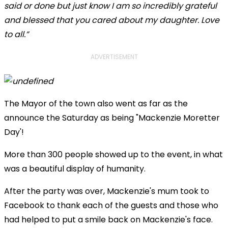
said or done but just know I am so incredibly grateful
and blessed that you cared about my daughter. Love
to all.”
ADVERTISEMENT
The Mayor of the town also went as far as the
announce the Saturday as being "Mackenzie Moretter
Day'!
More than 300 people showed up to the event, in what
was a beautiful display of humanity.
After the party was over, Mackenzie's mum took to
Facebook to thank each of the guests and those who
had helped to put a smile back on Mackenzie's face.