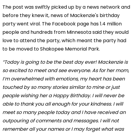
The post was swiftly picked up by a news network and
before they knew it, news of Mackenzie's birthday
party went viral. The Facebook page has 1.4 million
people and hundreds from Minnesota said they would
love to attend the party, which meant the party had
to be moved to Shakopee Memorial Park.
“Today is going to be the best day ever! Mackenzie is
so excited to meet and see everyone. As for her mom,
I’m overwhelmed with emotions, my heart has been
touched by so many stories similar to mine or just
people wishing her a Happy Birthday. I will never be
able to thank you all enough for your kindness. I will
meet so many people today and I have received an
outpouring of comments and messages. I will not
remember all your names or I may forget what was