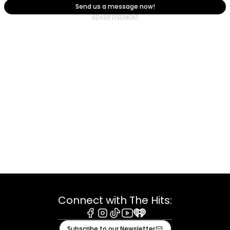
Send us a message now!
Connect with The Hits:
Facebook
Instagram
Tiktok
Youtube
iHeart
Subscribe to our Newsletter