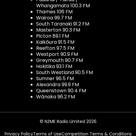
Whangamata 100.3 FM
Thames 106 FM
Wairoa 99.7 FM
South Taranaki 91.2 FM
Masterton 90.3 FM
Picton 89.1 FM
Kaikōura 91.5 FM
Reefton 97.5 FM
Westport 90.9 FM
Greymouth 90.7 FM
Hokitika 93.1 FM
South Westland 90.5 FM
Sumner 96.5 FM
Alexandra 99.9 FM
Queenstown 90.4 FM
Wānaka 96.2 FM
© NZME Radio Limited 2026
Privacy Policy
Terms of Use
Competition Terms & Conditions