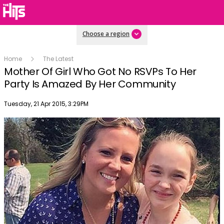
Choose a region
Home
The Latest
Mother Of Girl Who Got No RSVPs To Her
Party Is Amazed By Her Community
Publish date
Tuesday, 21 Apr 2015, 3:29PM