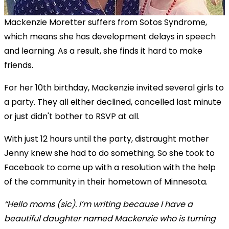
Mackenzie Moretter suffers from Sotos Syndrome,
which means she has development delays in speech
and learning. As a result, she finds it hard to make
friends.
For her 10th birthday, Mackenzie invited several girls to
a party. They all either declined, cancelled last minute
or just didn't bother to RSVP at all.
With just 12 hours until the party, distraught mother
Jenny knew she had to do something. So she took to
Facebook to come up with a resolution with the help
of the community in their hometown of Minnesota.
“Hello moms (sic). I’m writing because I have a
beautiful daughter named Mackenzie who is turning