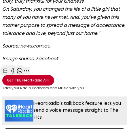
truly, truly thankful for your kindness.
On Saturday, you changed the life of a little girl that
many of you have never met. And, you’ve given this
mother purpose to spread a message of acceptance,
tolerance and love, beyond just our home.”
Source:
news.com.au
Image source: Facebook
Share with Email
Share with Facebook
Share with WhatsApp
More share options
GET THE
iHeartRadio
APP
Take your Radio, Podcasts and Music with you
iHeartRadio's talkback feature lets you
send a voice message straight to The
Hits.