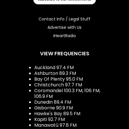
Contact Info / Legal Stuff
Advertise with Us
iHeartRadio
VIEW FREQUENCIES
Auckland 97.4 FM
Ashburton 89.3 FM
Bay Of Plenty 95.0 FM
Christchurch 97.7 FM
Coromandel 100.3 FM, 106 FM,
106.9 FM
Dunedin 89.4 FM
Gisborne 90.9 FM
Hawke's Bay 89.5 FM
Kapiti 92.7 FM
Manawatū 97.8 FM