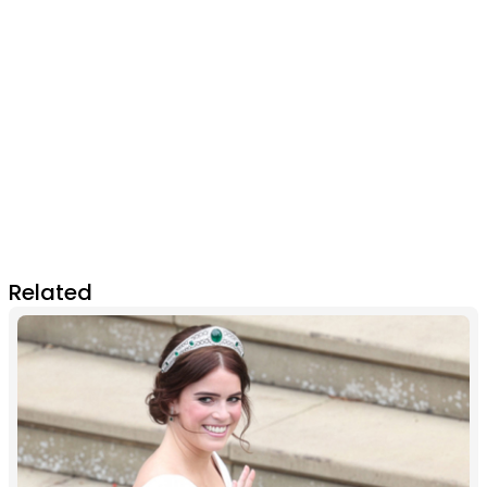
Related