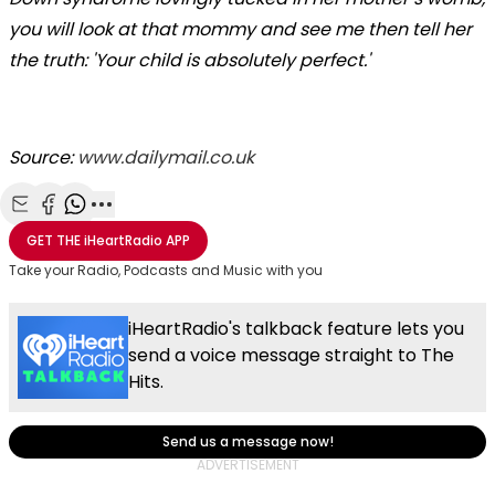
you will look at that mommy and see me then tell her
the truth: 'Your child is absolutely perfect.'
Source:
www.dailymail.co.uk
Share with Email
Share with Facebook
Share with WhatsApp
More share options
GET THE
iHeartRadio
APP
Take your Radio, Podcasts and Music with you
iHeartRadio's talkback feature lets you
send a voice message straight to The
Hits.
Send us a message now!