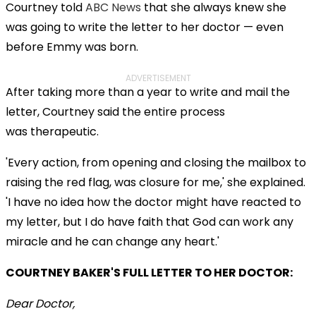
Courtney told
ABC News
that she always knew she
was going to write the letter to her doctor — even
before Emmy was born.
ADVERTISEMENT
After taking more than a year to write and mail the
letter, Courtney said the entire process
was therapeutic.
'Every action, from opening and closing the mailbox to
raising the red flag, was closure for me,' she explained.
'I have no idea how the doctor might have reacted to
my letter, but I do have faith that God can work any
miracle and he can change any heart.'
COURTNEY BAKER'S FULL LETTER TO HER DOCTOR:
Dear Doctor,