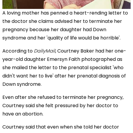
A loving mother has penned a heart-rending letter to
the doctor she claims advised her to terminate her
pregnancy because her daughter had Down
syndrome and her 'quality of life would be horrible'.
According to
DailyMail
, Courtney Baker had her one-
year-old daughter Emersyn Faith photographed as
she mailed the letter to the prenatal specialist 'who
didn't want her to live' after her prenatal diagnosis of
Down syndrome.
Even after she refused to terminate her pregnancy,
Courtney said she felt pressured by her doctor to
have an abortion.
Courtney said that even when she told her doctor