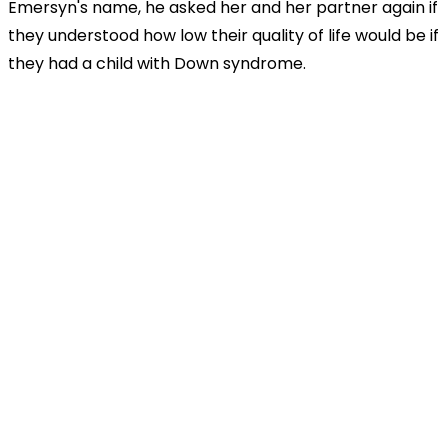
Emersyn's name, he asked her and her partner again if
they understood how low their quality of life would be if
they had a child with Down syndrome.