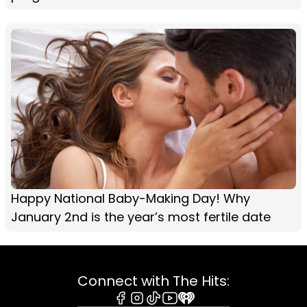
Happy National Baby-Making Day! Why
January 2nd is the year’s most fertile date
Connect with The Hits: