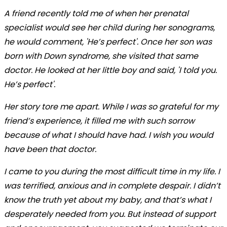
A friend recently told me of when her prenatal
specialist would see her child during her sonograms,
he would comment, 'He’s perfect'. Once her son was
born with Down syndrome, she visited that same
doctor. He looked at her little boy and said, 'I told you.
He’s perfect'.
Her story tore me apart. While I was so grateful for my
friend’s experience, it filled me with such sorrow
because of what I should have had. I wish you would
have been that doctor.
I came to you during the most difficult time in my life. I
was terrified, anxious and in complete despair. I didn’t
know the truth yet about my baby, and that’s what I
desperately needed from you. But instead of support