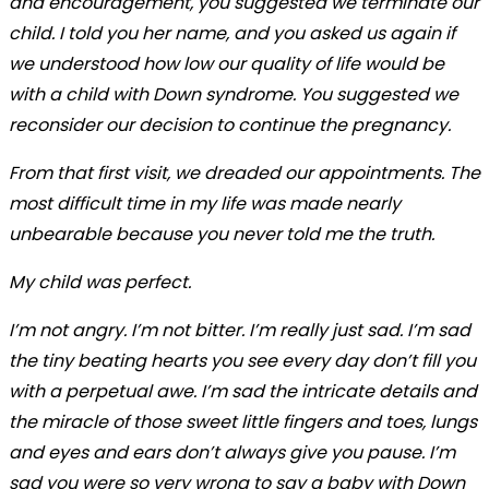
and encouragement, you suggested we terminate our
child. I told you her name, and you asked us again if
we understood how low our quality of life would be
with a child with Down syndrome. You suggested we
reconsider our decision to continue the pregnancy.
From that first visit, we dreaded our appointments. The
most difficult time in my life was made nearly
unbearable because you never told me the truth.
My child was perfect.
I’m not angry. I’m not bitter. I’m really just sad. I’m sad
the tiny beating hearts you see every day don’t fill you
with a perpetual awe. I’m sad the intricate details and
the miracle of those sweet little fingers and toes, lungs
and eyes and ears don’t always give you pause. I’m
sad you were so very wrong to say a baby with Down