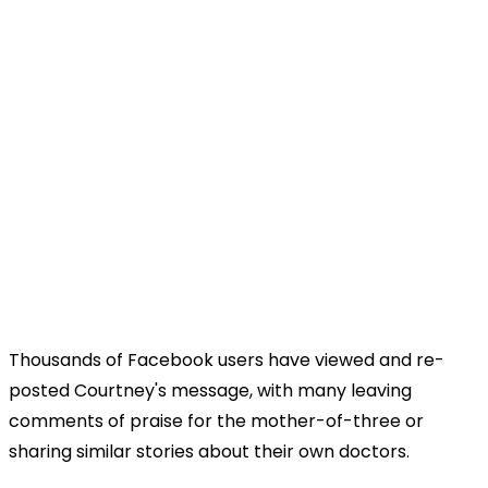
Thousands of Facebook users have viewed and re-
posted Courtney's message, with many leaving
comments of praise for the mother-of-three or
sharing similar stories about their own doctors.