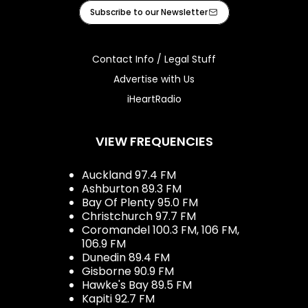
Facebook
Instagram
Tiktok
Youtube
iHeart
Subscribe to our Newsletter
Contact Info / Legal Stuff
Advertise with Us
iHeartRadio
VIEW FREQUENCIES
Auckland 97.4 FM
Ashburton 89.3 FM
Bay Of Plenty 95.0 FM
Christchurch 97.7 FM
Coromandel 100.3 FM, 106 FM,
106.9 FM
Dunedin 89.4 FM
Gisborne 90.9 FM
Hawke's Bay 89.5 FM
Kapiti 92.7 FM