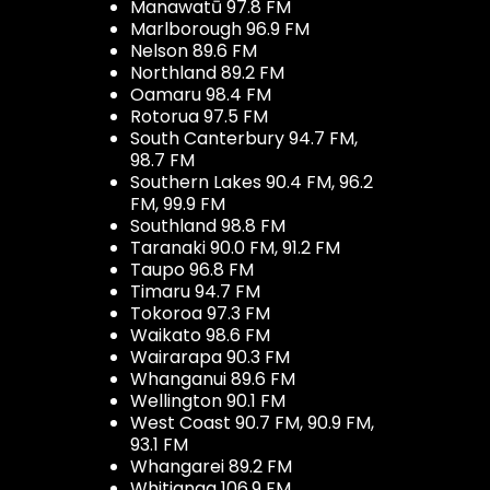
Manawatū 97.8 FM
Marlborough 96.9 FM
Nelson 89.6 FM
Northland 89.2 FM
Oamaru 98.4 FM
Rotorua 97.5 FM
South Canterbury 94.7 FM,
98.7 FM
Southern Lakes 90.4 FM, 96.2
FM, 99.9 FM
Southland 98.8 FM
Taranaki 90.0 FM, 91.2 FM
Taupo 96.8 FM
Timaru 94.7 FM
Tokoroa 97.3 FM
Waikato 98.6 FM
Wairarapa 90.3 FM
Whanganui 89.6 FM
Wellington 90.1 FM
West Coast 90.7 FM, 90.9 FM,
93.1 FM
Whangarei 89.2 FM
Whitianga 106.9 FM