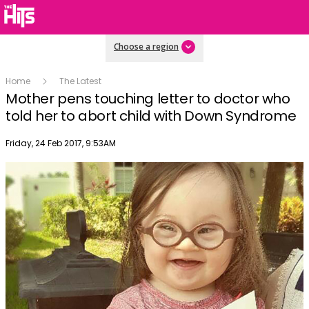
Choose a region
Home
The Latest
Mother pens touching letter to doctor who
told her to abort child with Down Syndrome
Publish date
Friday, 24 Feb 2017, 9:53AM