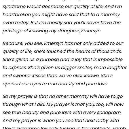
syndrome would decrease our quality of life. And I’m
heartbroken you might have said that to a mommy
even today. But I’m mostly sad you’ll never have the
privilege of knowing my daughter, Emersyn.
Because, you see, Emersyn has not only added to our
quality of life, she’s touched the hearts of thousands.
She’s given us a purpose and a joy that is impossible
to express. She’s given us bigger smiles, more laughter
and sweeter kisses than we’ve ever known. She’s
opened our eyes to true beauty and pure love.
So my prayer is that no other mommy will have to go
through what I did. My prayer is that you, too, will now
see true beauty and pure love with every sonogram.
And my prayer is when you see that next baby with
Down syndrome lovingly tucked in her mother’s womb,