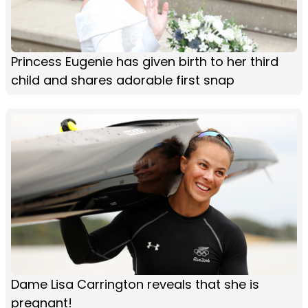
Princess Eugenie has given birth to her third
child and shares adorable first snap
Dame Lisa Carrington reveals that she is
pregnant!