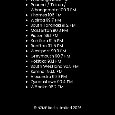
Pauanui / Tairua /
Whangamata 100.3 FM
Thames 106 FM
Wairoa 99.7 FM
South Taranaki 91.2 FM
Masterton 90.3 FM
Picton 89.1 FM
Kaikōura 91.5 FM
Reefton 97.5 FM
Westport 90.9 FM
Greymouth 90.7 FM
Hokitika 93.1 FM
South Westland 90.5 FM
Sumner 96.5 FM
Alexandra 99.9 FM
Queenstown 90.4 FM
Wānaka 96.2 FM
© NZME Radio Limited 2026