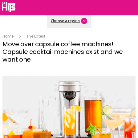
Choose a region
Home
The Latest
Move over capsule coffee machines!
Capsule cocktail machines exist and we
want one