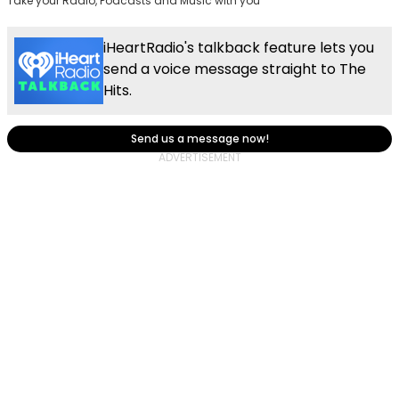
Take your Radio, Podcasts and Music with you
iHeartRadio's talkback feature lets you
send a voice message straight to The
Hits.
Send us a message now!