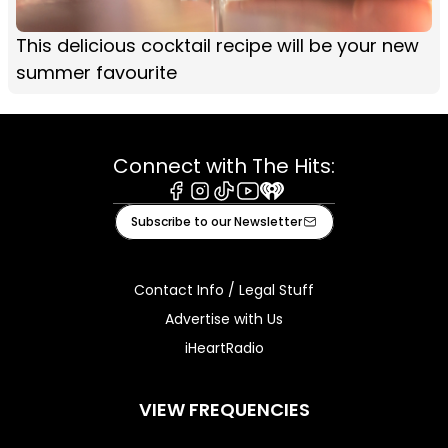
This delicious cocktail recipe will be your new
summer favourite
Connect with The Hits:
Facebook
Instagram
Tiktok
Youtube
iHeart
Subscribe to our Newsletter
Contact Info / Legal Stuff
Advertise with Us
iHeartRadio
VIEW FREQUENCIES