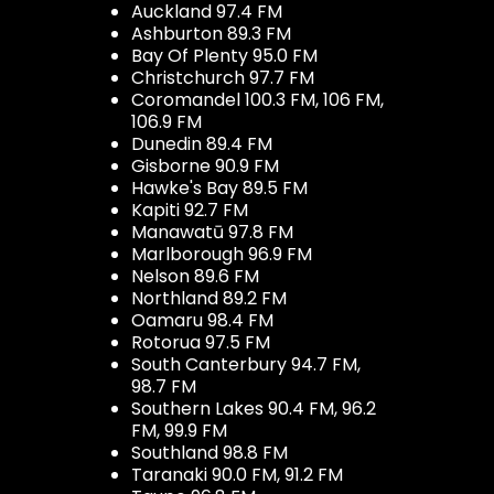
Auckland 97.4 FM
Ashburton 89.3 FM
Bay Of Plenty 95.0 FM
Christchurch 97.7 FM
Coromandel 100.3 FM, 106 FM,
106.9 FM
Dunedin 89.4 FM
Gisborne 90.9 FM
Hawke's Bay 89.5 FM
Kapiti 92.7 FM
Manawatū 97.8 FM
Marlborough 96.9 FM
Nelson 89.6 FM
Northland 89.2 FM
Oamaru 98.4 FM
Rotorua 97.5 FM
South Canterbury 94.7 FM,
98.7 FM
Southern Lakes 90.4 FM, 96.2
FM, 99.9 FM
Southland 98.8 FM
Taranaki 90.0 FM, 91.2 FM