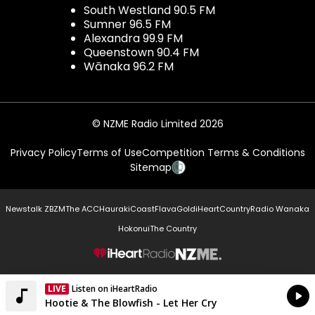
South Westland 90.5 FM
Sumner 96.5 FM
Alexandra 99.9 FM
Queenstown 90.4 FM
Wānaka 96.2 FM
© NZME Radio Limited 2026
Privacy Policy
Terms of Use
Competition Terms & Conditions
Sitemap
Newstalk ZB
ZM
The ACC
Hauraki
Coast
Flava
Gold
iHeartCountry
Radio Wanaka
Hokonui
The Country
NZME.
LIVE
Listen on iHeartRadio
Currently On Air
Hootie & The Blowfish - Let Her Cry