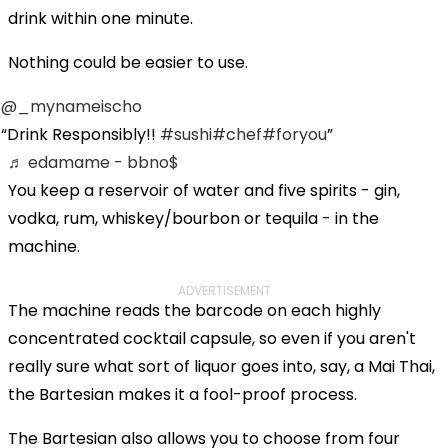
drink within one minute.
Nothing could be easier to use.
@_mynameischo
Drink Responsibly!!
#sushi
#chef
#foryou
♬ edamame - bbno$
You keep a reservoir of water and five spirits - gin,
vodka, rum, whiskey/bourbon or tequila - in the
machine.
ADVERTISEMENT
The machine reads the barcode on each highly
concentrated cocktail capsule, so even if you aren't
really sure what sort of liquor goes into, say, a Mai Thai,
the Bartesian makes it a fool-proof process.
The Bartesian also allows you to choose from four