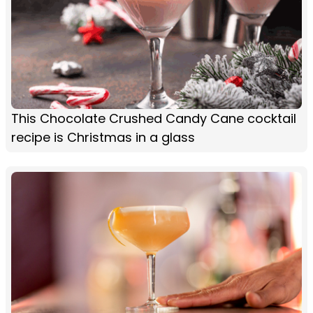
This Chocolate Crushed Candy Cane cocktail
recipe is Christmas in a glass