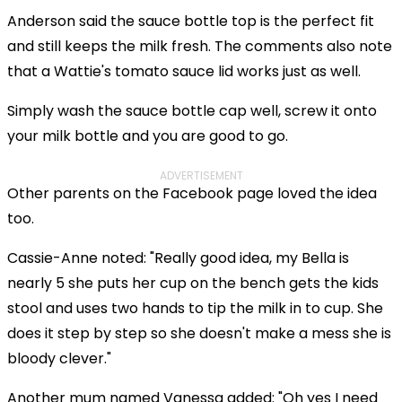
Anderson said the sauce bottle top is the perfect fit
and still keeps the milk fresh. The comments also note
that a Wattie's tomato sauce lid works just as well.
Simply wash the sauce bottle cap well, screw it onto
your milk bottle and you are good to go.
ADVERTISEMENT
Other parents on the Facebook page loved the idea
too.
Cassie-Anne noted: "Really good idea, my Bella is
nearly 5 she puts her cup on the bench gets the kids
stool and uses two hands to tip the milk in to cup. She
does it step by step so she doesn't make a mess she is
bloody clever."
Another mum named Vanessa added: "Oh yes I need