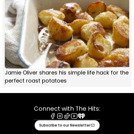
Jamie Oliver shares his simple life hack for the
perfect roast potatoes
Connect with The Hits:
Facebook
Instagram
Tiktok
Youtube
iHeart
Subscribe to our Newsletter