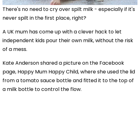
There's no need to cry over spilt milk - especially if it's
never spilt in the first place, right?
A UK mum has come up with a clever hack to let
independent kids pour their own milk, without the risk
of a mess.
Kate Anderson shared a picture on the Facebook
page, Happy Mum Happy Child, where she used the lid
from a tomato sauce bottle and fitted it to the top of
a milk bottle to control the flow.