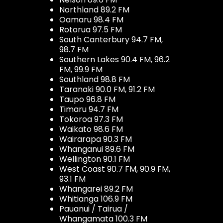
Northland 89.2 FM
Oamaru 98.4 FM
Rotorua 97.5 FM
South Canterbury 94.7 FM,
98.7 FM
Southern Lakes 90.4 FM, 96.2
FM, 99.9 FM
Southland 98.8 FM
Taranaki 90.0 FM, 91.2 FM
Taupo 96.8 FM
Timaru 94.7 FM
Tokoroa 97.3 FM
Waikato 98.6 FM
Wairarapa 90.3 FM
Whanganui 89.6 FM
Wellington 90.1 FM
West Coast 90.7 FM, 90.9 FM,
93.1 FM
Whangarei 89.2 FM
Whitianga 106.9 FM
Pauanui / Tairua /
Whangamata 100.3 FM