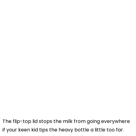
The flip-top lid stops the milk from going everywhere
if your keen kid tips the heavy bottle a little too far.