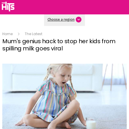
Choose a region
Home
The Latest
Mum's genius hack to stop her kids from
spilling milk goes viral