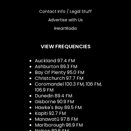
Contact Info / Legal Stuff
Advertise with Us
iHeartRadio
VIEW FREQUENCIES
Auckland 97.4 FM
Ashburton 89.3 FM
Bay Of Plenty 95.0 FM
Christchurch 97.7 FM
Coromandel 100.3 FM, 106 FM,
106.9 FM
Dunedin 89.4 FM
Gisborne 90.9 FM
Hawke's Bay 89.5 FM
Kapiti 92.7 FM
Manawatū 97.8 FM
Marlborough 96.9 FM
Nelson 89.6 FM