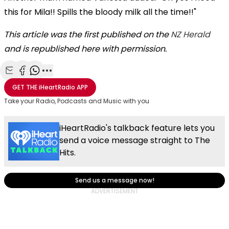
this for Mila!! Spills the bloody milk all the time!!"
This article was the first published on the
NZ Herald
and is republished here with permission.
Share with Email
Share with Facebook
Share with WhatsApp
More share options
GET THE
iHeartRadio
APP
Take your Radio, Podcasts and Music with you
iHeartRadio's talkback feature lets you
send a voice message straight to The
Hits.
Send us a message now!