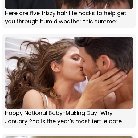
Here are five frizzy hair life hacks to help get
you through humid weather this summer
Happy National Baby-Making Day! Why
January 2nd is the year’s most fertile date