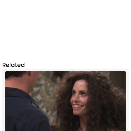
Related