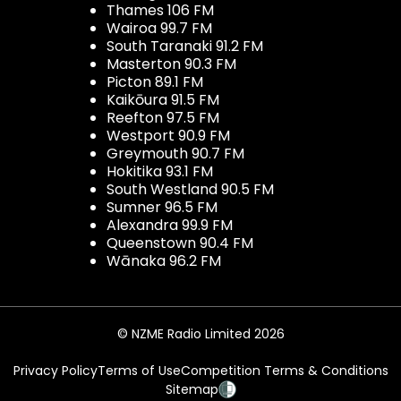
Thames 106 FM
Wairoa 99.7 FM
South Taranaki 91.2 FM
Masterton 90.3 FM
Picton 89.1 FM
Kaikōura 91.5 FM
Reefton 97.5 FM
Westport 90.9 FM
Greymouth 90.7 FM
Hokitika 93.1 FM
South Westland 90.5 FM
Sumner 96.5 FM
Alexandra 99.9 FM
Queenstown 90.4 FM
Wānaka 96.2 FM
© NZME Radio Limited 2026
Privacy Policy
Terms of Use
Competition Terms & Conditions
Sitemap