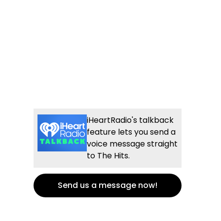
iHeartRadio's talkback
feature lets you send a
voice message straight
to The Hits.
Send us a message now!