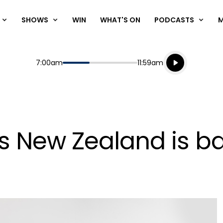
SHOWS
WIN
WHAT'S ON
PODCASTS
Listen live
Start
End
7:00am
11:59am
Playing for
Listen to N
s New Zealand is b