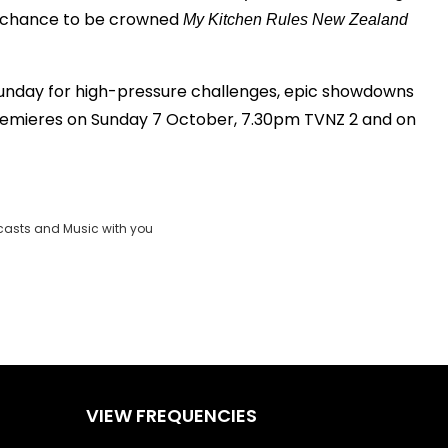
e chance to be crowned
My Kitchen Rules New Zealand
unday for high-pressure challenges, epic showdowns
premieres on Sunday 7 October, 7.30pm TVNZ 2 and on
casts and Music with you
VIEW FREQUENCIES