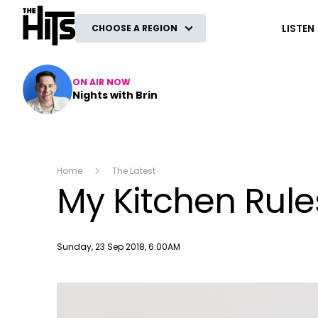
The Hits
LISTEN
CHOOSE A REGION
ON AIR NOW
Nights with Brin
Home
The Latest
My Kitchen Rule
Publish date
Sunday, 23 Sep 2018, 6:00AM