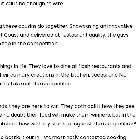
t will it be enough to win?
ng these cousins do together. Showcasing an innovative
st Coast and delivered at restaurant quality, the guys
 top in the competition.
ings in life. They love to dine at flash restaurants and
their culinary creations in the kitchen. Jacqui and Nic
an to take out the competition.
ds, they are here to win. They both call it how they see
have no doubt their food will make them winners, but in the
itchen, how will they stack up against the competition?
o battle it out in TV’s most hotly contested cooking