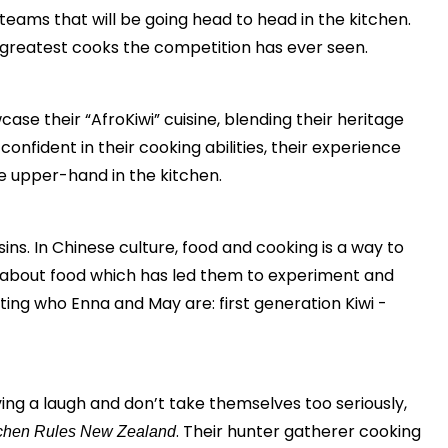
eams that will be going head to head in the kitchen.
he greatest cooks the competition has ever seen.
e their “AfroKiwi” cuisine, blending their heritage
nfident in their cooking abilities, their experience
e upper-hand in the kitchen.
ins. In Chinese culture, food and cooking is a way to
te about food which has led them to experiment and
ting who Enna and May are: first generation Kiwi -
ng a laugh and don’t take themselves too seriously,
. Their hunter gatherer cooking
chen Rules New Zealand