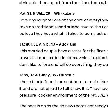
style sets them apart from the other teams, bu
Pat, 31 & Wilz, 29 – Whakatane
Love and laughter are at the core of everythi
take on traditional Maori cuisine true to the Ea
believe they have what it takes to come out on
Jacqui, 31 & Nic, 43 – Auckland
This married couple have a taste for the finer th
travel to luxurious destinations, which inspires 
don’t like to lose and will do everything they c
Jess, 32 & Cindy, 36 - Dunedin
These foodie friends are not here to make frien
it and are not afraid to tell it how it is. They 
pressure-cooker environment of the
k
MKR NZ
The heat is on as the six new teams get ready t