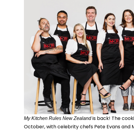
is back! The coo
My Kitchen Rules New Zealand
October, with celebrity chefs Pete Evans and M