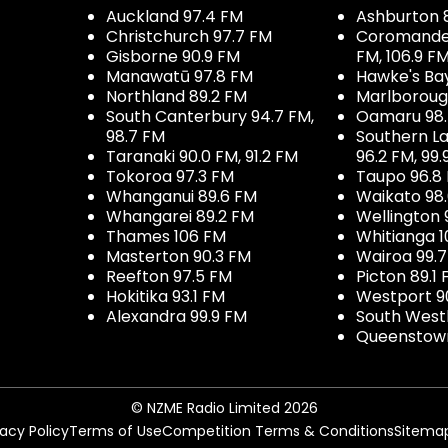
Auckland 97.4 FM
Ashburton 
Christchurch 97.7 FM
Coromandel 
Gisborne 90.9 FM
FM, 106.9 F
Manawatū 97.8 FM
Hawke's Ba
Northland 89.2 FM
Marlboroug
South Canterbury 94.7 FM,
Oamaru 98
98.7 FM
Southern La
Taranaki 90.0 FM, 91.2 FM
96.2 FM, 99.
Tokoroa 97.3 FM
Taupo 96.8
Whanganui 89.6 FM
Waikato 98
Whangarei 89.2 FM
Wellington 
Thames 106 FM
Whitianga 1
Masterton 90.3 FM
Wairoa 99.
Reefton 97.5 FM
Picton 89.1
Hokitika 93.1 FM
Westport 9
Alexandra 99.9 FM
South West
Queenstown
© NZME Radio Limited 2026
vacy Policy
Terms of Use
Competition Terms & Conditions
Sitema