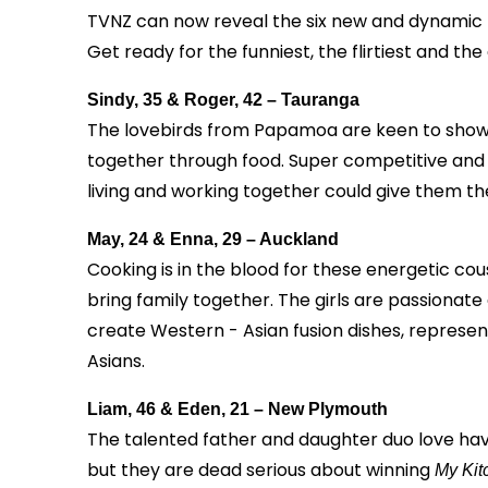
TVNZ can now reveal the six new and dynamic t
Get ready for the funniest, the flirtiest and t
Sindy, 35 & Roger, 42 – Tauranga
The lovebirds from Papamoa are keen to showcas
together through food. Super competitive and co
living and working together could give them th
May, 24 & Enna, 29 – Auckland
Cooking is in the blood for these energetic cous
bring family together. The girls are passiona
create Western - Asian fusion dishes, represen
Asians.
Liam, 46 & Eden, 21 – New Plymouth
The talented father and daughter duo love havi
but they are dead serious about winning
My Kit