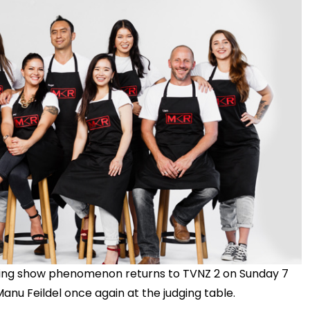
king show phenomenon returns to TVNZ 2 on Sunday 7
anu Feildel once again at the judging table.