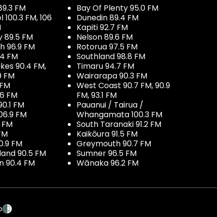
89.3 FM
Bay Of Plenty 95.0 FM
100.3 FM, 106
Dunedin 89.4 FM
M
Kapiti 92.7 FM
y 89.5 FM
Nelson 89.6 FM
h 96.9 FM
Rotorua 97.5 FM
.4 FM
Southland 98.8 FM
kes 90.4 FM,
Timaru 94.7 FM
9 FM
Wairarapa 90.3 FM
 FM
West Coast 90.7 FM, 90.9
.6 FM
FM, 93.1 FM
90.1 FM
Pauanui / Tairua /
06.9 FM
Whangamata 100.3 FM
7 FM
South Taranaki 91.2 FM
 FM
Kaikōura 91.5 FM
0.9 FM
Greymouth 90.7 FM
land 90.5 FM
Sumner 96.5 FM
 90.4 FM
Wānaka 96.2 FM
p