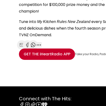
competition for $100,000 prize money and th
champion!
Tune into
every S
My Kitchen Rules New Zealand
and delicious dishes when the fourth season 
TVNZ OnDemand.
Share with Email
Share with Facebook
Share with WhatsApp
More share options
GET THE
iHeartRadio
APP
Take your Radio, Pod
Connect with The Hits: