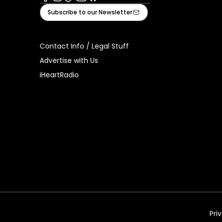
Facebook
Instagram
Tiktok
Youtube
iHeart
Subscribe to our Newsletter
Contact Info / Legal Stuff
Advertise with Us
iHeartRadio
Pri