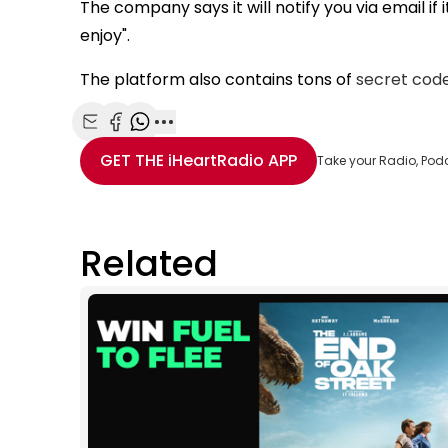
The company says it will notify you via email if
enjoy".
The platform also contains tons of
secret code
Share with Email
Share with Facebook
Share with WhatsApp
More share options
GET THE
iHeartRadio
APP
Take your Radio, Pod
Related