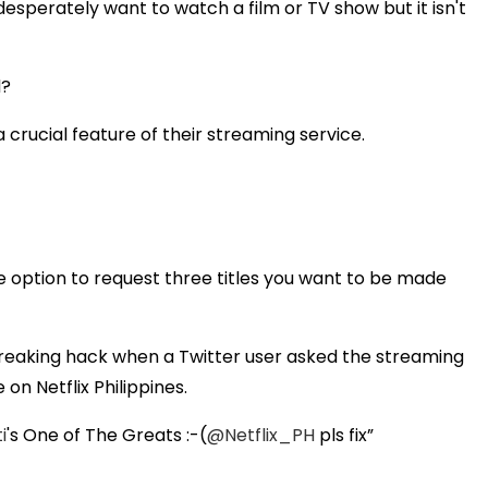
desperately want to watch a film or TV show but it isn't
d?
 crucial feature of their streaming service.
he option to request three titles you want to be made
breaking hack when a Twitter user asked the streaming
 on Netflix Philippines.
i
's One of The Greats :-(
@Netflix_PH
pls fix