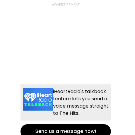
iHeartRadio's talkback
feature lets you send a
voice message straight
to The Hits.
Send us a message now!