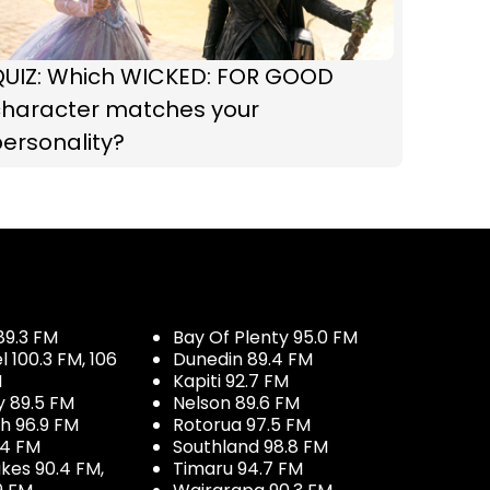
QUIZ: Which WICKED: FOR GOOD
character matches your
ersonality?
89.3 FM
Bay Of Plenty 95.0 FM
100.3 FM, 106
Dunedin 89.4 FM
M
Kapiti 92.7 FM
y 89.5 FM
Nelson 89.6 FM
h 96.9 FM
Rotorua 97.5 FM
.4 FM
Southland 98.8 FM
kes 90.4 FM,
Timaru 94.7 FM