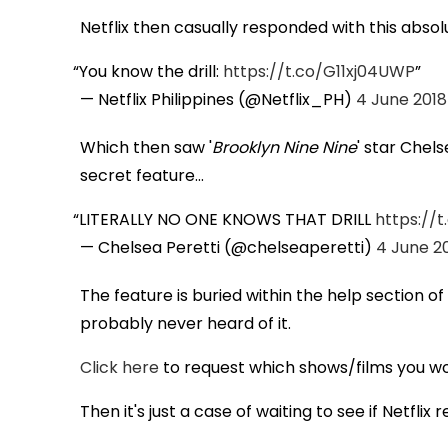
Netflix then casually responded with this abso
You know the drill:
https://t.co/G11xj04UWP
— Netflix Philippines (@Netflix_PH)
4 June 2018
Which then saw '
Brooklyn Nine Nine
' star Chel
secret feature...
LITERALLY NO ONE KNOWS THAT DRILL
https://
— Chelsea Peretti (@chelseaperetti)
4 June 2
The feature is buried within the help section o
probably never heard of it.
Click here
to request which shows/films you wou
Then it's just a case of waiting to see if Netflix 