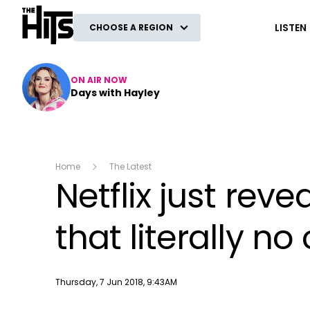
The Hits
LISTEN
CHOOSE A REGION
ON AIR NOW
Days with Hayley
Home
The Latest
Netflix just re
that literally n
Publish date
Thursday, 7 Jun 2018, 9:43AM