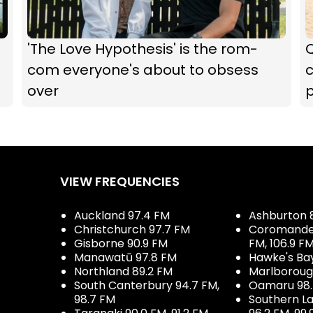
'The Love Hypothesis' is the rom-
com everyone's about to obsess
over
p
VIEW FREQUENCIES
Auckland 97.4 FM
Ashburton 
Christchurch 97.7 FM
Coromandel 
Gisborne 90.9 FM
FM, 106.9 F
Manawatū 97.8 FM
Hawke's Ba
Northland 89.2 FM
Marlboroug
South Canterbury 94.7 FM,
Oamaru 98
98.7 FM
Southern La