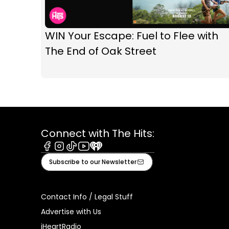
WIN Your Escape: Fuel to Flee with
The End of Oak Street
Connect with The Hits:
Facebook
Instagram
Tiktok
Youtube
iHeart
Subscribe to our Newsletter
Contact Info / Legal Stuff
Advertise with Us
iHeartRadio