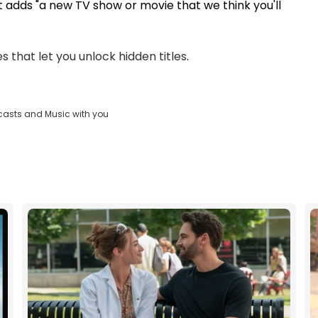
 it adds "a new TV show or movie that we think you'll
s that let you unlock hidden titles
.
casts and Music with you