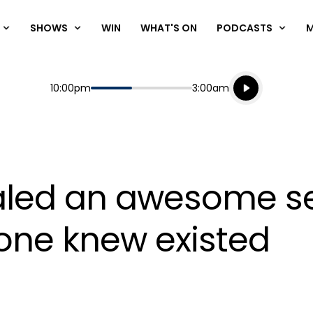
SHOWS
WIN
WHAT'S ON
PODCASTS
Listen live
Start
End
10:00pm
3:00am
Playing for
Listen to N
vealed an awesome s
o one knew existed