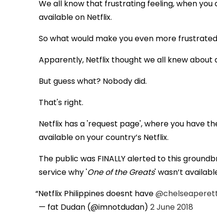
We all know that frustrating feeling, when you 
available on Netflix.
So what would make you even more frustrate
Apparently, Netflix thought we all knew about a
But guess what? Nobody did.
That's right.
Netflix has a 'request page', where you have t
available on your country’s Netflix.
The public was FINALLY alerted to this ground
service why '
One of the Greats
' wasn’t available
Netflix Philippines doesnt have
@chelseaperett
— fat Dudan (@imnotdudan)
2 June 2018