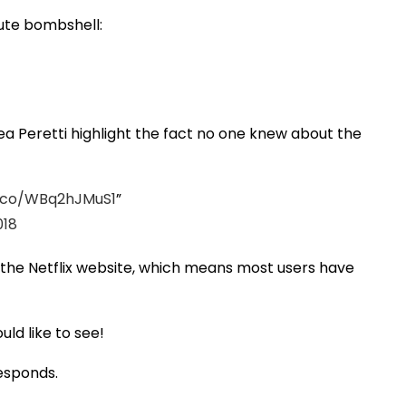
lute bombshell:
sea Peretti highlight the fact no one knew about the
t.co/WBq2hJMuS1
018
f the Netflix website, which means most users have
ld like to see!
responds.