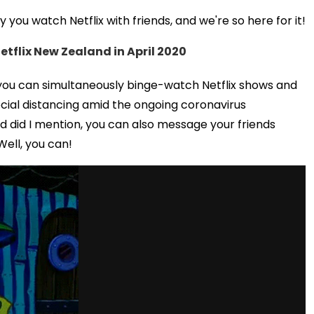
you watch Netflix with friends, and we're so here for it!
etflix New Zealand in April 2020
, you can simultaneously binge-watch Netflix shows and
social distancing amid the ongoing coronavirus
d did I mention, you can also message your friends
Well, you can!