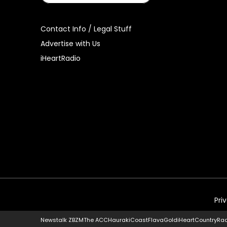
Contact Info / Legal Stuff
Advertise with Us
iHeartRadio
Pri
Newstalk ZB
ZM
The ACC
Hauraki
Coast
Flava
Gold
iHeartCountry
Ra