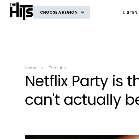
The Hits
LISTEN
CHOOSE A REGION
Home
The Latest
Netflix Party is
can't actually b