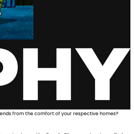
riends from the comfort of your respective homes?