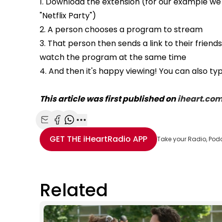
1. Download the extension (for our example we
"Netflix Party")
2. A person chooses a program to stream
3. That person then sends a link to their frien
watch the program at the same time
4. And then it's happy viewing! You can also 
This article was first published on
iheart.co
Share with Email
Share with Facebook
Share with WhatsApp
More share options
GET THE
iHeartRadio
APP
Take your Radio, Pod
Related