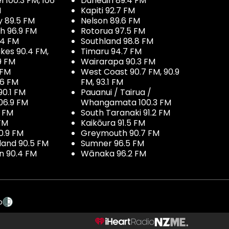
100.3 FM, 106
Dunedin 89.4 FM
M
Kapiti 92.7 FM
y 89.5 FM
Nelson 89.6 FM
h 96.9 FM
Rotorua 97.5 FM
.4 FM
Southland 98.8 FM
kes 90.4 FM,
Timaru 94.7 FM
9 FM
Wairarapa 90.3 FM
 FM
West Coast 90.7 FM, 90.9
.6 FM
FM, 93.1 FM
90.1 FM
Pauanui / Tairua /
06.9 FM
Whangamata 100.3 FM
7 FM
South Taranaki 91.2 FM
 FM
Kaikōura 91.5 FM
0.9 FM
Greymouth 90.7 FM
land 90.5 FM
Sumner 96.5 FM
 90.4 FM
Wānaka 96.2 FM
p
NZME.