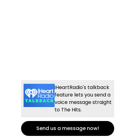
iHeartRadio's talkback
feature lets you send a
voice message straight
to The Hits.
Send us a message now!