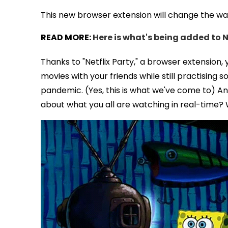
This new browser extension will change the way 
READ MORE:
Here is what's being added to N
Thanks to "Netflix Party," a browser extension
movies with your friends while still practising 
pandemic. (Yes, this is what we've come to) An
about what you all are watching in real-time? 