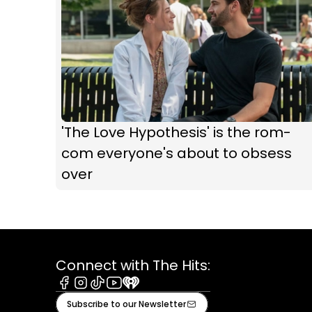
'The Love Hypothesis' is the rom-
com everyone's about to obsess
over
Connect with The Hits:
Facebook
Instagram
Tiktok
Youtube
iHeart
Subscribe to our Newsletter