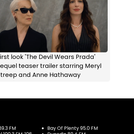
irst look 'The Devil Wears Prada'
equel teaser trailer starring Meryl
Streep and Anne Hathaway
89.3 FM
Bay Of Plenty 95.0 FM