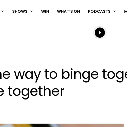
SHOWS
WIN
WHAT'S ON
PODCASTS
Listen live
Listen to N
 the way to binge to
e together