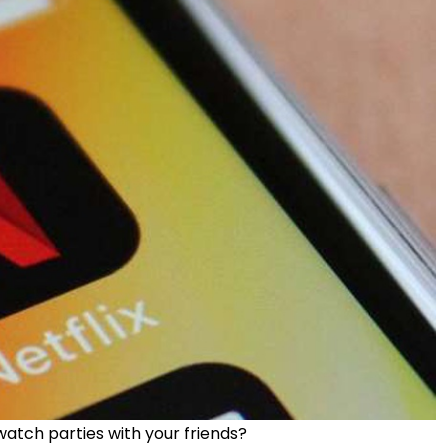
atch parties with your friends?