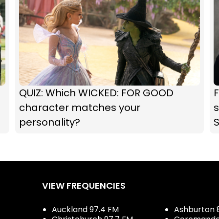
QUIZ: Which WICKED: FOR GOOD
F
character matches your
s
personality?
VIEW FREQUENCIES
Auckland 97.4 FM
Ashburton 