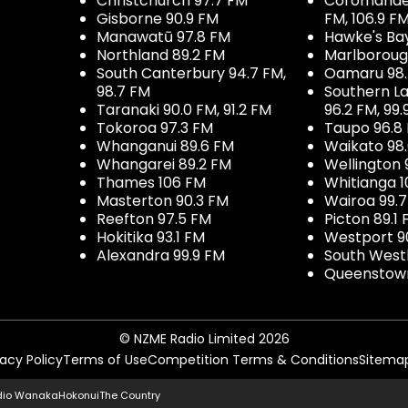
Christchurch 97.7 FM
Coromandel 
Gisborne 90.9 FM
FM, 106.9 F
Manawatū 97.8 FM
Hawke's Ba
Northland 89.2 FM
Marlboroug
South Canterbury 94.7 FM,
Oamaru 98
98.7 FM
Southern La
Taranaki 90.0 FM, 91.2 FM
96.2 FM, 99.
Tokoroa 97.3 FM
Taupo 96.8
Whanganui 89.6 FM
Waikato 98
Whangarei 89.2 FM
Wellington 
Thames 106 FM
Whitianga 1
Masterton 90.3 FM
Wairoa 99.
Reefton 97.5 FM
Picton 89.1
Hokitika 93.1 FM
Westport 9
Alexandra 99.9 FM
South West
Queenstown
© NZME Radio Limited 2026
vacy Policy
Terms of Use
Competition Terms & Conditions
Sitema
dio Wanaka
Hokonui
The Country