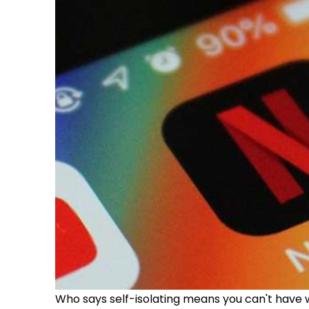
Who says self-isolating means you can't have w