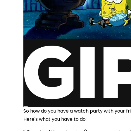
So how do you have a watch party with your f
Here's what you have to do: