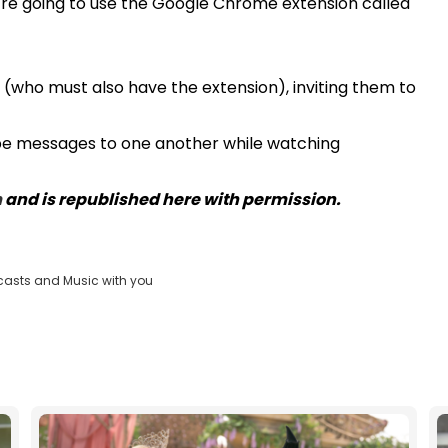
're going to use the Google Chrome extension called
ds (who must also have the extension), inviting them to
type messages to one another while watching
m
and is republished here with permission.
casts and Music with you