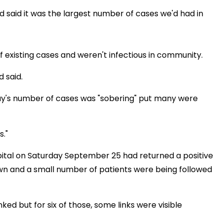
d said it was the largest number of cases we'd had in
f existing cases and weren't infectious in community.
 said.
day's number of cases was "sobering" put many were
s."
tal on Saturday September 25 had returned a positive
wn and a small number of patients were being followed
ked but for six of those, some links were visible