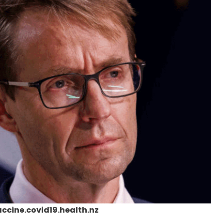
cine.covid19.health.nz