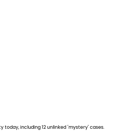
today, including 12 unlinked 'mystery' cases.