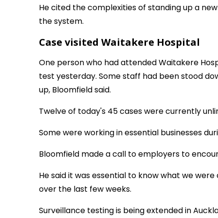
He cited the complexities of standing up a new
the system.
Case visited Waitakere Hospital
One person who had attended Waitakere Hospi
test yesterday. Some staff had been stood do
up, Bloomfield said.
Twelve of today's 45 cases were currently unlin
Some were working in essential businesses durin
Bloomfield made a call to employers to encoura
He said it was essential to know what we were
over the last few weeks.
Surveillance testing is being extended in Aucklan