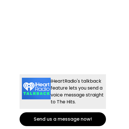
iHeartRadio's talkback
feature lets you send a
voice message straight
to The Hits.
Send us a message now!