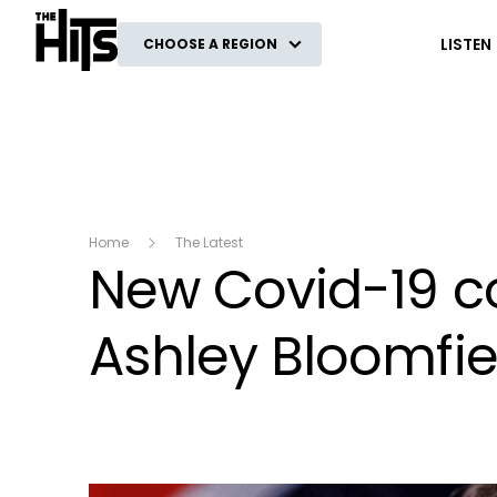
The Hits
LISTEN
CHOOSE A REGION
Home
The Latest
New Covid-19 c
Ashley Bloomfie