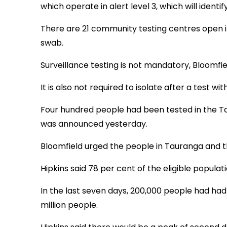
which operate in alert level 3, which will identi
There are 21 community testing centres open in
swab.
Surveillance testing is not mandatory, Bloomfiel
It is also not required to isolate after a test 
Four hundred people had been tested in the Ta
was announced yesterday.
Bloomfield urged the people in Tauranga and the
Hipkins said 78 per cent of the eligible populati
In the last seven days, 200,000 people had had 
million people.