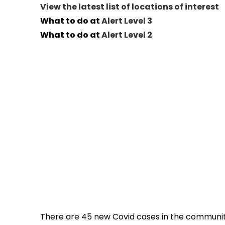
View the latest list of locations of interest
What to do at
Alert Level 3
What to do at
Alert Level 2
There are 45 new Covid cases in the community 