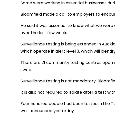
Some were working in essential businesses durin
Bloomfield made a call to employers to encoura
He said it was essential to know what we were
over the last few weeks.
Surveillance testing is being extended in Aucklan
which operate in alert level 3, which will identi
There are 21 community testing centres open in
swab.
Surveillance testing is not mandatory, Bloomfiel
It is also not required to isolate after a test 
Four hundred people had been tested in the Ta
was announced yesterday.