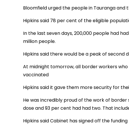
Bloomfield urged the people in Tauranga and the
Hipkins said 78 per cent of the eligible populati
In the last seven days, 200,000 people had had 
million people.
Hipkins said there would be a peak of second
At midnight tomorrow, all border workers who 
vaccinated
Hipkins said it gave them more security for the
He was incredibly proud of the work of border 
dose and 93 per cent had had two. That includ
Hipkins said Cabinet has signed off the funding 