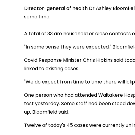
Director-general of health Dr Ashley Bloomfiel
some time.
A total of 33 are household or close contacts o
"In some sense they were expected," Bloomfield
Covid Response Minister Chris Hipkins said to
linked to existing cases.
"We do expect from time to time there will blip
One person who had attended Waitakere Hospi
test yesterday. Some staff had been stood do
up, Bloomfield said.
Twelve of today's 45 cases were currently unlin