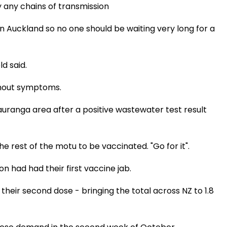
fy any chains of transmission
 Auckland so no one should be waiting very long for a
d said.
without symptoms.
uranga area after a positive wastewater test result
 rest of the motu to be vaccinated. "Go for it".
on had had their first vaccine jab.
their second dose - bringing the total across NZ to 1.8