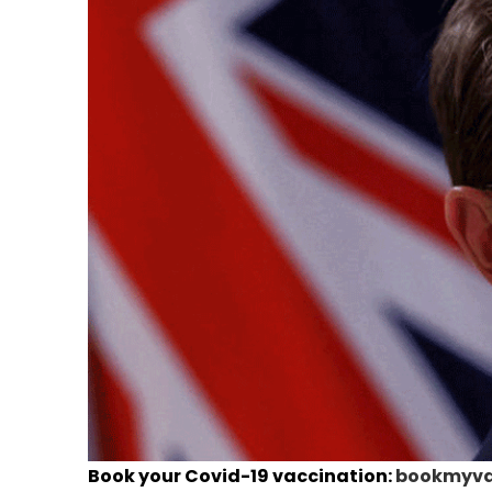
Book your Covid-19 vaccination:
bookmyvac