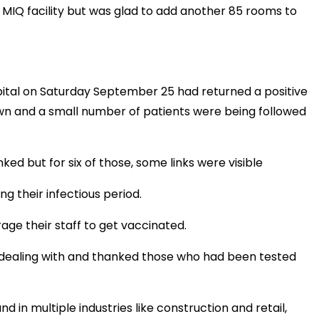
 MIQ facility but was glad to add another 85 rooms to
tal on Saturday September 25 had returned a positive
wn and a small number of patients were being followed
ked but for six of those, some links were visible
g their infectious period.
ge their staff to get vaccinated.
 dealing with and thanked those who had been tested
d in multiple industries like construction and retail,