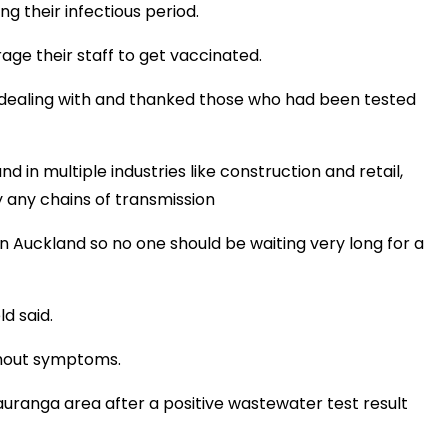
g their infectious period.
ge their staff to get vaccinated.
 dealing with and thanked those who had been tested
d in multiple industries like construction and retail,
fy any chains of transmission
 Auckland so no one should be waiting very long for a
d said.
without symptoms.
uranga area after a positive wastewater test result