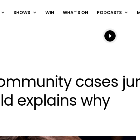
SHOWS
WIN
WHAT'S ON
PODCASTS
Listen live
Listen to N
ommunity cases jum
ld explains why