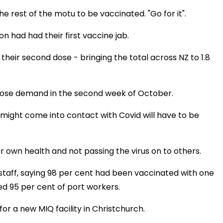
 rest of the motu to be vaccinated. "Go for it".
on had had their first vaccine jab.
their second dose - bringing the total across NZ to 1.8
 dose demand in the second week of October.
might come into contact with Covid will have to be
ir own health and not passing the virus on to others.
staff, saying 98 per cent had been vaccinated with one
ed 95 per cent of port workers.
for a new MIQ facility in Christchurch.