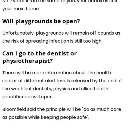
No. Even if it's in the same region, your bubble is still
your main home.
Will playgrounds be open?
Unfortunately, playgrounds will remain off bounds as
the risk of spreading infection is still too high.
Can I go to the dentist or
physiotherapist?
There will be more information about the health
sector at different alert levels released by the end of
the week but dentists, physios and allied health
practitioners will open.
Bloomfield said the principle will be "do as much care
as possible while keeping people safe".