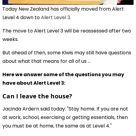
Today New Zealand has officially moved from Alert
Level 4 down to
Alert Level 3.
The move to Alert Level 3 will be reassessed after two
weeks.
But ahead of then, some Kiwis may still have questions
about what that means for all of us ...
Here we answer some of the questions you may
have about Alert Level 3:
Can I leave the house?
Jacinda Ardern said today: "Stay home. If you are not
at work, school, exercising or getting essentials, then
you must be at home, the same as at Level 4."