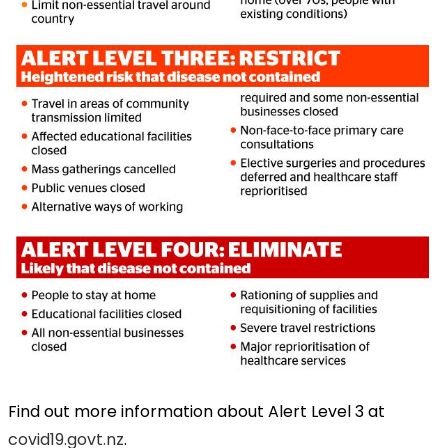
Find out more information about Alert Level 3 at
covid19.govt.nz
.