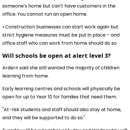
someone's home but can't have customers in the
office. You cannot run an open home.
• Construction businesses can start work again but
strict hygiene measures must be put in place – and
office staff who can work from home should do so.
Will schools be open at alert level 3?
Ardern said she still wanted the majority of children
learning from home.
Early learning centres and schools will physically be
open for up to Year 10 for families that need them.
"At-risk students and staff should also stay at home,
and they will be supported to do so."