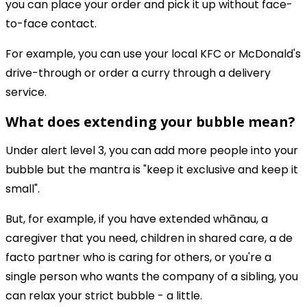
you can place your order and pick it up without face-
to-face contact.
For example, you can use your local KFC or McDonald's
drive-through or order a curry through a delivery
service.
What does extending your bubble mean?
Under alert level 3, you can add more people into your
bubble but the mantra is "keep it exclusive and keep it
small".
But, for example, if you have extended whānau, a
caregiver that you need, children in shared care, a de
facto partner who is caring for others, or you're a
single person who wants the company of a sibling, you
can relax your strict bubble - a little.