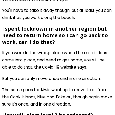
You'll have to take it away though, but at least you can
drink it as you walk along the beach.
I spent lockdown in another region but
need to return home so I can go back to
work, can I do that?
If you were in the wrong place when the restrictions
came into place, and need to get home, you will be
able to do that, the Covid-19 website says.
But you can only move once and in one direction.
The same goes for Kiwis wanting to move to or from
the Cook Islands, Niue and Tokelau, though again make
sure it's once, and in one direction.