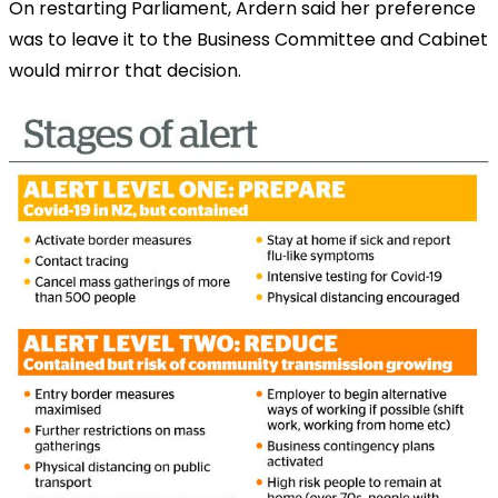
On restarting Parliament, Ardern said her preference
was to leave it to the Business Committee and Cabinet
would mirror that decision.