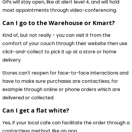
GPs will stay open, like at alert level 4, and will hold
most appointments through video-conferencing.
Can I go to the Warehouse or Kmart?
Kind of, but not really - you can visit it from the
comfort of your couch through their website then use
click-and-collect to pick it up at a store or home
delivery.
Stores can't reopen for face-to-face interactions and
have to make sure purchases are contactless, for
example through online or phone orders which are
delivered or collected.
Can I get a flat white?
Yes, if your local cafe can facilitate the order through a
contactless method, like an app.