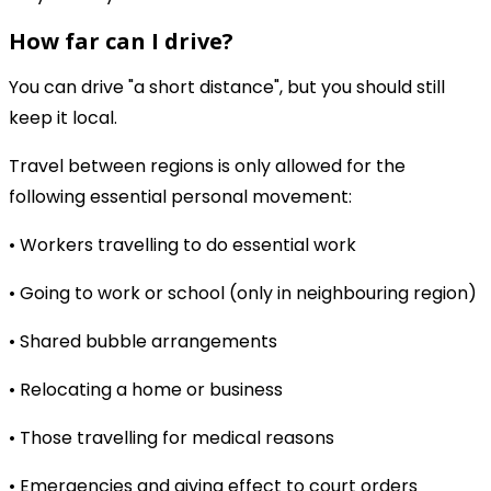
How far can I drive?
You can drive "a short distance", but you should still
keep it local.
Travel between regions is only allowed for the
following essential personal movement:
• Workers travelling to do essential work
• Going to work or school (only in neighbouring region)
• Shared bubble arrangements
• Relocating a home or business
• Those travelling for medical reasons
• Emergencies and giving effect to court orders