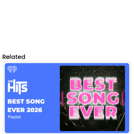
Related