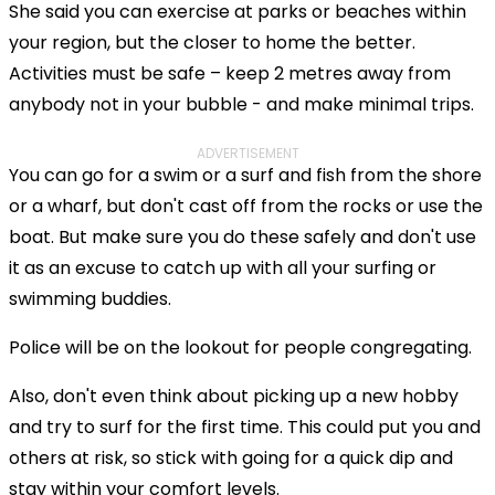
She said you can exercise at parks or beaches within
your region, but the closer to home the better.
Activities must be safe – keep 2 metres away from
anybody not in your bubble - and make minimal trips.
ADVERTISEMENT
You can go for a swim or a surf and fish from the shore
or a wharf, but don't cast off from the rocks or use the
boat. But make sure you do these safely and don't use
it as an excuse to catch up with all your surfing or
swimming buddies.
Police will be on the lookout for people congregating.
Also, don't even think about picking up a new hobby
and try to surf for the first time. This could put you and
others at risk, so stick with going for a quick dip and
stay within your comfort levels.