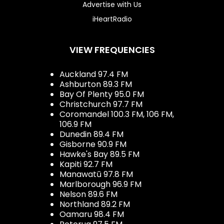
Advertise with Us
iHeartRadio
VIEW FREQUENCIES
Auckland 97.4 FM
Ashburton 89.3 FM
Bay Of Plenty 95.0 FM
Christchurch 97.7 FM
Coromandel 100.3 FM, 106 FM,
106.9 FM
Dunedin 89.4 FM
Gisborne 90.9 FM
Hawke's Bay 89.5 FM
Kapiti 92.7 FM
Manawatū 97.8 FM
Marlborough 96.9 FM
Nelson 89.6 FM
Northland 89.2 FM
Oamaru 98.4 FM