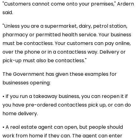
"Customers cannot come onto your premises," Ardern
said.
"Unless you are a supermarket, dairy, petrol station,
pharmacy or permitted health service. Your business
must be contactless. Your customers can pay online,
over the phone or in a contactless way. Delivery or
pick-up must also be contactless."
The Government has given these examples for
businesses opening:
• If you run a takeaway business, you can reopen it if
you have pre-ordered contactless pick up, or can do
home delivery.
• A real estate agent can open, but people should
work from home if they can. The agent can enter