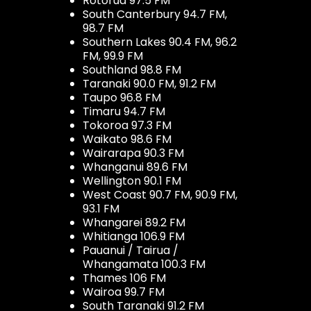
Rotorua 97.5 FM
South Canterbury 94.7 FM,
98.7 FM
Southern Lakes 90.4 FM, 96.2
FM, 99.9 FM
Southland 98.8 FM
Taranaki 90.0 FM, 91.2 FM
Taupo 96.8 FM
Timaru 94.7 FM
Tokoroa 97.3 FM
Waikato 98.6 FM
Wairarapa 90.3 FM
Whanganui 89.6 FM
Wellington 90.1 FM
West Coast 90.7 FM, 90.9 FM,
93.1 FM
Whangarei 89.2 FM
Whitianga 106.9 FM
Pauanui / Tairua /
Whangamata 100.3 FM
Thames 106 FM
Wairoa 99.7 FM
South Taranaki 91.2 FM