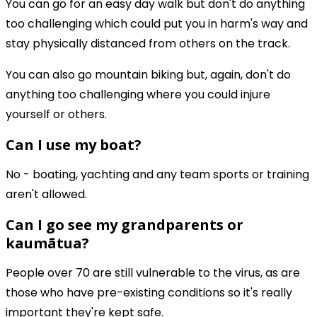
You can go for an easy day walk but don't do anything
too challenging which could put you in harm's way and
stay physically distanced from others on the track.
You can also go mountain biking but, again, don't do
anything too challenging where you could injure
yourself or others.
Can I use my boat?
No - boating, yachting and any team sports or training
aren't allowed.
Can I go see my grandparents or
kaumātua?
People over 70 are still vulnerable to the virus, as are
those who have pre-existing conditions so it's really
important they're kept safe.