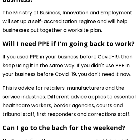
The Ministry of Business, Innovation and Employment
will set up a self-accreditation regime and will help
businesses put together a worksite plan.
Will I need PPE if I'm going back to work?
If you used PPE in your business before Covid-19, then
keep using it in the same way. If you didn't use PPE in
your business before Covid-19, you don't need it now.
This is advice for retailers, manufacturers and the
service industries. Different advice applies to essential
healthcare workers, border agencies, courts and
tribunal staff, first responders and corrections staff.
Can I go to the bach for the weekend?