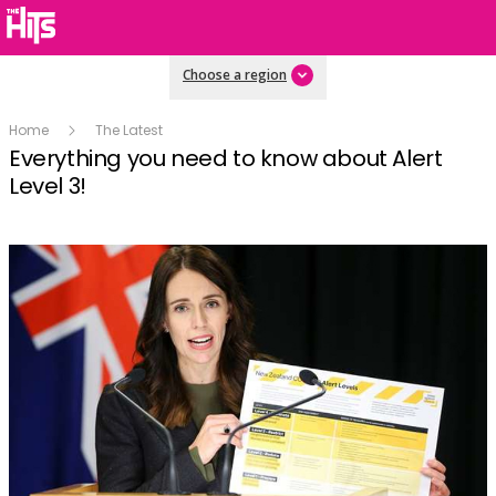
Choose a region
Home
The Latest
Everything you need to know about Alert
Level 3!