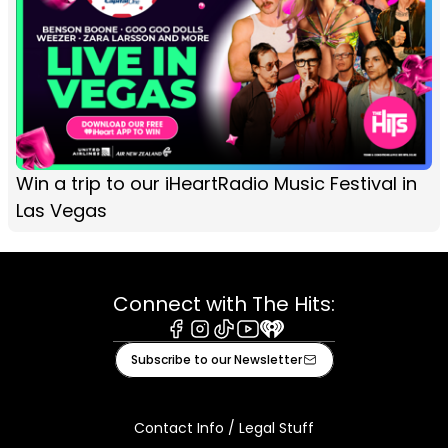
Win a trip to our iHeartRadio Music Festival in
Las Vegas
Connect with The Hits:
Facebook
Instagram
Tiktok
Youtube
iHeart
Subscribe to our Newsletter
Contact Info / Legal Stuff