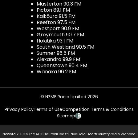
Masterton 90.3 FM
Picton 89.1 FM
Kaikōura 91.5 FM
Reefton 97.5 FM
Westport 90.9 FM
Greymouth 90.7 FM
Hokitika 93.1 FM
South Westland 90.5 FM
Sumner 96.5 FM
Alexandra 99.9 FM
Queenstown 90.4 FM
Wānaka 96.2 FM
© NZME Radio Limited 2026
Privacy Policy
Terms of Use
Competition Terms & Conditions
Sitemap
Newstalk ZB
ZM
The ACC
Hauraki
Coast
Flava
Gold
iHeartCountry
Radio Wanaka