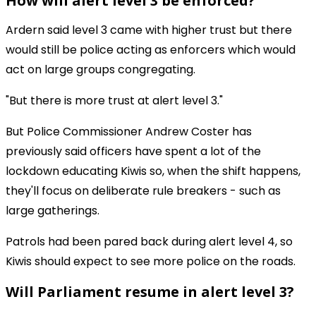
How will alert level 3 be enforced?
Ardern said level 3 came with higher trust but there
would still be police acting as enforcers which would
act on large groups congregating.
"But there is more trust at alert level 3."
But Police Commissioner Andrew Coster has
previously said officers have spent a lot of the
lockdown educating Kiwis so, when the shift happens,
they'll focus on deliberate rule breakers - such as
large gatherings.
Patrols had been pared back during alert level 4, so
Kiwis should expect to see more police on the roads.
Will Parliament resume in alert level 3?