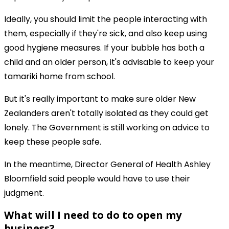
Ideally, you should limit the people interacting with
them, especially if they're sick, and also keep using
good hygiene measures. If your bubble has both a
child and an older person, it's advisable to keep your
tamariki home from school.
But it's really important to make sure older New
Zealanders aren't totally isolated as they could get
lonely. The Government is still working on advice to
keep these people safe.
In the meantime, Director General of Health Ashley
Bloomfield said people would have to use their
judgment.
What will I need to do to open my
business?