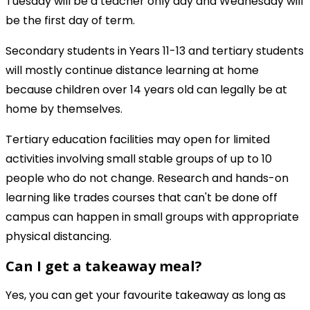
Tuesday will be a teacher only day and Wednesday will
be the first day of term.
Secondary students in Years 11-13 and tertiary students
will mostly continue distance learning at home
because children over 14 years old can legally be at
home by themselves.
Tertiary education facilities may open for limited
activities involving small stable groups of up to 10
people who do not change. Research and hands-on
learning like trades courses that can't be done off
campus can happen in small groups with appropriate
physical distancing.
Can I get a takeaway meal?
Yes, you can get your favourite takeaway as long as