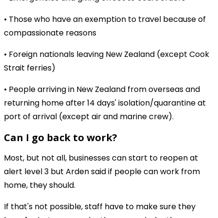
• Those who have an exemption to travel because of
compassionate reasons
• Foreign nationals leaving New Zealand (except Cook
Strait ferries)
• People arriving in New Zealand from overseas and
returning home after 14 days' isolation/quarantine at
port of arrival (except air and marine crew).
Can I go back to work?
Most, but not all, businesses can start to reopen at
alert level 3 but Arden said if people can work from
home, they should.
If that's not possible, staff have to make sure they