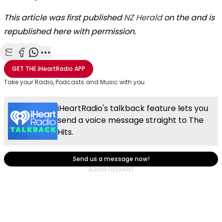
This article was first published
NZ Herald
on the and is
republished here with permission.
Share with Email
Share with Facebook
Share with WhatsApp
More share options
GET THE
iHeartRadio
APP
Take your Radio, Podcasts and Music with you
iHeartRadio's talkback feature lets you
send a voice message straight to The
Hits.
Send us a message now!