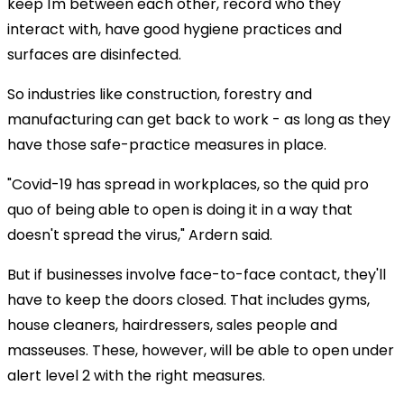
keep 1m between each other, record who they
interact with, have good hygiene practices and
surfaces are disinfected.
So industries like construction, forestry and
manufacturing can get back to work - as long as they
have those safe-practice measures in place.
"Covid-19 has spread in workplaces, so the quid pro
quo of being able to open is doing it in a way that
doesn't spread the virus," Ardern said.
But if businesses involve face-to-face contact, they'll
have to keep the doors closed. That includes gyms,
house cleaners, hairdressers, sales people and
masseuses. These, however, will be able to open under
alert level 2 with the right measures.