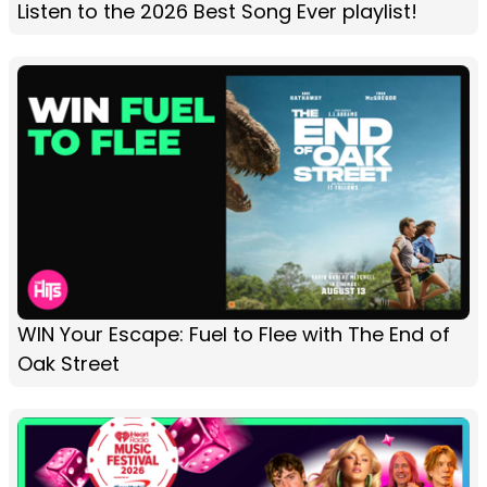
Listen to the 2026 Best Song Ever playlist!
WIN Your Escape: Fuel to Flee with The End of
Oak Street