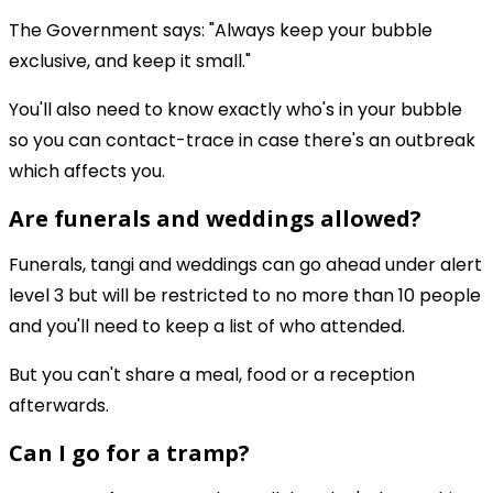
The Government says: "Always keep your bubble
exclusive, and keep it small."
You'll also need to know exactly who's in your bubble
so you can contact-trace in case there's an outbreak
which affects you.
Are funerals and weddings allowed?
Funerals, tangi and weddings can go ahead under alert
level 3 but will be restricted to no more than 10 people
and you'll need to keep a list of who attended.
But you can't share a meal, food or a reception
afterwards.
Can I go for a tramp?