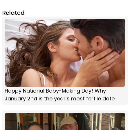
Related
Happy National Baby-Making Day! Why
January 2nd is the year’s most fertile date