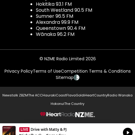
Hokitika 93.1 FM
South Westland 90.5 FM
Sumner 96.5 FM
Alexandra 99.9 FM
Queenstown 90.4 FM
Wānaka 96.2 FM
© NZME Radio Limited 2026
Privacy Policy
Terms of Use
Competition Terms & Conditions
Sitemap
Newstalk ZB
ZM
The ACC
Hauraki
Coast
Flava
Gold
iHeartCountry
Radio Wanaka
Hokonui
The Country
NZME.
LIVE
Drive with Matty & PJ