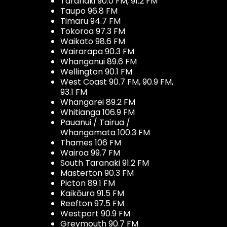
Taranaki 90.0 FM, 91.2 FM
Taupo 96.8 FM
Timaru 94.7 FM
Tokoroa 97.3 FM
Waikato 98.6 FM
Wairarapa 90.3 FM
Whanganui 89.6 FM
Wellington 90.1 FM
West Coast 90.7 FM, 90.9 FM,
93.1 FM
Whangarei 89.2 FM
Whitianga 106.9 FM
Pauanui / Tairua /
Whangamata 100.3 FM
Thames 106 FM
Wairoa 99.7 FM
South Taranaki 91.2 FM
Masterton 90.3 FM
Picton 89.1 FM
Kaikōura 91.5 FM
Reefton 97.5 FM
Westport 90.9 FM
Greymouth 90.7 FM