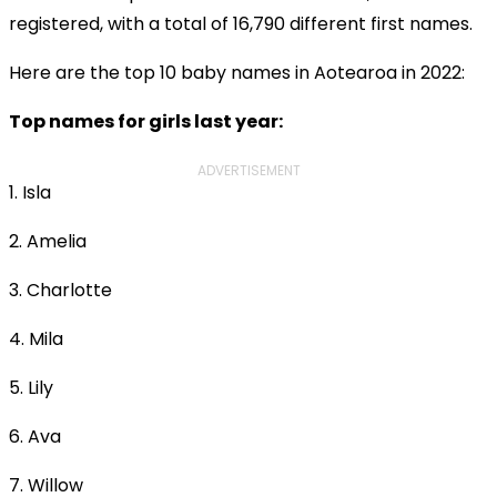
registered, with a total of 16,790 different first names.
Here are the top 10 baby names in Aotearoa in 2022:
Top names for girls last year:
ADVERTISEMENT
1. Isla
2. Amelia
3. Charlotte
4. Mila
5. Lily
6. Ava
7. Willow