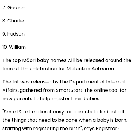
7. George
8. Charlie
9. Hudson
10. William
The top Māori baby names will be released around the
time of the celebration for Matariki in Aotearoa.
The list was released by the Department of Internal
Affairs, gathered from SmartStart, the online tool for
new parents to help register their babies.
"SmartStart makes it easy for parents to find out all
the things that need to be done when a baby is born,
starting with registering the birth", says Registrar-