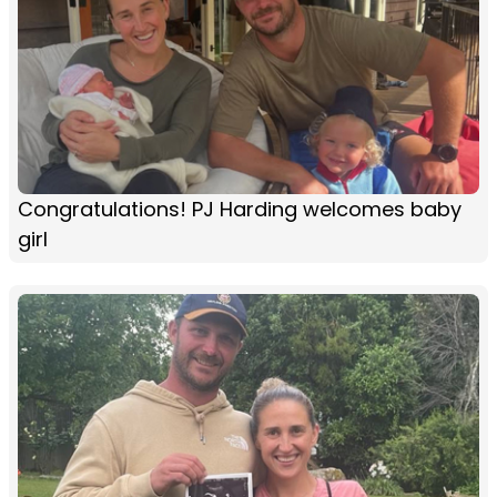
Congratulations! PJ Harding welcomes baby
girl