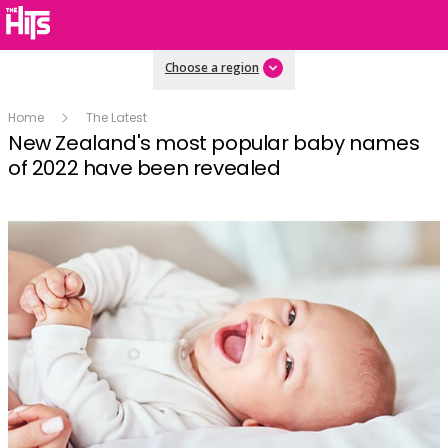
Choose a region
Home
The Latest
New Zealand's most popular baby names
of 2022 have been revealed