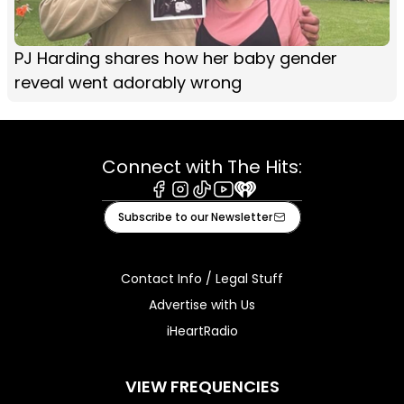
PJ Harding shares how her baby gender
reveal went adorably wrong
Connect with The Hits:
Facebook
Instagram
Tiktok
Youtube
iHeart
Subscribe to our Newsletter
Contact Info / Legal Stuff
Advertise with Us
iHeartRadio
VIEW FREQUENCIES