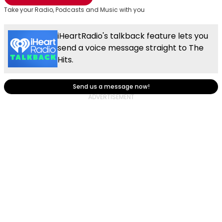
Take your Radio, Podcasts and Music with you
iHeartRadio's talkback feature lets you
send a voice message straight to The
Hits.
Send us a message now!