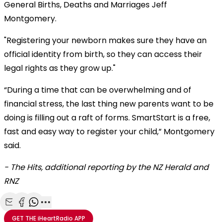
General Births, Deaths and Marriages Jeff
Montgomery.
"Registering your newborn makes sure they have an
official identity from birth, so they can access their
legal rights as they grow up."
“During a time that can be overwhelming and of
financial stress, the last thing new parents want to be
doing is filling out a raft of forms. SmartStart is a free,
fast and easy way to register your child,” Montgomery
said.
- The Hits, additional reporting by the NZ Herald and
RNZ
Share with Email
Share with Facebook
Share with WhatsApp
More share options
GET THE
iHeartRadio
APP