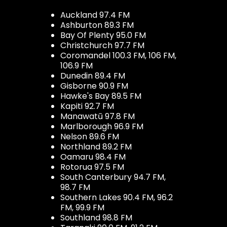
Auckland 97.4 FM
Ashburton 89.3 FM
Bay Of Plenty 95.0 FM
Christchurch 97.7 FM
Coromandel 100.3 FM, 106 FM,
106.9 FM
Dunedin 89.4 FM
Gisborne 90.9 FM
Hawke's Bay 89.5 FM
Kapiti 92.7 FM
Manawatū 97.8 FM
Marlborough 96.9 FM
Nelson 89.6 FM
Northland 89.2 FM
Oamaru 98.4 FM
Rotorua 97.5 FM
South Canterbury 94.7 FM,
98.7 FM
Southern Lakes 90.4 FM, 96.2
FM, 99.9 FM
Southland 98.8 FM