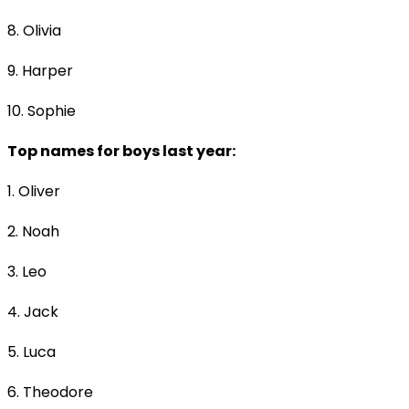
8. Olivia
9. Harper
10. Sophie
Top names for boys last year:
1. Oliver
2. Noah
3. Leo
4. Jack
5. Luca
6. Theodore