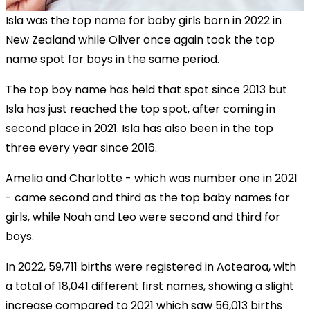
Isla was the top name for baby girls born in 2022 in
New Zealand while Oliver once again took the top
name spot for boys in the same period.
The top boy name has held that spot since 2013 but
Isla has just reached the top spot, after coming in
second place in 2021. Isla has also been in the top
three every year since 2016.
Amelia and Charlotte - which was number one in 2021
- came second and third as the top baby names for
girls, while Noah and Leo were second and third for
boys.
In 2022, 59,711 births were registered in Aotearoa, with
a total of 18,041 different first names, showing a slight
increase compared to 2021 which saw 56,013 births