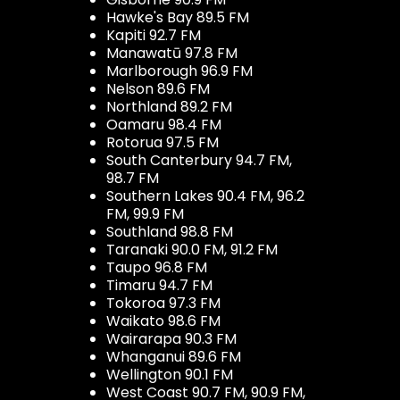
Hawke's Bay 89.5 FM
Kapiti 92.7 FM
Manawatū 97.8 FM
Marlborough 96.9 FM
Nelson 89.6 FM
Northland 89.2 FM
Oamaru 98.4 FM
Rotorua 97.5 FM
South Canterbury 94.7 FM,
98.7 FM
Southern Lakes 90.4 FM, 96.2
FM, 99.9 FM
Southland 98.8 FM
Taranaki 90.0 FM, 91.2 FM
Taupo 96.8 FM
Timaru 94.7 FM
Tokoroa 97.3 FM
Waikato 98.6 FM
Wairarapa 90.3 FM
Whanganui 89.6 FM
Wellington 90.1 FM
West Coast 90.7 FM, 90.9 FM,