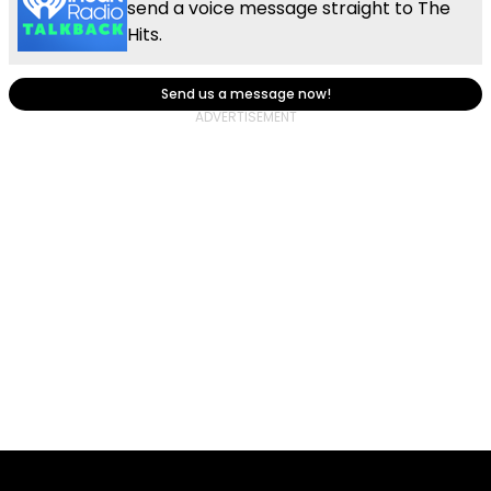
send a voice message straight to The
Hits.
Send us a message now!