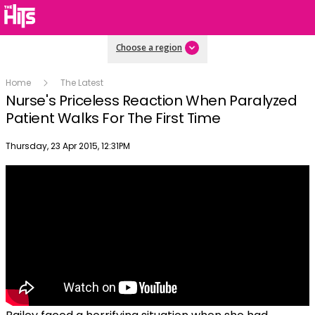
Choose a region
Home
The Latest
Nurse's Priceless Reaction When Paralyzed
Patient Walks For The First Time
Publish date
Thursday, 23 Apr 2015, 12:31PM