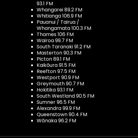
93.1 FM
Whangarei 89.2 FM
Whitianga 106.9 FM
Pauanui / Tairua /
Whangamata 100.3 FM
Thames 106 FM
Wairoa 99.7 FM
South Taranaki 91.2 FM
Masterton 90.3 FM
Picton 89.1 FM
Kaikōura 91.5 FM
Reefton 97.5 FM
Westport 90.9 FM
Greymouth 90.7 FM
Hokitika 93.1 FM
South Westland 90.5 FM
Sumner 96.5 FM
Alexandra 99.9 FM
Queenstown 90.4 FM
Wānaka 96.2 FM