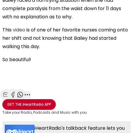
Bailey faced a horrifying situation when she had
complete paralysis from the waist down for 11 days
with no explanation as to why.
This
video
is of one of her favorite nurses coming onto
her shift and not knowing that Bailey had started
walking this day.
So beautiful!
Share with Email
Share with Facebook
Share with WhatsApp
More share options
GET THE
iHeartRadio
APP
Take your Radio, Podcasts and Music with you
iHeartRadio's talkback feature lets you