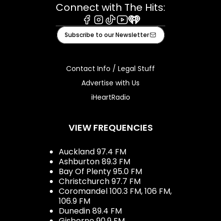
Connect with The Hits:
Facebook
Instagram
Tiktok
Youtube
iHeart
Subscribe to our Newsletter
Contact Info / Legal Stuff
Advertise with Us
iHeartRadio
VIEW FREQUENCIES
Auckland 97.4 FM
Ashburton 89.3 FM
Bay Of Plenty 95.0 FM
Christchurch 97.7 FM
Coromandel 100.3 FM, 106 FM,
106.9 FM
Dunedin 89.4 FM
Gisborne 90.9 FM