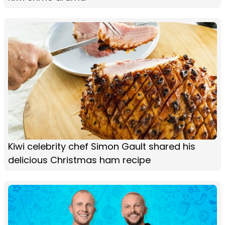
Kiwi celebrity chef Simon Gault shared his
delicious Christmas ham recipe