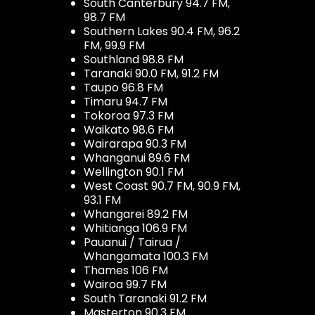
South Canterbury 94.7 FM,
98.7 FM
Southern Lakes 90.4 FM, 96.2
FM, 99.9 FM
Southland 98.8 FM
Taranaki 90.0 FM, 91.2 FM
Taupo 96.8 FM
Timaru 94.7 FM
Tokoroa 97.3 FM
Waikato 98.6 FM
Wairarapa 90.3 FM
Whanganui 89.6 FM
Wellington 90.1 FM
West Coast 90.7 FM, 90.9 FM,
93.1 FM
Whangarei 89.2 FM
Whitianga 106.9 FM
Pauanui / Tairua /
Whangamata 100.3 FM
Thames 106 FM
Wairoa 99.7 FM
South Taranaki 91.2 FM
Masterton 90.3 FM