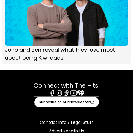
Jono and Ben reveal what they love most
about being Kiwi dads
Connect with The Hits:
Facebook
Instagram
Tiktok
Youtube
iHeart
Subscribe to our Newsletter
Contact Info / Legal Stuff
Advertise with Us