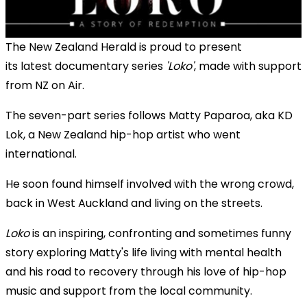
The New Zealand Herald is proud to present
its latest documentary series
'Loko
'
, made with support
from NZ on Air.
The seven-part series follows Matty Paparoa, aka KD
Lok, a New Zealand hip-hop artist who went
international.
He soon found himself involved with the wrong crowd,
back in West Auckland and living on the streets.
Loko
is an inspiring, confronting and sometimes funny
story exploring Matty's life living with mental health
and his road to recovery through his love of hip-hop
music and support from the local community.