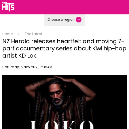
Choose a region
Home
The Latest
NZ Herald releases heartfelt and moving 7-
part documentary series about Kiwi hip-hop
artist KD Lok
Publish date
Saturday, 6 Nov 2021, 7:35AM