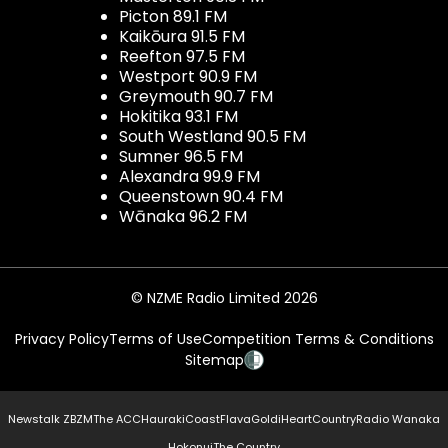
Picton 89.1 FM
Kaikōura 91.5 FM
Reefton 97.5 FM
Westport 90.9 FM
Greymouth 90.7 FM
Hokitika 93.1 FM
South Westland 90.5 FM
Sumner 96.5 FM
Alexandra 99.9 FM
Queenstown 90.4 FM
Wānaka 96.2 FM
© NZME Radio Limited 2026
Privacy Policy
Terms of Use
Competition Terms & Conditions
Sitemap
Newstalk ZB
ZM
The ACC
Hauraki
Coast
Flava
Gold
iHeartCountry
Radio Wanaka
Hokonui
The Country