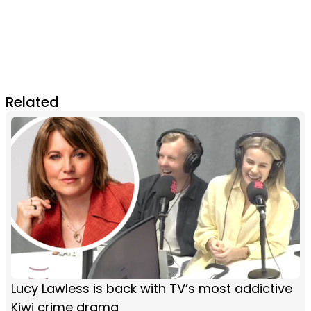
Related
Lucy Lawless is back with TV’s most addictive
Kiwi crime drama