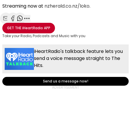
Streaming now at
nzherald.co.nz/loko
.
Share with Email
Share with Facebook
Share with WhatsApp
More share options
GET THE
iHeartRadio
APP
Take your Radio, Podcasts and Music with you
iHeartRadio's talkback feature lets you
send a voice message straight to The
Hits.
Send us a message now!