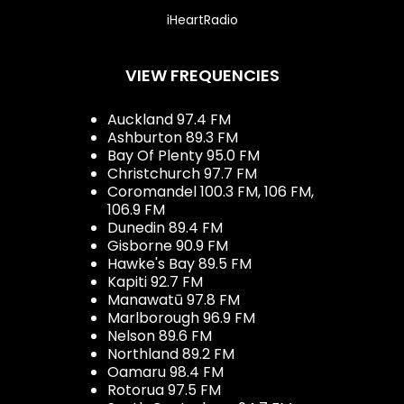
iHeartRadio
VIEW FREQUENCIES
Auckland 97.4 FM
Ashburton 89.3 FM
Bay Of Plenty 95.0 FM
Christchurch 97.7 FM
Coromandel 100.3 FM, 106 FM,
106.9 FM
Dunedin 89.4 FM
Gisborne 90.9 FM
Hawke's Bay 89.5 FM
Kapiti 92.7 FM
Manawatū 97.8 FM
Marlborough 96.9 FM
Nelson 89.6 FM
Northland 89.2 FM
Oamaru 98.4 FM
Rotorua 97.5 FM