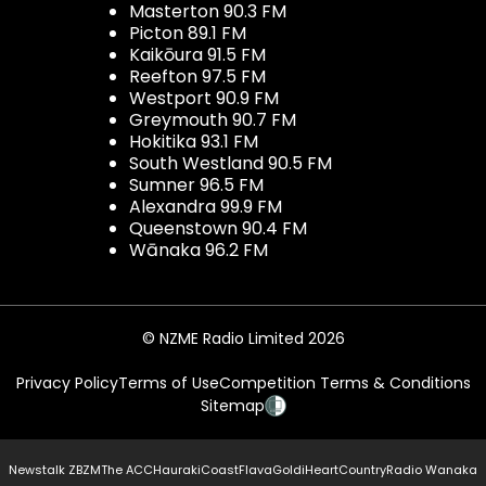
Masterton 90.3 FM
Picton 89.1 FM
Kaikōura 91.5 FM
Reefton 97.5 FM
Westport 90.9 FM
Greymouth 90.7 FM
Hokitika 93.1 FM
South Westland 90.5 FM
Sumner 96.5 FM
Alexandra 99.9 FM
Queenstown 90.4 FM
Wānaka 96.2 FM
© NZME Radio Limited 2026
Privacy Policy
Terms of Use
Competition Terms & Conditions
Sitemap
Newstalk ZB
ZM
The ACC
Hauraki
Coast
Flava
Gold
iHeartCountry
Radio Wanaka