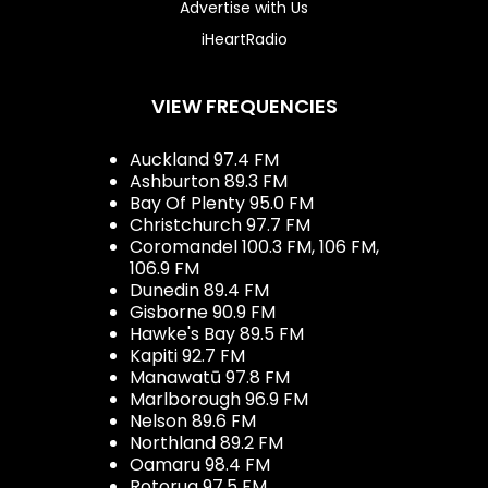
Advertise with Us
iHeartRadio
VIEW FREQUENCIES
Auckland 97.4 FM
Ashburton 89.3 FM
Bay Of Plenty 95.0 FM
Christchurch 97.7 FM
Coromandel 100.3 FM, 106 FM,
106.9 FM
Dunedin 89.4 FM
Gisborne 90.9 FM
Hawke's Bay 89.5 FM
Kapiti 92.7 FM
Manawatū 97.8 FM
Marlborough 96.9 FM
Nelson 89.6 FM
Northland 89.2 FM
Oamaru 98.4 FM
Rotorua 97.5 FM