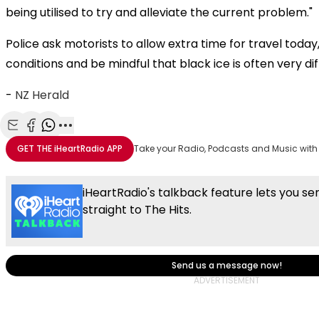
being utilised to try and alleviate the current problem."
Police ask motorists to allow extra time for travel today,
conditions and be mindful that black ice is often very diff
-
NZ Herald
Share with Email
Share with Facebook
Share with WhatsApp
More share options
GET THE
iHeartRadio
APP
Take your Radio, Podcasts and Music with
iHeartRadio's talkback feature lets you s
straight to The Hits.
Send us a message now!