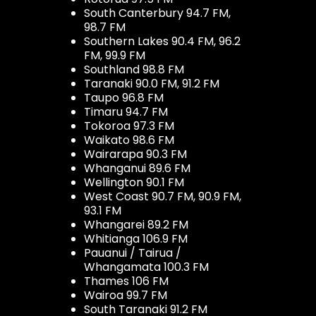
South Canterbury 94.7 FM,
98.7 FM
Southern Lakes 90.4 FM, 96.2
FM, 99.9 FM
Southland 98.8 FM
Taranaki 90.0 FM, 91.2 FM
Taupo 96.8 FM
Timaru 94.7 FM
Tokoroa 97.3 FM
Waikato 98.6 FM
Wairarapa 90.3 FM
Whanganui 89.6 FM
Wellington 90.1 FM
West Coast 90.7 FM, 90.9 FM,
93.1 FM
Whangarei 89.2 FM
Whitianga 106.9 FM
Pauanui / Tairua /
Whangamata 100.3 FM
Thames 106 FM
Wairoa 99.7 FM
South Taranaki 91.2 FM