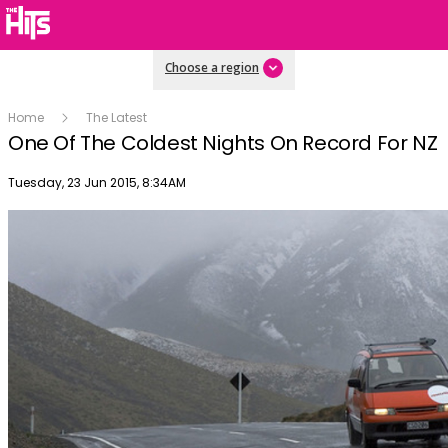
Choose a region
Home
The Latest
One Of The Coldest Nights On Record For NZ
Publish date
Tuesday, 23 Jun 2015, 8:34AM