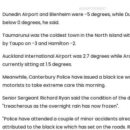
ADVERTISEMENT
Dunedin Airport and Blenheim were -5 degrees, while Du
below 0 degrees, he said.
Taumarunui was the coldest town in the North Island wit
by Taupo on -3 and Hamilton -2.
Auckland International Airport was 2.7 degrees while A
currently sitting at 1.5 degrees.
Meanwhile, Canterbury Police have issued a black ice w
motorists to take extreme care this morning.
Senior Sergeant Richard Ryan said the condition of the d
"treacherous as the overnight rain has now frozen".
"Police have attended a couple of minor accidents alre
attributed to the black ice which has set on the roads.