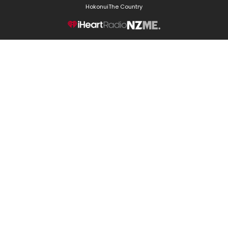
Hokonui
The Country
NZME.