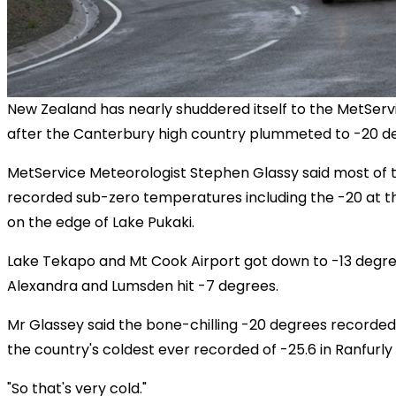
New Zealand has nearly shuddered itself to the MetServ
after the Canterbury high country plummeted to -20 de
MetService Meteorologist Stephen Glassy said most of t
recorded sub-zero temperatures including the -20 at 
on the edge of Lake Pukaki.
Lake Tekapo and Mt Cook Airport got down to -13 degre
Alexandra and Lumsden hit -7 degrees.
Mr Glassey said the bone-chilling -20 degrees recorded
the country's coldest ever recorded of -25.6 in Ranfurly i
"So that's very cold."