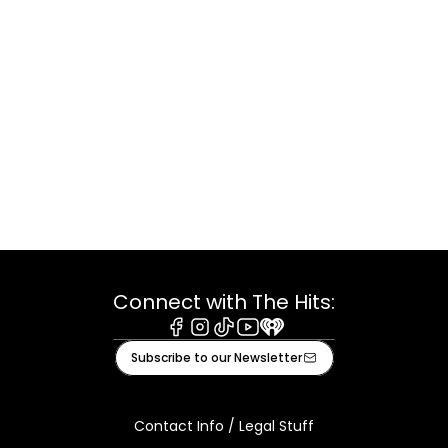
Connect with The Hits:
Facebook
Instagram
Tiktok
Youtube
iHeart
Subscribe to our Newsletter
Contact Info / Legal Stuff