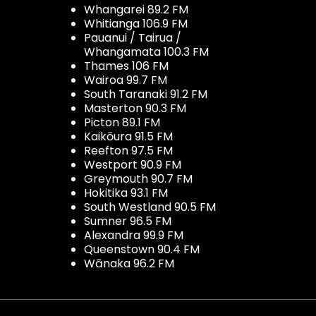
Whangarei 89.2 FM
Whitianga 106.9 FM
Pauanui / Tairua /
Whangamata 100.3 FM
Thames 106 FM
Wairoa 99.7 FM
South Taranaki 91.2 FM
Masterton 90.3 FM
Picton 89.1 FM
Kaikōura 91.5 FM
Reefton 97.5 FM
Westport 90.9 FM
Greymouth 90.7 FM
Hokitika 93.1 FM
South Westland 90.5 FM
Sumner 96.5 FM
Alexandra 99.9 FM
Queenstown 90.4 FM
Wānaka 96.2 FM