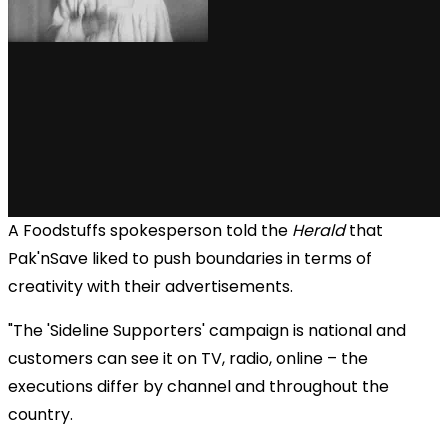
A Foodstuffs spokesperson told the
Herald
that
Pak'nSave liked to push boundaries in terms of
creativity with their advertisements.
"The 'Sideline Supporters' campaign is national and
customers can see it on TV, radio, online – the
executions differ by channel and throughout the
country.