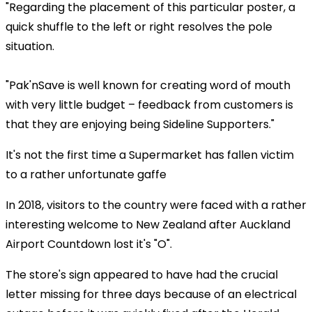
"Regarding the placement of this particular poster, a
quick shuffle to the left or right resolves the pole
situation.
"Pak'nSave is well known for creating word of mouth
with very little budget – feedback from customers is
that they are enjoying being Sideline Supporters."
It's not the first time a Supermarket has fallen victim
to a rather unfortunate gaffe
In 2018, visitors to the country were faced with a rather
interesting welcome to New Zealand after Auckland
Airport Countdown lost it's "O".
The store's sign appeared to have had the crucial
letter missing for three days because of an electrical