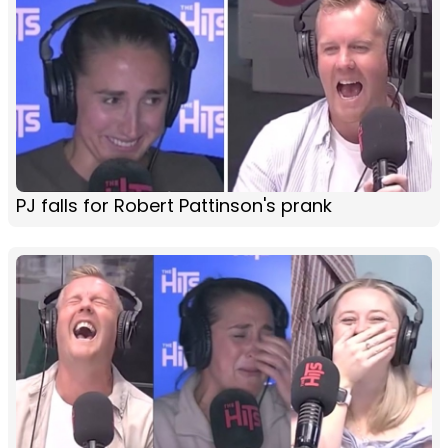
PJ falls for Robert Pattinson's prank