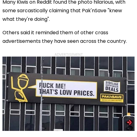
Many Kiwis on Reddit found the photo hilarious, with
some sarcastically claiming that Pak'nSave "knew
what they're doing".
Others said it reminded them of other crass
advertisements they have seen across the country.
ADVERTISEMENT