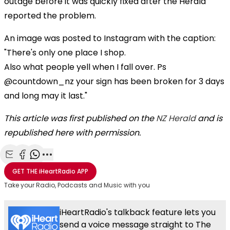
outage before it was quickly fixed after the Herald
reported the problem.
An image was posted to Instagram with the caption:
"There's only one place I shop.
Also what people yell when I fall over. Ps
@countdown_nz your sign has been broken for 3 days
and long may it last."
This article was first published on the
NZ Herald
and is
republished here with permission.
Share with Email
Share with Facebook
Share with WhatsApp
More share options
GET THE
iHeartRadio
APP
Take your Radio, Podcasts and Music with you
iHeartRadio's talkback feature lets you
send a voice message straight to The