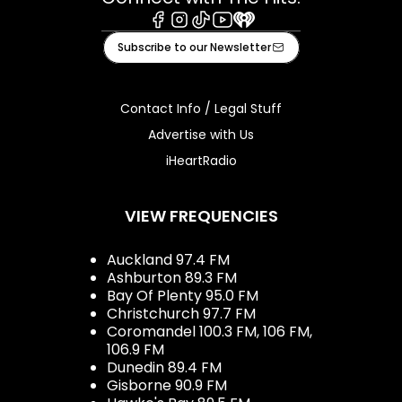
Facebook
Instagram
Tiktok
Youtube
iHeart
Subscribe to our Newsletter
Contact Info / Legal Stuff
Advertise with Us
iHeartRadio
VIEW FREQUENCIES
Auckland 97.4 FM
Ashburton 89.3 FM
Bay Of Plenty 95.0 FM
Christchurch 97.7 FM
Coromandel 100.3 FM, 106 FM,
106.9 FM
Dunedin 89.4 FM
Gisborne 90.9 FM