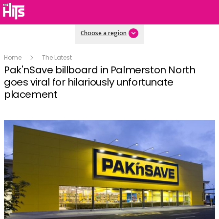
Choose a region
Home
The Latest
Pak'nSave billboard in Palmerston North
goes viral for hilariously unfortunate
placement