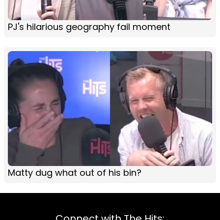
PJ's hilarious geography fail moment
Matty dug what out of his bin?
Connect with The Hits: