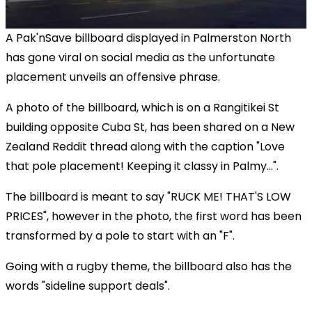
A Pak'nSave billboard displayed in Palmerston North
has gone viral on social media as the unfortunate
placement unveils an offensive phrase.
A photo of the billboard, which is on a Rangitikei St
building opposite Cuba St, has been shared on a New
Zealand Reddit thread along with the caption "Love
that pole placement! Keeping it classy in Palmy...".
The billboard is meant to say "RUCK ME! THAT'S LOW
PRICES", however in the photo, the first word has been
transformed by a pole to start with an "F".
Going with a rugby theme, the billboard also has the
words "sideline support deals".