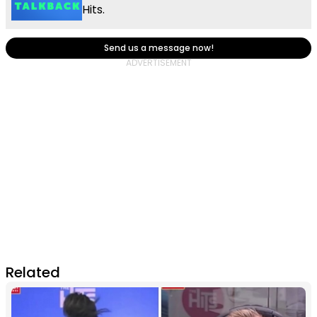
Hits.
Send us a message now!
Related