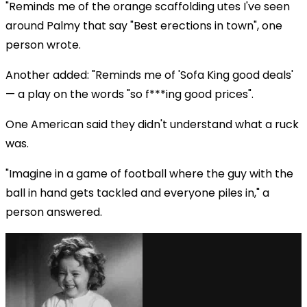
"Reminds me of the orange scaffolding utes I've seen
around Palmy that say "Best erections in town", one
person wrote.
Another added: "Reminds me of 'Sofa King good deals'
— a play on the words "so f***ing good prices".
One American said they didn't understand what a ruck
was.
"Imagine in a game of football where the guy with the
ball in hand gets tackled and everyone piles in," a
person answered.