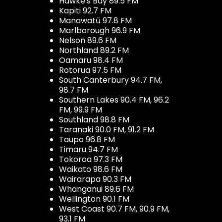
Hawke's Bay 89.5 FM
Kapiti 92.7 FM
Manawatū 97.8 FM
Marlborough 96.9 FM
Nelson 89.6 FM
Northland 89.2 FM
Oamaru 98.4 FM
Rotorua 97.5 FM
South Canterbury 94.7 FM,
98.7 FM
Southern Lakes 90.4 FM, 96.2
FM, 99.9 FM
Southland 98.8 FM
Taranaki 90.0 FM, 91.2 FM
Taupo 96.8 FM
Timaru 94.7 FM
Tokoroa 97.3 FM
Waikato 98.6 FM
Wairarapa 90.3 FM
Whanganui 89.6 FM
Wellington 90.1 FM
West Coast 90.7 FM, 90.9 FM,
93.1 FM