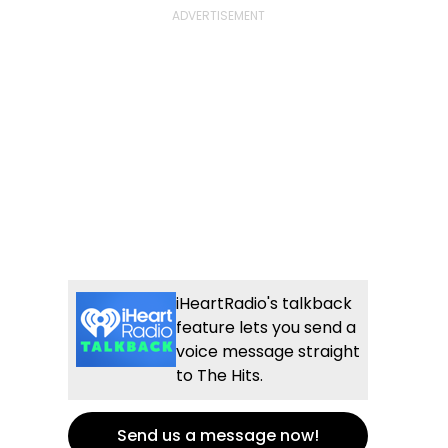
iHeartRadio's talkback
feature lets you send a
voice message straight
to The Hits.
Send us a message now!