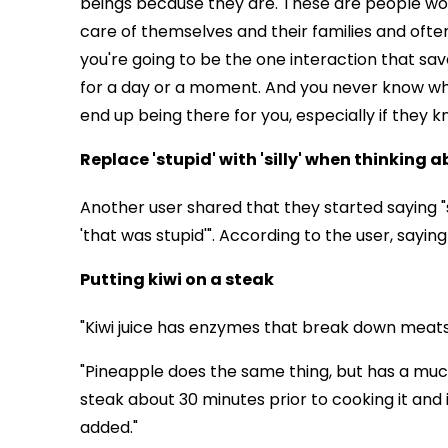
beings because they are. These are people wor
care of themselves and their families and often
you're going to be the one interaction that saved
for a day or a moment. And you never know w
end up being there for you, especially if they k
Replace 'stupid' with 'silly' when thinking 
Another user shared that they started saying "sil
'that was stupid'". According to the user, sayin
Putting kiwi on a steak
"Kiwi juice has enzymes that break down meats,
"Pineapple does the same thing, but has a much
steak about 30 minutes prior to cooking it and 
added."