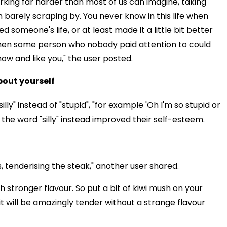
king far harder than most of us can imagine, taking
 barely scraping by. You never know in this life when
 someone's life, or at least made it a little bit better
hen some person who nobody paid attention to could
now and like you," the user posted.
about yourself
ly" instead of "stupid", "for example 'Oh I'm so stupid or
g the word "silly" instead improved their self-esteem.
 tenderising the steak," another user shared.
 stronger flavour. So put a bit of kiwi mush on your
it will be amazingly tender without a strange flavour