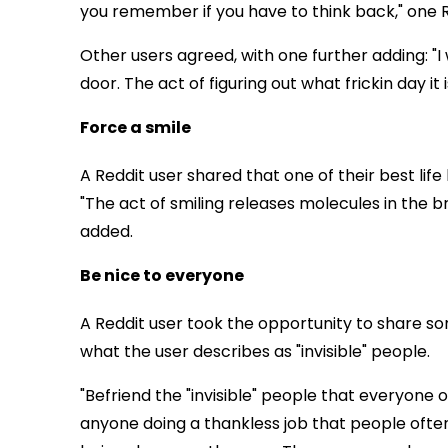
you remember if you have to think back," one R
Other users agreed, with one further adding: "I 
door. The act of figuring out what frickin day 
Force a smile
A Reddit user shared that one of their best life
"The act of smiling releases molecules in the br
added.
Be nice to everyone
A Reddit user took the opportunity to share s
what the user describes as "invisible" people.
"Befriend the "invisible" people that everyone ov
anyone doing a thankless job that people ofte