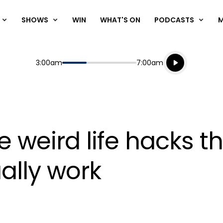
SHOWS
WIN
WHAT'S ON
PODCASTS
Listen live
Start
End
3:00am
7:00am
Playing for
Listen to N
e weird life hacks t
ually work