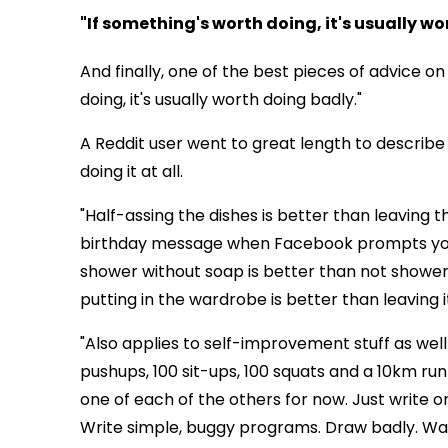
"If something's worth doing, it's usually w
And finally, one of the best pieces of advice on
doing, it's usually worth doing badly."
A Reddit user went to great length to describe
doing it at all.
"Half-assing the dishes is better than leaving t
birthday message when Facebook prompts you is
shower without soap is better than not showering
putting in the wardrobe is better than leaving i
"Also applies to self-improvement stuff as we
pushups, 100 sit-ups, 100 squats and a 10km run
one of each of the others for now. Just write on
Write simple, buggy programs. Draw badly. Wat