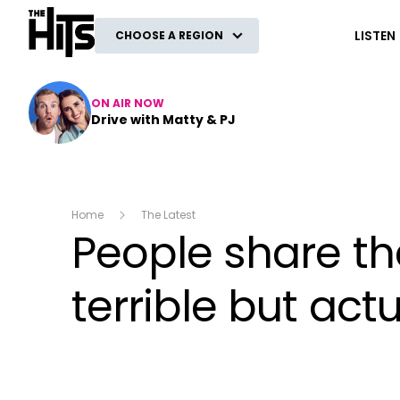
The Hits
LISTEN
CHOOSE A REGION
ON AIR NOW
Drive with Matty & PJ
Home
The Latest
People share th
terrible but act