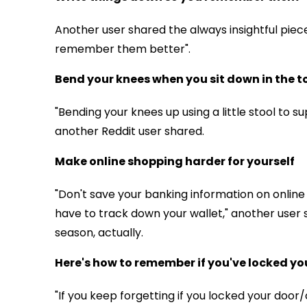
Another user shared the always insightful piec
remember them better".
Bend your knees when you sit down in the to
"Bending your knees up using a little stool to s
another Reddit user shared.
Make online shopping harder for yourself
"Don't save your banking information on online
have to track down your wallet," another user
season, actually.
Here's how to remember if you've locked yo
"If you keep forgetting if you locked your door/ca