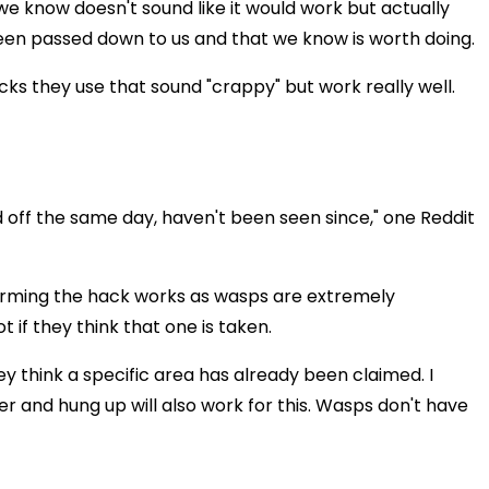
we know doesn't sound like it would work but actually
 been passed down to us and that we know is worth doing.
cks they use that sound "crappy" but work really well.
 off the same day, haven't been seen since," one Reddit
irming the hack works as wasps are extremely
ot if they think that one is taken.
they think a specific area has already been claimed. I
 and hung up will also work for this. Wasps don't have