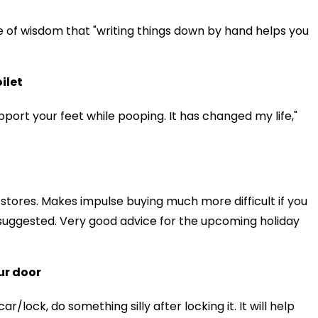
e of wisdom that "writing things down by hand helps you
ilet
upport your feet while pooping. It has changed my life,"
 stores. Makes impulse buying much more difficult if you
 suggested. Very good advice for the upcoming holiday
ur door
r/lock, do something silly after locking it. It will help