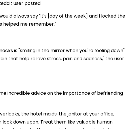
eddit user posted.
would always say "it's [day of the week] and I locked the
it is helped me remember."
 hacks is "smiling in the mirror when you're feeling down".
ain that help relieve stress, pain and sadness," the user
ome incredible advice on the importance of befriending
erlooks, the hotel maids, the janitor at your office,
n look down upon. Treat them like valuable human