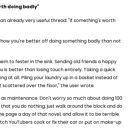
orth doing badly"
 an already very useful thread: "If something's worth
 how you're better off doing something badly than not
hem to fester in the sink. Sending old friends a happy
 better than losing touch entirely. Taking a quick
 at all. Piling your laundry up in a basket instead of
t scattered over the floor," the user wrote.
ll as maintenance. Don't worry so much about doing 100
 that you do nothing, just walk around the block and do
e page a day of that novel, and allow it to be terrible.
ch YouTubers cook or fix their car or put on make-up