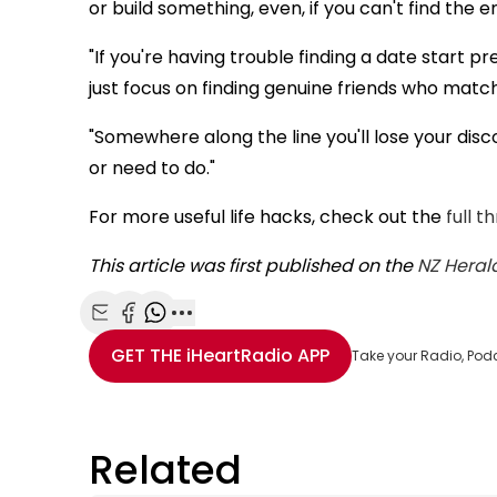
or build something, even, if you can't find the 
"If you're having trouble finding a date start 
just focus on finding genuine friends who match
"Somewhere along the line you'll lose your dis
or need to do."
For more useful life hacks, check out the
full t
This article was first published on the
NZ Heral
Share with Email
Share with Facebook
Share with WhatsApp
More share options
GET THE
iHeartRadio
APP
Take your Radio, Pod
Related