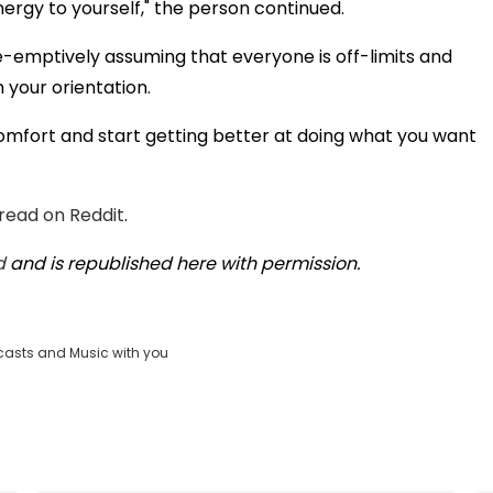
energy to yourself," the person continued.
pre-emptively assuming that everyone is off-limits and
 your orientation.
comfort and start getting better at doing what you want
hread on Reddit
.
d
and is republished here with permission.
casts and Music with you