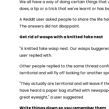
We all have a way of doing certain things that 
does, a tip or a trick that we've learnt or has
A Reddit user asked people to share the life ha
The answers did not disappoint.
Get rid of wasps with a knitted fake nest
"A knitted fake wasp nest. Our wasps buggered
user replied with.
Other people replied to the same thread conf
territorial and will fly off looking for another sp
"They actually are territorial and will leave if 
have heard a paper bag stuffed with newspaper
great eyesight," a user suggested.
Write things down so you remember them