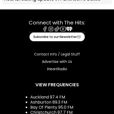
Connect with The Hits:
Facebook
Instagram
Tiktok
Youtube
iHeart
Subscribe to our Newsletter
Contact Info / Legal Stuff
Advertise with Us
iHeartRadio
VIEW FREQUENCIES
Auckland 97.4 FM
Ashburton 89.3 FM
Bay Of Plenty 95.0 FM
Christchurch 97.7 FM