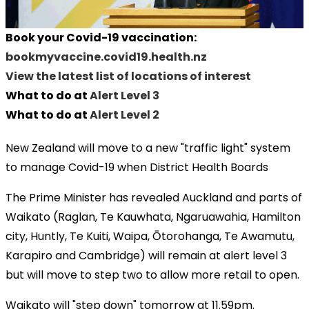
Book your Covid-19 vaccination:
bookmyvaccine.covid19.health.nz
View the latest list of locations of interest
What to do at
Alert Level 3
What to do at
Alert Level 2
New Zealand will move to a new "traffic light" system
to manage Covid-19 when District Health Boards
The Prime Minister has revealed Auckland and parts of
Waikato (Raglan, Te Kauwhata, Ngaruawahia, Hamilton
city, Huntly, Te Kuiti, Waipa, Ōtorohanga, Te Awamutu,
Karapiro and Cambridge) will remain at alert level 3
but will move to step two to allow more retail to open.
Waikato will "step down" tomorrow at 11.59pm.