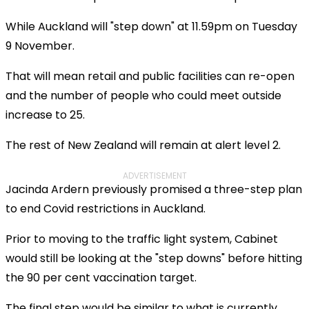
While Auckland will "step down" at 11.59pm on Tuesday
9 November.
That will mean retail and public facilities can re-open
and the number of people who could meet outside
increase to 25.
The rest of New Zealand will remain at alert level 2.
ADVERTISEMENT
Jacinda Ardern previously promised a three-step plan
to end Covid restrictions in Auckland.
Prior to moving to the traffic light system, Cabinet
would still be looking at the "step downs" before hitting
the 90 per cent vaccination target.
The final step would be similar to what is currently