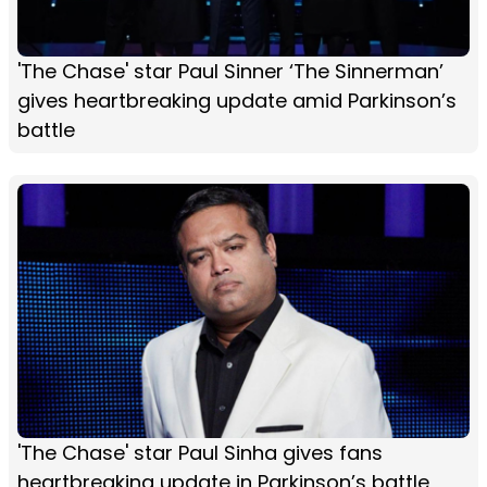
'The Chase' star Paul Sinner ‘The Sinnerman’
gives heartbreaking update amid Parkinson’s
battle
'The Chase' star Paul Sinha gives fans
heartbreaking update in Parkinson’s battle