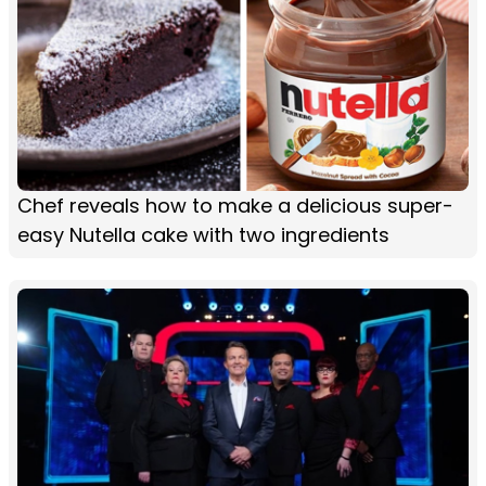
Chef reveals how to make a delicious super-
easy Nutella cake with two ingredients