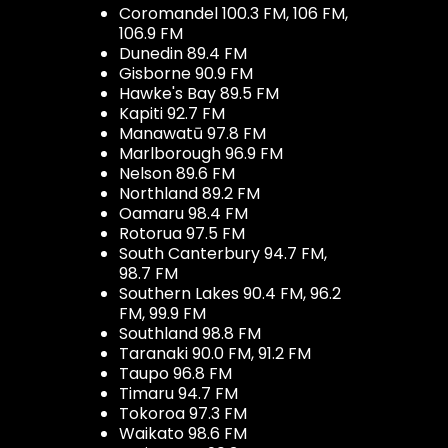
Coromandel 100.3 FM, 106 FM,
106.9 FM
Dunedin 89.4 FM
Gisborne 90.9 FM
Hawke's Bay 89.5 FM
Kapiti 92.7 FM
Manawatū 97.8 FM
Marlborough 96.9 FM
Nelson 89.6 FM
Northland 89.2 FM
Oamaru 98.4 FM
Rotorua 97.5 FM
South Canterbury 94.7 FM,
98.7 FM
Southern Lakes 90.4 FM, 96.2
FM, 99.9 FM
Southland 98.8 FM
Taranaki 90.0 FM, 91.2 FM
Taupo 96.8 FM
Timaru 94.7 FM
Tokoroa 97.3 FM
Waikato 98.6 FM