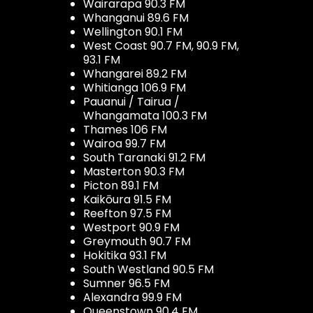
Wairarapa 90.3 FM
Whanganui 89.6 FM
Wellington 90.1 FM
West Coast 90.7 FM, 90.9 FM,
93.1 FM
Whangarei 89.2 FM
Whitianga 106.9 FM
Pauanui / Tairua /
Whangamata 100.3 FM
Thames 106 FM
Wairoa 99.7 FM
South Taranaki 91.2 FM
Masterton 90.3 FM
Picton 89.1 FM
Kaikōura 91.5 FM
Reefton 97.5 FM
Westport 90.9 FM
Greymouth 90.7 FM
Hokitika 93.1 FM
South Westland 90.5 FM
Sumner 96.5 FM
Alexandra 99.9 FM
Queenstown 90.4 FM