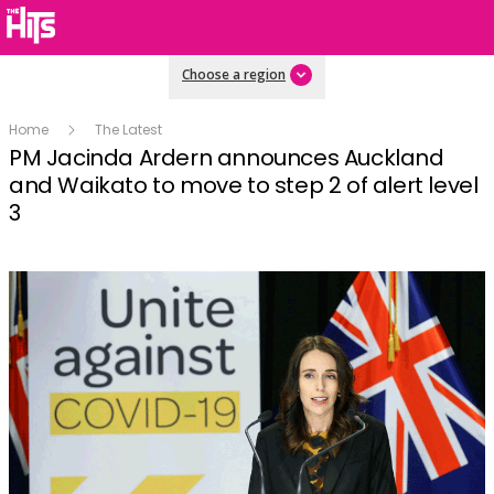
Choose a region
Home
The Latest
PM Jacinda Ardern announces Auckland
and Waikato to move to step 2 of alert level
3