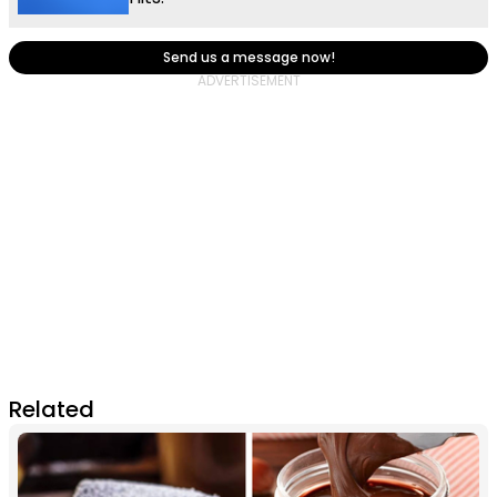
Send us a message now!
Related