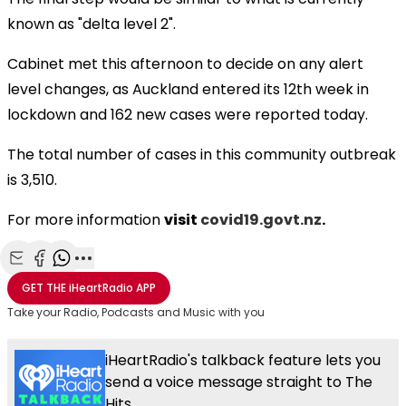
known as "delta level 2".
Cabinet met this afternoon to decide on any alert
level changes, as Auckland entered its 12th week in
lockdown and 162 new cases were reported today.
The total number of cases in this community outbreak
is 3,510.
For more information
visit
covid19.govt.nz
.
Share with Email
Share with Facebook
Share with WhatsApp
More share options
GET THE
iHeartRadio
APP
Take your Radio, Podcasts and Music with you
iHeartRadio's talkback feature lets you
send a voice message straight to The
Hits.