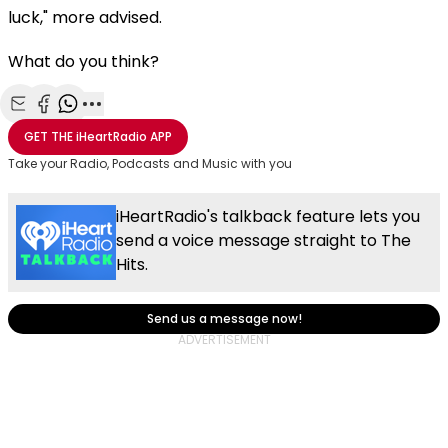
luck," more advised.
What do you think?
Share with Email
Share with Facebook
Share with WhatsApp
More share options
GET THE
iHeartRadio
APP
Take your Radio, Podcasts and Music with you
iHeartRadio's talkback feature lets you
send a voice message straight to The
Hits.
Send us a message now!