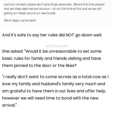
And it's safe to say her rules did NOT go down well.
ADVERTISEMENT
She asked: "Would it be unreasonable to set some
basic rules for family and friends visiting and have
them pinned to the door or the likes?
"I really don't want to come across as a total cow as I
love my family and husband's family very much and
am grateful to have them in our lives and offer help,
however we will need time to bond with the new
arrival."