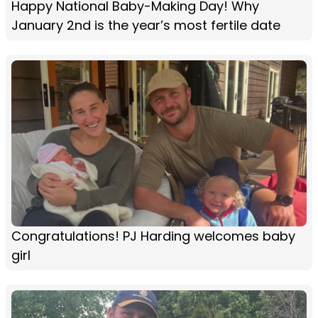
Happy National Baby-Making Day! Why
January 2nd is the year’s most fertile date
Congratulations! PJ Harding welcomes baby
girl