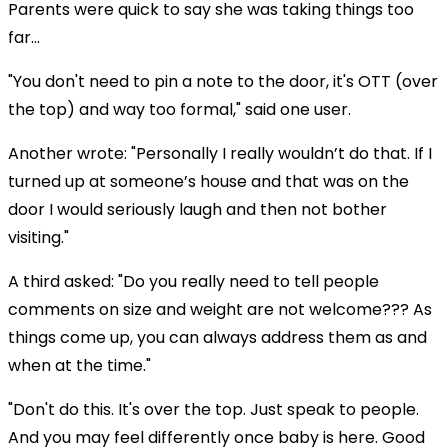
Parents were quick to say she was taking things too
far...
"You don't need to pin a note to the door, it's OTT (over
the top) and way too formal," said one user.
Another wrote: "Personally I really wouldn’t do that. If I
turned up at someone’s house and that was on the
door I would seriously laugh and then not bother
visiting."
A third asked: "Do you really need to tell people
comments on size and weight are not welcome??? As
things come up, you can always address them as and
when at the time."
"Don't do this. It's over the top. Just speak to people.
And you may feel differently once baby is here. Good