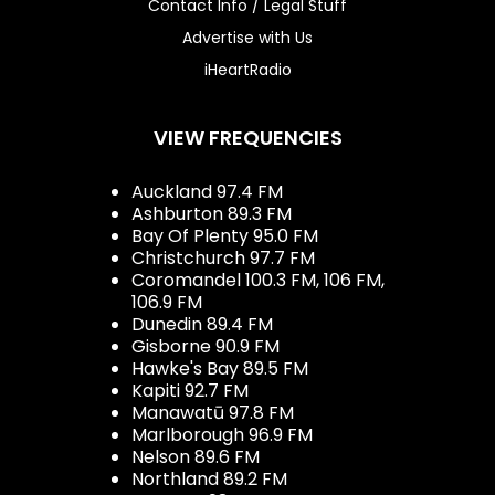
Contact Info / Legal Stuff
Advertise with Us
iHeartRadio
VIEW FREQUENCIES
Auckland 97.4 FM
Ashburton 89.3 FM
Bay Of Plenty 95.0 FM
Christchurch 97.7 FM
Coromandel 100.3 FM, 106 FM,
106.9 FM
Dunedin 89.4 FM
Gisborne 90.9 FM
Hawke's Bay 89.5 FM
Kapiti 92.7 FM
Manawatū 97.8 FM
Marlborough 96.9 FM
Nelson 89.6 FM
Northland 89.2 FM