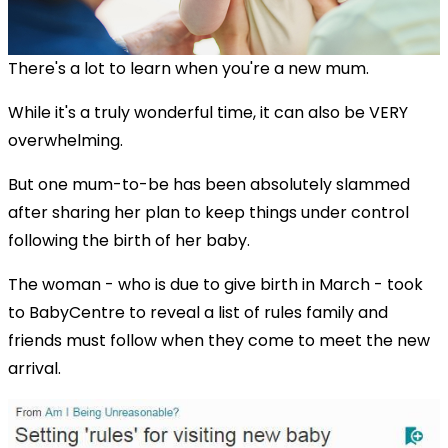
There's a lot to learn when you're a new mum.
While it's a truly wonderful time, it can also be VERY
overwhelming.
But one mum-to-be has been absolutely slammed
after sharing her plan to keep things under control
following the birth of her baby.
The woman - who is due to give birth in March - took
to BabyCentre to reveal a list of rules family and
friends must follow when they come to meet the new
arrival.