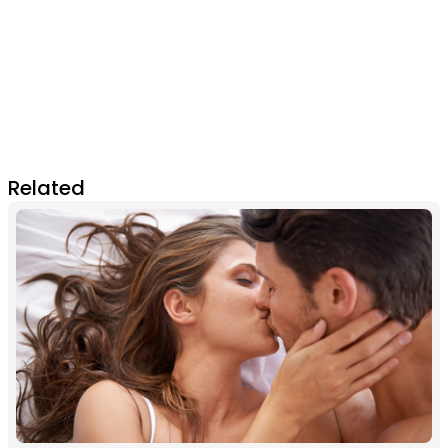
Related