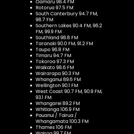
Oamaru 98.4 FM
Rotorua 97.5 FM
South Canterbury 94.7 FM,
98.7 FM
Southern Lakes 90.4 FM, 96.2
FM, 99.9 FM
Southland 98.8 FM
Taranaki 90.0 FM, 91.2 FM
Taupo 96.8 FM
Timaru 94.7 FM
Tokoroa 97.3 FM
Waikato 98.6 FM
Wairarapa 90.3 FM
Whanganui 89.6 FM
Wellington 90.1 FM
West Coast 90.7 FM, 90.9 FM,
93.1 FM
Whangarei 89.2 FM
Whitianga 106.9 FM
Pauanui / Tairua /
Whangamata 100.3 FM
Thames 106 FM
Wairoa 99.7 FM