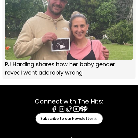
PJ Harding shares how her baby gender
reveal went adorably wrong
Connect with The Hits:
Facebook
Instagram
Tiktok
Youtube
iHeart
Subscribe to our Newsletter