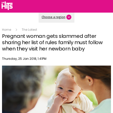
Choose a region
Home
The Latest
Pregnant woman gets slammed after
sharing her list of rules family must follow
when they visit her newborn baby
Publish date
Thursday, 25 Jan 2018, 1:41PM