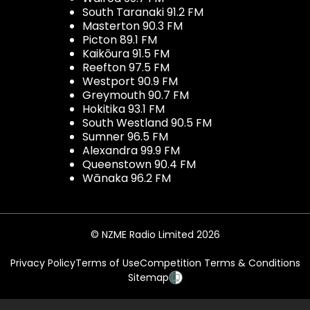
South Taranaki 91.2 FM
Masterton 90.3 FM
Picton 89.1 FM
Kaikōura 91.5 FM
Reefton 97.5 FM
Westport 90.9 FM
Greymouth 90.7 FM
Hokitika 93.1 FM
South Westland 90.5 FM
Sumner 96.5 FM
Alexandra 99.9 FM
Queenstown 90.4 FM
Wānaka 96.2 FM
© NZME Radio Limited 2026
Privacy Policy
Terms of Use
Competition Terms & Conditions
Sitemap