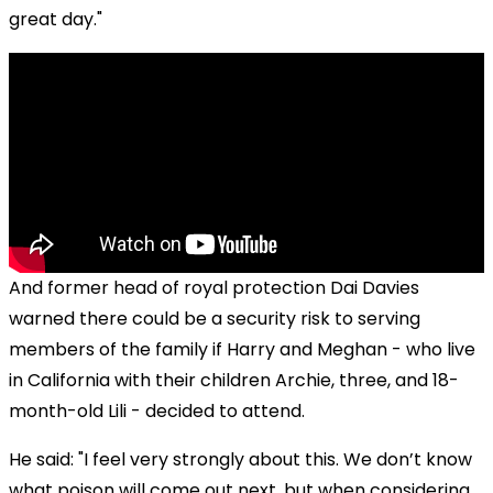
great day."
And former head of royal protection Dai Davies
warned there could be a security risk to serving
members of the family if Harry and Meghan - who live
in California with their children Archie, three, and 18-
month-old Lili - decided to attend.
He said: "I feel very strongly about this. We don’t know
what poison will come out next, but when considering