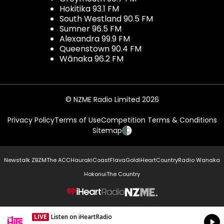
Hokitika 93.1 FM
South Westland 90.5 FM
Sumner 96.5 FM
Alexandra 99.9 FM
Queenstown 90.4 FM
Wānaka 96.2 FM
© NZME Radio Limited 2026
Privacy Policy
Terms of Use
Competition Terms & Conditions
Sitemap
Newstalk ZB
ZM
The ACC
Hauraki
Coast
Flava
Gold
iHeartCountry
Radio Wanaka
Hokonui
The Country
NZME.
LIVE
Listen on iHeartRadio