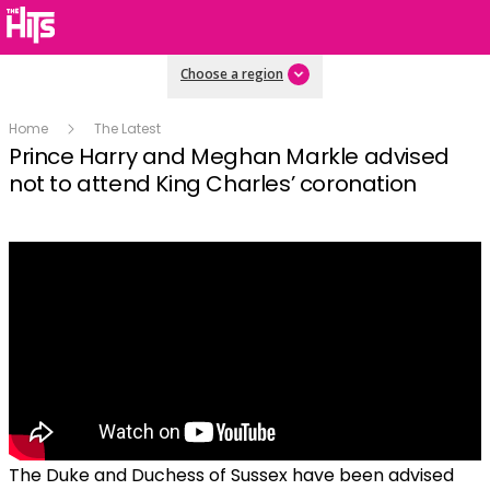
Choose a region
Home
The Latest
Prince Harry and Meghan Markle advised
not to attend King Charles’ coronation
The Duke and Duchess of Sussex have been advised