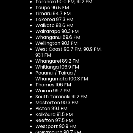
Taranaki 90.0 FM, 91.2 FM
Taupo 96.8 FM
Timaru 94.7 FM
Tokoroa 97.3 FM
Waikato 98.6 FM
Wairarapa 90.3 FM
Whanganui 89.6 FM
Wellington 90.1 FM
West Coast 90.7 FM, 90.9 FM,
93.1 FM
Whangarei 89.2 FM
Whitianga 106.9 FM
Pauanui / Tairua /
Whangamata 100.3 FM
Thames 106 FM
Wairoa 99.7 FM
South Taranaki 91.2 FM
Masterton 90.3 FM
Picton 89.1 FM
Kaikōura 91.5 FM
Reefton 97.5 FM
Westport 90.9 FM
Greymouth 90.7 FM