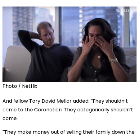
Photo / Netflix
And fellow Tory David Mellor added: "They shouldn’t
come to the Coronation. They categorically shouldn’t
come.
"They make money out of selling their family down the