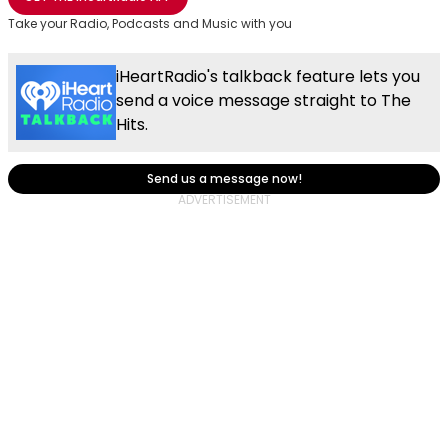
Take your Radio, Podcasts and Music with you
iHeartRadio's talkback feature lets you
send a voice message straight to The
Hits.
Send us a message now!