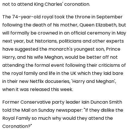
not to attend King Charles' coronation.
The 74-year-old royal took the throne in September
following the death of his mother, Queen Elizabeth, but
will formally be crowned in an official ceremony in May
next year, but historians, politicians and other experts
have suggested the monarch's youngest son, Prince
Harry, and his wife Meghan, would be better off not
attending the formal event following their criticisms of
the royal family and life in the UK which they laid bare
in their new Netflix docuseries, 'Harry and Meghan',
when it was released this week.
Former Conservative party leader Iain Duncan Smith
told the Mail on Sunday newspaper: "If they dislike the
Royal Family so much why would they attend the
Coronation?"