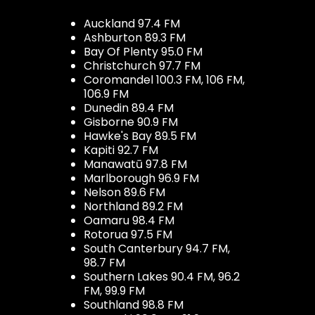
Auckland 97.4 FM
Ashburton 89.3 FM
Bay Of Plenty 95.0 FM
Christchurch 97.7 FM
Coromandel 100.3 FM, 106 FM,
106.9 FM
Dunedin 89.4 FM
Gisborne 90.9 FM
Hawke's Bay 89.5 FM
Kapiti 92.7 FM
Manawatū 97.8 FM
Marlborough 96.9 FM
Nelson 89.6 FM
Northland 89.2 FM
Oamaru 98.4 FM
Rotorua 97.5 FM
South Canterbury 94.7 FM,
98.7 FM
Southern Lakes 90.4 FM, 96.2
FM, 99.9 FM
Southland 98.8 FM