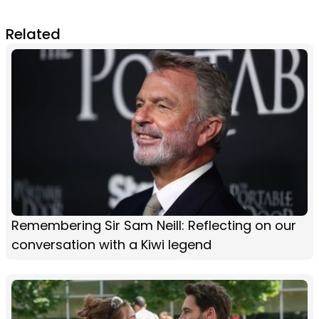
Related
Remembering Sir Sam Neill: Reflecting on our
conversation with a Kiwi legend