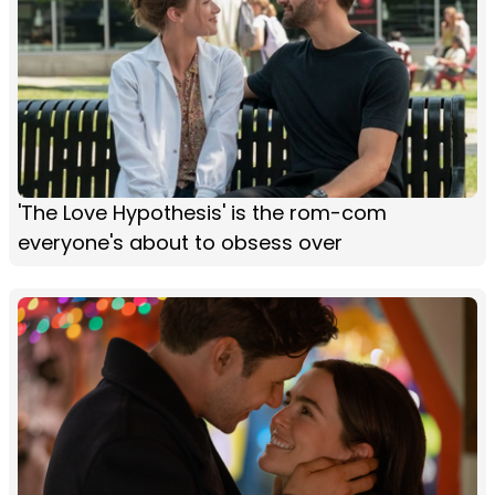
'The Love Hypothesis' is the rom-com
everyone's about to obsess over