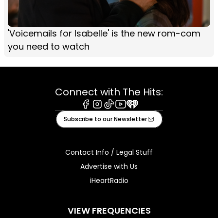
'Voicemails for Isabelle' is the new rom-com
you need to watch
Connect with The Hits:
Facebook
Instagram
Tiktok
Youtube
iHeart
Subscribe to our Newsletter
Contact Info / Legal Stuff
Advertise with Us
iHeartRadio
VIEW FREQUENCIES