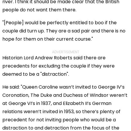
river. I think it should be made clear that the British
people do not want them there.
"[People] would be perfectly entitled to boo if the
couple did turn up. They are a sad pair and there is no
hope for them on their current course."
ADVERTISEMENT
Historian Lord Andrew Roberts said there are
precedents for excluding the couple if they were
deemed to be a "distraction".
He said: "Queen Caroline wasn’t invited to George IV’s
Coronation, The Duke and Duchess of Windsor weren’t
at George VI’s in 1937, and Elizabeth II’s German
relations weren’t invited in 1953, so there’s plenty of
precedent for not inviting people who would be a
distraction to and detraction from the focus of the