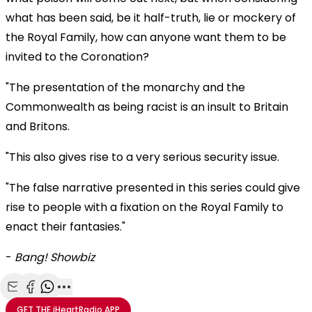
what has been said, be it half-truth, lie or mockery of
the Royal Family, how can anyone want them to be
invited to the Coronation?
"The presentation of the monarchy and the
Commonwealth as being racist is an insult to Britain
and Britons.
"This also gives rise to a very serious security issue.
"The false narrative presented in this series could give
rise to people with a fixation on the Royal Family to
enact their fantasies."
-
Bang! Showbiz
Share with Email
Share with Facebook
Share with WhatsApp
More share options
GET THE
iHeartRadio
APP