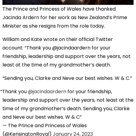
The Prince and Princess of Wales have thanked
Jacinda Ardern for her work as New Zealand’s Prime
Minister as she resigns from the role today.
William and Kate wrote on their official Twitter
account: “Thank you @jacindaardern for your
friendship, leadership and support over the years, not
least at the time of my grandmother’s death.
“Sending you, Clarke and Neve our best wishes. W & C.”
Thank you
@jacindaardern
for your friendship,
leadership and support over the years, not least at the
time of my grandmother’s death. Sending you, Clarke
and Neve our best wishes. W & C
— The Prince and Princess of Wales
(@KensingtonRoyal)
January 24, 2023