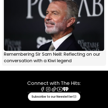
Remembering Sir Sam Neill: Reflecting on our
conversation with a Kiwi legend
Connect with The Hits:
Facebook
Instagram
Tiktok
Youtube
iHeart
Subscribe to our Newsletter