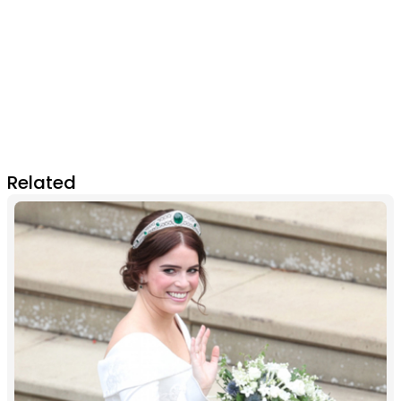
Related