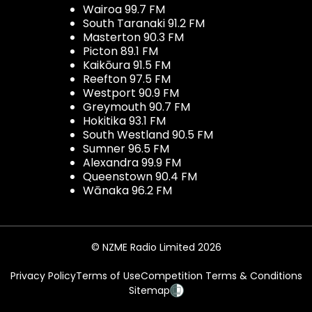
Wairoa 99.7 FM
South Taranaki 91.2 FM
Masterton 90.3 FM
Picton 89.1 FM
Kaikōura 91.5 FM
Reefton 97.5 FM
Westport 90.9 FM
Greymouth 90.7 FM
Hokitika 93.1 FM
South Westland 90.5 FM
Sumner 96.5 FM
Alexandra 99.9 FM
Queenstown 90.4 FM
Wānaka 96.2 FM
© NZME Radio Limited 2026
Privacy Policy
Terms of Use
Competition Terms & Conditions
Sitemap