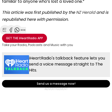
familiar to anyone who’s lost a loved one.”
This article was first published by the
NZ Herald
and is
republished here with permission.
Share with Email
Share with Facebook
Share with WhatsApp
More share options
GET THE
iHeartRadio
APP
Take your Radio, Podcasts and Music with you
iHeartRadio's talkback feature lets you
send a voice message straight to The
Hits.
Send us a message now!