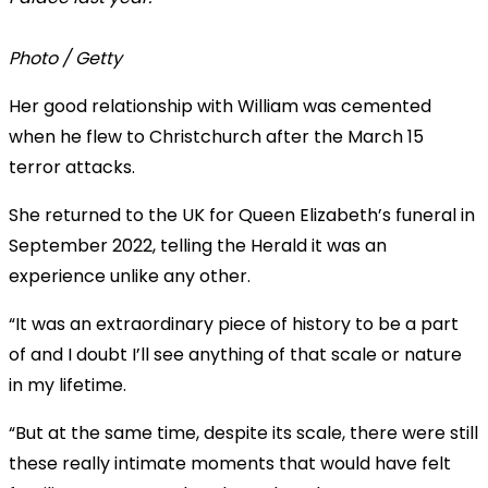
Photo / Getty
Her good relationship with William was cemented
when he flew to Christchurch after the March 15
terror attacks.
She returned to the UK for Queen Elizabeth’s funeral in
September 2022, telling the Herald it was an
experience unlike any other.
“It was an extraordinary piece of history to be a part
of and I doubt I’ll see anything of that scale or nature
in my lifetime.
“But at the same time, despite its scale, there were still
these really intimate moments that would have felt