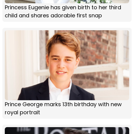
Princess Eugenie has given birth to her third
child and shares adorable first snap
Prince George marks 13th birthday with new
royal portrait