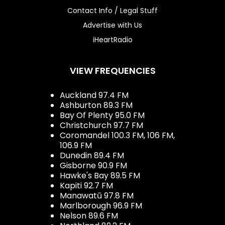
Contact Info / Legal Stuff
Advertise with Us
iHeartRadio
VIEW FREQUENCIES
Auckland 97.4 FM
Ashburton 89.3 FM
Bay Of Plenty 95.0 FM
Christchurch 97.7 FM
Coromandel 100.3 FM, 106 FM,
106.9 FM
Dunedin 89.4 FM
Gisborne 90.9 FM
Hawke's Bay 89.5 FM
Kapiti 92.7 FM
Manawatū 97.8 FM
Marlborough 96.9 FM
Nelson 89.6 FM