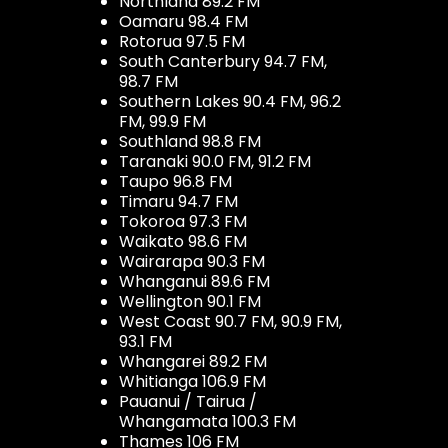
Northland 89.2 FM
Oamaru 98.4 FM
Rotorua 97.5 FM
South Canterbury 94.7 FM,
98.7 FM
Southern Lakes 90.4 FM, 96.2
FM, 99.9 FM
Southland 98.8 FM
Taranaki 90.0 FM, 91.2 FM
Taupo 96.8 FM
Timaru 94.7 FM
Tokoroa 97.3 FM
Waikato 98.6 FM
Wairarapa 90.3 FM
Whanganui 89.6 FM
Wellington 90.1 FM
West Coast 90.7 FM, 90.9 FM,
93.1 FM
Whangarei 89.2 FM
Whitianga 106.9 FM
Pauanui / Tairua /
Whangamata 100.3 FM
Thames 106 FM