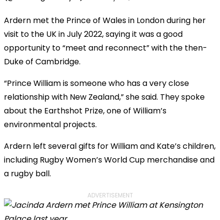
Ardern met the Prince of Wales in London during her
visit to the UK in July 2022, saying it was a good
opportunity to “meet and reconnect” with the then-
Duke of Cambridge.
“Prince William is someone who has a very close
relationship with New Zealand,” she said. They spoke
about the Earthshot Prize, one of William’s
environmental projects.
Ardern left several gifts for William and Kate’s children,
including Rugby Women’s World Cup merchandise and
a rugby ball.
ADVERTISEMENT