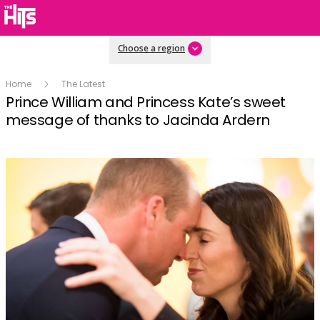
Choose a region
Home
The Latest
Prince William and Princess Kate’s sweet
message of thanks to Jacinda Ardern