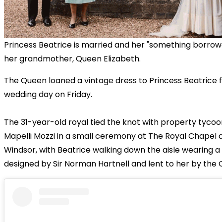
Princess Beatrice is married and her "something borro
her grandmother, Queen Elizabeth.
The Queen loaned a vintage dress to Princess Beatrice f
wedding day on Friday.
The 31-year-old royal tied the knot with property tyco
Mapelli Mozzi in a small ceremony at The Royal Chapel of 
Windsor, with Beatrice walking down the aisle wearing 
designed by Sir Norman Hartnell and lent to her by the 