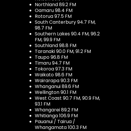
Northland 89.2 FM
Oamaru 98.4 FM
Rotorua 97.5 FM
South Canterbury 94.7 FM,
98.7 FM
Southern Lakes 90.4 FM, 96.2
FM, 99.9 FM
Southland 98.8 FM
Taranaki 90.0 FM, 91.2 FM
Taupo 96.8 FM
Timaru 94.7 FM
Tokoroa 97.3 FM
Waikato 98.6 FM
Wairarapa 90.3 FM
Whanganui 89.6 FM
Wellington 90.1 FM
West Coast 90.7 FM, 90.9 FM,
93.1 FM
Whangarei 89.2 FM
Whitianga 106.9 FM
Pauanui / Tairua /
Whangamata 100.3 FM