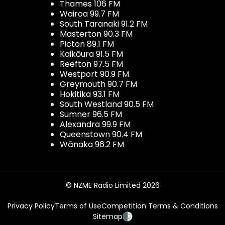
Thames 106 FM
Wairoa 99.7 FM
South Taranaki 91.2 FM
Masterton 90.3 FM
Picton 89.1 FM
Kaikōura 91.5 FM
Reefton 97.5 FM
Westport 90.9 FM
Greymouth 90.7 FM
Hokitika 93.1 FM
South Westland 90.5 FM
Sumner 96.5 FM
Alexandra 99.9 FM
Queenstown 90.4 FM
Wānaka 96.2 FM
© NZME Radio Limited 2026
Privacy Policy
Terms of Use
Competition Terms & Conditions
Sitemap