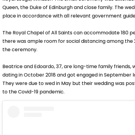
Queen, the Duke of Edinburgh and close family. The wed
place in accordance with all relevant government guidel
The Royal Chapel of All Saints can accommodate 180 p
there was ample room for social distancing among the 
the ceremony.
Beatrice and Edoardo, 37, are long-time family friends,
dating in October 2018 and got engaged in September la
They were due to wed in May but their wedding was po
to the Covid-19 pandemic.