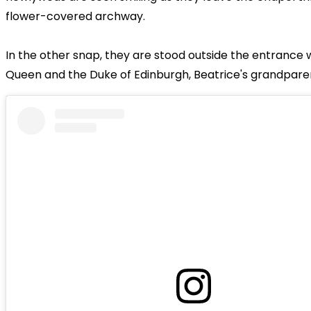
flower-covered archway.
In the other snap, they are stood outside the entrance 
Queen and the Duke of Edinburgh, Beatrice's grandpare