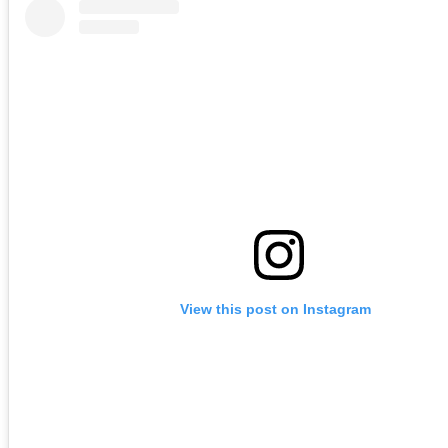
View this post on Instagram