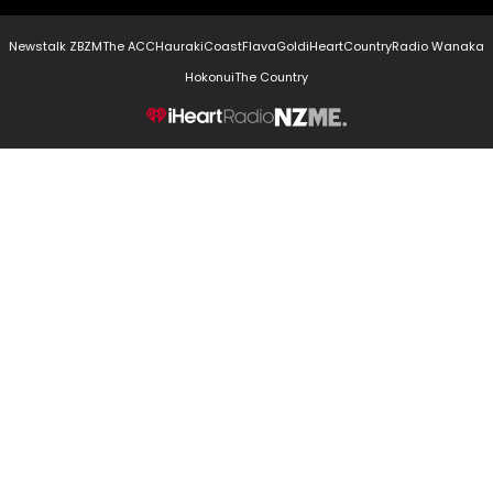
Newstalk ZB
ZM
The ACC
Hauraki
Coast
Flava
Gold
iHeartCountry
Radio Wanaka
Hokonui
The Country
NZME.