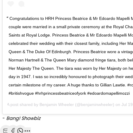
Congratulations to HRH Princess Beatrice & Mr Edoardo Mapelli 
couple were married in a small private ceremony at the Royal Chap
Saints at Royal Lodge. Princess Beatrice & Mr Edoardo Mapelli M
celebrated their wedding with their closest family, including Her M
Queen & The Duke Of Edinburgh. Princess Beatrice wore a vintag
Norman Hartnell & The Queen Mary diamond fringe tiara, both bel
Her Majesty The Queen. The tiara was worn by Her Majesty on h
day in 1947. I was so incredibly honoured to photograph their wed
certain milestone of my career. A huge thanks to Gillian Lawtie. #
#britishvogue #hrhprincessbeatriceofyork #edoardomapellimozzi
A post shared by
Benjamin Wheeler
(@benjaminwheeler) on
Jul 19, 2
-
Bang! Showbiz