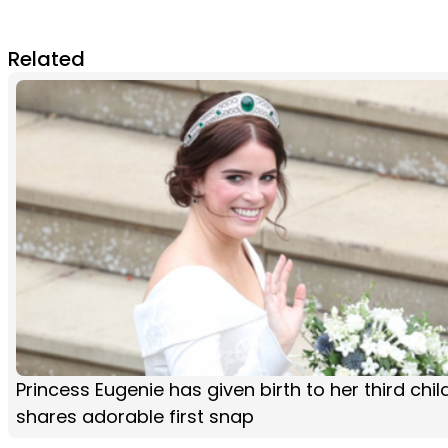
Related
Princess Eugenie has given birth to her third chi
shares adorable first snap