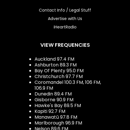
Contact Info / Legal Stuff
Advertise with Us
iHeartRadio
VIEW FREQUENCIES
Auckland 97.4 FM
Ashburton 89.3 FM
Bay Of Plenty 95.0 FM
Christchurch 97.7 FM
Coromandel 100.3 FM, 106 FM,
106.9 FM
Dunedin 89.4 FM
Gisborne 90.9 FM
Hawke's Bay 89.5 FM
Kapiti 92.7 FM
Manawatū 97.8 FM
Marlborough 96.9 FM
Nelson 89.6 FM