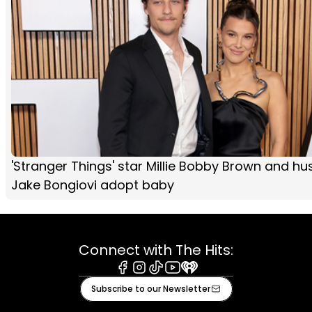
'Stranger Things' star Millie Bobby Brown and h
Jake Bongiovi adopt baby
Connect with The Hits:
Facebook
Instagram
Tiktok
Youtube
iHeart
Subscribe to our Newsletter