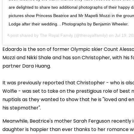
are delighted to share two additional photographs of their happy d
pictures show Princess Beatrice and Mr Mapelli Mozzi in the grou
Lodge after their wedding. . Photographs by Benjamin Wheeler.
A post shared by
The Royal Family
(@theroyalfamily) on
Jul 19, 2020
Edoardo is the son of former Olympic skier Count Aless
Mozzi and Nikki Shale and has son Christopher, with his 
partner Dara Huang.
It was previously reported that Christopher - who is al
Wolfie - was set to take on the prestigious role of best
nuptials as they wanted to show that he is "loved and 
his stepmother".
Meanwhile, Beatrice's mother Sarah Ferguson recently i
daughter is happier than ever thanks to her romance w