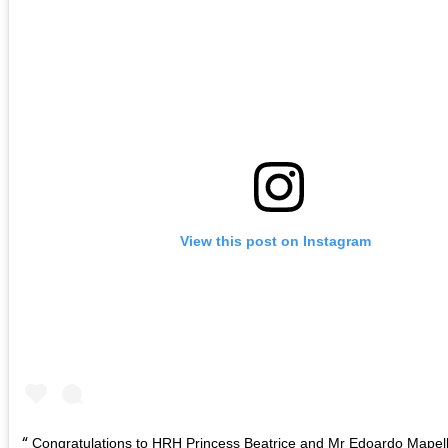
View this post on Instagram
Congratulations to HRH Princess Beatrice and Mr Edoardo Mapell