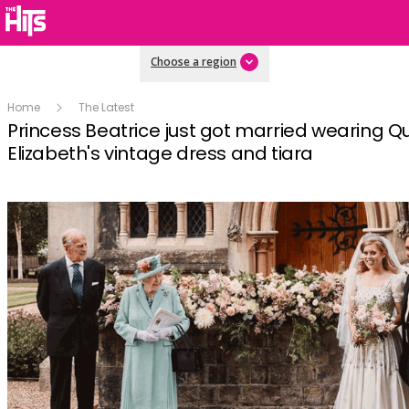
Choose a region
Home
The Latest
Princess Beatrice just got married wearing 
Elizabeth's vintage dress and tiara