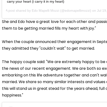
carry your heart (i carry it in my heart)
A post shared by
Edo Mapelli Mozzi
(@edomapellimozzi) on
Jul 19, 2
She and Edo have a great love for each other and passion
them to be getting married fills my heart with joy."
When the couple announced their engagement in Sept
they admitted they "couldn't wait" to get married.
The happy couple said: "We are extremely happy to be 
the news of our recent engagement. We are both so exc
embarking on this life adventure together and can't wai
married. We share so many similar interests and value
this will stand us in great stead for the years ahead, full
happiness."