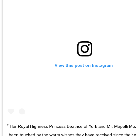
View this post on Instagram
Her Royal Highness Princess Beatrice of York and Mr. Mapelli Mo
been touched by the warm wishes they have received since their 