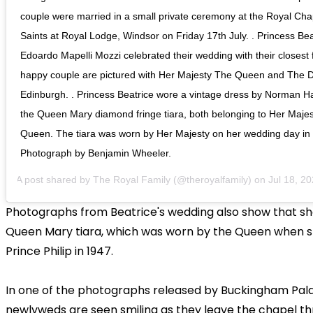
couple were married in a small private ceremony at the Royal Chap
Saints at Royal Lodge, Windsor on Friday 17th July. . Princess Be
Edoardo Mapelli Mozzi celebrated their wedding with their closest f
happy couple are pictured with Her Majesty The Queen and The 
Edinburgh. . Princess Beatrice wore a vintage dress by Norman Ha
the Queen Mary diamond fringe tiara, both belonging to Her Maje
Queen. The tiara was worn by Her Majesty on her wedding day in 
Photograph by Benjamin Wheeler.
A post shared by
The Royal Family
(@theroyalfamily) on
Jul 18, 2020
Photographs from Beatrice's wedding also show that s
Queen Mary tiara, which was worn by the Queen when 
Prince Philip in 1947.
In one of the photographs released by Buckingham Pala
newlyweds are seen smiling as they leave the chapel th