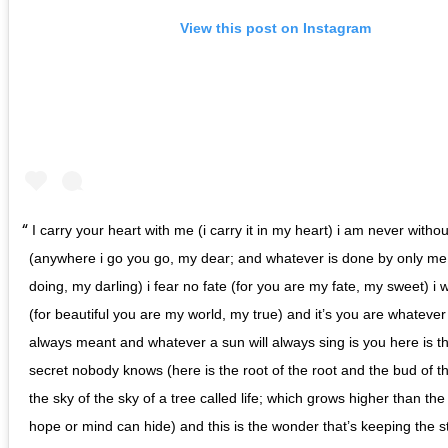
View this post on Instagram
I carry your heart with me (i carry it in my heart) i am never without
(anywhere i go you go, my dear; and whatever is done by only me 
doing, my darling) i fear no fate (for you are my fate, my sweet) i 
(for beautiful you are my world, my true) and it’s you are whatev
always meant and whatever a sun will always sing is you here is t
secret nobody knows (here is the root of the root and the bud of 
the sky of the sky of a tree called life; which grows higher than the
hope or mind can hide) and this is the wonder that’s keeping the st