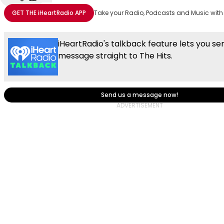
Share with Email
Share with Facebook
Share with WhatsApp
More share options
GET THE
iHeartRadio
APP
Take your Radio, Podcasts and Music with
iHeartRadio's talkback feature lets you se
message straight to The Hits.
Send us a message now!