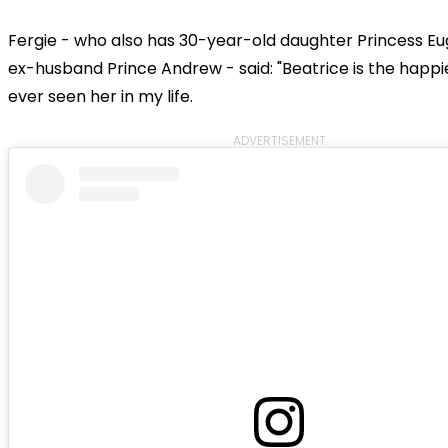
Fergie - who also has 30-year-old daughter Princess Eu
ex-husband Prince Andrew - said: "Beatrice is the happi
ever seen her in my life.
ADVERTISEMENT