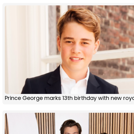
Prince George marks 13th birthday with new roya