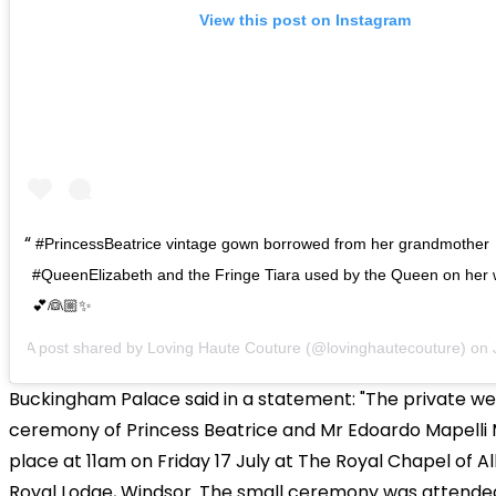
View this post on Instagram
#PrincessBeatrice vintage gown borrowed from her grandmother
#QueenElizabeth and the Fringe Tiara used by the Queen on her
💕👰🏼✨
A post shared by
Loving Haute Couture
(@lovinghautecouture) on
Buckingham Palace said in a statement: "The private w
ceremony of Princess Beatrice and Mr Edoardo Mapelli 
place at 11am on Friday 17 July at The Royal Chapel of All
Royal Lodge, Windsor. The small ceremony was attende