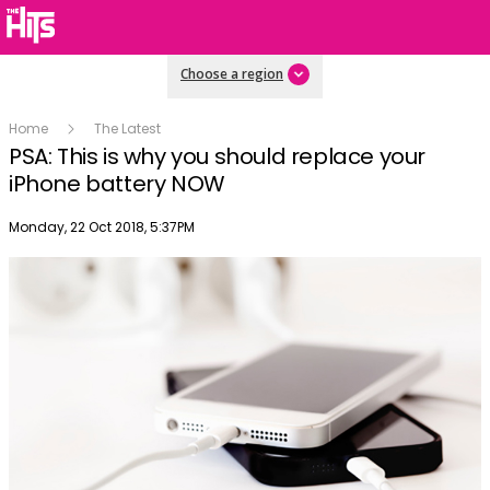
Choose a region
Home
The Latest
PSA: This is why you should replace your
iPhone battery NOW
Publish date
Monday, 22 Oct 2018, 5:37PM