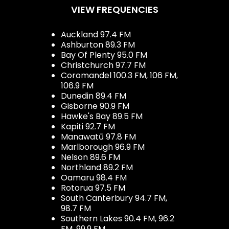
VIEW FREQUENCIES
Auckland 97.4 FM
Ashburton 89.3 FM
Bay Of Plenty 95.0 FM
Christchurch 97.7 FM
Coromandel 100.3 FM, 106 FM,
106.9 FM
Dunedin 89.4 FM
Gisborne 90.9 FM
Hawke's Bay 89.5 FM
Kapiti 92.7 FM
Manawatū 97.8 FM
Marlborough 96.9 FM
Nelson 89.6 FM
Northland 89.2 FM
Oamaru 98.4 FM
Rotorua 97.5 FM
South Canterbury 94.7 FM,
98.7 FM
Southern Lakes 90.4 FM, 96.2
FM, 99.9 FM