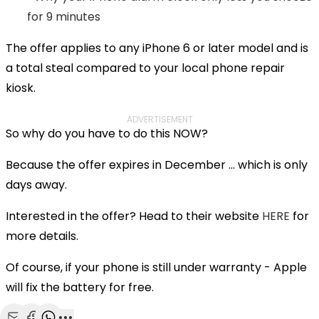
for 9 minutes
The offer applies to any iPhone 6 or later model and is
a total steal compared to your local phone repair
kiosk.
ADVERTISEMENT
So why do you have to do this NOW?
Because the offer expires in December ... which is only
days away.
Interested in the offer? Head to their website
HERE
for
more details.
Of course, if your phone is still under warranty - Apple
will fix the battery for free.