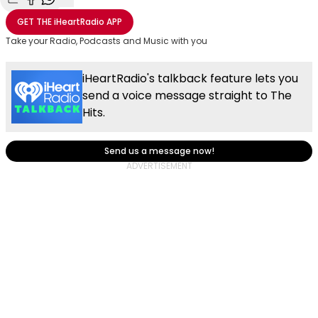
Share with Email
Share with Facebook
Share with WhatsApp
More share options
GET THE
iHeartRadio
APP
Take your Radio, Podcasts and Music with you
iHeartRadio's talkback feature lets you
send a voice message straight to The
Hits.
Send us a message now!