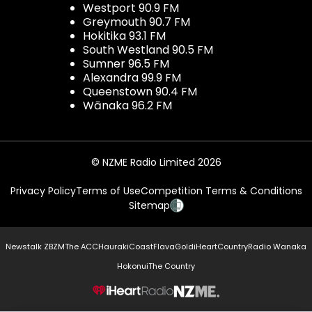
Westport 90.9 FM
Greymouth 90.7 FM
Hokitika 93.1 FM
South Westland 90.5 FM
Sumner 96.5 FM
Alexandra 99.9 FM
Queenstown 90.4 FM
Wānaka 96.2 FM
© NZME Radio Limited 2026
Privacy Policy
Terms of Use
Competition Terms & Conditions
Sitemap
Newstalk ZB
ZM
The ACC
Hauraki
Coast
Flava
Gold
iHeartCountry
Radio Wanaka
Hokonui
The Country
NZME.