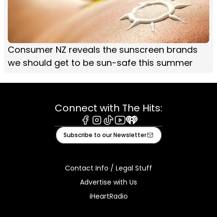
Consumer NZ reveals the sunscreen brands
we should get to be sun-safe this summer
Connect with The Hits:
Facebook
Instagram
Tiktok
Youtube
iHeart
Subscribe to our Newsletter
Contact Info / Legal Stuff
Advertise with Us
iHeartRadio