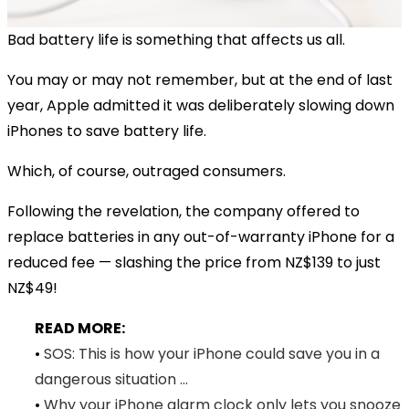
Bad battery life is something that affects us all.
You may or may not remember, but at the end of last
year, Apple admitted it was deliberately slowing down
iPhones to save battery life.
Which, of course, outraged consumers.
Following the revelation, the company offered to
replace batteries in any out-of-warranty iPhone for a
reduced fee — slashing the price from NZ$139 to just
NZ$49!
READ MORE:
•
SOS: This is how your iPhone could save you in a
dangerous situation ...
•
Why your iPhone alarm clock only lets you snooze