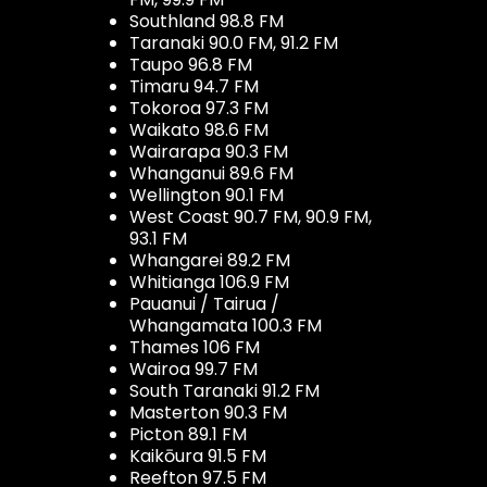
Southland 98.8 FM
Taranaki 90.0 FM, 91.2 FM
Taupo 96.8 FM
Timaru 94.7 FM
Tokoroa 97.3 FM
Waikato 98.6 FM
Wairarapa 90.3 FM
Whanganui 89.6 FM
Wellington 90.1 FM
West Coast 90.7 FM, 90.9 FM,
93.1 FM
Whangarei 89.2 FM
Whitianga 106.9 FM
Pauanui / Tairua /
Whangamata 100.3 FM
Thames 106 FM
Wairoa 99.7 FM
South Taranaki 91.2 FM
Masterton 90.3 FM
Picton 89.1 FM
Kaikōura 91.5 FM
Reefton 97.5 FM