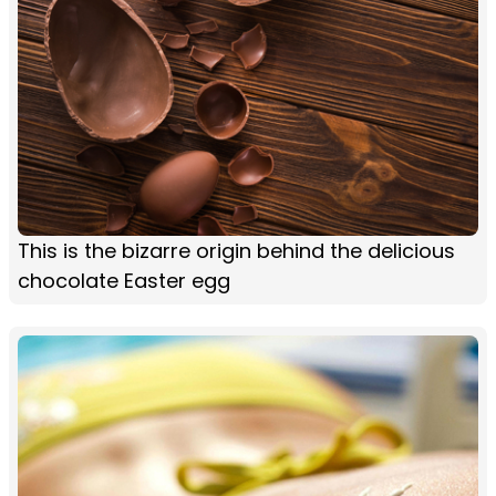
This is the bizarre origin behind the delicious
chocolate Easter egg