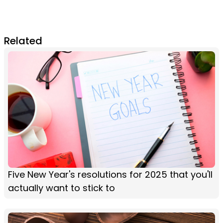
Related
Five New Year's resolutions for 2025 that you'll
actually want to stick to