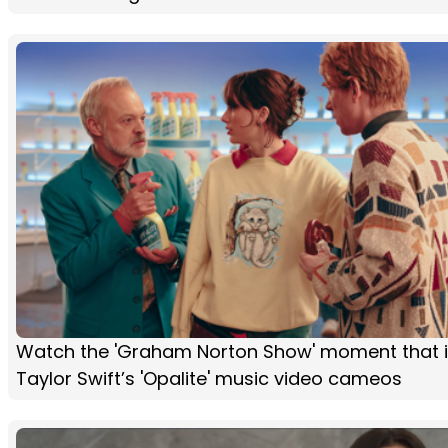
Watch the 'Graham Norton Show' moment that i
Taylor Swift’s 'Opalite' music video cameos