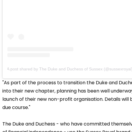
A post shared by The Duke and Duchess of Sussex (@sussexroyal
"As part of the process to transition the Duke and Duch
into their new chapter, planning has been well underwa
launch of their new non-profit organisation. Details will 
due course."
The Duke and Duchess - who have committed themselves