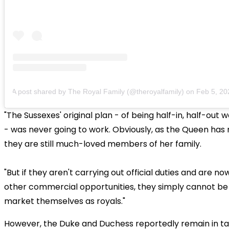
A post shared by The Royal Family (@theroyalfamily)
on
Feb 5, 2020
"The Sussexes' original plan - of being half-in, half-out 
- was never going to work. Obviously, as the Queen has
they are still much-loved members of her family.
"But if they aren't carrying out official duties and are n
other commercial opportunities, they simply cannot be
market themselves as royals."
However, the Duke and Duchess reportedly remain in ta