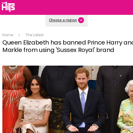
Choose a region
Home
The Latest
Queen Elizabeth has banned Prince Harry a
Markle from using 'Sussex Royal' brand