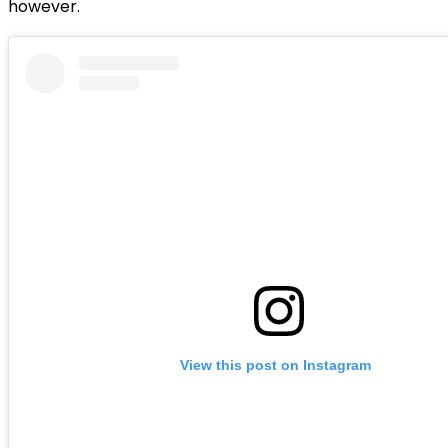
however.
View this post on Instagram