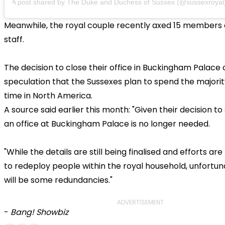
A post shared by The Duke and Duchess of Sussex (@sussexroyal
Meanwhile, the royal couple recently axed 15 members o
staff.
The decision to close their office in Buckingham Palac
speculation that the Sussexes plan to spend the majority
time in North America.
A source said earlier this month: "Given their decision to
an office at Buckingham Palace is no longer needed.
"While the details are still being finalised and efforts a
to redeploy people within the royal household, unfortun
will be some redundancies."
ADVERTISEMENT
-
Bang! Showbiz