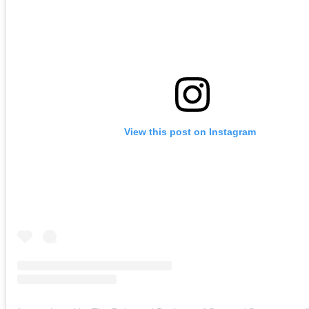
View this post on Instagram