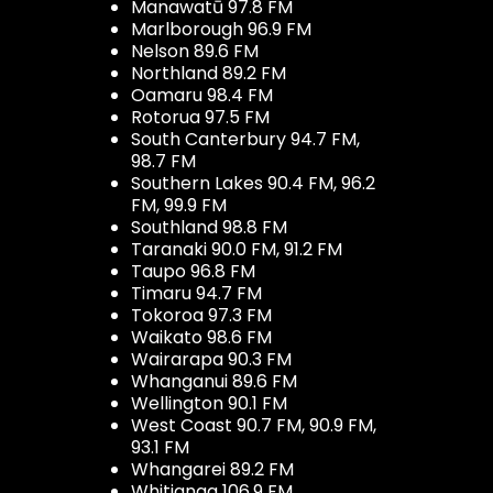
Manawatū 97.8 FM
Marlborough 96.9 FM
Nelson 89.6 FM
Northland 89.2 FM
Oamaru 98.4 FM
Rotorua 97.5 FM
South Canterbury 94.7 FM,
98.7 FM
Southern Lakes 90.4 FM, 96.2
FM, 99.9 FM
Southland 98.8 FM
Taranaki 90.0 FM, 91.2 FM
Taupo 96.8 FM
Timaru 94.7 FM
Tokoroa 97.3 FM
Waikato 98.6 FM
Wairarapa 90.3 FM
Whanganui 89.6 FM
Wellington 90.1 FM
West Coast 90.7 FM, 90.9 FM,
93.1 FM
Whangarei 89.2 FM
Whitianga 106.9 FM