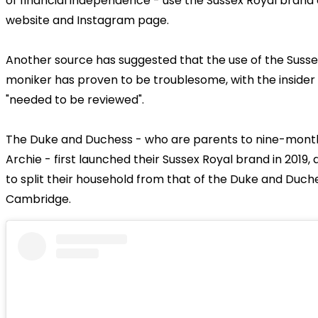
of financial independence - use the Sussex Royal brand 
website and Instagram page.
Another source has suggested that the use of the Susse
moniker has proven to be troublesome, with the insider 
"needed to be reviewed".
The Duke and Duchess - who are parents to nine-mont
Archie - first launched their Sussex Royal brand in 2019, 
to split their household from that of the Duke and Duch
Cambridge.