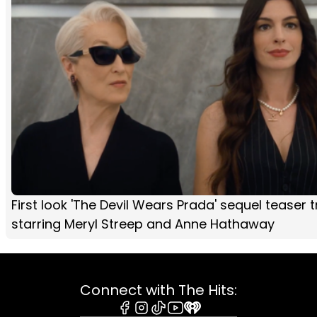
First look 'The Devil Wears Prada' sequel teaser tr
starring Meryl Streep and Anne Hathaway
Connect with The Hits: