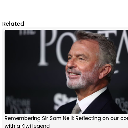
Related
Remembering Sir Sam Neill: Reflecting on our co
with a Kiwi legend