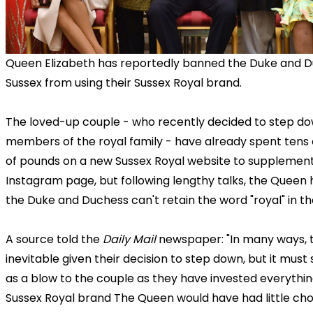
Queen Elizabeth has reportedly banned the Duke and D
Sussex from using their Sussex Royal brand.
The loved-up couple - who recently decided to step do
members of the royal family - have already spent tens
of pounds on a new Sussex Royal website to supplement
Instagram page, but following lengthy talks, the Queen
the Duke and Duchess can't retain the word "royal" in th
A source told the
Daily Mail
newspaper: "In many ways, th
inevitable given their decision to step down, but it mus
as a blow to the couple as they have invested everythin
Sussex Royal brand The Queen would have had little cho