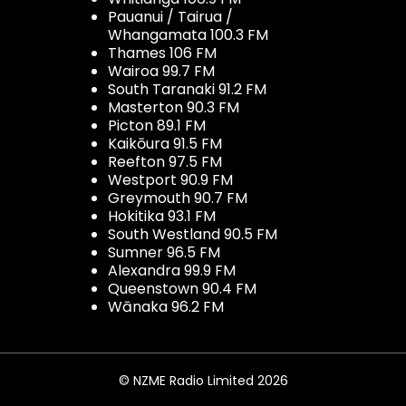
Pauanui / Tairua /
Whangamata 100.3 FM
Thames 106 FM
Wairoa 99.7 FM
South Taranaki 91.2 FM
Masterton 90.3 FM
Picton 89.1 FM
Kaikōura 91.5 FM
Reefton 97.5 FM
Westport 90.9 FM
Greymouth 90.7 FM
Hokitika 93.1 FM
South Westland 90.5 FM
Sumner 96.5 FM
Alexandra 99.9 FM
Queenstown 90.4 FM
Wānaka 96.2 FM
© NZME Radio Limited 2026