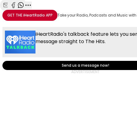
Share with Email
Share with Facebook
Share with WhatsApp
More share options
GET THE
iHeartRadio
APP
Take your Radio, Podcasts and Music with
iHeartRadio's talkback feature lets you se
message straight to The Hits.
Send us a message now!