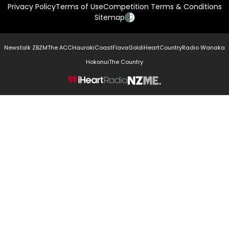
Privacy Policy
Terms of Use
Competition Terms & Conditions
Sitemap
Newstalk ZB
ZM
The ACC
Hauraki
Coast
Flava
Gold
iHeartCountry
Radio Wanaka
Hokonui
The Country
NZME.