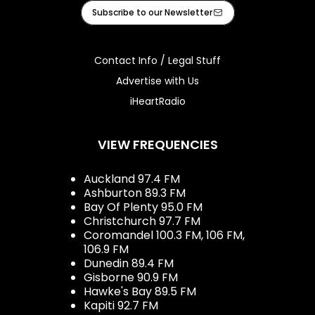
Facebook
Instagram
Tiktok
Youtube
iHeart
Subscribe to our Newsletter
Contact Info / Legal Stuff
Advertise with Us
iHeartRadio
VIEW FREQUENCIES
Auckland 97.4 FM
Ashburton 89.3 FM
Bay Of Plenty 95.0 FM
Christchurch 97.7 FM
Coromandel 100.3 FM, 106 FM,
106.9 FM
Dunedin 89.4 FM
Gisborne 90.9 FM
Hawke's Bay 89.5 FM
Kapiti 92.7 FM