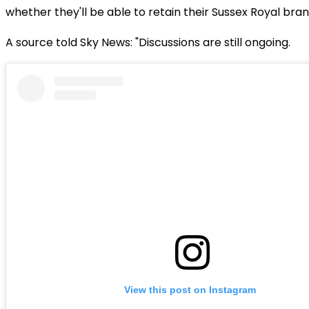
whether they'll be able to retain their Sussex Royal bran
A source told Sky News: "Discussions are still ongoing.
View this post on Instagram