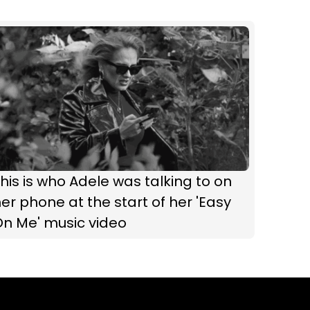
his is who Adele was talking to on
er phone at the start of her 'Easy
On Me' music video