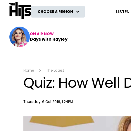
The Hits
LISTEN
CHOOSE A REGION
ON AIR NOW
Days with Hayley
Home
The Latest
Quiz: How Well 
Publish date
Thursday, 6 Oct 2016, 1:24PM