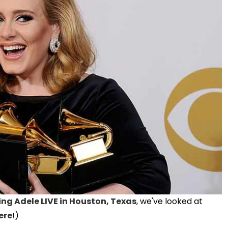
ing Adele LIVE in Houston, Texas
, we've looked at
ere
!)