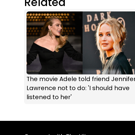
Related
The movie Adele told friend Jennife
Lawrence not to do: 'I should have
listened to her'