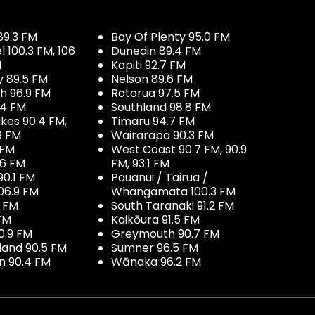
89.3 FM
Bay Of Plenty 95.0 FM
100.3 FM, 106
Dunedin 89.4 FM
M
Kapiti 92.7 FM
y 89.5 FM
Nelson 89.6 FM
h 96.9 FM
Rotorua 97.5 FM
.4 FM
Southland 98.8 FM
kes 90.4 FM,
Timaru 94.7 FM
9 FM
Wairarapa 90.3 FM
 FM
West Coast 90.7 FM, 90.9
.6 FM
FM, 93.1 FM
90.1 FM
Pauanui / Tairua /
06.9 FM
Whangamata 100.3 FM
7 FM
South Taranaki 91.2 FM
 FM
Kaikōura 91.5 FM
0.9 FM
Greymouth 90.7 FM
land 90.5 FM
Sumner 96.5 FM
 90.4 FM
Wānaka 96.2 FM