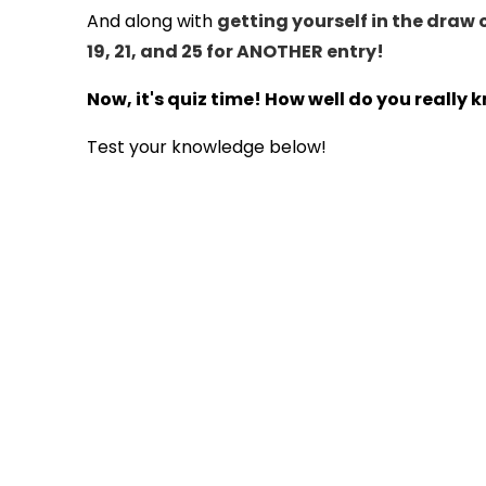
And along with
getting yourself in the draw 
19, 21, and 25 for ANOTHER entry!
Now, it's quiz time! How well do you really
Test your knowledge below!