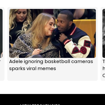
r
Adele ignoring basketball cameras
T
sparks viral memes
h