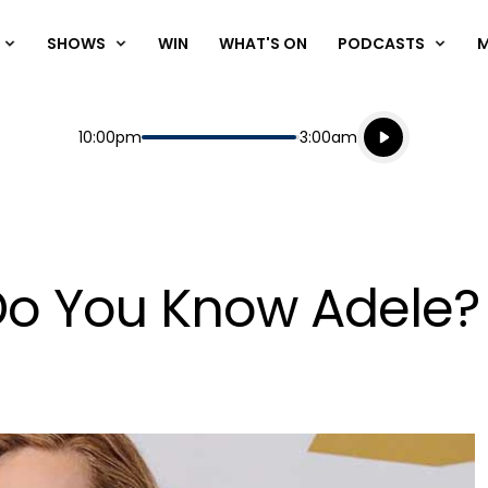
SHOWS
WIN
WHAT'S ON
PODCASTS
Listen live
Start
End
10:00pm
3:00am
Playing for
Listen to N
Do You Know Adele?