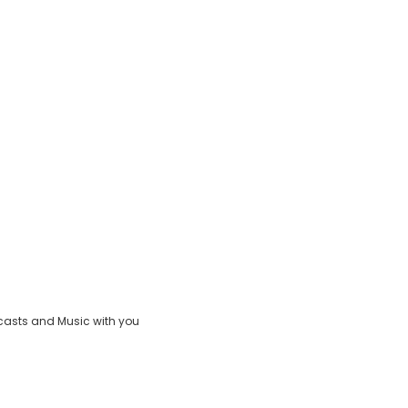
casts and Music with you