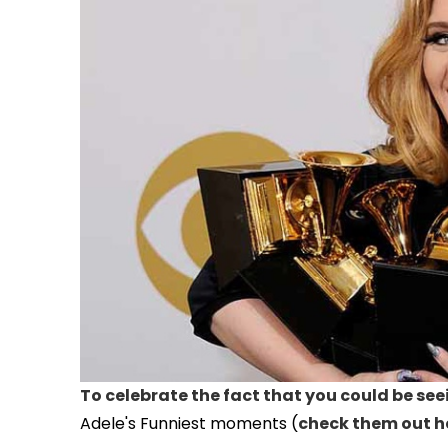
To celebrate the fact that you could be see
Adele's Funniest moments (
check them out h