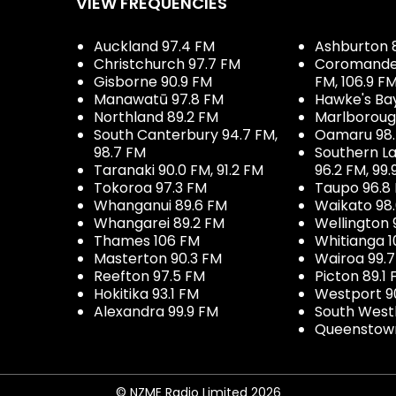
VIEW FREQUENCIES
Auckland 97.4 FM
Ashburton 
Christchurch 97.7 FM
Coromandel 
Gisborne 90.9 FM
FM, 106.9 F
Manawatū 97.8 FM
Hawke's Ba
Northland 89.2 FM
Marlboroug
South Canterbury 94.7 FM,
Oamaru 98
98.7 FM
Southern La
Taranaki 90.0 FM, 91.2 FM
96.2 FM, 99.
Tokoroa 97.3 FM
Taupo 96.8
Whanganui 89.6 FM
Waikato 98
Whangarei 89.2 FM
Wellington 
Thames 106 FM
Whitianga 1
Masterton 90.3 FM
Wairoa 99.
Reefton 97.5 FM
Picton 89.1
Hokitika 93.1 FM
Westport 9
Alexandra 99.9 FM
South West
Queenstown
© NZME Radio Limited 2026