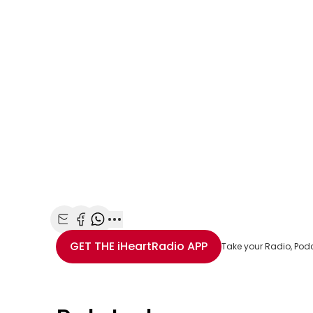
Share with Email
Share with Facebook
Share with WhatsApp
More share options
GET THE
iHeartRadio
APP
Take your Radio, Pod