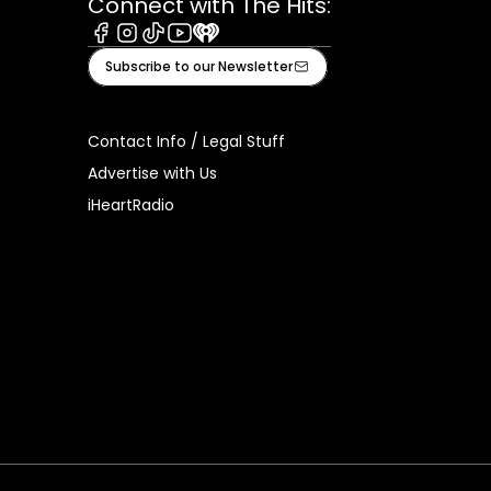
Connect with The Hits:
Facebook
Instagram
Tiktok
Youtube
iHeart
Subscribe to our Newsletter
Contact Info / Legal Stuff
Advertise with Us
iHeartRadio