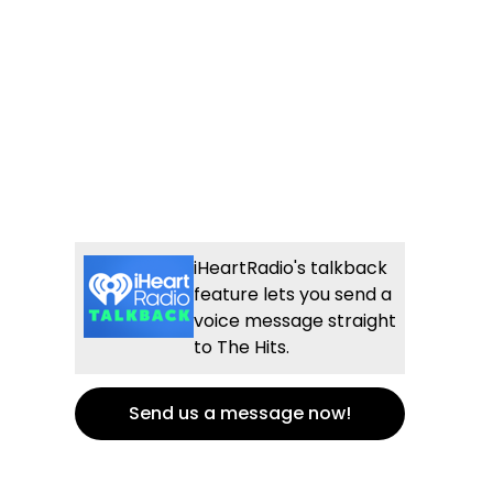
iHeartRadio's talkback
feature lets you send a
voice message straight
to The Hits.
Send us a message now!