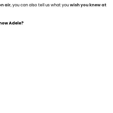
on air
, you can also tell us what you
wish you knew at
 know Adele?