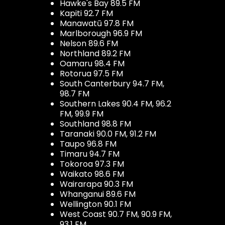
Hawke's Bay 89.5 FM
Kapiti 92.7 FM
Manawatū 97.8 FM
Marlborough 96.9 FM
Nelson 89.6 FM
Northland 89.2 FM
Oamaru 98.4 FM
Rotorua 97.5 FM
South Canterbury 94.7 FM,
98.7 FM
Southern Lakes 90.4 FM, 96.2
FM, 99.9 FM
Southland 98.8 FM
Taranaki 90.0 FM, 91.2 FM
Taupo 96.8 FM
Timaru 94.7 FM
Tokoroa 97.3 FM
Waikato 98.6 FM
Wairarapa 90.3 FM
Whanganui 89.6 FM
Wellington 90.1 FM
West Coast 90.7 FM, 90.9 FM,
93.1 FM