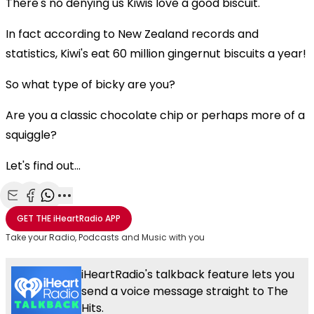
There's no denying us Kiwis love a good biscuit.
In fact according to New Zealand records and
statistics, Kiwi's eat 60 million gingernut biscuits a year!
So what type of bicky are you?
Are you a classic chocolate chip or perhaps more of a
squiggle?
Let's find out...
Share with Email
Share with Facebook
Share with WhatsApp
More share options
GET THE
iHeartRadio
APP
Take your Radio, Podcasts and Music with you
iHeartRadio's talkback feature lets you
send a voice message straight to The
Hits.