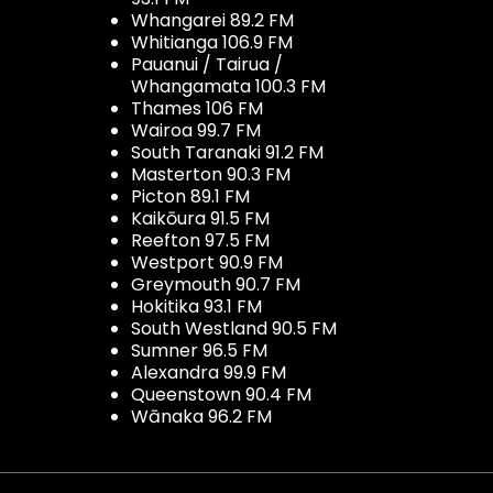
Whangarei 89.2 FM
Whitianga 106.9 FM
Pauanui / Tairua /
Whangamata 100.3 FM
Thames 106 FM
Wairoa 99.7 FM
South Taranaki 91.2 FM
Masterton 90.3 FM
Picton 89.1 FM
Kaikōura 91.5 FM
Reefton 97.5 FM
Westport 90.9 FM
Greymouth 90.7 FM
Hokitika 93.1 FM
South Westland 90.5 FM
Sumner 96.5 FM
Alexandra 99.9 FM
Queenstown 90.4 FM
Wānaka 96.2 FM