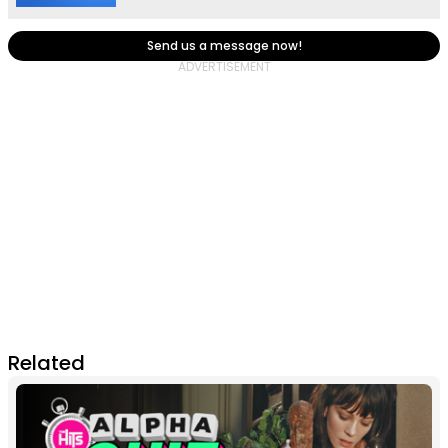
Send us a message now!
Related