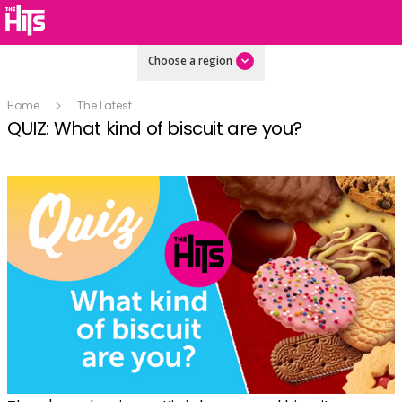
Choose a region
Home
The Latest
QUIZ: What kind of biscuit are you?