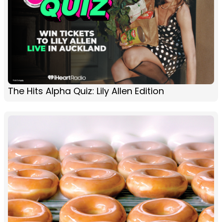
The Hits Alpha Quiz: Lily Allen Edition