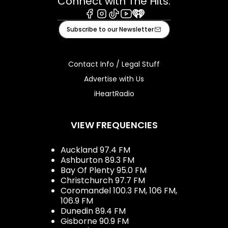
Connect with The Hits:
Facebook
Instagram
Tiktok
Youtube
iHeart
Subscribe to our Newsletter
Contact Info / Legal Stuff
Advertise with Us
iHeartRadio
VIEW FREQUENCIES
Auckland 97.4 FM
Ashburton 89.3 FM
Bay Of Plenty 95.0 FM
Christchurch 97.7 FM
Coromandel 100.3 FM, 106 FM,
106.9 FM
Dunedin 89.4 FM
Gisborne 90.9 FM