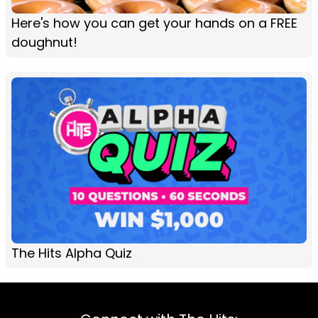
Here's how you can get your hands on a FREE
doughnut!
The Hits Alpha Quiz