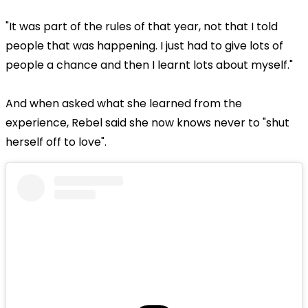
"It was part of the rules of that year, not that I told
people that was happening. I just had to give lots of
people a chance and then I learnt lots about myself."
And when asked what she learned from the
experience, Rebel said she now knows never to "shut
herself off to love".