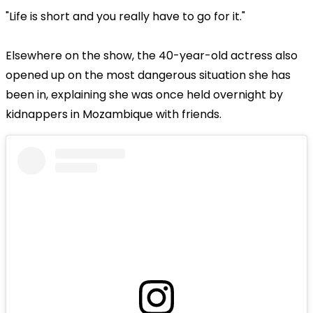
"Life is short and you really have to go for it."
Elsewhere on the show, the 40-year-old actress also
opened up on the most dangerous situation she has
been in, explaining she was once held overnight by
kidnappers in Mozambique with friends.