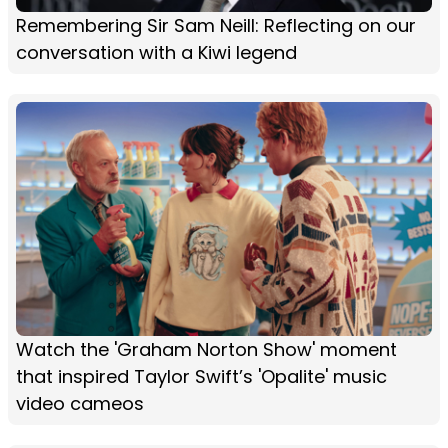
Remembering Sir Sam Neill: Reflecting on our
conversation with a Kiwi legend
Watch the 'Graham Norton Show' moment
that inspired Taylor Swift’s 'Opalite' music
video cameos