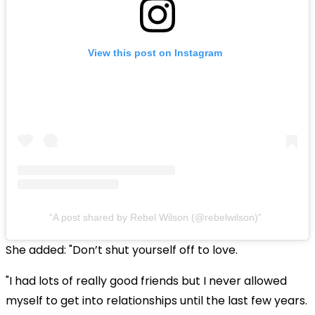
View this post on Instagram
A post shared by Rebel Wilson (@rebelwilson)
She added: "Don’t shut yourself off to love.
"I had lots of really good friends but I never allowed
myself to get into relationships until the last few years.