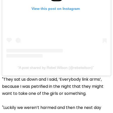
View this post on Instagram
A post shared by Rebel Wilson (@rebelwilson)
"They sat us down and I said, ‘Everybody link arms’,
because I was petrified in the night that they might
want to take one of the girls or something.
"Luckily we weren’t harmed and then the next day