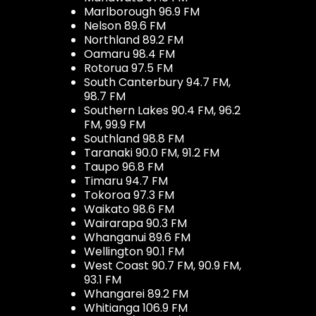
Marlborough 96.9 FM
Nelson 89.6 FM
Northland 89.2 FM
Oamaru 98.4 FM
Rotorua 97.5 FM
South Canterbury 94.7 FM,
98.7 FM
Southern Lakes 90.4 FM, 96.2
FM, 99.9 FM
Southland 98.8 FM
Taranaki 90.0 FM, 91.2 FM
Taupo 96.8 FM
Timaru 94.7 FM
Tokoroa 97.3 FM
Waikato 98.6 FM
Wairarapa 90.3 FM
Whanganui 89.6 FM
Wellington 90.1 FM
West Coast 90.7 FM, 90.9 FM,
93.1 FM
Whangarei 89.2 FM
Whitianga 106.9 FM