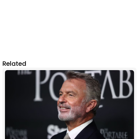
Related