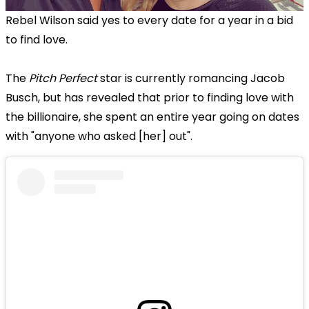
Rebel Wilson said yes to every date for a year in a bid
to find love.
The
Pitch Perfect
star is currently romancing Jacob
Busch, but has revealed that prior to finding love with
the billionaire, she spent an entire year going on dates
with "anyone who asked [her] out".