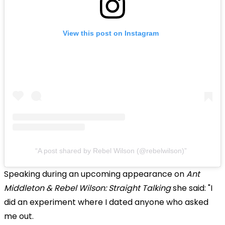
View this post on Instagram
A post shared by Rebel Wilson (@rebelwilson)
Speaking during an upcoming appearance on
Ant
Middleton & Rebel Wilson: Straight Talking
she said: "I
did an experiment where I dated anyone who asked
me out.