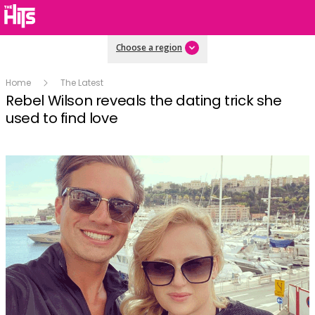
Choose a region
Home
The Latest
Rebel Wilson reveals the dating trick she
used to find love