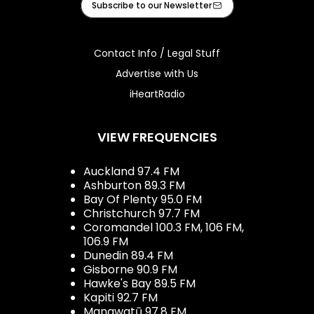
Subscribe to our Newsletter
Contact Info / Legal Stuff
Advertise with Us
iHeartRadio
VIEW FREQUENCIES
Auckland 97.4 FM
Ashburton 89.3 FM
Bay Of Plenty 95.0 FM
Christchurch 97.7 FM
Coromandel 100.3 FM, 106 FM,
106.9 FM
Dunedin 89.4 FM
Gisborne 90.9 FM
Hawke's Bay 89.5 FM
Kapiti 92.7 FM
Manawatū 97.8 FM