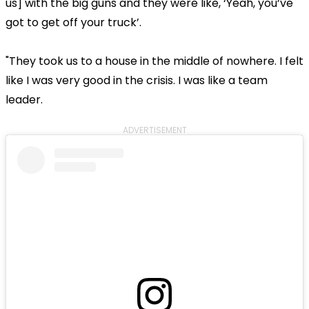
us] with the big guns and they were like, ‘Yeah, you’ve
got to get off your truck’.
"They took us to a house in the middle of nowhere. I felt
like I was very good in the crisis. I was like a team
leader.
ADVERTISEMENT