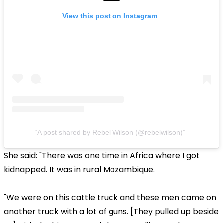
View this post on Instagram
A post shared by Rebel Wilson (@rebelwilson)
She said: "There was one time in Africa where I got
kidnapped. It was in rural Mozambique.
"We were on this cattle truck and these men came on
another truck with a lot of guns. [They pulled up beside