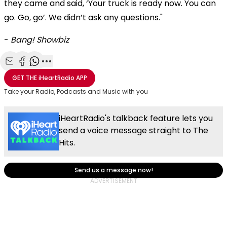
they came and said, ‘Your truck is ready now. You can
go. Go, go’. We didn’t ask any questions."
-
Bang! Showbiz
Share with Email
Share with Facebook
Share with WhatsApp
More share options
GET THE
iHeartRadio
APP
Take your Radio, Podcasts and Music with you
iHeartRadio's talkback feature lets you
send a voice message straight to The
Hits.
Send us a message now!