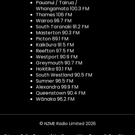
Pauanui / Tairua /
Whangamata 100.3 FM
Thames 106 FM
Wairoa 99.7 FM
South Taranaki 91.2 FM
Masterton 90.3 FM
Picton 89.1 FM
Kaikōura 91.5 FM
Reefton 97.5 FM
Westport 90.9 FM
Greymouth 90.7 FM
Hokitika 93.1 FM
South Westland 90.5 FM
Sumner 96.5 FM
Alexandra 99.9 FM
Queenstown 90.4 FM
Wānaka 96.2 FM
© NZME Radio Limited 2026