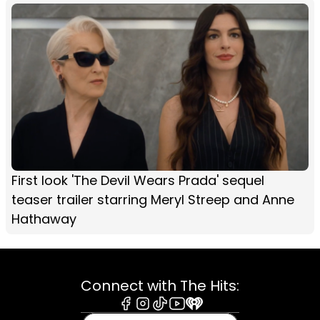
First look 'The Devil Wears Prada' sequel
teaser trailer starring Meryl Streep and Anne
Hathaway
Connect with The Hits:
Facebook
Instagram
Tiktok
Youtube
iHeart