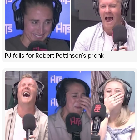
PJ falls for Robert Pattinson's prank