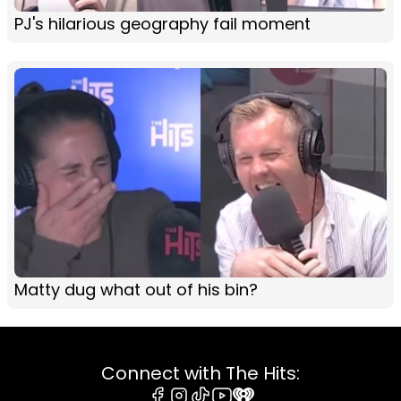
PJ's hilarious geography fail moment
Matty dug what out of his bin?
Connect with The Hits: