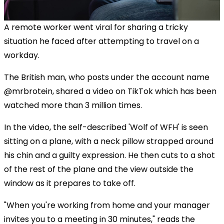
A remote worker went viral for sharing a tricky
situation he faced after attempting to travel on a
workday.
The British man, who posts under the account name
@mrbrotein, shared a video on TikTok which has been
watched more than 3 million times.
In the video, the self-described 'Wolf of WFH' is seen
sitting on a plane, with a neck pillow strapped around
his chin and a guilty expression. He then cuts to a shot
of the rest of the plane and the view outside the
window as it prepares to take off.
"When you're working from home and your manager
invites you to a meeting in 30 minutes," reads the