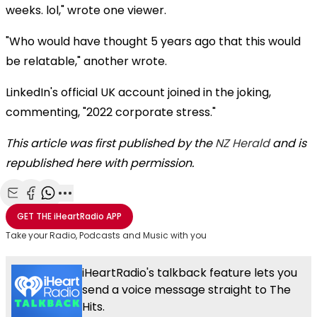
weeks. lol," wrote one viewer.
"Who would have thought 5 years ago that this would
be relatable," another wrote.
LinkedIn's official UK account joined in the joking,
commenting, "2022 corporate stress."
This article was first published by the
NZ Herald
and is
republished here with permission.
Share with Email
Share with Facebook
Share with WhatsApp
More share options
GET THE
iHeartRadio
APP
Take your Radio, Podcasts and Music with you
iHeartRadio's talkback feature lets you
send a voice message straight to The
Hits.