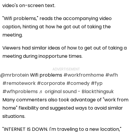
video's on-screen text.
"Wifi problems," reads the accompanying video
caption, hinting at how he got out of taking the
meeting.
Viewers had similar ideas of how to get out of taking a
meeting during inopportune times.
ADVERTISEMENT
@mrbrotein
Wifi problems
#workfromhome
#wfh
#remotework
#corporate
#comedy
#fyp
#wfhproblems
♬ original sound - Blackthingsuk
Many commenters also took advantage of "work from
home" flexibility and suggested ways to avoid similar
situations.
"INTERNET IS DOWN. I'm traveling to a new location,"