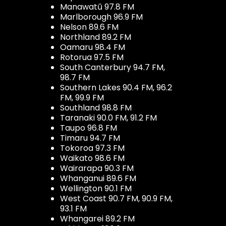
Manawatū 97.8 FM
Marlborough 96.9 FM
Nelson 89.6 FM
Northland 89.2 FM
Oamaru 98.4 FM
Rotorua 97.5 FM
South Canterbury 94.7 FM,
98.7 FM
Southern Lakes 90.4 FM, 96.2
FM, 99.9 FM
Southland 98.8 FM
Taranaki 90.0 FM, 91.2 FM
Taupo 96.8 FM
Timaru 94.7 FM
Tokoroa 97.3 FM
Waikato 98.6 FM
Wairarapa 90.3 FM
Whanganui 89.6 FM
Wellington 90.1 FM
West Coast 90.7 FM, 90.9 FM,
93.1 FM
Whangarei 89.2 FM