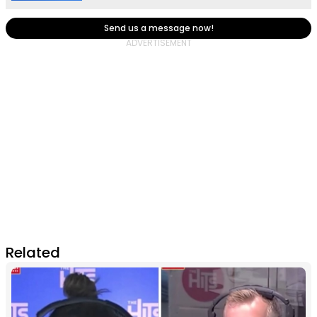
Send us a message now!
Related