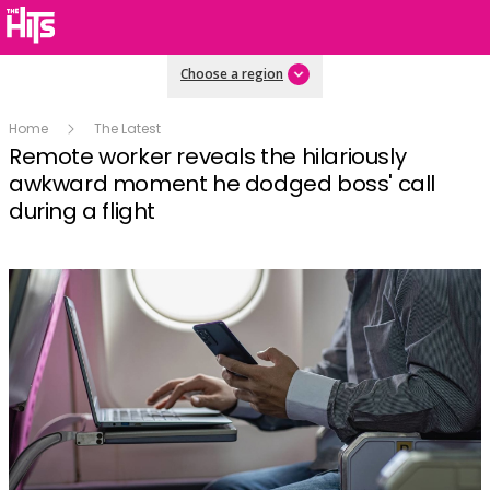
Choose a region
Home
The Latest
Remote worker reveals the hilariously
awkward moment he dodged boss' call
during a flight