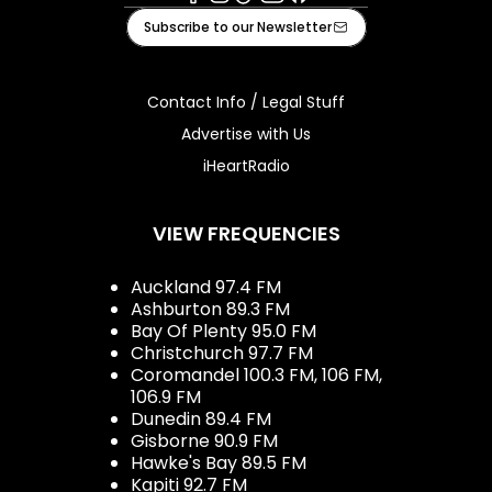
Facebook
Instagram
Tiktok
Youtube
iHeart
Subscribe to our Newsletter
Contact Info / Legal Stuff
Advertise with Us
iHeartRadio
VIEW FREQUENCIES
Auckland 97.4 FM
Ashburton 89.3 FM
Bay Of Plenty 95.0 FM
Christchurch 97.7 FM
Coromandel 100.3 FM, 106 FM,
106.9 FM
Dunedin 89.4 FM
Gisborne 90.9 FM
Hawke's Bay 89.5 FM
Kapiti 92.7 FM