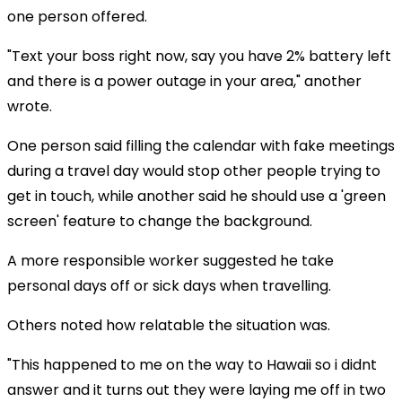
one person offered.
"Text your boss right now, say you have 2% battery left
and there is a power outage in your area," another
wrote.
One person said filling the calendar with fake meetings
during a travel day would stop other people trying to
get in touch, while another said he should use a 'green
screen' feature to change the background.
A more responsible worker suggested he take
personal days off or sick days when travelling.
Others noted how relatable the situation was.
"This happened to me on the way to Hawaii so i didnt
answer and it turns out they were laying me off in two