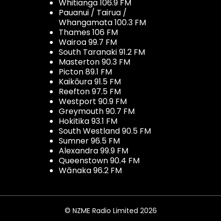
Whitianga 106.9 FM
Pauanui / Tairua /
Whangamata 100.3 FM
Thames 106 FM
Wairoa 99.7 FM
South Taranaki 91.2 FM
Masterton 90.3 FM
Picton 89.1 FM
Kaikōura 91.5 FM
Reefton 97.5 FM
Westport 90.9 FM
Greymouth 90.7 FM
Hokitika 93.1 FM
South Westland 90.5 FM
Sumner 96.5 FM
Alexandra 99.9 FM
Queenstown 90.4 FM
Wānaka 96.2 FM
© NZME Radio Limited 2026