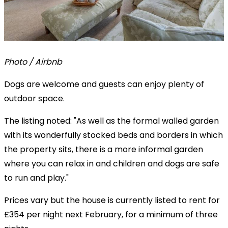
Photo / Airbnb
Dogs are welcome and guests can enjoy plenty of
outdoor space.
The listing noted: "As well as the formal walled garden
with its wonderfully stocked beds and borders in which
the property sits, there is a more informal garden
where you can relax in and children and dogs are safe
to run and play."
Prices vary but the house is currently listed to rent for
£354 per night next February, for a minimum of three