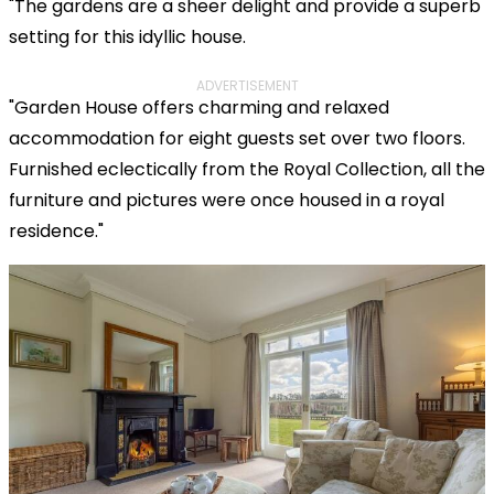
"The gardens are a sheer delight and provide a superb
setting for this idyllic house.
ADVERTISEMENT
"Garden House offers charming and relaxed
accommodation for eight guests set over two floors.
Furnished eclectically from the Royal Collection, all the
furniture and pictures were once housed in a royal
residence."