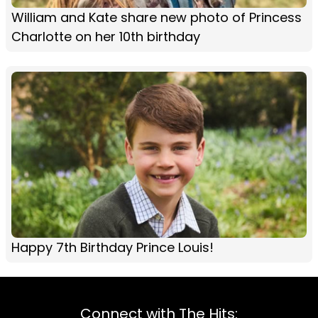
William and Kate share new photo of Princess
Charlotte on her 10th birthday
Happy 7th Birthday Prince Louis!
Connect with The Hits: