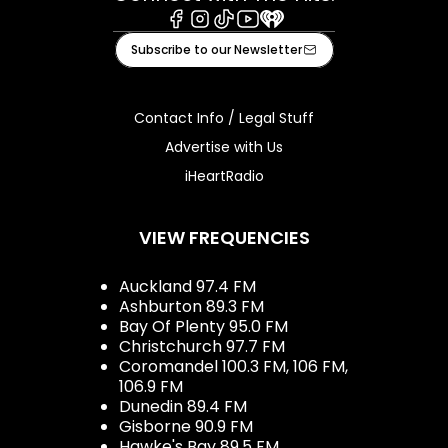
Facebook
Instagram
Tiktok
Youtube
iHeart
Subscribe to our Newsletter
Contact Info / Legal Stuff
Advertise with Us
iHeartRadio
VIEW FREQUENCIES
Auckland 97.4 FM
Ashburton 89.3 FM
Bay Of Plenty 95.0 FM
Christchurch 97.7 FM
Coromandel 100.3 FM, 106 FM,
106.9 FM
Dunedin 89.4 FM
Gisborne 90.9 FM
Hawke's Bay 89.5 FM