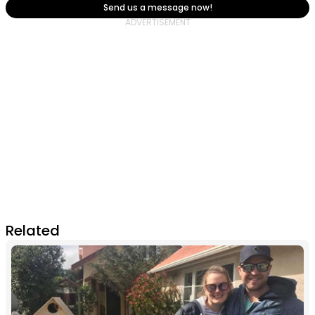
Send us a message now!
Related