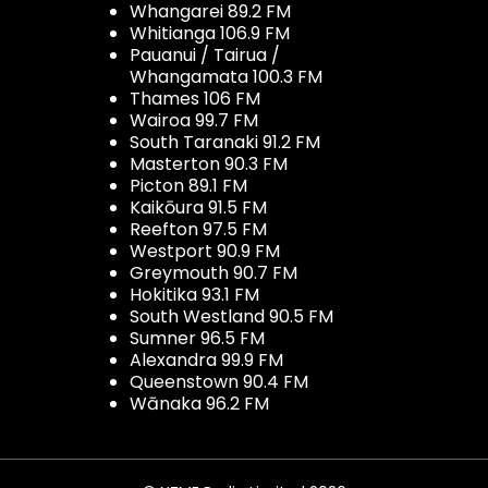
Whangarei 89.2 FM
Whitianga 106.9 FM
Pauanui / Tairua /
Whangamata 100.3 FM
Thames 106 FM
Wairoa 99.7 FM
South Taranaki 91.2 FM
Masterton 90.3 FM
Picton 89.1 FM
Kaikōura 91.5 FM
Reefton 97.5 FM
Westport 90.9 FM
Greymouth 90.7 FM
Hokitika 93.1 FM
South Westland 90.5 FM
Sumner 96.5 FM
Alexandra 99.9 FM
Queenstown 90.4 FM
Wānaka 96.2 FM