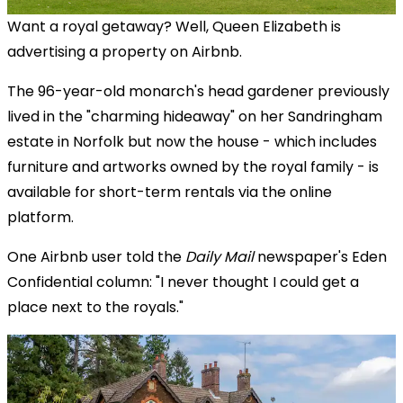
Want a royal getaway? Well, Queen Elizabeth is
advertising a property on Airbnb.
The 96-year-old monarch's head gardener previously
lived in the "charming hideaway" on her Sandringham
estate in Norfolk but now the house - which includes
furniture and artworks owned by the royal family - is
available for short-term rentals via the online
platform.
One Airbnb user told the
Daily Mail
newspaper's Eden
Confidential column: "I never thought I could get a
place next to the royals."