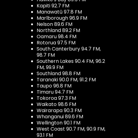
Kapiti 92.7 FM
Manawatū 97.8 FM
Marlborough 96.9 FM
Nelson 89.6 FM
Northland 89.2 FM
Oamaru 98.4 FM
Rotorua 97.5 FM
South Canterbury 94.7 FM,
98.7 FM
Southern Lakes 90.4 FM, 96.2
FM, 99.9 FM
Southland 98.8 FM
Taranaki 90.0 FM, 91.2 FM
Taupo 96.8 FM
Timaru 94.7 FM
Tokoroa 97.3 FM
Waikato 98.6 FM
Wairarapa 90.3 FM
Whanganui 89.6 FM
Wellington 90.1 FM
West Coast 90.7 FM, 90.9 FM,
93.1 FM