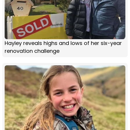
Hayley reveals highs and lows of her six-year
renovation challenge