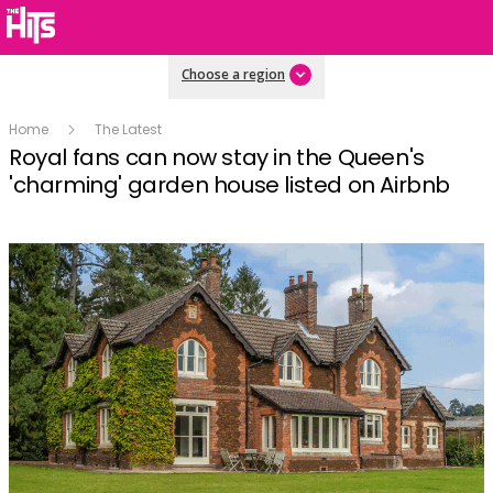
Choose a region
Home
The Latest
Royal fans can now stay in the Queen's
'charming' garden house listed on Airbnb