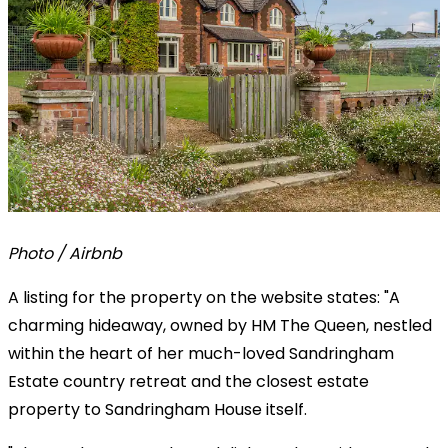
Photo / Airbnb
A listing for the property on the website states: "A
charming hideaway, owned by HM The Queen, nestled
within the heart of her much-loved Sandringham
Estate country retreat and the closest estate
property to Sandringham House itself.