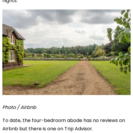
nights.
Photo / Airbnb
To date, the four-bedroom abode has no reviews on
Airbnb but there is one on Trip Advisor.