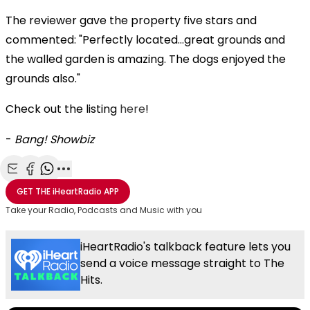
The reviewer gave the property five stars and
commented: "Perfectly located…great grounds and
the walled garden is amazing. The dogs enjoyed the
grounds also."
Check out the listing
here
!
-
Bang! Showbiz
Share with Email
Share with Facebook
Share with WhatsApp
More share options
GET THE
iHeartRadio
APP
Take your Radio, Podcasts and Music with you
iHeartRadio's talkback feature lets you
send a voice message straight to The
Hits.