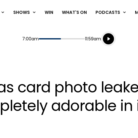
SHOWS
WIN
WHAT'S ON
PODCASTS
Listen live
Start
End
7:00am
11:59am
Playing for
Listen to N
as card photo leak
letely adorable in 