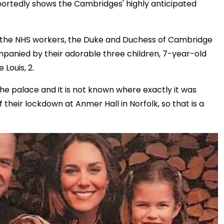
portedly shows the Cambridges' highly anticipated
 to the NHS workers, the Duke and Duchess of Cambridge
ompanied by their adorable three children, 7-year-old
 Louis, 2.
the palace and it is not known where exactly it was
heir lockdown at Anmer Hall in Norfolk, so that is a