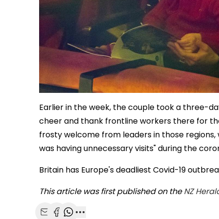
Earlier in the week, the couple took a three-d
cheer and thank frontline workers there for t
frosty welcome from leaders in those regions, 
was having unnecessary visits" during the cor
Britain has Europe's deadliest Covid-19 outbre
This article was first published on the
NZ Heral