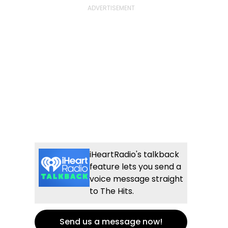
iHeartRadio's talkback
feature lets you send a
voice message straight
to The Hits.
Send us a message now!