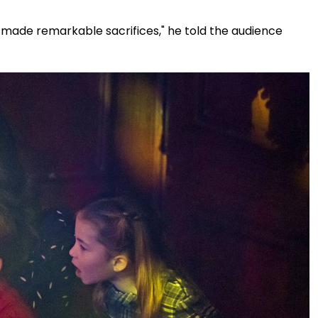
d made remarkable sacrifices," he told the audience