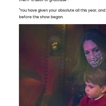
"You have given your absolute all this year, an
before the show began.