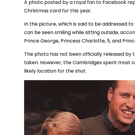
A photo posted by a royal fan to Facebook re
Christmas card for this year.
In the picture, which is said to be addressed
can be seen smiling while sitting outside, acc
Prince George, Princess Charlotte, 5, and Prince
The photo has not been officially released by 
taken. However, the Cambridges spent most of t
likely location for the shot.