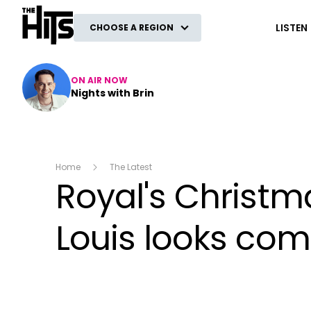
The Hits
LISTEN
CHOOSE A REGION
ON AIR NOW
Nights with Brin
Home
The Latest
Royal's Christm
Louis looks comp