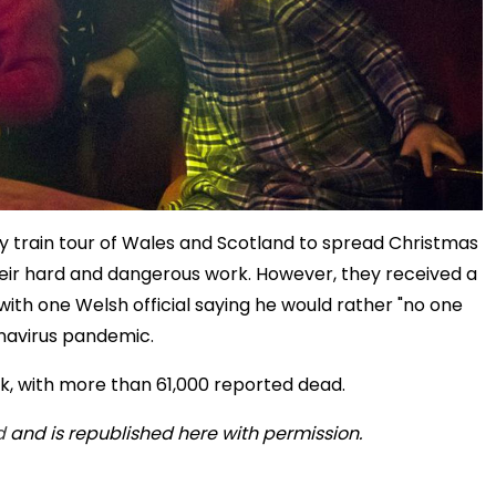
ay train tour of Wales and Scotland to spread Christmas
heir hard and dangerous work. However, they received a
with one Welsh official saying he would rather "no one
onavirus pandemic.
ak, with more than 61,000 reported dead.
d
and is republished here with permission.