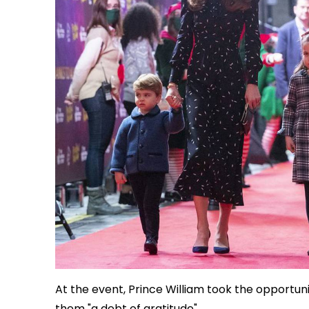
At the event, Prince William took the opportun
them "a debt of gratitude".