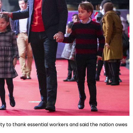
ity to thank essential workers and said the nation owes