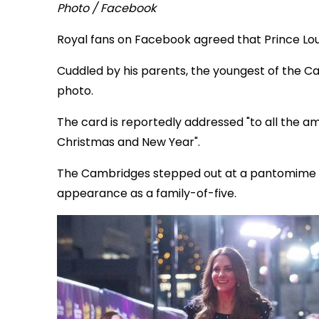
Photo / Facebook
Royal fans on Facebook agreed that Prince Loui
Cuddled by his parents, the youngest of the C
photo.
The card is reportedly addressed "to all the a
Christmas and New Year".
The Cambridges stepped out at a pantomime last
appearance as a family-of-five.