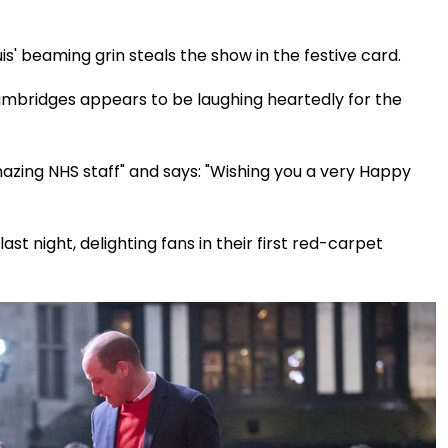
s' beaming grin steals the show in the festive card.
ambridges appears to be laughing heartedly for the
mazing NHS staff" and says: "Wishing you a very Happy
 night, delighting fans in their first red-carpet