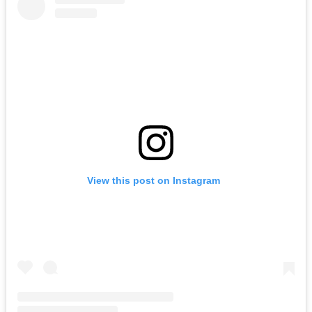
View this post on Instagram