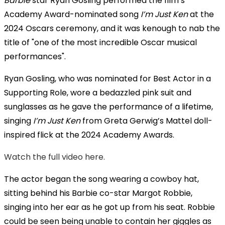
Barbie
star Ryan Gosling performed the film’s
Academy Award-nominated song
I’m Just Ken
at the
2024 Oscars ceremony, and it was kenough to nab the
title of "one of the most incredible Oscar musical
performances".
Ryan Gosling, who was nominated for Best Actor in a
Supporting Role, wore a bedazzled pink suit and
sunglasses as he gave the performance of a lifetime,
singing
I’m Just Ken
from Greta Gerwig’s Mattel doll-
inspired flick at the 2024 Academy Awards.
Watch the full video here.
The actor began the song wearing a cowboy hat,
sitting behind his Barbie co-star Margot Robbie,
singing into her ear as he got up from his seat. Robbie
could be seen being unable to contain her giggles as