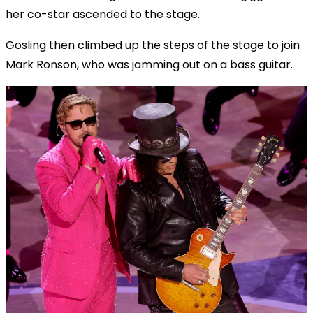
her co-star ascended to the stage.
Gosling then climbed up the steps of the stage to join
Mark Ronson, who was jamming out on a bass guitar.