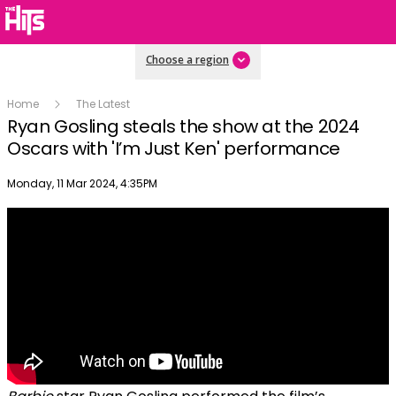
Choose a region
Home
The Latest
Ryan Gosling steals the show at the 2024
Oscars with 'I’m Just Ken' performance
Publish date
Monday, 11 Mar 2024, 4:35PM