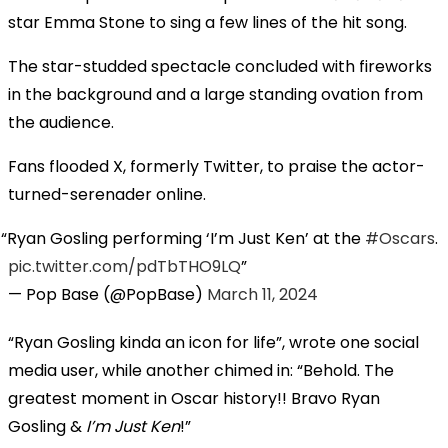
star Emma Stone to sing a few lines of the hit song.
The star-studded spectacle concluded with fireworks
in the background and a large standing ovation from
the audience.
Fans flooded X, formerly Twitter, to praise the actor-
turned-serenader online.
Ryan Gosling performing ‘I’m Just Ken’ at the
#Oscars
.
pic.twitter.com/pdTbTHO9LQ
— Pop Base (@PopBase)
March 11, 2024
“Ryan Gosling kinda an icon for life”, wrote one social
media user, while another chimed in: “Behold. The
greatest moment in Oscar history!! Bravo Ryan
Gosling &
I’m Just Ken
!”