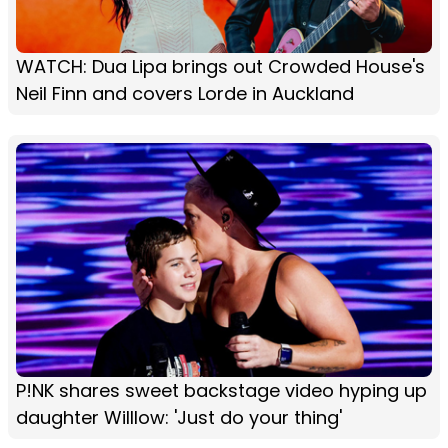
WATCH: Dua Lipa brings out Crowded House's
Neil Finn and covers Lorde in Auckland
P!NK shares sweet backstage video hyping up
daughter Willlow: 'Just do your thing'