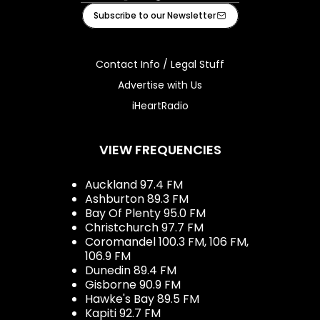
Facebook
Instagram
Tiktok
Youtube
iHeart
Subscribe to our Newsletter
Contact Info / Legal Stuff
Advertise with Us
iHeartRadio
VIEW FREQUENCIES
Auckland 97.4 FM
Ashburton 89.3 FM
Bay Of Plenty 95.0 FM
Christchurch 97.7 FM
Coromandel 100.3 FM, 106 FM,
106.9 FM
Dunedin 89.4 FM
Gisborne 90.9 FM
Hawke's Bay 89.5 FM
Kapiti 92.7 FM