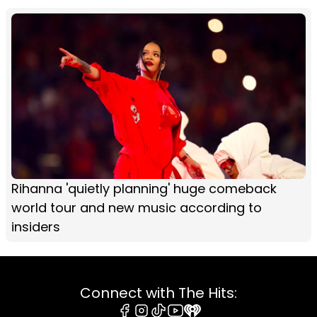
Rihanna 'quietly planning' huge comeback
world tour and new music according to
insiders
Connect with The Hits: