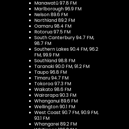
Manawatū 97.8 FM
Marlborough 96.9 FM
Nelson 89.6 FM
Northland 89.2 FM
Oamaru 98.4 FM
Rotorua 97.5 FM
South Canterbury 94.7 FM,
98.7 FM
Southern Lakes 90.4 FM, 96.2
FM, 99.9 FM
Southland 98.8 FM
Taranaki 90.0 FM, 91.2 FM
Taupo 96.8 FM
Timaru 94.7 FM
Tokoroa 97.3 FM
Waikato 98.6 FM
Wairarapa 90.3 FM
Whanganui 89.6 FM
Wellington 90.1 FM
West Coast 90.7 FM, 90.9 FM,
93.1 FM
Whangarei 89.2 FM