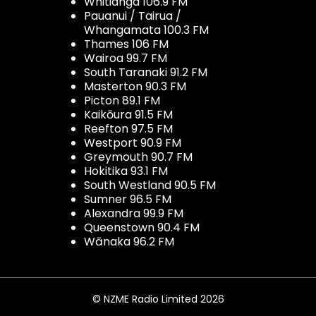
Whitianga 106.9 FM
Pauanui / Tairua /
Whangamata 100.3 FM
Thames 106 FM
Wairoa 99.7 FM
South Taranaki 91.2 FM
Masterton 90.3 FM
Picton 89.1 FM
Kaikōura 91.5 FM
Reefton 97.5 FM
Westport 90.9 FM
Greymouth 90.7 FM
Hokitika 93.1 FM
South Westland 90.5 FM
Sumner 96.5 FM
Alexandra 99.9 FM
Queenstown 90.4 FM
Wānaka 96.2 FM
© NZME Radio Limited 2026