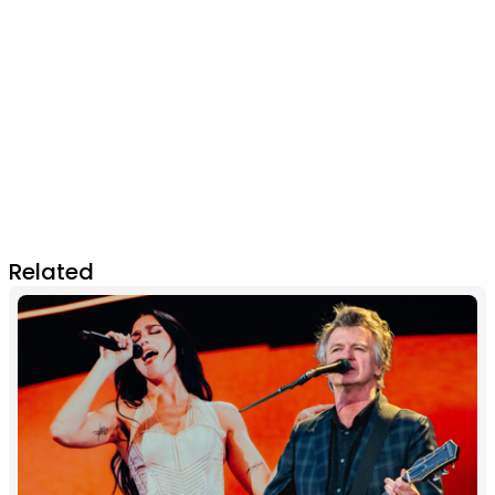
Related