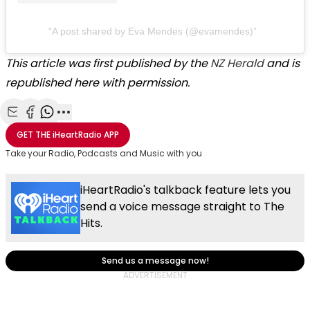
A post shared by Eva Mendes (@evamendes)
This article was first published by the
NZ Herald
and is
republished here with permission.
Share with Email
Share with Facebook
Share with WhatsApp
More share options
GET THE
iHeartRadio
APP
Take your Radio, Podcasts and Music with you
iHeartRadio's talkback feature lets you
send a voice message straight to The
Hits.
Send us a message now!