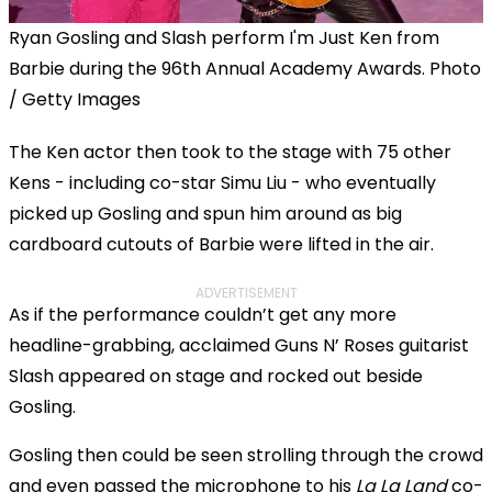
Ryan Gosling and Slash perform I'm Just Ken from
Barbie during the 96th Annual Academy Awards. Photo
/ Getty Images
The Ken actor then took to the stage with 75 other
Kens - including co-star Simu Liu - who eventually
picked up Gosling and spun him around as big
cardboard cutouts of Barbie were lifted in the air.
ADVERTISEMENT
As if the performance couldn’t get any more
headline-grabbing, acclaimed Guns N’ Roses guitarist
Slash appeared on stage and rocked out beside
Gosling.
Gosling then could be seen strolling through the crowd
and even passed the microphone to his
La La Land
co-