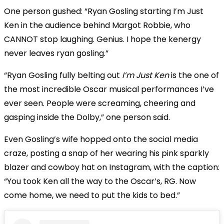
One person gushed: “Ryan Gosling starting I’m Just
Ken in the audience behind Margot Robbie, who
CANNOT stop laughing. Genius. I hope the kenergy
never leaves ryan gosling.”
“Ryan Gosling fully belting out
I’m Just Ken
is the one of
the most incredible Oscar musical performances I’ve
ever seen. People were screaming, cheering and
gasping inside the Dolby,” one person said.
Even Gosling’s wife hopped onto the social media
craze, posting a snap of her wearing his pink sparkly
blazer and cowboy hat on Instagram, with the caption:
“You took Ken all the way to the Oscar’s, RG. Now
come home, we need to put the kids to bed.”