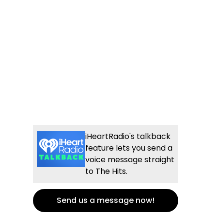
iHeartRadio's talkback
feature lets you send a
voice message straight
to The Hits.
Send us a message now!