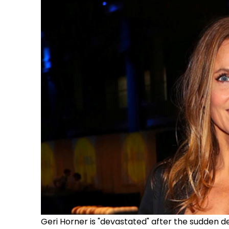
Geri Horner is "devastated" after the sudden de