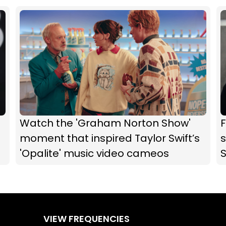
Watch the 'Graham Norton Show'
F
moment that inspired Taylor Swift’s
s
'Opalite' music video cameos
VIEW FREQUENCIES