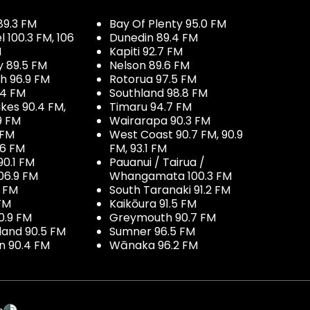
89.3 FM
Bay Of Plenty 95.0 FM
100.3 FM, 106
Dunedin 89.4 FM
M
Kapiti 92.7 FM
y 89.5 FM
Nelson 89.6 FM
h 96.9 FM
Rotorua 97.5 FM
.4 FM
Southland 98.8 FM
kes 90.4 FM,
Timaru 94.7 FM
9 FM
Wairarapa 90.3 FM
 FM
West Coast 90.7 FM, 90.9
.6 FM
FM, 93.1 FM
90.1 FM
Pauanui / Tairua /
06.9 FM
Whangamata 100.3 FM
7 FM
South Taranaki 91.2 FM
 FM
Kaikōura 91.5 FM
0.9 FM
Greymouth 90.7 FM
land 90.5 FM
Sumner 96.5 FM
 90.4 FM
Wānaka 96.2 FM