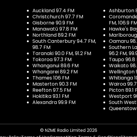
Auckland 97.4 FM
Ashburton 
Christchurch 97.7 FM
Coromandel 
Gisborne 90.9 FM
FM, 106.9 F
Manawatū 97.8 FM
Hawke's Ba
Northland 89.2 FM
Marlboroug
South Canterbury 94.7 FM,
Oamaru 98
98.7 FM
Southern La
Taranaki 90.0 FM, 91.2 FM
96.2 FM, 99.
Tokoroa 97.3 FM
Taupo 96.8
Whanganui 89.6 FM
Waikato 98
Whangarei 89.2 FM
Wellington 
Thames 106 FM
Whitianga 1
Masterton 90.3 FM
Wairoa 99.
Reefton 97.5 FM
Picton 89.1
Hokitika 93.1 FM
Westport 9
Alexandra 99.9 FM
South West
Queenstown
© NZME Radio Limited 2026