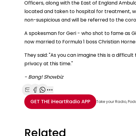
Officers, along with the East of England Ambu
located and taken to hospital for treatment, wh
non-suspicious and will be referred to the coro
A spokesman for Geri - who shot to fame as Ging
now married to Formula 1 boss Christian Horner 
They said: "As you can imagine this is a difficu
privacy at this time."
- Bang! Showbiz
Share with Email
Share with Facebook
Share with WhatsApp
More share options
GET THE
iHeartRadio
APP
Take your Radio, Pod
Related