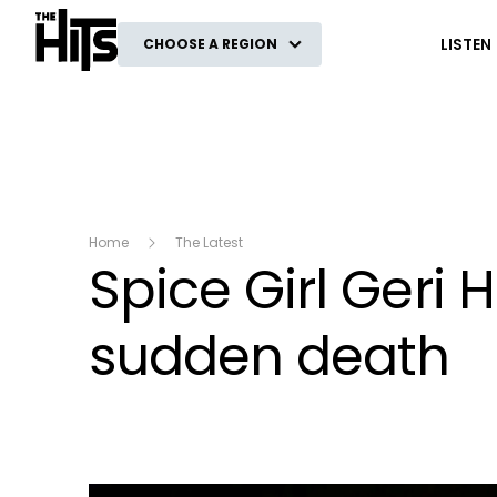
The Hits
LISTEN
CHOOSE A REGION
Home
The Latest
Spice Girl Geri H
sudden death