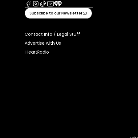
Facebook
Instagram
Tiktok
Youtube
iHeart
Subscribe to our Newsletter
Contact Info / Legal Stuff
Advertise with Us
iHeartRadio