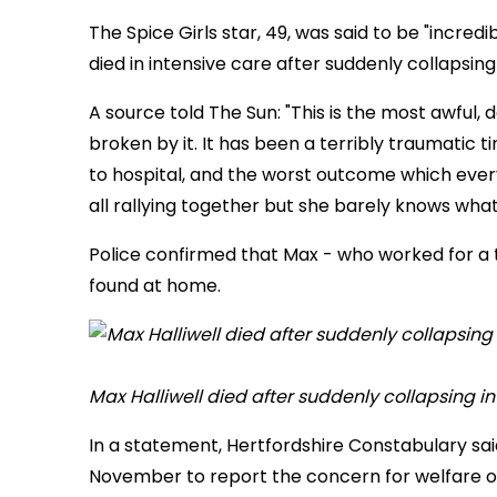
The Spice Girls star, 49, was said to be "incredi
died in intensive care after suddenly collapsin
A source told The Sun: "This is the most awful, 
broken by it. It has been a terribly traumati
to hospital, and the worst outcome which ever
all rallying together but she barely knows what 
Police confirmed that Max - who worked for a 
found at home.
Max Halliwell died after suddenly collapsing i
In a statement, Hertfordshire Constabulary sa
November to report the concern for welfare of