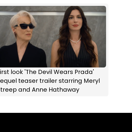
irst look 'The Devil Wears Prada'
equel teaser trailer starring Meryl
Streep and Anne Hathaway