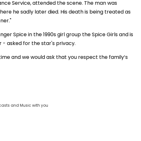
lance Service, attended the scene. The man was
ere he sadly later died. His death is being treated as
ner."
er Spice in the 1990s girl group the Spice Girls and is
- asked for the star's privacy.
lt time and we would ask that you respect the family’s
casts and Music with you