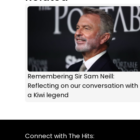
Remembering Sir Sam Neill:
Reflecting on our conversation with
a Kiwi legend
Connect with The Hits: