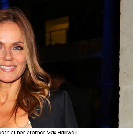
ath of her brother Max Halliwell.