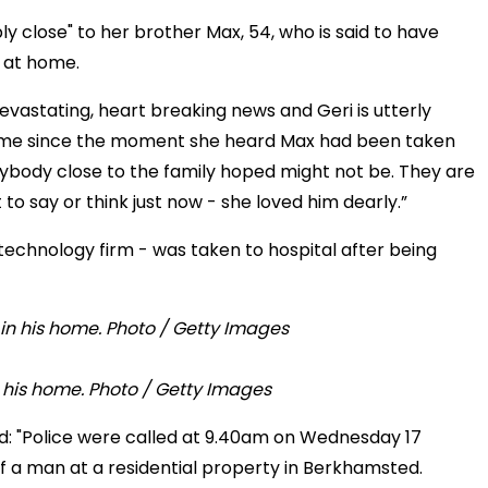
bly close" to her brother Max, 54, who is said to have
g at home.
devastating, heart breaking news and Geri is utterly
c time since the moment she heard Max had been taken
ybody close to the family hoped might not be. They are
to say or think just now - she loved him dearly.”
technology firm - was taken to hospital after being
n his home. Photo / Getty Images
id: "Police were called at 9.40am on Wednesday 17
 a man at a residential property in Berkhamsted.