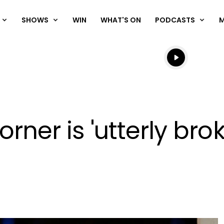
SHOWS
WIN
WHAT'S ON
PODCASTS
Listen live
Listen to N
orner is 'utterly bro