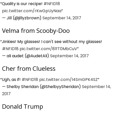
Quality is our recipe!
#NFID18
pic.twitter.com/rKwGpUyNaa
— Jill (@jillyzbrown)
September 14, 2017
Velma from Scooby-Doo
Jinkies! My glasses! I can't see without my glasses!
#NFID18
pic.twitter.com/81fT0MbCuV
— ali audet (@AudetAli)
September 14, 2017
Cher from Clueless
Ugh, as if!
#NFID18
pic.twitter.com/l4SmGPK4SZ
— Shelby Sheridan (@ShelbyySheridan)
September 14,
2017
Donald Trump