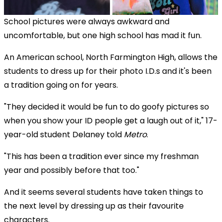
School pictures were always awkward and
uncomfortable, but one high school has mad it fun.
An American school, North Farmington High, allows the
students to dress up for their photo I.D.s and it's been
a tradition going on for years.
"They decided it would be fun to do goofy pictures so
when you show your ID people get a laugh out of it," 17-
year-old student Delaney told
Metro
.
"This has been a tradition ever since my freshman
year and possibly before that too."
And it seems several students have taken things to
the next level by dressing up as their favourite
characters.