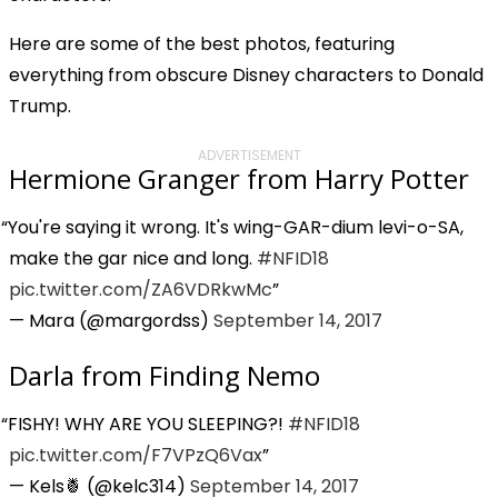
Here are some of the best photos, featuring
everything from obscure Disney characters to Donald
Trump.
ADVERTISEMENT
Hermione Granger from Harry Potter
You're saying it wrong. It's wing-GAR-dium levi-o-SA,
make the gar nice and long.
#NFID18
pic.twitter.com/ZA6VDRkwMc
— Mara (@margordss)
September 14, 2017
Darla from Finding Nemo
FISHY! WHY ARE YOU SLEEPING?!
#NFID18
pic.twitter.com/F7VPzQ6Vax
— Kels🍍 (@kelc314)
September 14, 2017