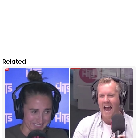
Related