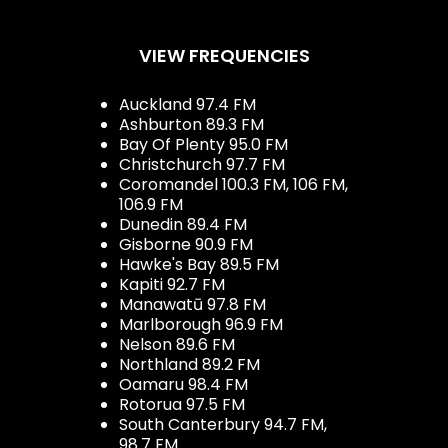
VIEW FREQUENCIES
Auckland 97.4 FM
Ashburton 89.3 FM
Bay Of Plenty 95.0 FM
Christchurch 97.7 FM
Coromandel 100.3 FM, 106 FM,
106.9 FM
Dunedin 89.4 FM
Gisborne 90.9 FM
Hawke's Bay 89.5 FM
Kapiti 92.7 FM
Manawatū 97.8 FM
Marlborough 96.9 FM
Nelson 89.6 FM
Northland 89.2 FM
Oamaru 98.4 FM
Rotorua 97.5 FM
South Canterbury 94.7 FM,
98.7 FM