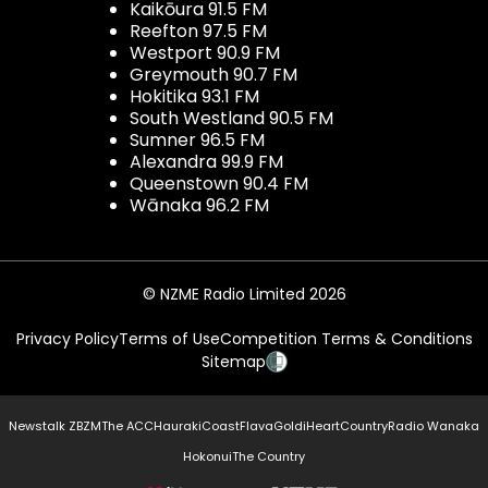
Kaikōura 91.5 FM
Reefton 97.5 FM
Westport 90.9 FM
Greymouth 90.7 FM
Hokitika 93.1 FM
South Westland 90.5 FM
Sumner 96.5 FM
Alexandra 99.9 FM
Queenstown 90.4 FM
Wānaka 96.2 FM
© NZME Radio Limited 2026
Privacy Policy
Terms of Use
Competition Terms & Conditions
Sitemap
Newstalk ZB
ZM
The ACC
Hauraki
Coast
Flava
Gold
iHeartCountry
Radio Wanaka
Hokonui
The Country