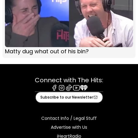
Matty dug what out of his bin?
Connect with The Hits:
Facebook
Instagram
Tiktok
Youtube
iHeart
Subscribe to our Newsletter
Contact Info / Legal Stuff
Advertise with Us
iHeartRadio