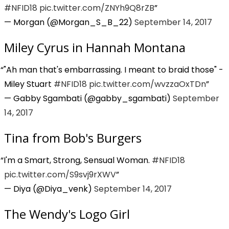
#NFID18
pic.twitter.com/ZNYh9Q8rZB
— Morgan (@Morgan_S_B_22)
September 14, 2017
Miley Cyrus in Hannah Montana
"Ah man that's embarrassing. I meant to braid those" -
Miley Stuart
#NFID18
pic.twitter.com/wvzzaOxTDn
— Gabby Sgambati (@gabby_sgambati)
September
14, 2017
Tina from Bob's Burgers
I'm a Smart, Strong, Sensual Woman.
#NFID18
pic.twitter.com/S9svj9rXWV
— Diya (@Diya_venk)
September 14, 2017
The Wendy's Logo Girl