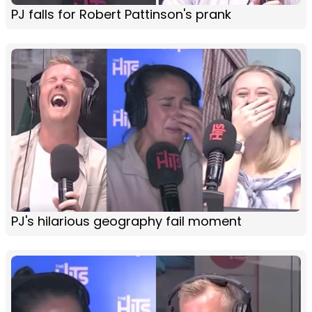
PJ falls for Robert Pattinson's prank
PJ's hilarious geography fail moment