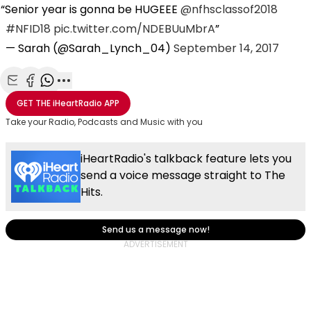
Senior year is gonna be HUGEEE
@nfhsclassof2018
#NFID18
pic.twitter.com/NDEBUuMbrA
— Sarah (@Sarah_Lynch_04)
September 14, 2017
Share with Email
Share with Facebook
Share with WhatsApp
More share options
GET THE
iHeartRadio
APP
Take your Radio, Podcasts and Music with you
iHeartRadio's talkback feature lets you
send a voice message straight to The
Hits.
Send us a message now!