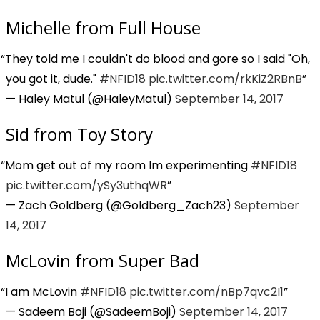
Michelle from Full House
They told me I couldn't do blood and gore so I said "Oh,
you got it, dude."
#NFID18
pic.twitter.com/rkKiZ2RBnB
— Haley Matul (@HaleyMatul)
September 14, 2017
Sid from Toy Story
Mom get out of my room Im experimenting
#NFID18
pic.twitter.com/ySy3uthqWR
— Zach Goldberg (@Goldberg_Zach23)
September
14, 2017
McLovin from Super Bad
I am McLovin
#NFID18
pic.twitter.com/nBp7qvc2I1
— Sadeem Boji (@SadeemBoji)
September 14, 2017