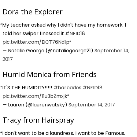
Dora the Explorer
My teacher asked why I didn't have my homework, I
told her swiper finessed it
#NFID18
pic.twitter.com/EiCT76Nd1p
— Natalie George (@nataliegeorge21)
September 14,
2017
Humid Monica from Friends
IT'S THE HUMIDITY!!!!!
#barbados
#NFID18
pic.twitter.com/11u3bZmxjk
— Lauren (@laurenwatsky)
September 14, 2017
Tracy from Hairspray
I don't want to be a laundress. I want to be Famous.