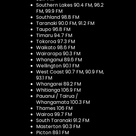
Southern Lakes 90.4 FM, 96.2
FM, 99.9 FM
Southland 98.8 FM
Taranaki 90.0 FM, 91.2 FM
Taupo 96.8 FM
Timaru 94.7 FM
Tokoroa 97.3 FM
Waikato 98.6 FM
Wairarapa 90.3 FM
Whanganui 89.6 FM
Wellington 90.1 FM
West Coast 90.7 FM, 90.9 FM,
93.1 FM
Whangarei 89.2 FM
Whitianga 106.9 FM
Pauanui / Tairua /
Whangamata 100.3 FM
Thames 106 FM
Wairoa 99.7 FM
South Taranaki 91.2 FM
Masterton 90.3 FM
Picton 89.1 FM