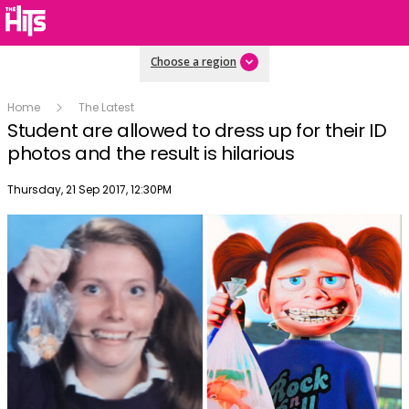
Choose a region
Home
The Latest
Student are allowed to dress up for their ID
photos and the result is hilarious
Publish date
Thursday, 21 Sep 2017, 12:30PM