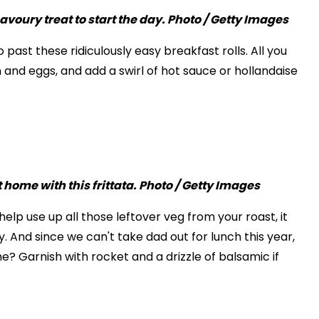
 past these ridiculously easy breakfast rolls. All you
n and eggs, and add a swirl of hot sauce or hollandaise
help use up all those leftover veg from your roast, it
. And since we can't take dad out for lunch this year,
? Garnish with rocket and a drizzle of balsamic if