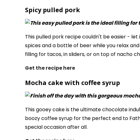
Spicy pulled pork
This pulled pork recipe couldn't be easier - let
spices and a bottle of beer while you relax and
filling for tacos, in sliders, or on top of nacho ch
Get the recipe here
Mocha cake with coffee syrup
This gooey cake is the ultimate chocolate indu
boozy coffee syrup for the perfect end to Father
special occasion after all.