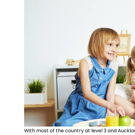
With most of the country at level 3 and Auckland