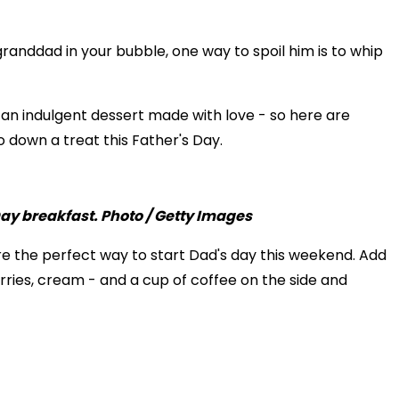
granddad in your bubble, one way to spoil him is to whip
r an indulgent dessert made with love - so here are
 down a treat this Father's Day.
 the perfect way to start Dad's day this weekend. Add
rries, cream - and a cup of coffee on the side and