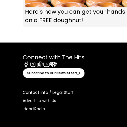
Here's how you can get your hands
on a FREE doughnut!
Connect with The Hits:
Facebook
Instagram
Tiktok
Youtube
iHeart
Subscribe to our Newsletter
Contact Info / Legal Stuff
Advertise with Us
iHeartRadio