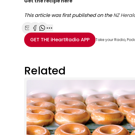
Get the recipe here
This article was first published on the
NZ Heral
Share with Email
Share with Facebook
Share with WhatsApp
More share options
GET THE
iHeartRadio
APP
Take your Radio, Pod
Related