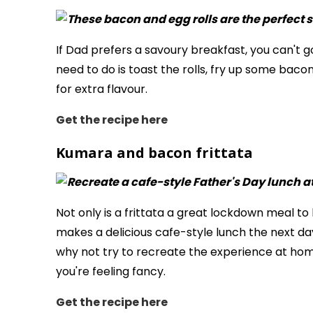
If Dad prefers a savoury breakfast, you can't go
need to do is toast the rolls, fry up some baco
for extra flavour.
Get the recipe
here
Kumara and bacon frittata
Not only is a frittata a great lockdown meal to 
makes a delicious cafe-style lunch the next day
why not try to recreate the experience at home
you're feeling fancy.
Get the recipe here