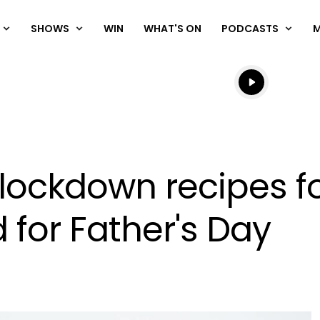
SHOWS
WIN
WHAT'S ON
PODCASTS
Listen live
Listen to N
 lockdown recipes f
 for Father's Day