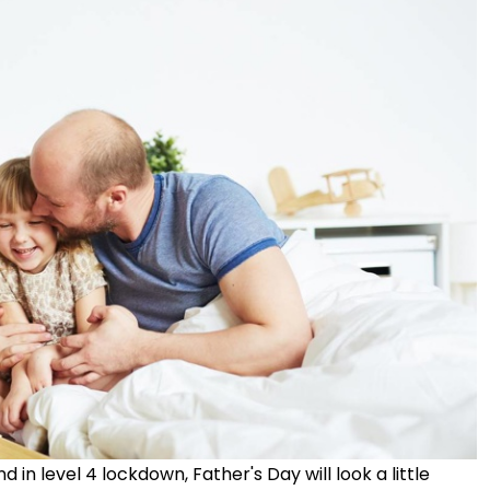
 in level 4 lockdown, Father's Day will look a little