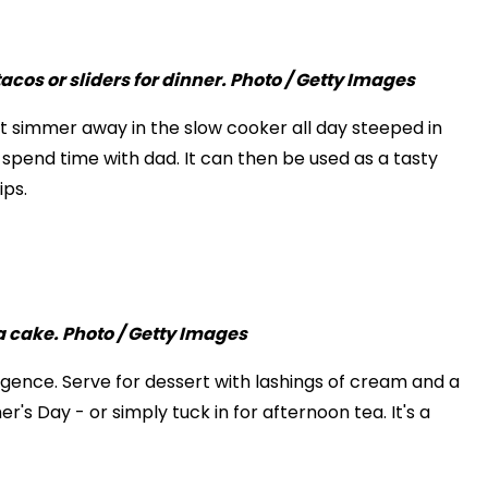
 it simmer away in the slow cooker all day steeped in
 spend time with dad. It can then be used as a tasty
ips.
lgence. Serve for dessert with lashings of cream and a
's Day - or simply tuck in for afternoon tea. It's a