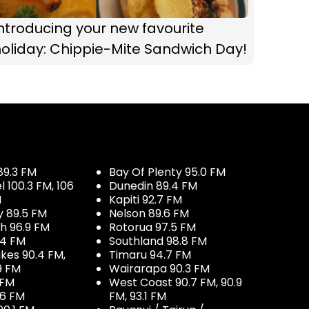
ntroducing your new favourite
oliday: Chippie-Mite Sandwich Day!
89.3 FM
Bay Of Plenty 95.0 FM
100.3 FM, 106
Dunedin 89.4 FM
M
Kapiti 92.7 FM
y 89.5 FM
Nelson 89.6 FM
h 96.9 FM
Rotorua 97.5 FM
.4 FM
Southland 98.8 FM
kes 90.4 FM,
Timaru 94.7 FM
9 FM
Wairarapa 90.3 FM
 FM
West Coast 90.7 FM, 90.9
.6 FM
FM, 93.1 FM