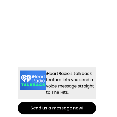
iHeartRadio's talkback
feature lets you send a
voice message straight
to The Hits.
Send us a message now!