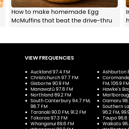
How to make homemade Egg
I
McMuffins that beat the drive-thru
h
VIEW FREQUENCIES
Auckland 97.4 FM
Ashburton 
Christchurch 97.7 FM
Coromandel 
Gisborne 90.9 FM
FM, 106.9 F
Manawatū 97.8 FM
Hawke's Ba
Northland 89.2 FM
Marlboroug
South Canterbury 94.7 FM,
Oamaru 98
98.7 FM
Southern La
Taranaki 90.0 FM, 91.2 FM
96.2 FM, 99.
Tokoroa 97.3 FM
Taupo 96.8
Whanganui 89.6 FM
Waikato 98