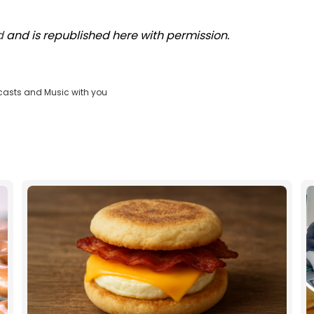
d
and is republished here with permission.
casts and Music with you