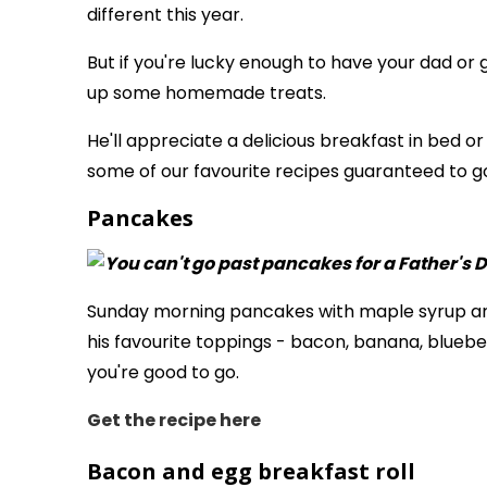
different this year.
But if you're lucky enough to have your dad or 
up some homemade treats.
He'll appreciate a delicious breakfast in bed o
some of our favourite recipes guaranteed to go
Pancakes
Sunday morning pancakes with maple syrup are
his favourite toppings - bacon, banana, bluebe
you're good to go.
Get the recipe
here
Bacon and egg breakfast roll