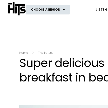
The Hits
LISTEN
CHOOSE A REGION
Home
The Latest
Super delicious
breakfast in bed