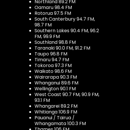
Northland 89.2 FM
Oamaru 98.4 FM
Rotorua 97.5 FM
South Canterbury 94.7 FM,
98.7 FM
Southern Lakes 90.4 FM, 96.2
FM, 99.9 FM
Southland 98.8 FM
Taranaki 90.0 FM, 91.2 FM
Taupo 96.8 FM
Timaru 94.7 FM
Tokoroa 97.3 FM
Waikato 98.6 FM
Wairarapa 90.3 FM
Whanganui 89.6 FM
Wellington 90.1 FM
West Coast 90.7 FM, 90.9 FM,
93.1 FM
Whangarei 89.2 FM
Whitianga 106.9 FM
Pauanui / Tairua /
Whangamata 100.3 FM
Thames 106 FM