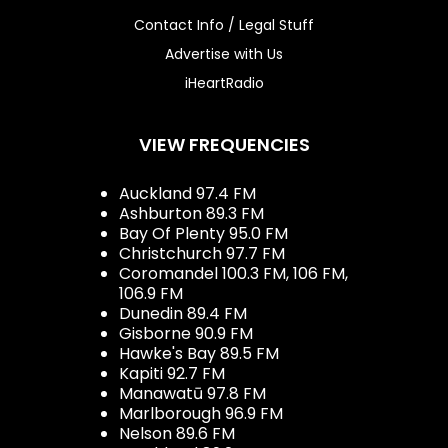
Contact Info / Legal Stuff
Advertise with Us
iHeartRadio
VIEW FREQUENCIES
Auckland 97.4 FM
Ashburton 89.3 FM
Bay Of Plenty 95.0 FM
Christchurch 97.7 FM
Coromandel 100.3 FM, 106 FM,
106.9 FM
Dunedin 89.4 FM
Gisborne 90.9 FM
Hawke's Bay 89.5 FM
Kapiti 92.7 FM
Manawatū 97.8 FM
Marlborough 96.9 FM
Nelson 89.6 FM