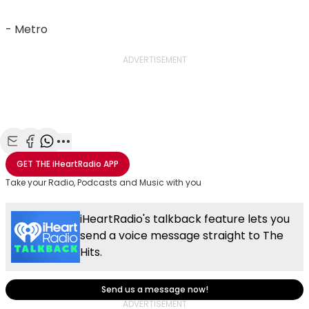
- Metro
ADVERTISEMENT
Share with Email
Share with Facebook
Share with WhatsApp
More share options
GET THE
iHeartRadio
APP
Take your Radio, Podcasts and Music with you
iHeartRadio's talkback feature lets you
send a voice message straight to The
Hits.
Send us a message now!