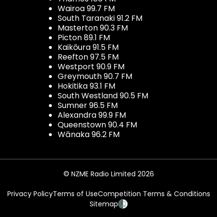
Wairoa 99.7 FM
South Taranaki 91.2 FM
Masterton 90.3 FM
Picton 89.1 FM
Kaikōura 91.5 FM
Reefton 97.5 FM
Westport 90.9 FM
Greymouth 90.7 FM
Hokitika 93.1 FM
South Westland 90.5 FM
Sumner 96.5 FM
Alexandra 99.9 FM
Queenstown 90.4 FM
Wānaka 96.2 FM
© NZME Radio Limited 2026
Privacy Policy
Terms of Use
Competition Terms & Conditions
Sitemap