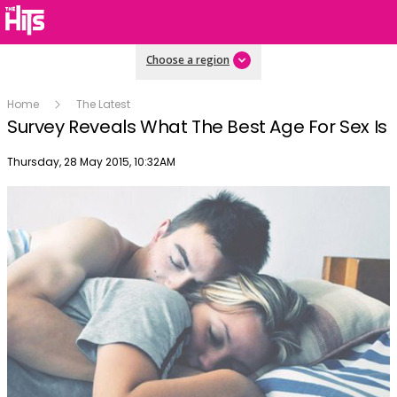
Choose a region
Home
The Latest
Survey Reveals What The Best Age For Sex Is
Publish date
Thursday, 28 May 2015, 10:32AM