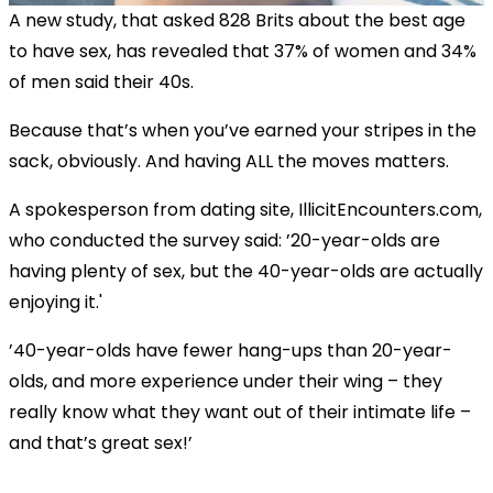
A new study, that asked 828 Brits about the best age
to have sex, has revealed that 37% of women and 34%
of men said their 40s.
Because that’s when you’ve earned your stripes in the
sack, obviously. And having ALL the moves matters.
A spokesperson from dating site,
IllicitEncounters.com
,
who conducted the survey said: ’20-year-olds are
having plenty of sex, but the 40-year-olds are actually
enjoying it.'
’40-year-olds have fewer hang-ups than 20-year-
olds, and more experience under their wing – they
really know what they want out of their intimate life –
and that’s great sex!’