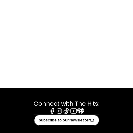
Connect with The Hits:
Facebook
Instagram
Tiktok
Youtube
iHeart
Subscribe to our Newsletter