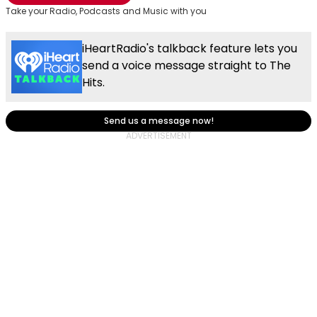
Take your Radio, Podcasts and Music with you
iHeartRadio's talkback feature lets you
send a voice message straight to The
Hits.
Send us a message now!