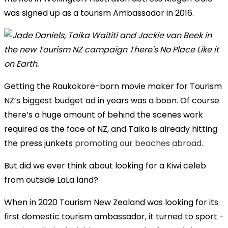
was signed up as a tourism Ambassador in 2016.
Getting the Raukokore-born movie maker for Tourism
NZ’s biggest budget ad in years was a boon. Of course
there’s a huge amount of behind the scenes work
required as the face of NZ, and Taika is already hitting
the press junkets
promoting our beaches abroad.
But did we ever think about looking for a Kiwi celeb
from outside LaLa land?
When in 2020 Tourism New Zealand was looking for its
first domestic tourism ambassador, it turned to sport -