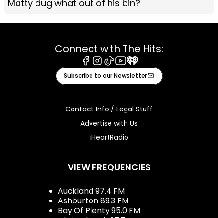
Matty dug what out of his bin?
Connect with The Hits:
Facebook
Instagram
Tiktok
Youtube
iHeart
Subscribe to our Newsletter
Contact Info / Legal Stuff
Advertise with Us
iHeartRadio
VIEW FREQUENCIES
Auckland 97.4 FM
Ashburton 89.3 FM
Bay Of Plenty 95.0 FM