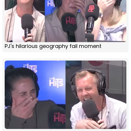
PJ's hilarious geography fail moment