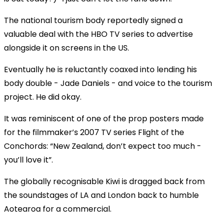
The national tourism body reportedly signed a
valuable deal with the HBO TV series to advertise
alongside it on screens in the US.
Eventually he is reluctantly coaxed into lending his
body double - Jade Daniels - and voice to the tourism
project. He did okay.
It was reminiscent of one of the prop posters made
for the filmmaker’s 2007 TV series Flight of the
Conchords: “New Zealand, don’t expect too much -
you’ll love it”.
The globally recognisable Kiwi is dragged back from
the soundstages of LA and London back to humble
Aotearoa for a commercial.