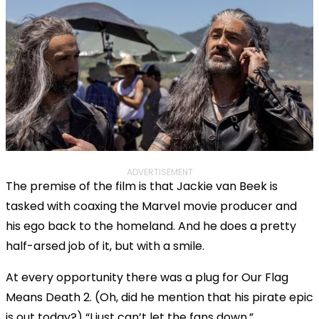
ADVERTISEMENT
The premise of the film is that Jackie van Beek is
tasked with coaxing the Marvel movie producer and
his ego back to the homeland. And he does a pretty
half-arsed job of it, but with a smile.
At every opportunity there was a plug for Our Flag
Means Death 2. (Oh, did he mention that his pirate epic
is out today?) “I just can’t let the fans down.”