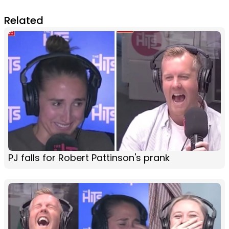
Related
PJ falls for Robert Pattinson's prank