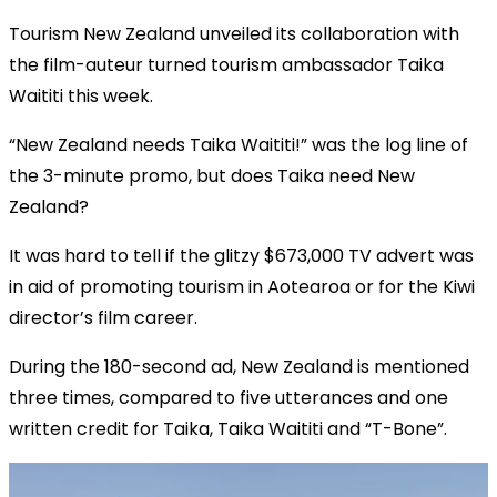
Tourism New Zealand unveiled its collaboration with
the film-auteur turned tourism ambassador Taika
Waititi this week.
“New Zealand needs Taika Waititi!” was the log line of
the 3-minute promo, but does Taika need New
Zealand?
It was hard to tell if the glitzy $673,000 TV advert was
in aid of promoting tourism in Aotearoa or for the Kiwi
director’s film career.
During the 180-second ad, New Zealand is mentioned
three times, compared to five utterances and one
written credit for Taika, Taika Waititi and “T-Bone”.