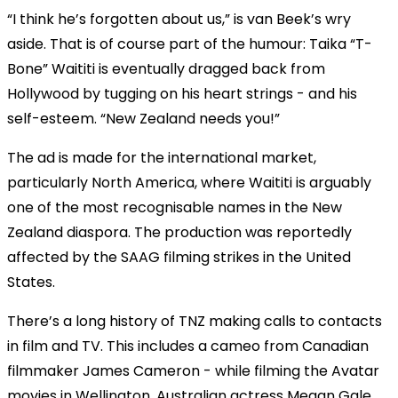
“I think he’s forgotten about us,” is van Beek’s wry
aside. That is of course part of the humour: Taika “T-
Bone” Waititi is eventually dragged back from
Hollywood by tugging on his heart strings - and his
self-esteem. “New Zealand needs you!”
The ad is made for the international market,
particularly North America, where Waititi is arguably
one of the most recognisable names in the New
Zealand diaspora. The production was reportedly
affected by the SAAG filming strikes in the United
States.
There’s a long history of TNZ making calls to contacts
in film and TV. This includes a cameo from Canadian
filmmaker James Cameron - while filming the Avatar
movies in Wellington. Australian actress Megan Gale