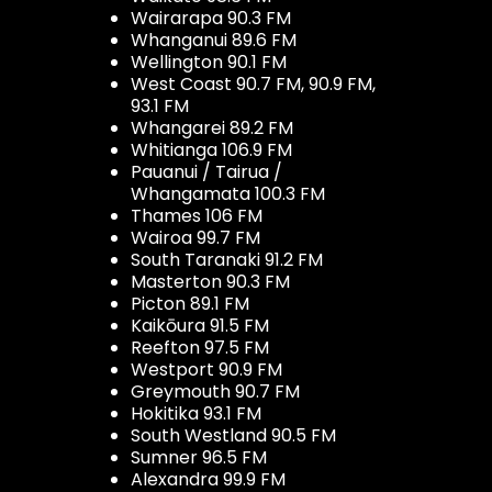
Wairarapa 90.3 FM
Whanganui 89.6 FM
Wellington 90.1 FM
West Coast 90.7 FM, 90.9 FM,
93.1 FM
Whangarei 89.2 FM
Whitianga 106.9 FM
Pauanui / Tairua /
Whangamata 100.3 FM
Thames 106 FM
Wairoa 99.7 FM
South Taranaki 91.2 FM
Masterton 90.3 FM
Picton 89.1 FM
Kaikōura 91.5 FM
Reefton 97.5 FM
Westport 90.9 FM
Greymouth 90.7 FM
Hokitika 93.1 FM
South Westland 90.5 FM
Sumner 96.5 FM
Alexandra 99.9 FM