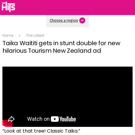
Choose a region
Home
The Latest
Taika Waititi gets in stunt double for new
hilarious Tourism New Zealand ad
“Look at that tree! Classic Taika.”