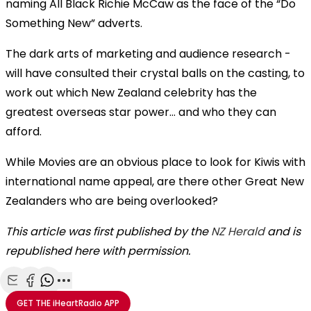
naming All Black Richie McCaw as the face of the “Do
Something New” adverts.
The dark arts of marketing and audience research -
will have consulted their crystal balls on the casting, to
work out which New Zealand celebrity has the
greatest overseas star power… and who they can
afford.
While Movies are an obvious place to look for Kiwis with
international name appeal, are there other Great New
Zealanders who are being overlooked?
This article was first published by the
NZ Herald
and is
republished here with permission.
Share with Email
Share with Facebook
Share with WhatsApp
More share options
GET THE
iHeartRadio
APP