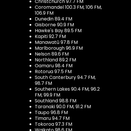
Christchurch 97.7 FM
Coromandel 100.3 FM, 106 FM,
106.9 FM
Dunedin 89.4 FM
Gisborne 90.9 FM
Hawke's Bay 89.5 FM
Kapiti 92.7 FM
Manawatū 97.8 FM
Marlborough 96.9 FM
Nelson 89.6 FM
Northland 89.2 FM
Oamaru 98.4 FM
Rotorua 97.5 FM
South Canterbury 94.7 FM,
98.7 FM
Southern Lakes 90.4 FM, 96.2
FM, 99.9 FM
Southland 98.8 FM
Taranaki 90.0 FM, 91.2 FM
Taupo 96.8 FM
Timaru 94.7 FM
Tokoroa 97.3 FM
Waikato 98.6 FM