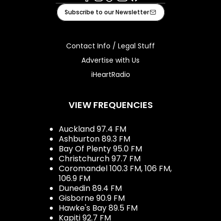
Facebook
Instagram
Tiktok
Youtube
iHeart
Subscribe to our Newsletter
Contact Info / Legal Stuff
Advertise with Us
iHeartRadio
VIEW FREQUENCIES
Auckland 97.4 FM
Ashburton 89.3 FM
Bay Of Plenty 95.0 FM
Christchurch 97.7 FM
Coromandel 100.3 FM, 106 FM,
106.9 FM
Dunedin 89.4 FM
Gisborne 90.9 FM
Hawke's Bay 89.5 FM
Kapiti 92.7 FM