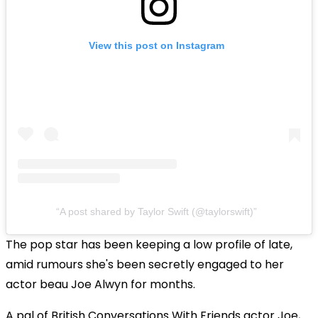
View this post on Instagram
A post shared by Taylor Swift (@taylorswift)
The pop star has been keeping a low profile of late,
amid rumours she's been secretly engaged to her
actor beau Joe Alwyn for months.
A pal of British Conversations With Friends actor Joe,