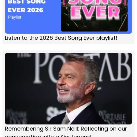
Listen to the 2026 Best Song Ever playlist!
Remembering Sir Sam Neill: Reflecting on our
conversation with a Kiwi legend