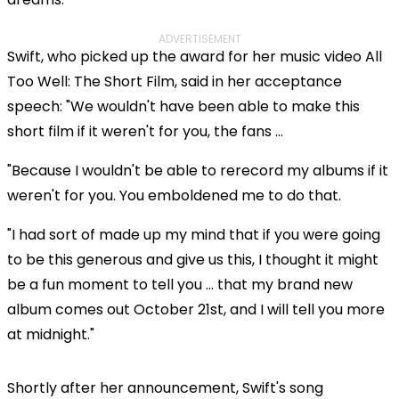
ADVERTISEMENT
Swift, who picked up the award for her music video All
Too Well: The Short Film, said in her acceptance
speech: "We wouldn't have been able to make this
short film if it weren't for you, the fans ...
"Because I wouldn't be able to rerecord my albums if it
weren't for you. You emboldened me to do that.
"I had sort of made up my mind that if you were going
to be this generous and give us this, I thought it might
be a fun moment to tell you ... that my brand new
album comes out October 21st, and I will tell you more
at midnight."
Shortly after her announcement, Swift's song