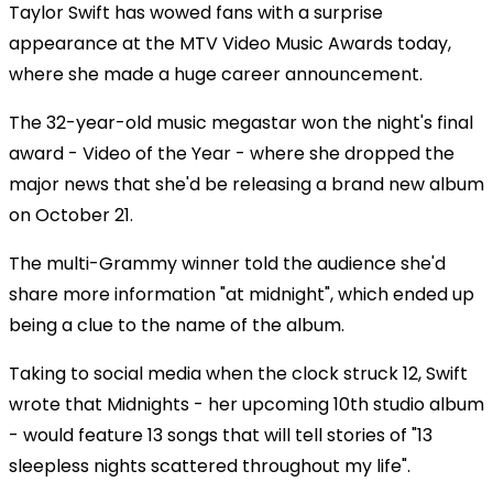
Taylor Swift has wowed fans with a surprise
appearance at the MTV Video Music Awards today,
where she made a huge career announcement.
The 32-year-old music megastar won the night's final
award - Video of the Year - where she dropped the
major news that she'd be releasing a brand new album
on October 21.
The multi-Grammy winner told the audience she'd
share more information "at midnight", which ended up
being a clue to the name of the album.
Taking to social media when the clock struck 12, Swift
wrote that Midnights - her upcoming 10th studio album
- would feature 13 songs that will tell stories of "13
sleepless nights scattered throughout my life".