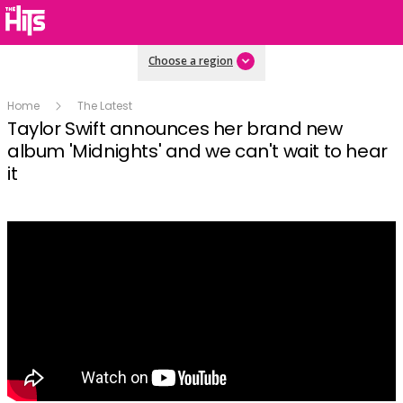
Choose a region
Home
The Latest
Taylor Swift announces her brand new
album 'Midnights' and we can't wait to hear
it