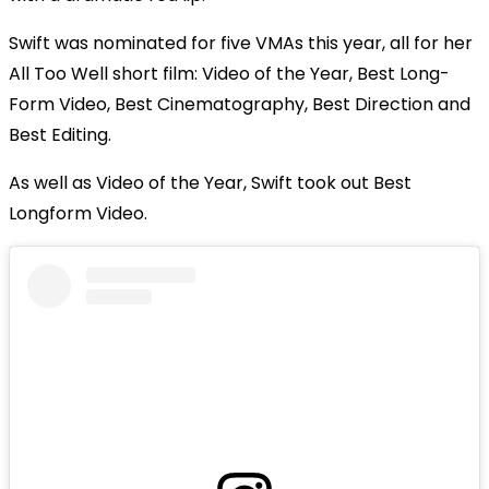
Swift was nominated for five VMAs this year, all for her
All Too Well short film: Video of the Year, Best Long-
Form Video, Best Cinematography, Best Direction and
Best Editing.
As well as Video of the Year, Swift took out Best
Longform Video.