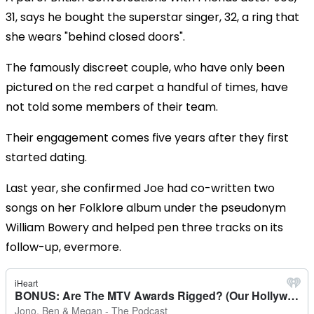
31, says he bought the superstar singer, 32, a ring that
she wears "behind closed doors".
The famously discreet couple, who have only been
pictured on the red carpet a handful of times, have
not told some members of their team.
Their engagement comes five years after they first
started dating.
Last year, she confirmed Joe had co-written two
songs on her Folklore album under the pseudonym
William Bowery and helped pen three tracks on its
follow-up, evermore.