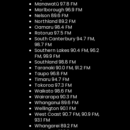
Manawatū 97.8 FM
Marlborough 96.9 FM
Nelson 89.6 FM
Northland 89.2 FM
Oamaru 98.4 FM
Rotorua 97.5 FM
South Canterbury 94.7 FM,
98.7 FM
Southern Lakes 90.4 FM, 96.2
FM, 99.9 FM
Southland 98.8 FM
Taranaki 90.0 FM, 91.2 FM
Taupo 96.8 FM
Timaru 94.7 FM
Tokoroa 97.3 FM
Waikato 98.6 FM
Wairarapa 90.3 FM
Whanganui 89.6 FM
Wellington 90.1 FM
West Coast 90.7 FM, 90.9 FM,
93.1 FM
Whangarei 89.2 FM