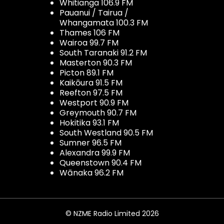
Whitianga 106.9 FM
Pauanui / Tairua /
Whangamata 100.3 FM
Thames 106 FM
Wairoa 99.7 FM
South Taranaki 91.2 FM
Masterton 90.3 FM
Picton 89.1 FM
Kaikōura 91.5 FM
Reefton 97.5 FM
Westport 90.9 FM
Greymouth 90.7 FM
Hokitika 93.1 FM
South Westland 90.5 FM
Sumner 96.5 FM
Alexandra 99.9 FM
Queenstown 90.4 FM
Wānaka 96.2 FM
© NZME Radio Limited 2026