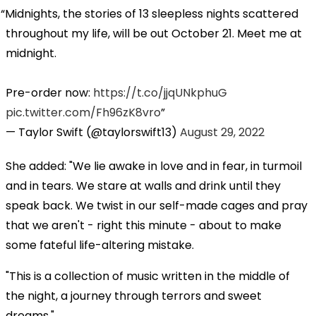
Midnights, the stories of 13 sleepless nights scattered
throughout my life, will be out October 21. Meet me at
midnight.
Pre-order now:
https://t.co/jjqUNkphuG
pic.twitter.com/Fh96zK8vro
— Taylor Swift (@taylorswift13)
August 29, 2022
She added: "We lie awake in love and in fear, in turmoil
and in tears. We stare at walls and drink until they
speak back. We twist in our self-made cages and pray
that we aren't - right this minute - about to make
some fateful life-altering mistake.
"This is a collection of music written in the middle of
the night, a journey through terrors and sweet
dreams."