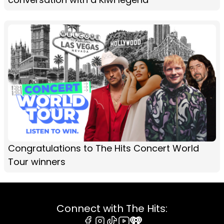
Congratulations to The Hits Concert World
Tour winners
Connect with The Hits: