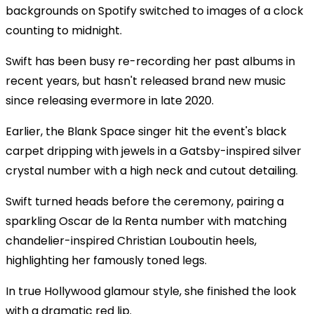
backgrounds on Spotify switched to images of a clock
counting to midnight.
Swift has been busy re-recording her past albums in
recent years, but hasn't released brand new music
since releasing evermore in late 2020.
Earlier, the Blank Space singer hit the event's black
carpet dripping with jewels in a Gatsby-inspired silver
crystal number with a high neck and cutout detailing.
Swift turned heads before the ceremony, pairing a
sparkling Oscar de la Renta number with matching
chandelier-inspired Christian Louboutin heels,
highlighting her famously toned legs.
In true Hollywood glamour style, she finished the look
with a dramatic red lip.