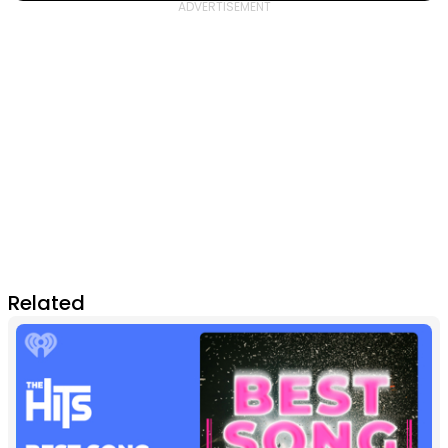
Related