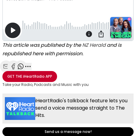
This article was published by the
NZ Herald
and is
republished here with permission.
Share with Email
Share with Facebook
Share with WhatsApp
More share options
GET THE
iHeartRadio
APP
Take your Radio, Podcasts and Music with you
iHeartRadio's talkback feature lets you
send a voice message straight to The
Hits.
Send us a message now!