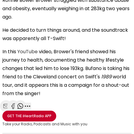
Ronnie Bower
Brower struggled with substance abuse
and obesity, eventually weighing in at 283kg two years
ago.
He decided to turn things around, and the soundtrack
was apparently all T-Swift!
In this
YouTube
video, Brower's friend showed his
journey to health, documenting the healthy lifestyle
changes that led him to lose 193kg. Bufano is taking his
friend to the Cleveland concert on Swift's
1989
world
tour, and it appears this is a campaign for a shout-out
from the singer!
Share with Email
Share with Facebook
Share with WhatsApp
More share options
GET THE
iHeartRadio
APP
Take your Radio, Podcasts and Music with you