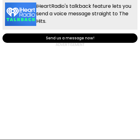
iHeartRadio's talkback feature lets you
send a voice message straight to The
Hits.
Send us a message now!