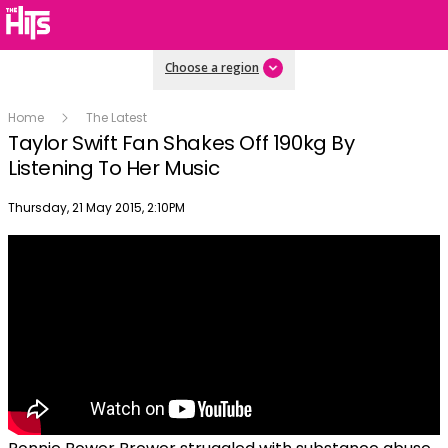
Choose a region
Home
The Latest
Taylor Swift Fan Shakes Off 190kg By
Listening To Her Music
Publish date
Thursday, 21 May 2015, 2:10PM