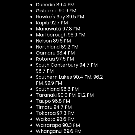
Dunedin 89.4 FM
Gisborne 90.9 FM
Hawke's Bay 89.5 FM
Kapiti 92.7 FM
Manawatū 97.8 FM
Marlborough 96.9 FM
Nelson 89.6 FM
Northland 89.2 FM
Oamaru 98.4 FM
Rotorua 97.5 FM
South Canterbury 94.7 FM,
98.7 FM
Southern Lakes 90.4 FM, 96.2
FM, 99.9 FM
Southland 98.8 FM
Taranaki 90.0 FM, 91.2 FM
Taupo 96.8 FM
Timaru 94.7 FM
Tokoroa 97.3 FM
Waikato 98.6 FM
Wairarapa 90.3 FM
Whanganui 89.6 FM