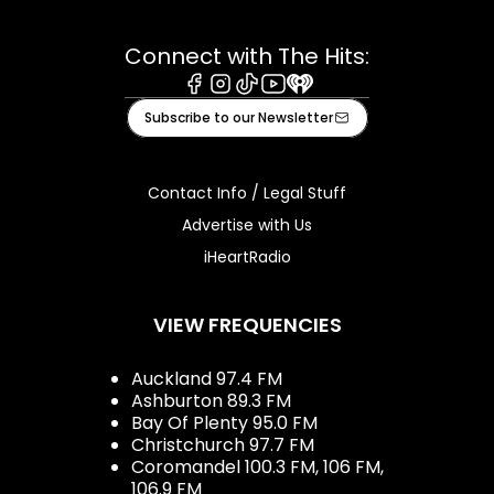
Connect with The Hits:
Facebook
Instagram
Tiktok
Youtube
iHeart
Subscribe to our Newsletter
Contact Info / Legal Stuff
Advertise with Us
iHeartRadio
VIEW FREQUENCIES
Auckland 97.4 FM
Ashburton 89.3 FM
Bay Of Plenty 95.0 FM
Christchurch 97.7 FM
Coromandel 100.3 FM, 106 FM,
106.9 FM