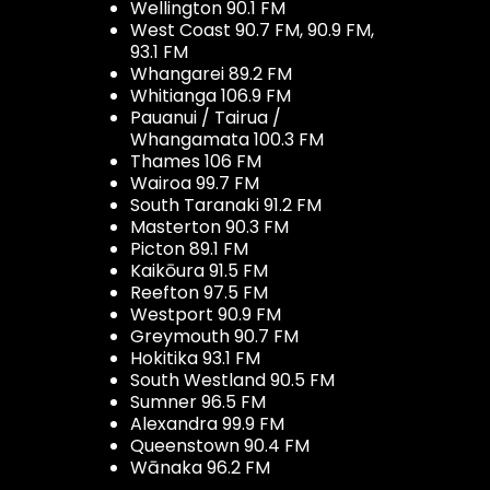
Wellington 90.1 FM
West Coast 90.7 FM, 90.9 FM,
93.1 FM
Whangarei 89.2 FM
Whitianga 106.9 FM
Pauanui / Tairua /
Whangamata 100.3 FM
Thames 106 FM
Wairoa 99.7 FM
South Taranaki 91.2 FM
Masterton 90.3 FM
Picton 89.1 FM
Kaikōura 91.5 FM
Reefton 97.5 FM
Westport 90.9 FM
Greymouth 90.7 FM
Hokitika 93.1 FM
South Westland 90.5 FM
Sumner 96.5 FM
Alexandra 99.9 FM
Queenstown 90.4 FM
Wānaka 96.2 FM