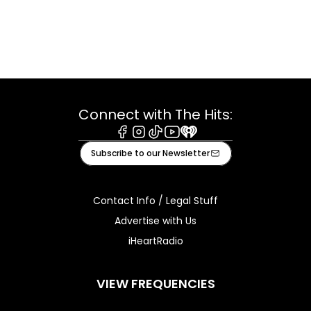
Connect with The Hits:
Facebook
Instagram
Tiktok
Youtube
iHeart
Subscribe to our Newsletter
Contact Info / Legal Stuff
Advertise with Us
iHeartRadio
VIEW FREQUENCIES