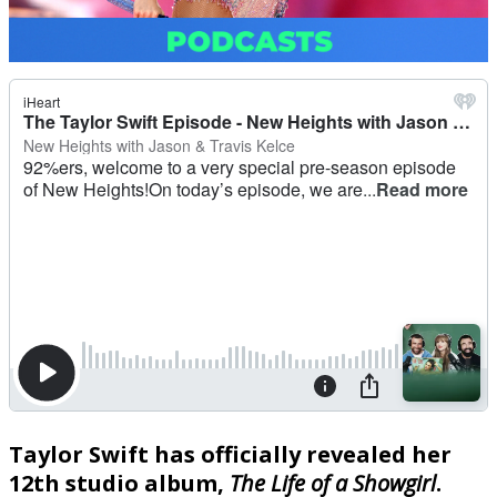
Taylor Swift has officially revealed her
12th studio album,
The Life of a Showgirl
.