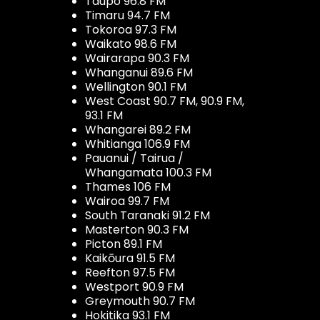
Taupo 96.8 FM
Timaru 94.7 FM
Tokoroa 97.3 FM
Waikato 98.6 FM
Wairarapa 90.3 FM
Whanganui 89.6 FM
Wellington 90.1 FM
West Coast 90.7 FM, 90.9 FM,
93.1 FM
Whangarei 89.2 FM
Whitianga 106.9 FM
Pauanui / Tairua /
Whangamata 100.3 FM
Thames 106 FM
Wairoa 99.7 FM
South Taranaki 91.2 FM
Masterton 90.3 FM
Picton 89.1 FM
Kaikōura 91.5 FM
Reefton 97.5 FM
Westport 90.9 FM
Greymouth 90.7 FM
Hokitika 93.1 FM