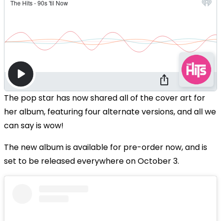
The pop star has now shared all of the cover art for
her album, featuring four alternate versions, and all we
can say is wow!
The new album is available for pre-order now, and is
set to be released everywhere on October 3.