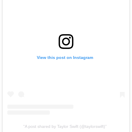
View this post on Instagram
A post shared by Taylor Swift (@taylorswift)