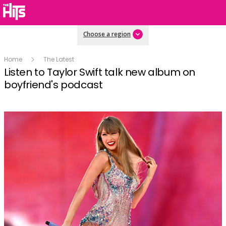
Choose a region
Home
The Latest
Listen to Taylor Swift talk new album on
boyfriend's podcast