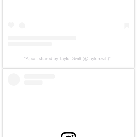
A post shared by Taylor Swift (@taylorswift)