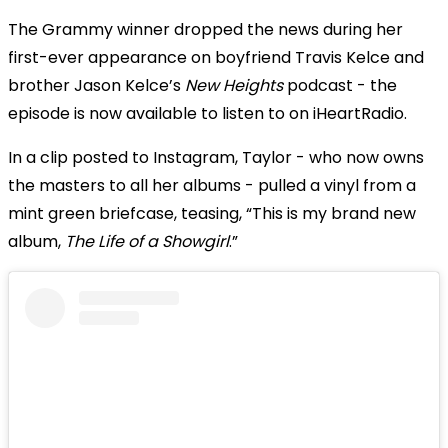
The Grammy winner dropped the news during her
first-ever appearance on boyfriend Travis Kelce and
brother Jason Kelce’s
New Heights
podcast - the
episode is now available to listen to on iHeartRadio.
In a clip posted to Instagram, Taylor - who now owns
the masters to all her albums - pulled a vinyl from a
mint green briefcase, teasing, “This is my brand new
album,
The Life of a Showgirl
.”