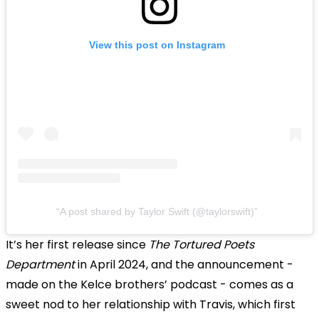
View this post on Instagram
A post shared by Taylor Swift (@taylorswift)
It’s her first release since
The Tortured Poets
Department
in April 2024, and the announcement -
made on the Kelce brothers’ podcast - comes as a
sweet nod to her relationship with Travis, which first