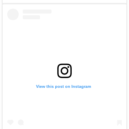
View this post on Instagram