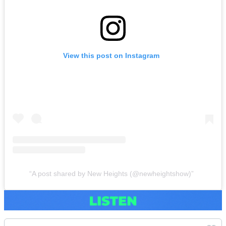
View this post on Instagram
A post shared by New Heights (@newheightshow)