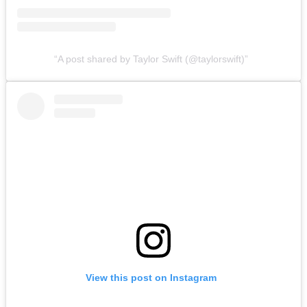
A post shared by Taylor Swift (@taylorswift)
View this post on Instagram