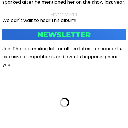
sparked after he mentioned her on the show last year.
ADVERTISEMENT
We can't wait to hear this album!
Join The Hits mailing list for all the latest on concerts,
exclusive competitions, and events happening near
you!