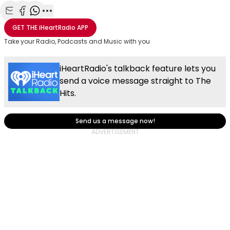
Share with Email
Share with Facebook
Share with WhatsApp
More share options
GET THE
iHeartRadio
APP
Take your Radio, Podcasts and Music with you
iHeartRadio's talkback feature lets you
send a voice message straight to The
Hits.
Send us a message now!