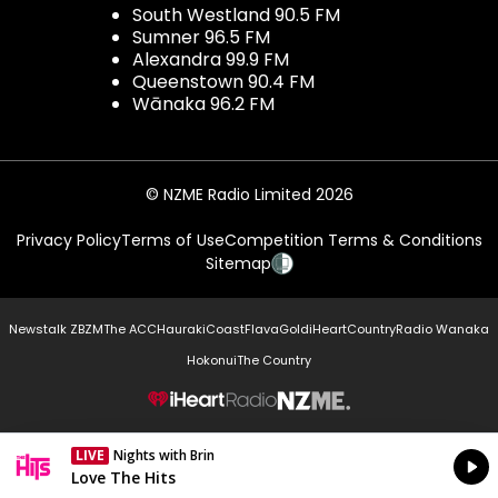
South Westland 90.5 FM
Sumner 96.5 FM
Alexandra 99.9 FM
Queenstown 90.4 FM
Wānaka 96.2 FM
© NZME Radio Limited 2026
Privacy Policy
Terms of Use
Competition Terms & Conditions
Sitemap
Newstalk ZB
ZM
The ACC
Hauraki
Coast
Flava
Gold
iHeartCountry
Radio Wanaka
Hokonui
The Country
NZME.
LIVE
Nights with Brin
Currently On Air
Love The Hits