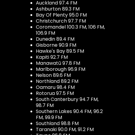
Auckland 97.4 FM
Ashburton 89.3 FM
Bay Of Plenty 95.0 FM
Christchurch 97.7 FM
Coromandel 100.3 FM, 106 FM,
106.9 FM
Dunedin 89.4 FM
Gisborne 90.9 FM
Hawke's Bay 89.5 FM
Kapiti 92.7 FM
Manawatū 97.8 FM
Marlborough 96.9 FM
Nelson 89.6 FM
Northland 89.2 FM
Oamaru 98.4 FM
Rotorua 97.5 FM
South Canterbury 94.7 FM,
98.7 FM
Southern Lakes 90.4 FM, 96.2
FM, 99.9 FM
Southland 98.8 FM
Taranaki 90.0 FM, 91.2 FM