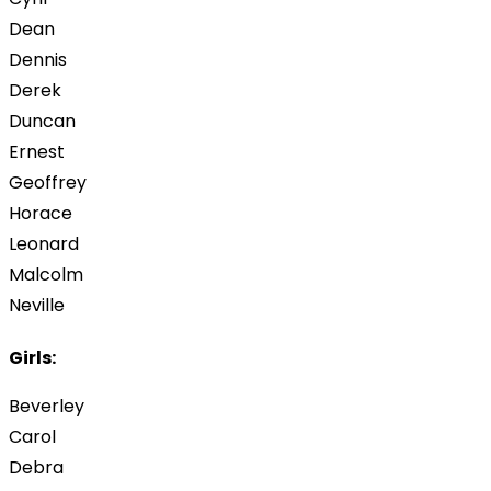
Dean
Dennis
Derek
Duncan
Ernest
Geoffrey
Horace
Leonard
Malcolm
Neville
Girls:
Beverley
Carol
Debra