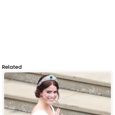
Related