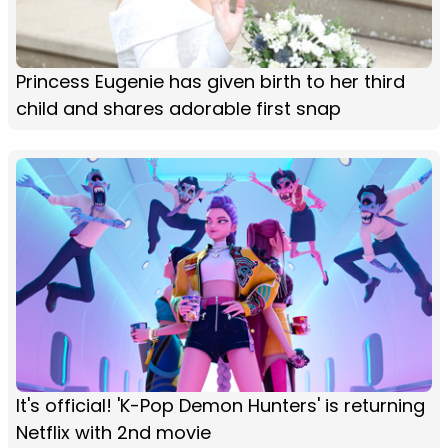
Princess Eugenie has given birth to her third
child and shares adorable first snap
It's official! 'K-Pop Demon Hunters' is returning
Netflix with 2nd movie