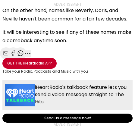
ADVERTISEMENT
On the other hand, names like Beverly, Doris, and
Neville haven't been common for a fair few decades.
It will be interesting to see if any of these names make
a comeback anytime soon.
Share with Email
Share with Facebook
Share with WhatsApp
More share options
GET THE
iHeartRadio
APP
Take your Radio, Podcasts and Music with you
iHeartRadio's talkback feature lets you
send a voice message straight to The
Hits.
Send us a message now!