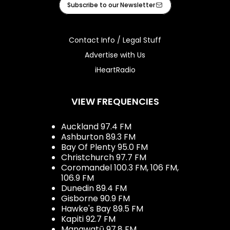
Subscribe to our Newsletter
Contact Info / Legal Stuff
Advertise with Us
iHeartRadio
VIEW FREQUENCIES
Auckland 97.4 FM
Ashburton 89.3 FM
Bay Of Plenty 95.0 FM
Christchurch 97.7 FM
Coromandel 100.3 FM, 106 FM,
106.9 FM
Dunedin 89.4 FM
Gisborne 90.9 FM
Hawke's Bay 89.5 FM
Kapiti 92.7 FM
Manawatū 97.8 FM