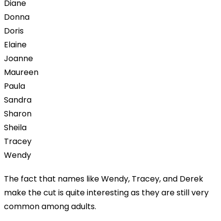
Diane
Donna
Doris
Elaine
Joanne
Maureen
Paula
Sandra
Sharon
Sheila
Tracey
Wendy
The fact that names like Wendy, Tracey, and Derek
make the cut is quite interesting as they are still very
common among adults.