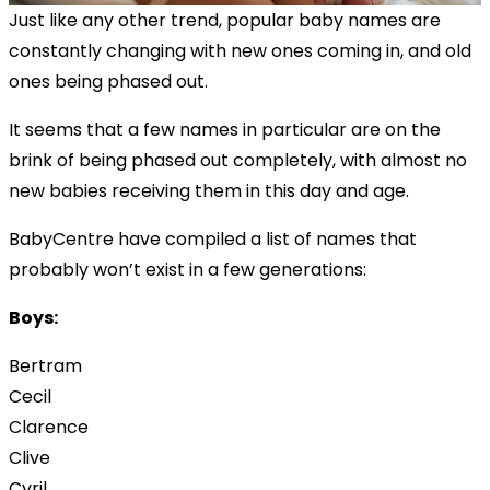
Just like any other trend, popular baby names are
constantly changing with new ones coming in, and old
ones being phased out.
It seems that a few names in particular are on the
brink of being phased out completely, with almost no
new babies receiving them in this day and age.
BabyCentre have compiled a list of names that
probably won’t exist in a few generations:
Boys:
Bertram
Cecil
Clarence
Clive
Cyril