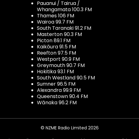
Pauanui / Tairua /
Whangamata 100.3 FM
Thames 106 FM
Wairoa 99.7 FM
South Taranaki 91.2 FM
Masterton 90.3 FM
Picton 89.1 FM
Kaikōura 91.5 FM
Reefton 97.5 FM
Westport 90.9 FM
Greymouth 90.7 FM
Hokitika 93.1 FM
South Westland 90.5 FM
Sumner 96.5 FM
Alexandra 99.9 FM
Queenstown 90.4 FM
Wānaka 96.2 FM
© NZME Radio Limited 2026