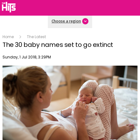
Choose a region
Home
The Latest
The 30 baby names set to go extinct
Publish date
Sunday, 1 Jul 2018, 3:29PM