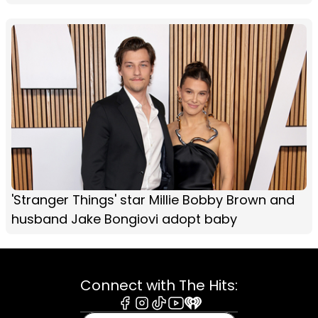
'Stranger Things' star Millie Bobby Brown and
husband Jake Bongiovi adopt baby
Connect with The Hits:
Facebook
Instagram
Tiktok
Youtube
iHeart