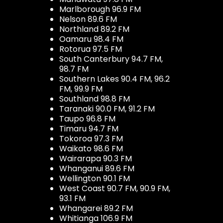
Marlborough 96.9 FM
Nelson 89.6 FM
Northland 89.2 FM
Oamaru 98.4 FM
Rotorua 97.5 FM
South Canterbury 94.7 FM,
98.7 FM
Southern Lakes 90.4 FM, 96.2
FM, 99.9 FM
Southland 98.8 FM
Taranaki 90.0 FM, 91.2 FM
Taupo 96.8 FM
Timaru 94.7 FM
Tokoroa 97.3 FM
Waikato 98.6 FM
Wairarapa 90.3 FM
Whanganui 89.6 FM
Wellington 90.1 FM
West Coast 90.7 FM, 90.9 FM,
93.1 FM
Whangarei 89.2 FM
Whitianga 106.9 FM