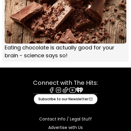
Eating chocolate is actually good for your
brain - science says so!
Connect with The Hits:
Facebook
Instagram
Tiktok
Youtube
iHeart
Subscribe to our Newsletter
Contact Info / Legal Stuff
Advertise with Us