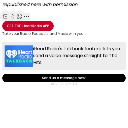
republished here with permission.
Share with Email
Share with Facebook
Share with WhatsApp
More share options
GET THE
iHeartRadio
APP
Take your Radio, Podcasts and Music with you
iHeartRadio's talkback feature lets you
send a voice message straight to The
Hits.
Send us a message now!