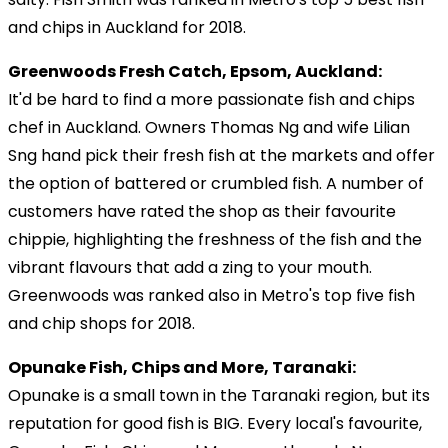
and chips in Auckland for 2018.
Greenwoods Fresh Catch, Epsom, Auckland:
It'd be hard to find a more passionate fish and chips
chef in Auckland. Owners Thomas Ng and wife Lilian
Sng hand pick their fresh fish at the markets and offer
the option of battered or crumbled fish. A number of
customers have rated the shop as their favourite
chippie, highlighting the freshness of the fish and the
vibrant flavours that add a zing to your mouth.
Greenwoods was ranked also in Metro's top five fish
and chip shops for 2018.
Opunake Fish, Chips and More, Taranaki:
Opunake is a small town in the Taranaki region, but its
reputation for good fish is BIG. Every local's favourite,