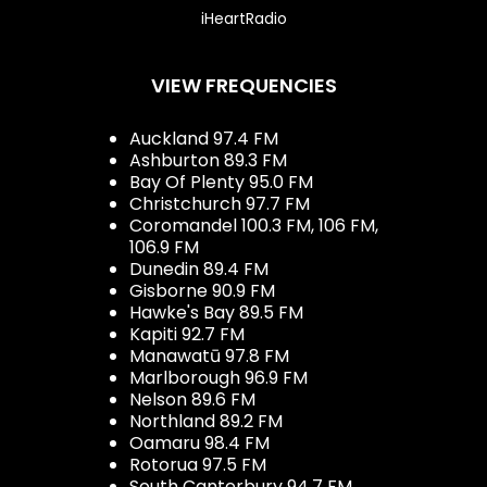
iHeartRadio
VIEW FREQUENCIES
Auckland 97.4 FM
Ashburton 89.3 FM
Bay Of Plenty 95.0 FM
Christchurch 97.7 FM
Coromandel 100.3 FM, 106 FM,
106.9 FM
Dunedin 89.4 FM
Gisborne 90.9 FM
Hawke's Bay 89.5 FM
Kapiti 92.7 FM
Manawatū 97.8 FM
Marlborough 96.9 FM
Nelson 89.6 FM
Northland 89.2 FM
Oamaru 98.4 FM
Rotorua 97.5 FM
South Canterbury 94.7 FM,