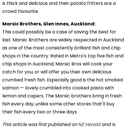
is thick and delicious and their potato fritters are a
crowd favourite.
Marsic Brothers, Glen Innes, Auckland:
This could possibly be a case of saving the best for
last. Marsic Brothers are widely respected in Auckland
as one of the most consistently brilliant fish and chip
shops in the country. Rated in Metro's top five fish and
chip shops in Auckland, Marsic Bros will cook your
catch for you, or will offer you their own delicious
crumbed fresh fish. Especially good is the hot smoked
salmon — lovely crumbled into cooked pasta with
lemon and capers. The Marsic brothers bring in fresh
fish every day, unlike some other stores that'll buy
their fish every two or three days.
This article was first published on
NZ Herald
and is