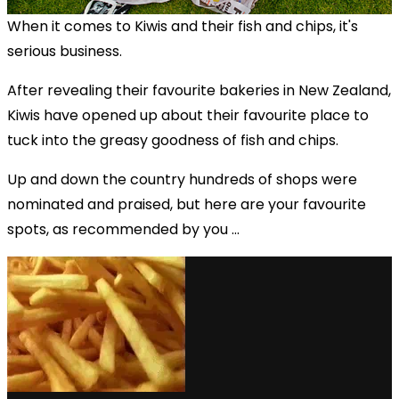
When it comes to Kiwis and their fish and chips, it's
serious business.
After revealing their favourite bakeries in New Zealand,
Kiwis have opened up about their favourite place to
tuck into the greasy goodness of fish and chips.
Up and down the country hundreds of shops were
nominated and praised, but here are your favourite
spots, as recommended by you ...