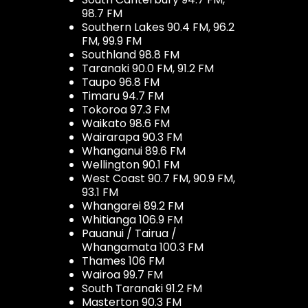
98.7 FM
Southern Lakes 90.4 FM, 96.2
FM, 99.9 FM
Southland 98.8 FM
Taranaki 90.0 FM, 91.2 FM
Taupo 96.8 FM
Timaru 94.7 FM
Tokoroa 97.3 FM
Waikato 98.6 FM
Wairarapa 90.3 FM
Whanganui 89.6 FM
Wellington 90.1 FM
West Coast 90.7 FM, 90.9 FM,
93.1 FM
Whangarei 89.2 FM
Whitianga 106.9 FM
Pauanui / Tairua /
Whangamata 100.3 FM
Thames 106 FM
Wairoa 99.7 FM
South Taranaki 91.2 FM
Masterton 90.3 FM