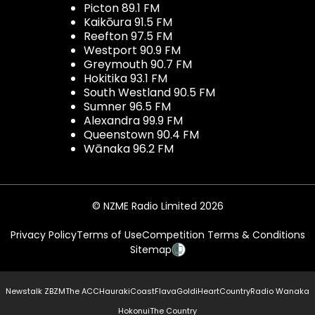
Picton 89.1 FM
Kaikōura 91.5 FM
Reefton 97.5 FM
Westport 90.9 FM
Greymouth 90.7 FM
Hokitika 93.1 FM
South Westland 90.5 FM
Sumner 96.5 FM
Alexandra 99.9 FM
Queenstown 90.4 FM
Wānaka 96.2 FM
© NZME Radio Limited 2026
Privacy Policy
Terms of Use
Competition Terms & Conditions
Sitemap
Newstalk ZB
ZM
The ACC
Hauraki
Coast
Flava
Gold
iHeartCountry
Radio Wanaka
Hokonui
The Country