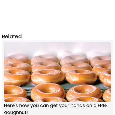
Related
Here's how you can get your hands on a FREE
doughnut!