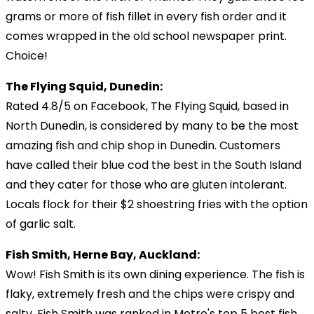
grams or more of fish fillet in every fish order and it
comes wrapped in the old school newspaper print.
Choice!
The Flying Squid, Dunedin:
Rated 4.8/5 on Facebook, The Flying Squid, based in
North Dunedin, is considered by many to be the most
amazing fish and chip shop in Dunedin. Customers
have called their blue cod the best in the South Island
and they cater for those who are gluten intolerant.
Locals flock for their $2 shoestring fries with the option
of garlic salt.
Fish Smith, Herne Bay, Auckland:
Wow! Fish Smith is its own dining experience. The fish is
flaky, extremely fresh and the chips were crispy and
salty. Fish Smith was ranked in Metro's top 5 best fish