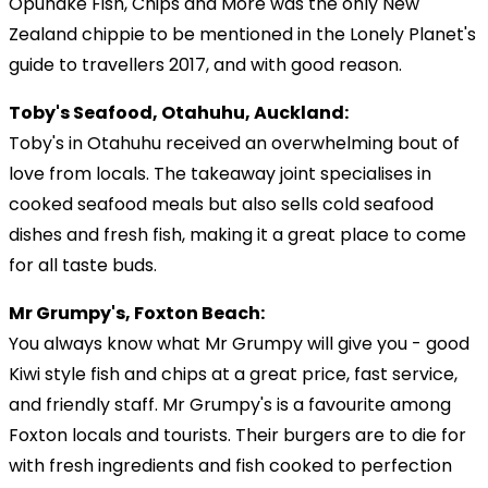
Opunake Fish, Chips and More was the only New
Zealand chippie to be mentioned in the Lonely Planet's
guide to travellers 2017, and with good reason.
Toby's Seafood, Otahuhu, Auckland:
Toby's in Otahuhu received an overwhelming bout of
love from locals. The takeaway joint specialises in
cooked seafood meals but also sells cold seafood
dishes and fresh fish, making it a great place to come
for all taste buds.
Mr Grumpy's, Foxton Beach:
You always know what Mr Grumpy will give you - good
Kiwi style fish and chips at a great price, fast service,
and friendly staff. Mr Grumpy's is a favourite among
Foxton locals and tourists. Their burgers are to die for
with fresh ingredients and fish cooked to perfection