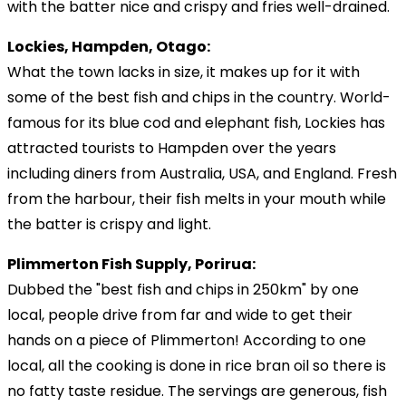
with the batter nice and crispy and fries well-drained.
Lockies, Hampden, Otago:
What the town lacks in size, it makes up for it with
some of the best fish and chips in the country. World-
famous for its blue cod and elephant fish, Lockies has
attracted tourists to Hampden over the years
including diners from Australia, USA, and England. Fresh
from the harbour, their fish melts in your mouth while
the batter is crispy and light.
Plimmerton Fish Supply, Porirua:
Dubbed the "best fish and chips in 250km" by one
local, people drive from far and wide to get their
hands on a piece of Plimmerton! According to one
local, all the cooking is done in rice bran oil so there is
no fatty taste residue. The servings are generous, fish