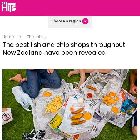
Choose a region
Home
The Latest
The best fish and chip shops throughout
New Zealand have been revealed