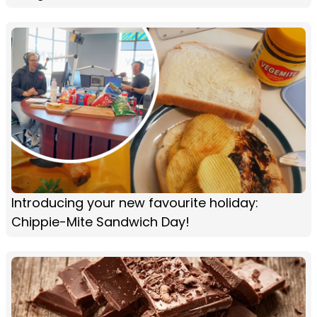
Introducing your new favourite holiday:
Chippie-Mite Sandwich Day!