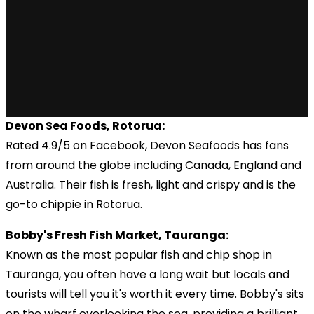
Devon Sea Foods, Rotorua:
Rated 4.9/5 on Facebook, Devon Seafoods has fans
from around the globe including Canada, England and
Australia. Their fish is fresh, light and crispy and is the
go-to chippie in Rotorua.
Bobby's Fresh Fish Market, Tauranga:
Known as the most popular fish and chip shop in
Tauranga, you often have a long wait but locals and
tourists will tell you it's worth it every time. Bobby's sits
on the wharf overlooking the sea, providing a brilliant