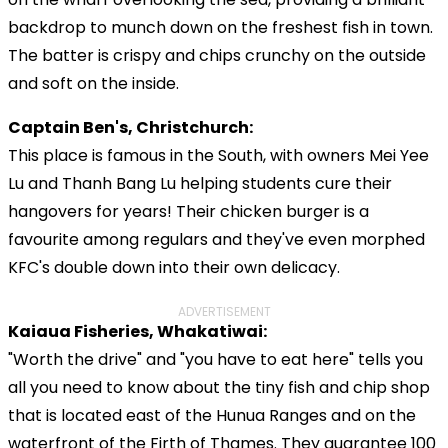
backdrop to munch down on the freshest fish in town.
The batter is crispy and chips crunchy on the outside
and soft on the inside.
Captain Ben's, Christchurch:
This place is famous in the South, with owners Mei Yee
Lu and Thanh Bang Lu helping students cure their
hangovers for years! Their chicken burger is a
favourite among regulars and they've even morphed
KFC's double down into their own delicacy.
ADVERTISEMENT
Kaiaua Fisheries, Whakatiwai:
"Worth the drive" and "you have to eat here" tells you
all you need to know about the tiny fish and chip shop
that is located east of the Hunua Ranges and on the
waterfront of the Firth of Thames. They guarantee 100